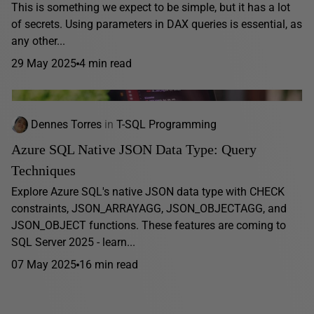
This is something we expect to be simple, but it has a lot
of secrets. Using parameters in DAX queries is essential, as
any other...
29 May 2025
4 min read
Dennes Torres
in
T-SQL Programming
Azure SQL Native JSON Data Type: Query
Techniques
Explore Azure SQL's native JSON data type with CHECK
constraints, JSON_ARRAYAGG, JSON_OBJECTAGG, and
JSON_OBJECT functions. These features are coming to
SQL Server 2025 - learn...
07 May 2025
16 min read