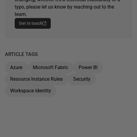
typo, please let us know by reaching out to the
team.
Get in touch
ARTICLE TAGS
Azure
Microsoft Fabric
Power BI
Resource Instance Rules
Security
Workspace Identity