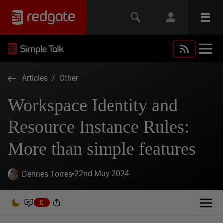
Articles
/
Other
Workspace Identity and
Resource Instance Rules:
More than simple features
22nd May 2024
Dennes Torres
0