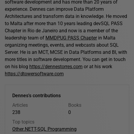
software development and has more than 20 years of
experience. Dennes can improve Data Platform
Architectures and transform data in knowledge. He moved
to Malta after more than 10 years leading devSQL PASS
Chapter in Rio de Janeiro and now is a member of the
leadership team of
MMDPUG PASS Chapter
in Malta
organizing meetings, events, and webcasts about SQL
Server. He is an MCT, MCSE in Data Platforms and BI, with
more titles in software development. You can get in touch
on his blog
https://dennestorres.com
or at his work
https://dtowersoftware.com
Dennes's contributions
Articles
Books
238
0
Top topics
Other
.NET
T-SQL Programming