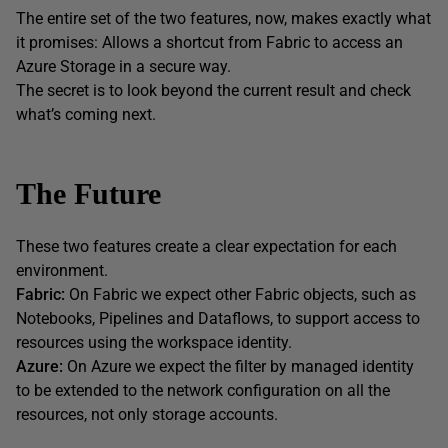
The entire set of the two features, now, makes exactly what
it promises: Allows a shortcut from Fabric to access an
Azure Storage in a secure way.
The secret is to look beyond the current result and check
what’s coming next.
The Future
These two features create a clear expectation for each
environment.
Fabric:
On Fabric we expect other Fabric objects, such as
Notebooks, Pipelines and Dataflows, to support access to
resources using the workspace identity.
Azure:
On Azure we expect the filter by managed identity
to be extended to the network configuration on all the
resources, not only storage accounts.