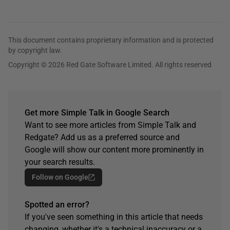
This document contains proprietary information and is protected
by copyright law.
Copyright © 2026 Red Gate Software Limited. All rights reserved
Get more Simple Talk in Google Search
Want to see more articles from Simple Talk and
Redgate? Add us as a preferred source and
Google will show our content more prominently in
your search results.
Follow on Google
Spotted an error?
If you've seen something in this article that needs
changing, whether it's a technical inaccuracy or a