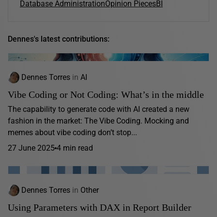
Database Administration
Opinion Pieces
BI
Dennes's latest contributions:
Dennes Torres
in
AI
Vibe Coding or Not Coding: What’s in the middle
The capability to generate code with AI created a new
fashion in the market: The Vibe Coding. Mocking and
memes about vibe coding don’t stop...
27 June 2025
4 min read
Dennes Torres
in
Other
Using Parameters with DAX in Report Builder