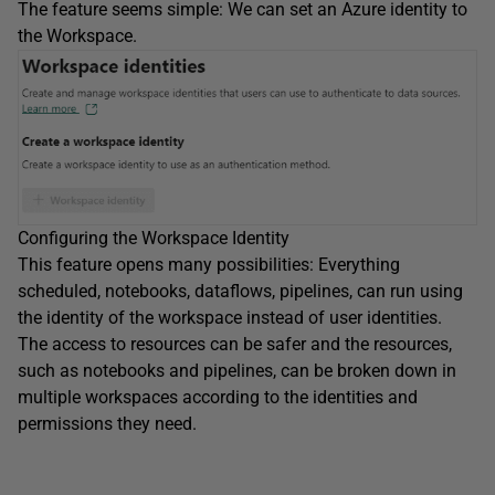
The feature seems simple: We can set an Azure identity to
the Workspace.
Configuring the Workspace Identity
This feature opens many possibilities: Everything
scheduled, notebooks, dataflows, pipelines, can run using
the identity of the workspace instead of user identities.
The access to resources can be safer and the resources,
such as notebooks and pipelines, can be broken down in
multiple workspaces according to the identities and
permissions they need.