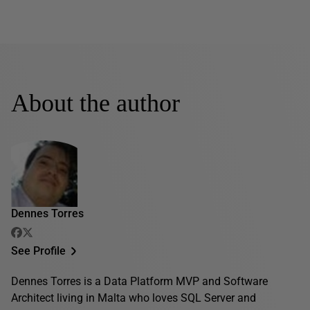
About the author
Dennes Torres
See Profile
Dennes Torres is a Data Platform MVP and Software
Architect living in Malta who loves SQL Server and