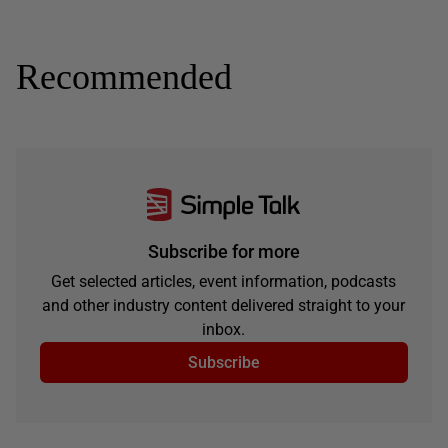
Recommended
Subscribe for more
Get selected articles, event information, podcasts
and other industry content delivered straight to your
inbox.
Subscribe