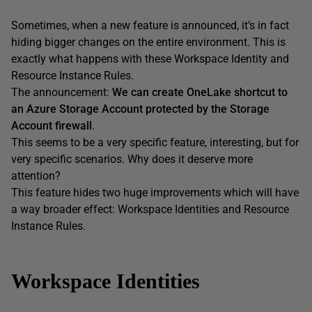
Sometimes, when a new feature is announced, it’s in fact
hiding bigger changes on the entire environment. This is
exactly what happens with these Workspace Identity and
Resource Instance Rules.
The announcement:
We can create OneLake shortcut to
an Azure Storage Account protected by the Storage
Account firewall
.
This seems to be a very specific feature, interesting, but for
very specific scenarios. Why does it deserve more
attention?
This feature hides two huge improvements which will have
a way broader effect: Workspace Identities and Resource
Instance Rules.
Workspace Identities