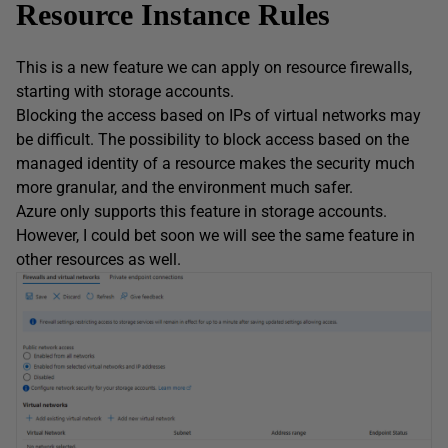
Resource Instance Rules
This is a new feature we can apply on resource firewalls,
starting with storage accounts.
Blocking the access based on IPs of virtual networks may
be difficult. The possibility to block access based on the
managed identity of a resource makes the security much
more granular, and the environment much safer.
Azure only supports this feature in storage accounts.
However, I could bet soon we will see the same feature in
other resources as well.