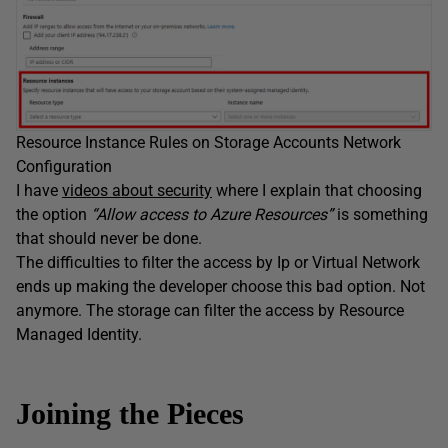
Resource Instance Rules on Storage Accounts Network
Configuration
I have
videos about security
where I explain that choosing
the option
“Allow access to Azure Resources”
is something
that should never be done.
The difficulties to filter the access by Ip or Virtual Network
ends up making the developer choose this bad option. Not
anymore. The storage can filter the access by Resource
Managed Identity.
Joining the Pieces