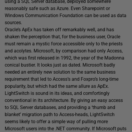
using a SQL Server database, deployed somewhere
reasonably safe such as Azure. Even Sharepoint or
Windows Communication Foundation can be used as data
sources.
Oracle’s ApEx has taken off remarkably well, and has
shaken the perception that, for the business user, Oracle
must remain a mystic force accessible only to the priests
and acolytes. Microsoft, by comparison had only Access,
which was first released in 1992, the year of the Madonna
conical bustier. It looks just as dated. Microsoft badly
needed an entirely new solution to the same business
requirement that led to Access’s and Foxpro’s long-time
popularity, but which had the same allure as ApEx.
LightSwitch is sound in its ideas, and comfortingly
conventional in its architecture. By giving an easy access
to SQL Server databases, and providing a ‘thumb and
blanket’ migration path to Access-heads, LightSwitch
seems likely to offer a simple way of pulling more
Microsoft users into the .NET community. If Microsoft puts