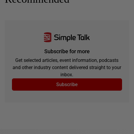
Subscribe for more
Get selected articles, event information, podcasts
and other industry content delivered straight to your
inbox.
Subscribe