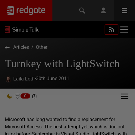
Articles
/
Other
Turnkey with LightSwitch
30th June 2011
Laila Lotfi
0
Microsoft has long wanted to find a replacement for
Microsoft Access. The best attempt yet, which is due out
in, or before, September is Visual Studio LightSwitch, with