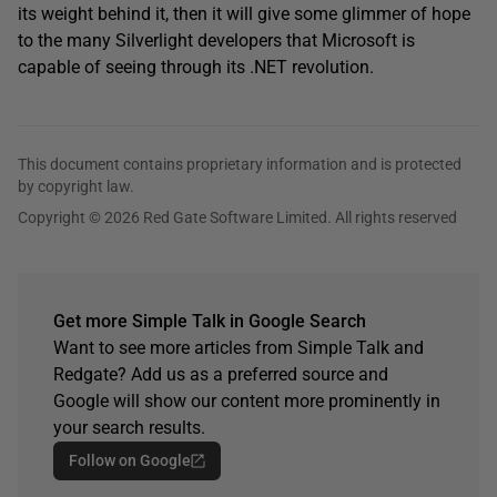
its weight behind it, then it will give some glimmer of hope
to the many Silverlight developers that Microsoft is
capable of seeing through its .NET revolution.
This document contains proprietary information and is protected
by copyright law.
Copyright © 2026 Red Gate Software Limited. All rights reserved
Get more Simple Talk in Google Search
Want to see more articles from Simple Talk and
Redgate? Add us as a preferred source and
Google will show our content more prominently in
your search results.
Follow on Google