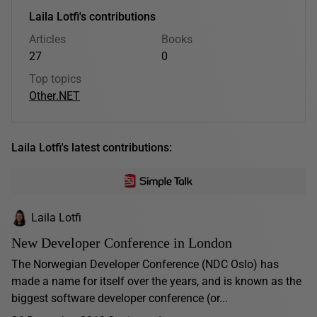
Laila Lotfi's contributions
Articles
Books
27
0
Top topics
Other
.NET
Laila Lotfi's latest contributions:
Laila Lotfi
New Developer Conference in London
The Norwegian Developer Conference (NDC Oslo) has
made a name for itself over the years, and is known as the
biggest software developer conference (or...