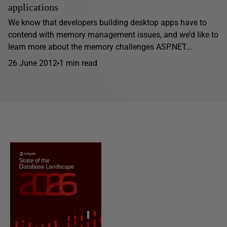
applications
We know that developers building desktop apps have to
contend with memory management issues, and we’d like to
learn more about the memory challenges ASP.NET...
26 June 2012
1 min read