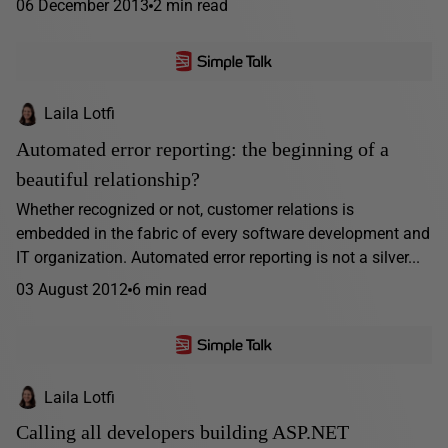
06 December 2013
2 min read
Laila Lotfi
Automated error reporting: the beginning of a
beautiful relationship?
Whether recognized or not, customer relations is
embedded in the fabric of every software development and
IT organization. Automated error reporting is not a silver...
03 August 2012
6 min read
Laila Lotfi
Calling all developers building ASP.NET