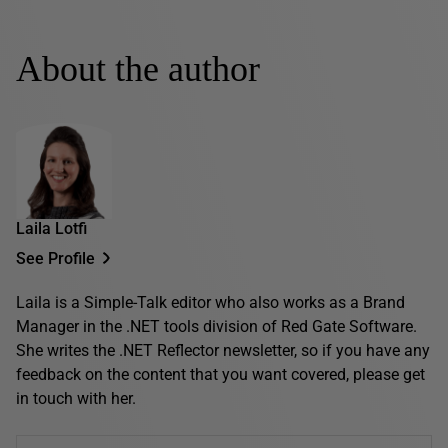
About the author
Laila Lotfi
See Profile
Laila is a Simple-Talk editor who also works as a Brand
Manager in the .NET tools division of Red Gate Software.
She writes the .NET Reflector newsletter, so if you have any
feedback on the content that you want covered, please get
in touch with her.