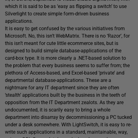
which it is said to be as ‘easy as flipping a switch’ to use
Silverlight to create simple form-driven business
applications.
It is easy to get confused by the various initiatives from
Microsoft. No, this isn’t WebMatrix. There is no ‘Razor’, for
this isn’t meant for cute little ecommerce sites, but is
designed to build simple database-applications of the
card-box type. It is more clearly a .NET-based solution to
the problem that every business seems to suffer from; the
plethora of Access-based, and Excel-based ‘private’ and
departmental database-applications. These are a
nightmare for any IT department since they are often
‘stealth’ applications built by the business in the teeth of
opposition from the IT Department zealots. As they are
undocumented, it is scarily easy to bring a whole
department into disarray by decommissioning a PC tucked
under a desk somewhere. With LightSwitch, it is easy to re-
write such applications in a standard, maintainable, way,