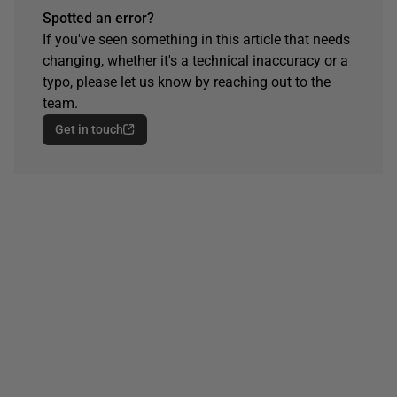
Spotted an error?
If you've seen something in this article that needs
changing, whether it's a technical inaccuracy or a
typo, please let us know by reaching out to the
team.
Get in touch