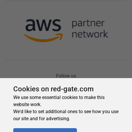
Cookies on red-gate.com
We use some essential cookies to make this
website work.
We'd like to set additional ones to see how you use
our site and for advertising.