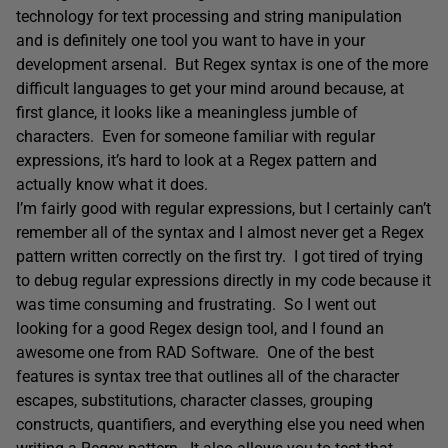
technology for text processing and string manipulation
and is definitely one tool you want to have in your
development arsenal. But Regex syntax is one of the more
difficult languages to get your mind around because, at
first glance, it looks like a meaningless jumble of
characters. Even for someone familiar with regular
expressions, it’s hard to look at a Regex pattern and
actually know what it does.
I’m fairly good with regular expressions, but I certainly can’t
remember all of the syntax and I almost never get a Regex
pattern written correctly on the first try. I got tired of trying
to debug regular expressions directly in my code because it
was time consuming and frustrating. So I went out
looking for a good Regex design tool, and I found an
awesome one from RAD Software. One of the best
features is syntax tree that outlines all of the character
escapes, substitutions, character classes, grouping
constructs, quantifiers, and everything else you need when