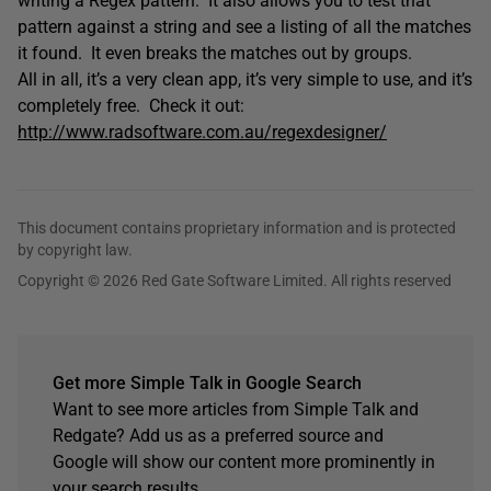
writing a Regex pattern. It also allows you to test that
pattern against a string and see a listing of all the matches
it found. It even breaks the matches out by groups.
All in all, it’s a very clean app, it’s very simple to use, and it’s
completely free. Check it out:
http://www.radsoftware.com.au/regexdesigner/
This document contains proprietary information and is protected
by copyright law.
Copyright © 2026 Red Gate Software Limited. All rights reserved
Get more Simple Talk in Google Search
Want to see more articles from Simple Talk and
Redgate? Add us as a preferred source and
Google will show our content more prominently in
your search results.