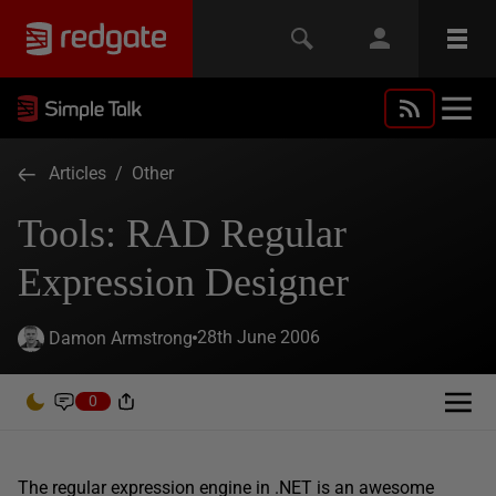
Articles
/
Other
Tools: RAD Regular
Expression Designer
28th June 2006
Damon Armstrong
0
The regular expression engine in .NET is an awesome