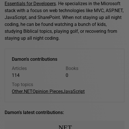
Essentials for Developers
. He specializes in the Microsoft
stack with a focus on web technologies like MVC, ASP.NET,
JavaScript, and SharePoint. When not staying up all night
coding, he can be found watching a bunch of kids,
studying Biblical topics, playing golf, or recovering from
staying up all night coding.
Damon's contributions
Articles
Books
114
0
Top topics
Other
.NET
Opinion Pieces
JavaScript
Damon's latest contributions:
.NET