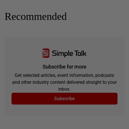
Recommended
Subscribe for more
Get selected articles, event information, podcasts
and other industry content delivered straight to your
inbox.
Subscribe