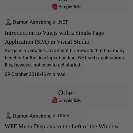
Damon Armstrong
in
.NET
Introduction to Vue.js with a Single Page
Application (SPA) in Visual Studio
Vue.js is a versatile JavaScript Framework that has many
benefits for the developer building .NET web applications.
It is, however, not easy to get started...
09 October 2018
46 min read
Other
Damon Armstrong
in
Other
WPF Menu Displays to the Left of the Window