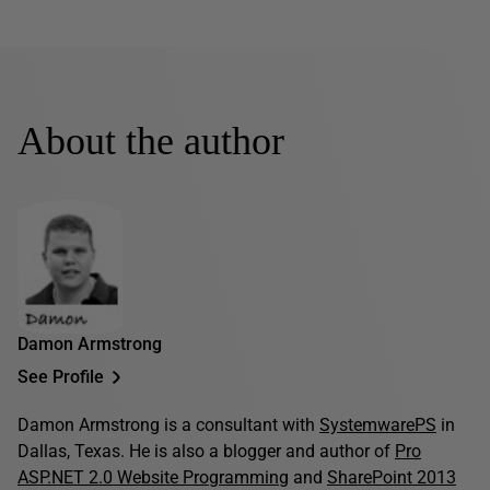
About the author
Damon Armstrong
See Profile
Damon Armstrong is a consultant with
SystemwarePS
in
Dallas, Texas. He is also a blogger and author of
Pro
ASP.NET 2.0 Website Programming
and
SharePoint 2013