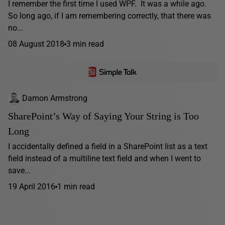
I remember the first time I used WPF. It was a while ago.
So long ago, if I am remembering correctly, that there was
no...
08 August 2018
3 min read
Damon Armstrong
SharePoint’s Way of Saying Your String is Too
Long
I accidentally defined a field in a SharePoint list as a text
field instead of a multiline text field and when I went to
save...
19 April 2016
1 min read