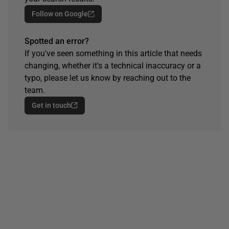
Follow on Google
Spotted an error?
If you've seen something in this article that needs
changing, whether it's a technical inaccuracy or a
typo, please let us know by reaching out to the
team.
Get in touch