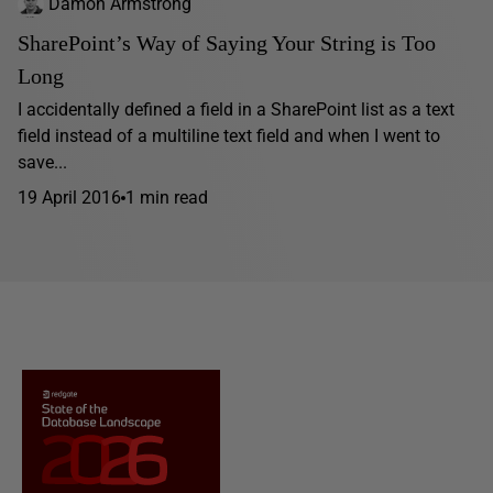
Damon Armstrong
SharePoint’s Way of Saying Your String is Too
Long
I accidentally defined a field in a SharePoint list as a text
field instead of a multiline text field and when I went to
save...
19 April 2016
1 min read