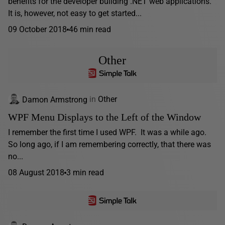
benefits for the developer building .NET web applications.
It is, however, not easy to get started...
09 October 2018
46 min read
Other
Damon Armstrong
in
Other
WPF Menu Displays to the Left of the Window
I remember the first time I used WPF. It was a while ago.
So long ago, if I am remembering correctly, that there was
no...
08 August 2018
3 min read