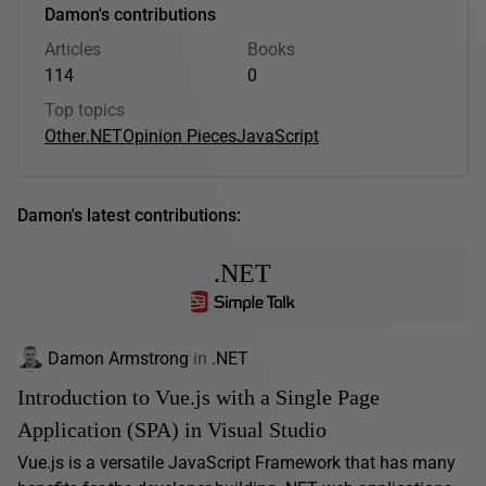
Damon's contributions
Articles
Books
114
0
Top topics
Other
.NET
Opinion Pieces
JavaScript
Damon's latest contributions:
.NET
Damon Armstrong
in
.NET
Introduction to Vue.js with a Single Page
Application (SPA) in Visual Studio
Vue.js is a versatile JavaScript Framework that has many