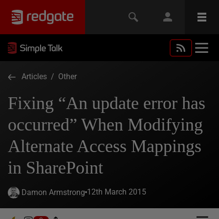
Articles
/
Other
Fixing “An update error has
occurred” When Modifying
Alternate Access Mappings
in SharePoint
12th March 2015
Damon Armstrong