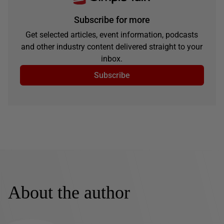
Subscribe for more
Get selected articles, event information, podcasts
and other industry content delivered straight to your
inbox.
Subscribe
About the author