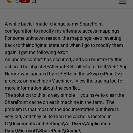
0
A while back, I made change to my SharePoint
configuration to modify my alternate access mappings.
For some unknown reason, the mappings keep reverting
back to their original state and when I go to modify them
again, I get the following error:
An update conflict has occurred, and you must re-try this
action. The object SPAlternateUrlCollection id=”lt;Web” App
Name> was updated by <USER>, in the w3wp (<ProcID>)
process, on machine <Machine>. View the tracing log for
more information about the conflict.
The solution to this is very simple – you have to clear the
SharePoint cache on each machine in the farm. The
problem is that most of the documentation out there is
very old, and they all tell you the cache is located in:
C:\Documents and Settings\All Users\Application
Data\Microsoft\SharePoint\Config\