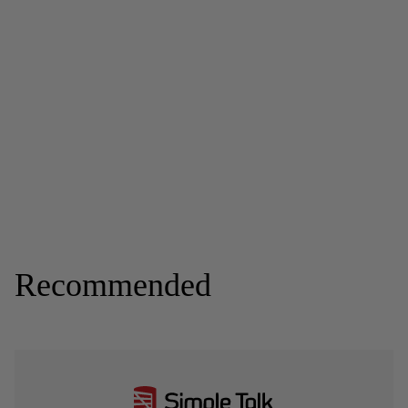
Recommended