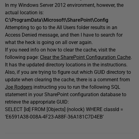
In my Windows Server 2012 environment, however, the
actual location is:
C:\ProgramData\Microsoft\SharePoint\Config
Attempting to go to the All Users folder results in an
Access Denied message, and then I have to search for
what the heck is going on all over again.
If you need info on how to clear the cache, visit the
following page:
Clear the SharePoint Configuration Cache
.
It has the updated directory locations in the instructions.
Also, if you are trying to figure out which GUID directory to
update when clearing the cache, there is a comment from
Joe Rodgers
instructing you to run the following SQL
statement in your SharePoint configuration database to
retrieve the appropriate GUID:
SELECT [Id] FROM [Objects] (nolock) WHERE classId =
‘E6591A38-008A-4F23-A88F-36A181C7D4EB’