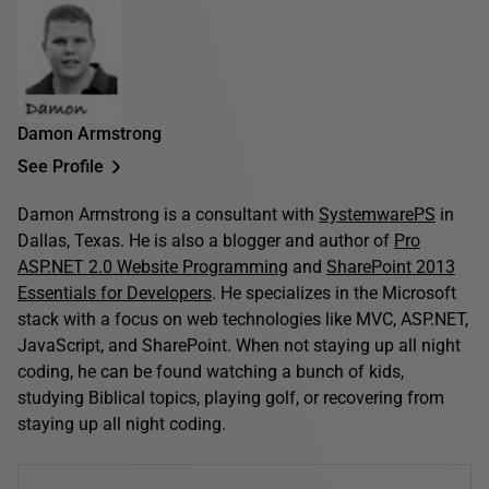
Damon Armstrong
See Profile
Damon Armstrong is a consultant with
SystemwarePS
in
Dallas, Texas. He is also a blogger and author of
Pro
ASP.NET 2.0 Website Programming
and
SharePoint 2013
Essentials for Developers
. He specializes in the Microsoft
stack with a focus on web technologies like MVC, ASP.NET,
JavaScript, and SharePoint. When not staying up all night
coding, he can be found watching a bunch of kids,
studying Biblical topics, playing golf, or recovering from
staying up all night coding.