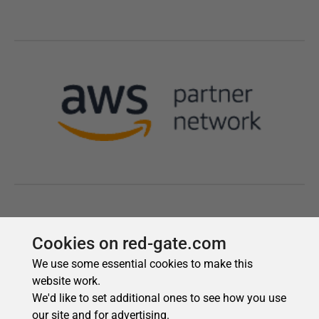
Cookies on red-gate.com
We use some essential cookies to make this
website work.
We'd like to set additional ones to see how you use
our site and for advertising.