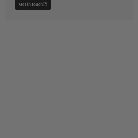
Get in touch