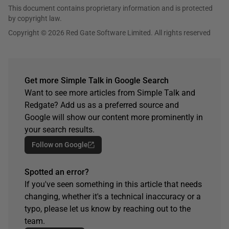
This document contains proprietary information and is protected
by copyright law.
Copyright © 2026 Red Gate Software Limited. All rights reserved
Get more Simple Talk in Google Search
Want to see more articles from Simple Talk and
Redgate? Add us as a preferred source and
Google will show our content more prominently in
your search results.
Follow on Google
Spotted an error?
If you've seen something in this article that needs
changing, whether it's a technical inaccuracy or a
typo, please let us know by reaching out to the
team.