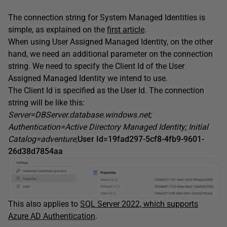
The connection string for System Managed Identities is
simple, as explained on the
first article
.
When using User Assigned Managed Identity, on the other
hand, we need an additional parameter on the connection
string. We need to specify the Client Id of the User
Assigned Managed Identity we intend to use.
The Client Id is specified as the User Id. The connection
string will be like this:
Server=DBServer.database.windows.net;
Authentication=Active Directory Managed Identity; Initial
Catalog=adventure;
User Id=19fad297-5cf8-4fb9-9601-
26d38d7854aa
This also applies to
SQL Server 2022, which supports
Azure AD Authentication
.