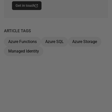
Get in touch
ARTICLE TAGS
Azure Functions
Azure SQL
Azure Storage
Managed Identity