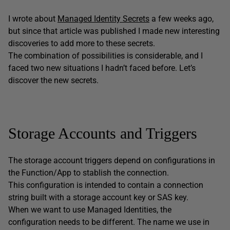
I wrote about
Managed Identity Secrets
a few weeks ago,
but since that article was published I made new interesting
discoveries to add more to these secrets.
The combination of possibilities is considerable, and I
faced two new situations I hadn’t faced before. Let’s
discover the new secrets.
Storage Accounts and Triggers
The storage account triggers depend on configurations in
the Function/App to stablish the connection.
This configuration is intended to contain a connection
string built with a storage account key or SAS key.
When we want to use Managed Identities, the
configuration needs to be different. The name we use in