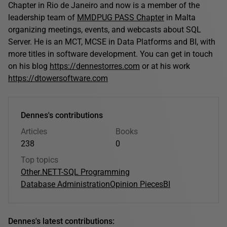
Chapter in Rio de Janeiro and now is a member of the
leadership team of
MMDPUG PASS Chapter
in Malta
organizing meetings, events, and webcasts about SQL
Server. He is an MCT, MCSE in Data Platforms and BI, with
more titles in software development. You can get in touch
on his blog
https://dennestorres.com
or at his work
https://dtowersoftware.com
Dennes's contributions
Articles
Books
238
0
Top topics
Other
.NET
T-SQL Programming
Database Administration
Opinion Pieces
BI
Dennes's latest contributions: