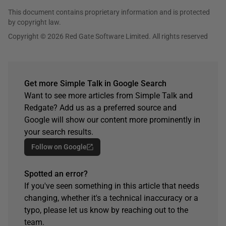
This document contains proprietary information and is protected
by copyright law.
Copyright © 2026 Red Gate Software Limited. All rights reserved
Get more Simple Talk in Google Search
Want to see more articles from Simple Talk and
Redgate? Add us as a preferred source and
Google will show our content more prominently in
your search results.
Follow on Google
Spotted an error?
If you've seen something in this article that needs
changing, whether it's a technical inaccuracy or a
typo, please let us know by reaching out to the
team.