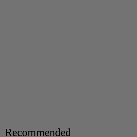
Recommended