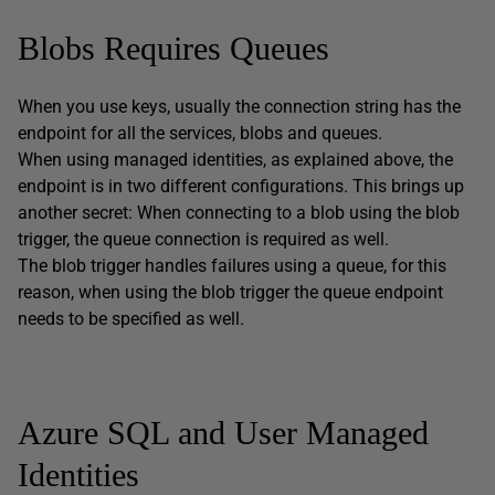
Blobs Requires Queues
When you use keys, usually the connection string has the
endpoint for all the services, blobs and queues.
When using managed identities, as explained above, the
endpoint is in two different configurations. This brings up
another secret: When connecting to a blob using the blob
trigger, the queue connection is required as well.
The blob trigger handles failures using a queue, for this
reason, when using the blob trigger the queue endpoint
needs to be specified as well.
Azure SQL and User Managed
Identities