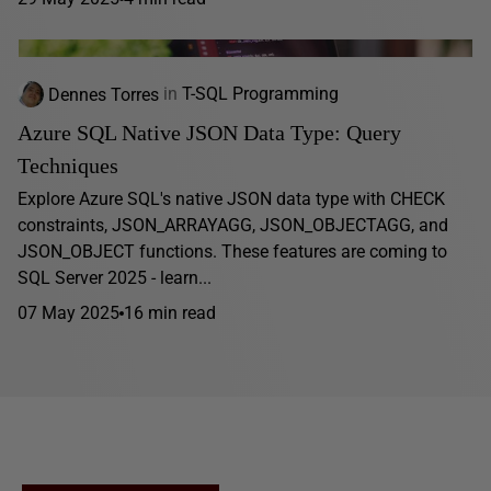
Dennes Torres
in
T-SQL Programming
Azure SQL Native JSON Data Type: Query
Techniques
Explore Azure SQL's native JSON data type with CHECK
constraints, JSON_ARRAYAGG, JSON_OBJECTAGG, and
JSON_OBJECT functions. These features are coming to
SQL Server 2025 - learn...
07 May 2025
16 min read