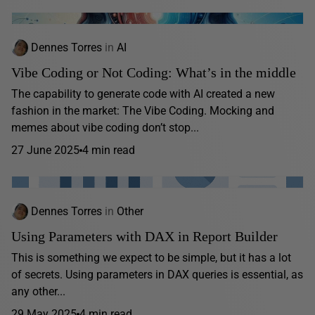
Dennes Torres
in
AI
Vibe Coding or Not Coding: What’s in the middle
The capability to generate code with AI created a new
fashion in the market: The Vibe Coding. Mocking and
memes about vibe coding don’t stop...
27 June 2025
4 min read
Dennes Torres
in
Other
Using Parameters with DAX in Report Builder
This is something we expect to be simple, but it has a lot
of secrets. Using parameters in DAX queries is essential, as
any other...
29 May 2025
4 min read