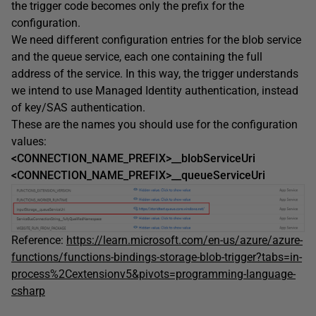
the trigger code becomes only the prefix for the
configuration.
We need different configuration entries for the blob service
and the queue service, each one containing the full
address of the service. In this way, the trigger understands
we intend to use Managed Identity authentication, instead
of key/SAS authentication.
These are the names you should use for the configuration
values:
<CONNECTION_NAME_PREFIX>__blobServiceUri
<CONNECTION_NAME_PREFIX>__queueServiceUri
Reference:
https://learn.microsoft.com/en-us/azure/azure-
functions/functions-bindings-storage-blob-trigger?tabs=in-
process%2Cextensionv5&pivots=programming-language-
csharp