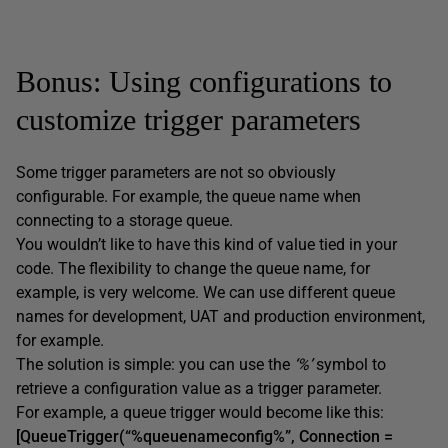
Bonus: Using configurations to
customize trigger parameters
Some trigger parameters are not so obviously
configurable. For example, the queue name when
connecting to a storage queue.
You wouldn’t like to have this kind of value tied in your
code. The flexibility to change the queue name, for
example, is very welcome. We can use different queue
names for development, UAT and production environment,
for example.
The solution is simple: you can use the
‘%’
symbol to
retrieve a configuration value as a trigger parameter.
For example, a queue trigger would become like this:
[QueueTrigger(“%queuenameconfig%”, Connection =