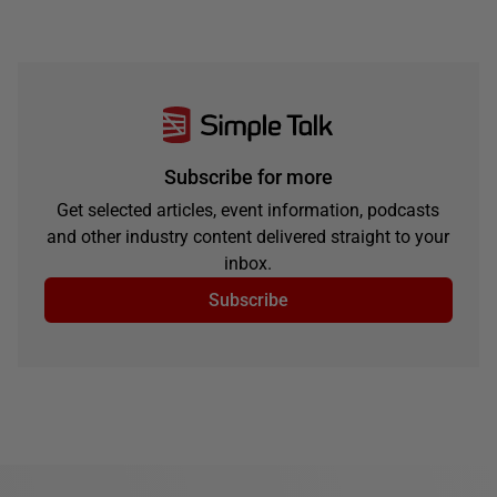
Subscribe for more
Get selected articles, event information, podcasts
and other industry content delivered straight to your
inbox.
Subscribe