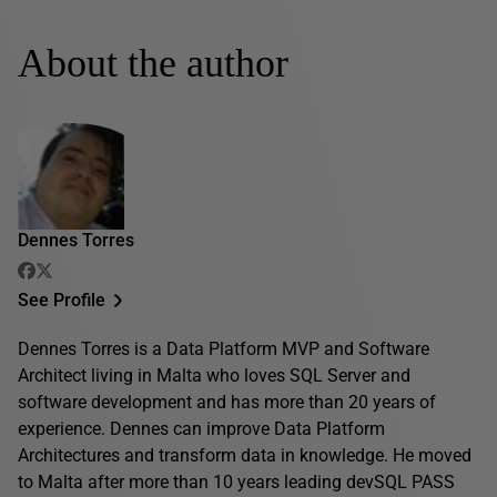
About the author
Dennes Torres
See Profile
Dennes Torres is a Data Platform MVP and Software
Architect living in Malta who loves SQL Server and
software development and has more than 20 years of
experience. Dennes can improve Data Platform
Architectures and transform data in knowledge. He moved
to Malta after more than 10 years leading devSQL PASS