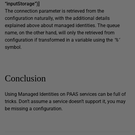
“inputStorage”)]
The connection parameter is retrieved from the
configuration naturally, with the additional details
explained above about managed identities. The queue
name, on the other hand, will only the retrieved from
configuration if transformed in a variable using the
‘%’
symbol.
Conclusion
Using Managed Identities on PAAS services can be full of
tricks. Don’t assume a service doesn’t support it, you may
be missing a configuration.