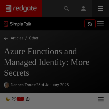
Articles
/
Other
Azure Functions and
Managed Identity: More
Secrets
23rd January 2023
Dennes Torres
0