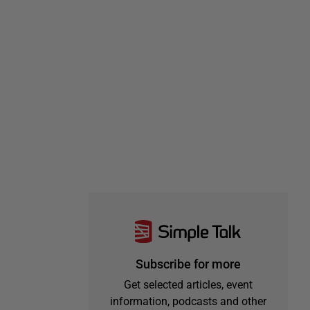
Subscribe for more
Get selected articles, event
information, podcasts and other