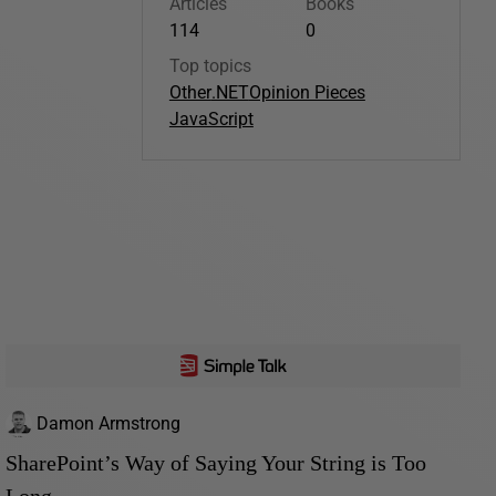
Articles
Books
114
0
Top topics
Other
.NET
Opinion Pieces
JavaScript
Damon Armstrong
SharePoint’s Way of Saying Your String is Too
Long