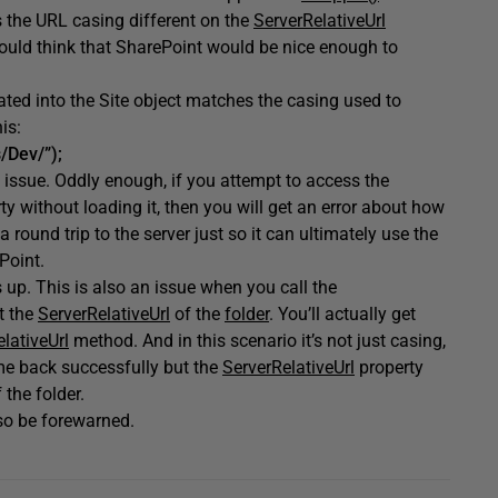
 the URL casing different on the
ServerRelativeUrl
uld think that SharePoint would be nice enough to
lated into the Site object matches the casing used to
is:
/Dev/”);
 issue. Oddly enough, if you attempt to access the
ty without loading it, then you will get an error about how
round trip to the server just so it can ultimately use the
Point.
s up. This is also an issue when you call the
t the
ServerRelativeUrl
of the
folder
. You’ll actually get
lativeUrl
method. And in this scenario it’s not just casing,
come back successfully but the
ServerRelativeUrl
property
 the folder.
 so be forewarned.