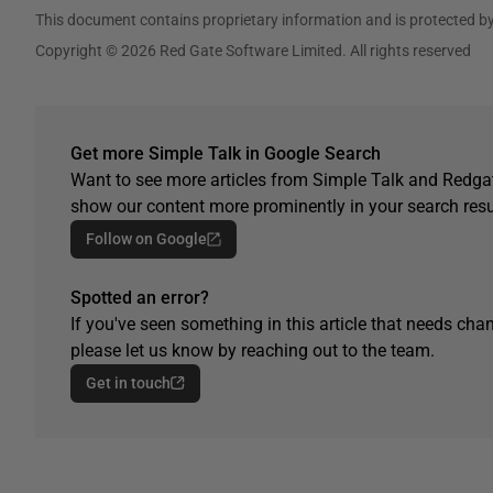
This document contains proprietary information and is protected by
Copyright © 2026 Red Gate Software Limited. All rights reserved
Get more Simple Talk in Google Search
Want to see more articles from Simple Talk and Redgat
show our content more prominently in your search resu
Follow on Google
Spotted an error?
If you've seen something in this article that needs chan
please let us know by reaching out to the team.
Get in touch