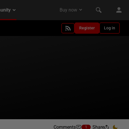
Register
Log in
Comments
Share
1