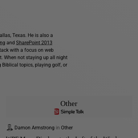
allas, Texas. He is also a
ing
and
SharePoint 2013
stack with a focus on web
. When not staying up all night
iblical topics, playing golf, or
Other
Damon Armstrong
in
Other