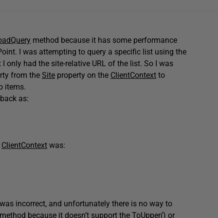
oadQuery
method because it has some performance
int. I was attempting to query a specific list using the
t I only had the site-relative URL of the list. So I was
rty from the
Site
property on the
ClientContext
to
o items.
back as:
e
ClientContext
was:
was incorrect, and unfortunately there is no way to
method because it doesn’t support the
ToUpper()
or