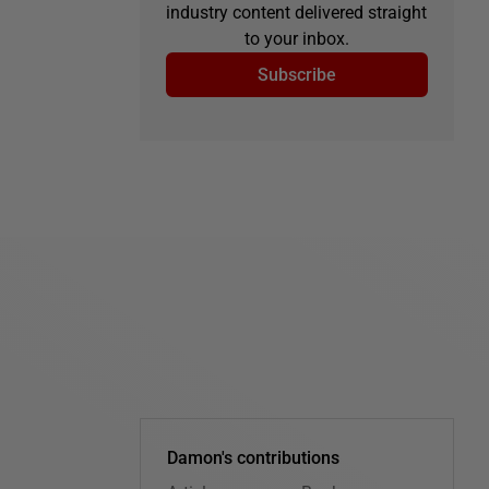
industry content delivered straight
to your inbox.
Subscribe
Damon's contributions