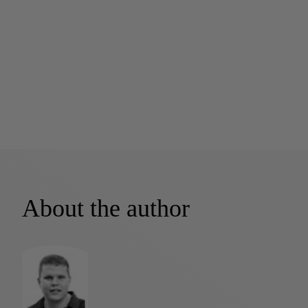
About the author