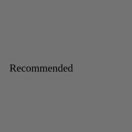
Recommended