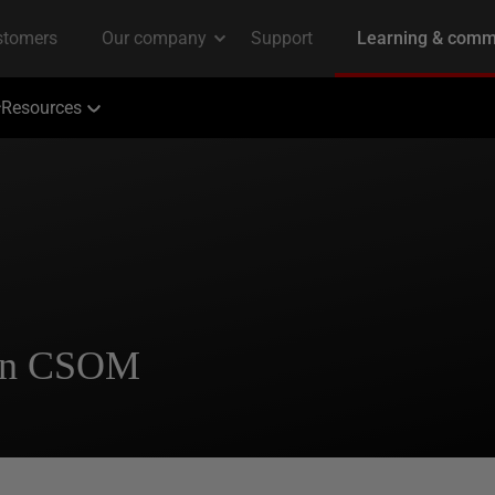
Resources
 in CSOM