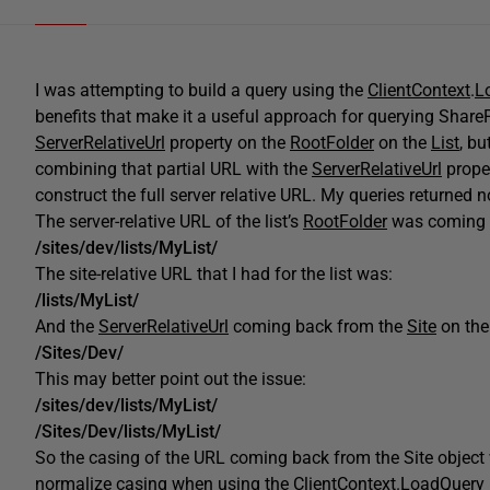
I was attempting to build a query using the
ClientContext
.
L
benefits that make it a useful approach for querying SharePo
ServerRelativeUrl
property on the
RootFolder
on the
List
, bu
combining that partial URL with the
ServerRelativeUrl
prope
construct the full server relative URL. My queries returned n
The server-relative URL of the list’s
RootFolder
was coming 
/sites/dev/lists/MyList/
The site-relative URL that I had for the list was:
/lists/MyList/
And the
ServerRelativeUrl
coming back from the
Site
on th
/Sites/Dev/
This may better point out the issue:
/sites/dev/lists/MyList/
/Sites/Dev/lists/MyList/
So the casing of the URL coming back from the Site object 
normalize casing when using the
ClientContext
.
LoadQuery