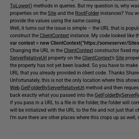
ToLower()
methods in queries. But my question is, why was
properties on the
Site
and the
RootFolder
instances? You wo
provide the values using the same casing.
Well, it turns out the issue is simple – the URL that is popu
construct the
ClientContext
instance. My code looked like th
var context = new ClientContext(“https://someserver/Sites
Changing the URL in the
ClientContext
constructor fixed my
ServerRelativeUrl
property on the
ClientContext
‘s
Site
proper
the property has not yet been loaded. So you have to make a 
URL that you already provided in client code. Thanks Share
Unfortunately, this is not the only location where this show
Web
.
GetFolderByServerRelativeUrl
method and then reques
back exactly what you passed into the
GetFolderByServerRe
if you pass in a URL to a file in the folder, the folder will 
will be initialized with the URL to the file and not just that of
I’m sure there are other places where this crops up as well,