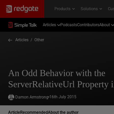
Articles
Podcasts
Contributors
About
Articles
/
Other
An Odd Behavior with the
ServerRelativeUrl Property
16th July 2015
Damon Armstrong
Article
Recommended
About the author