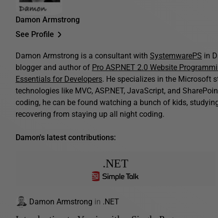
Damon Armstrong
See Profile
Damon Armstrong is a consultant with
SystemwarePS
in D
blogger and author of
Pro ASP.NET 2.0 Website Programm
Essentials for Developers
. He specializes in the Microsoft 
technologies like MVC, ASP.NET, JavaScript, and SharePoint
coding, he can be found watching a bunch of kids, studying B
recovering from staying up all night coding.
Damon's latest contributions:
.NET
Damon Armstrong
in
.NET