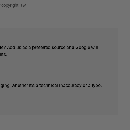
 copyright law.
e? Add us as a preferred source and Google will
lts.
ging, whether it's a technical inaccuracy or a typo,