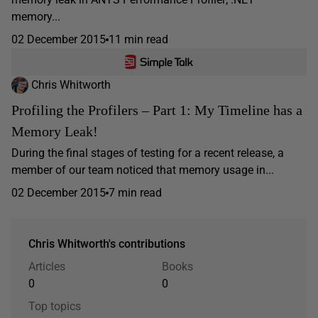
memory...
02 December 2015
11 min read
Chris Whitworth
Profiling the Profilers – Part 1: My Timeline has a
Memory Leak!
During the final stages of testing for a recent release, a
member of our team noticed that memory usage in...
02 December 2015
7 min read
Chris Whitworth's contributions
Articles
Books
0
0
Top topics