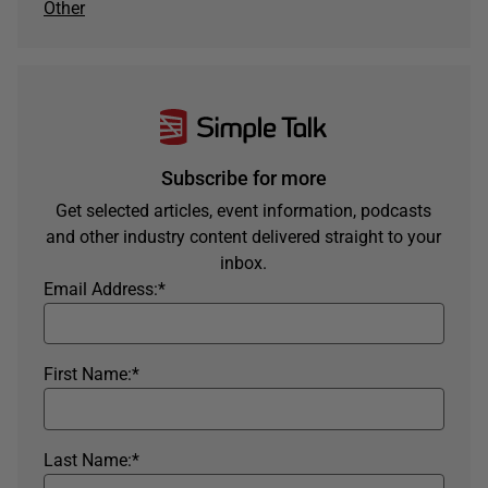
Other
Subscribe for more
Get selected articles, event information, podcasts
and other industry content delivered straight to your
inbox.
Email Address:
*
First Name:
*
Last Name:
*