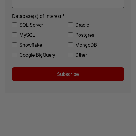
Database(s) of Interest:
*
SQL Server
Oracle
MySQL
Postgres
Snowflake
MongoDB
Google BigQuery
Other
Subscribe