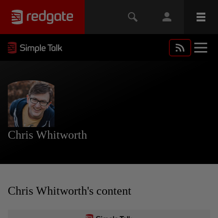
Chris Whitworth
Chris Whitworth's content