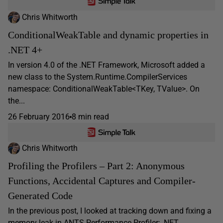
Chris Whitworth
ConditionalWeakTable and dynamic properties in
.NET 4+
In version 4.0 of the .NET Framework, Microsoft added a
new class to the System.Runtime.CompilerServices
namespace: ConditionalWeakTable<TKey, TValue>. On
the...
26 February 2016
8 min read
Chris Whitworth
Profiling the Profilers – Part 2: Anonymous
Functions, Accidental Captures and Compiler-
Generated Code
In the previous post, I looked at tracking down and fixing a
memory leak in ANTS Performance Profiler; .NET