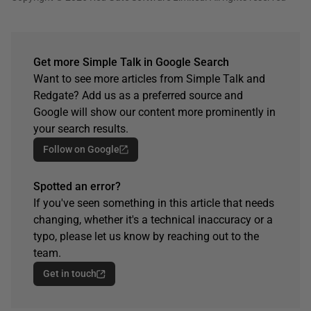
Get more Simple Talk in Google Search
Want to see more articles from Simple Talk and
Redgate? Add us as a preferred source and
Google will show our content more prominently in
your search results.
Follow on Google
Spotted an error?
If you've seen something in this article that needs
changing, whether it's a technical inaccuracy or a
typo, please let us know by reaching out to the
team.
Get in touch