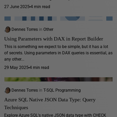
27 June 2025
4 min read
Dennes Torres
in
Other
Using Parameters with DAX in Report Builder
This is something we expect to be simple, but it has a lot
of secrets. Using parameters in DAX queries is essential, as
any other...
29 May 2025
4 min read
Dennes Torres
in
T-SQL Programming
Azure SQL Native JSON Data Type: Query
Techniques
Explore Azure SQL's native JSON data type with CHECK