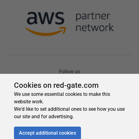
Cookies on red-gate.com
We use some essential cookies to make this
website work.
We'd like to set additional ones to see how you use
our site and for advertising.
Accept additional cookies