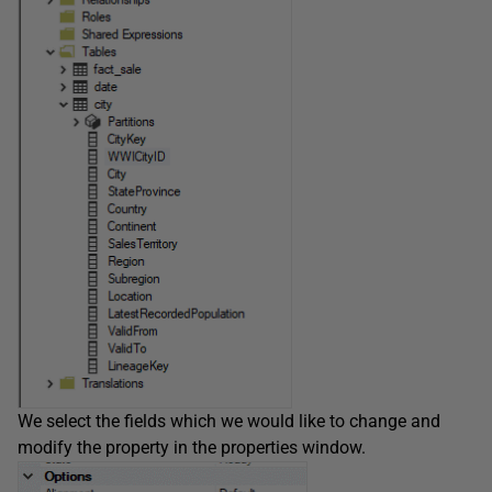
We select the fields which we would like to change and
modify the property in the properties window.