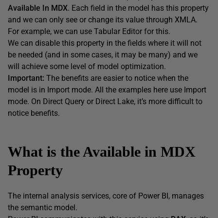
Available In MDX
. Each field in the model has this property
and we can only see or change its value through XMLA.
For example, we can use Tabular Editor for this.
We can disable this property in the fields where it will not
be needed (and in some cases, it may be many) and we
will achieve some level of model optimization.
Important:
The benefits are easier to notice when the
model is in Import mode. All the examples here use Import
mode. On Direct Query or Direct Lake, it’s more difficult to
notice benefits.
What is the Available in MDX
Property
The internal analysis services, core of Power BI, manages
the semantic model.