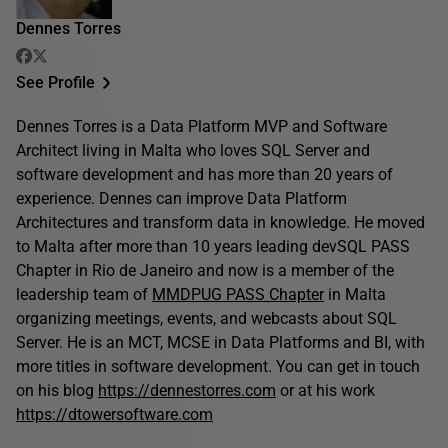
Dennes Torres
See Profile
Dennes Torres is a Data Platform MVP and Software
Architect living in Malta who loves SQL Server and
software development and has more than 20 years of
experience. Dennes can improve Data Platform
Architectures and transform data in knowledge. He moved
to Malta after more than 10 years leading devSQL PASS
Chapter in Rio de Janeiro and now is a member of the
leadership team of
MMDPUG PASS Chapter
in Malta
organizing meetings, events, and webcasts about SQL
Server. He is an MCT, MCSE in Data Platforms and BI, with
more titles in software development. You can get in touch
on his blog
https://dennestorres.com
or at his work
https://dtowersoftware.com