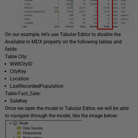
On our example, let’s use Tabular Editor to disable the
Available in MDX property on the following tables and
fields:
Table City:
WWICityID
CityKey
Location
LastRecordedPopulation
Table Fact_Sale:
SaleKey
Once we open the model in Tabular Editor, we will be able
to navigate through the model, like the image below: