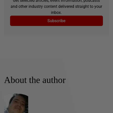
Get selected articles, event information, podcasts
and other industry content delivered straight to your
inbox.
Subscribe
About the author