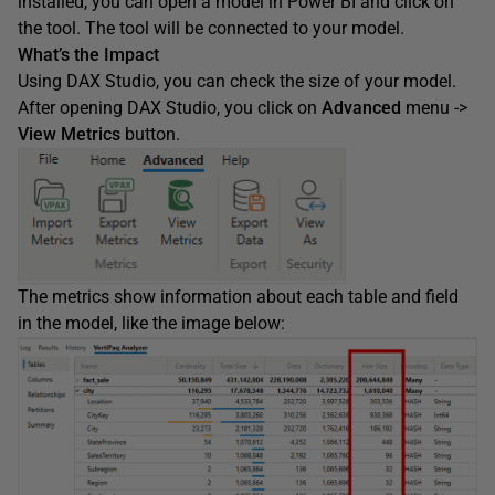
installed, you can open a model in Power BI and click on
the tool. The tool will be connected to your model.
What’s the Impact
Using DAX Studio, you can check the size of your model.
After opening DAX Studio, you click on
Advanced
menu ->
View Metrics
button.
The metrics show information about each table and field
in the model, like the image below: