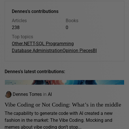
Dennes's contributions
Articles
Books
238
0
Top topics
Other
.NET
T-SQL Programming
Database Administration
Opinion Pieces
BI
Dennes's latest contributions:
Dennes Torres
in
AI
Vibe Coding or Not Coding: What’s in the middle
The capability to generate code with AI created a new
fashion in the market: The Vibe Coding. Mocking and
memes about vibe coding don’t stop...