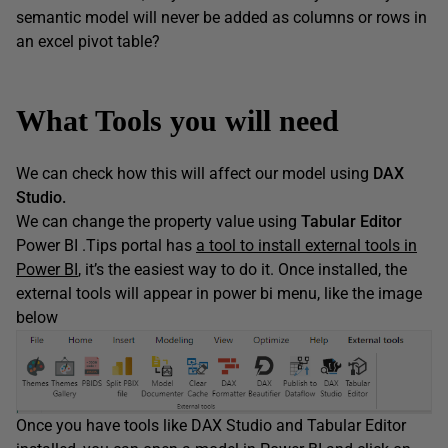
semantic model will never be added as columns or rows in
an excel pivot table?
What Tools you will need
We can check how this will affect our model using
DAX
Studio.
We can change the property value using
Tabular Editor
Power BI .Tips portal has
a tool to install external tools in
Power BI
, it’s the easiest way to do it. Once installed, the
external tools will appear in power bi menu, like the image
below
Once you have tools like DAX Studio and Tabular Editor