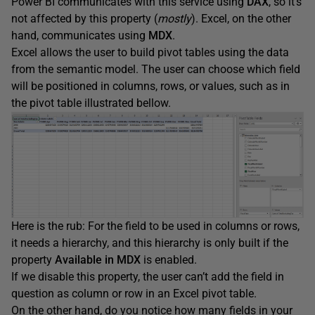
Power BI communicates with this service using
DAX
, so it’s
not affected by this property (
mostly
). Excel, on the other
hand, communicates using
MDX
.
Excel allows the user to build pivot tables using the data
from the semantic model. The user can choose which field
will be positioned in columns, rows, or values, such as in
the pivot table illustrated bellow.
Here is the rub: For the field to be used in columns or rows,
it needs a hierarchy, and this hierarchy is only built if the
property
Available in MDX
is enabled.
If we disable this property, the user can’t add the field in
question as column or row in an Excel pivot table.
On the other hand, do you notice how many fields in your