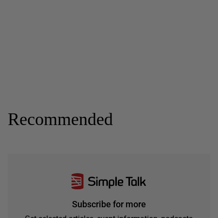
Recommended
Subscribe for more