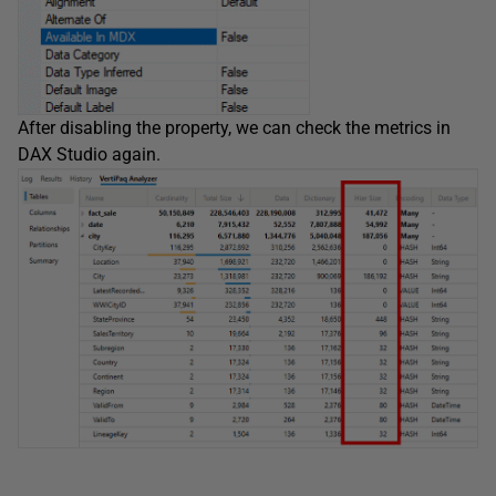
After disabling the property, we can check the metrics in
DAX Studio again.