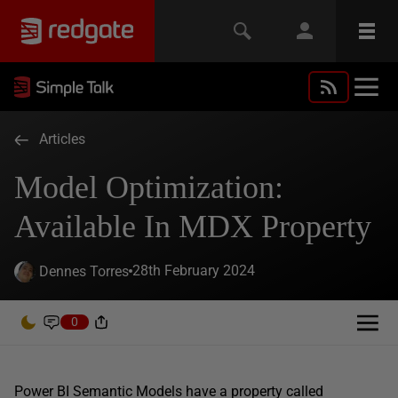
Articles
Model Optimization:
Available In MDX Property
28th February 2024
Dennes Torres
0
Power BI Semantic Models have a property called