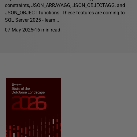
constraints, JSON_ARRAYAGG, JSON_OBJECTAGG, and
JSON_OBJECT functions. These features are coming to
SQL Server 2025 - learn...
07 May 2025
16 min read