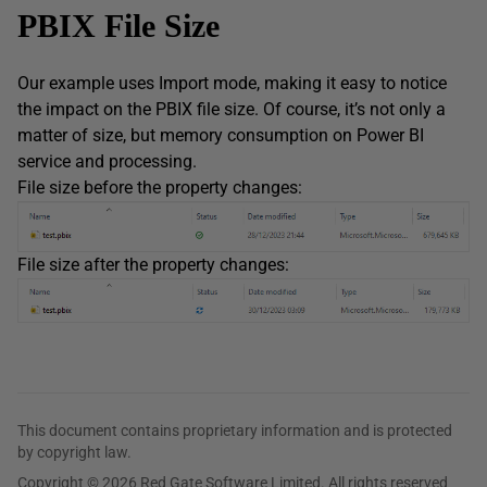
PBIX File Size
Our example uses Import mode, making it easy to notice
the impact on the PBIX file size. Of course, it’s not only a
matter of size, but memory consumption on Power BI
service and processing.
File size before the property changes:
File size after the property changes:
This document contains proprietary information and is protected
by copyright law.
Copyright © 2026 Red Gate Software Limited. All rights reserved