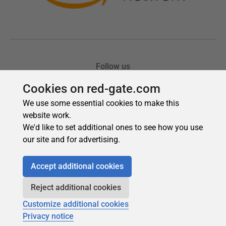
Cookies on red-gate.com
We use some essential cookies to make this
website work.
We'd like to set additional ones to see how you use
our site and for advertising.
Accept additional cookies
Reject additional cookies
Customize additional cookies
Privacy notice