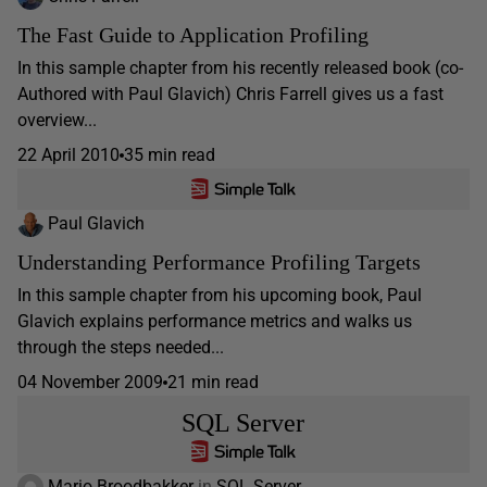
The Fast Guide to Application Profiling
In this sample chapter from his recently released book (co-
Authored with Paul Glavich) Chris Farrell gives us a fast
overview...
22 April 2010
35 min read
Paul Glavich
Understanding Performance Profiling Targets
In this sample chapter from his upcoming book, Paul
Glavich explains performance metrics and walks us
through the steps needed...
04 November 2009
21 min read
SQL Server
Mario Broodbakker
in
SQL Server