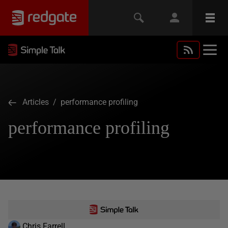
Articles
/ performance profiling
performance profiling
Chris Farrell