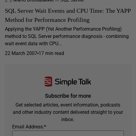
SQL Server Wait Events and CPU Time: The YAPP
Method for Performance Profiling
Applying the YAPP (Yet Another Performance Profiling)
method to SQL Server performance diagnosis - combining
wait event data with CPU...
22 March 2007
17 min read
Subscribe for more
Get selected articles, event information, podcasts
and other industry content delivered straight to your
inbox.
Email Address:
*