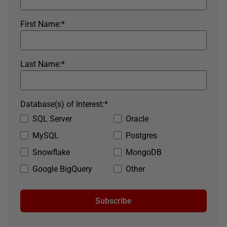
First Name:
*
Last Name:
*
Database(s) of Interest:
*
SQL Server
Oracle
MySQL
Postgres
Snowflake
MongoDB
Google BigQuery
Other
Subscribe