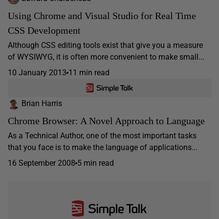
Using Chrome and Visual Studio for Real Time
CSS Development
Although CSS editing tools exist that give you a measure
of WYSIWYG, it is often more convenient to make small...
10 January 2013
11 min read
Brian Harris
Chrome Browser: A Novel Approach to Language
As a Technical Author, one of the most important tasks
that you face is to make the language of applications...
16 September 2008
5 min read