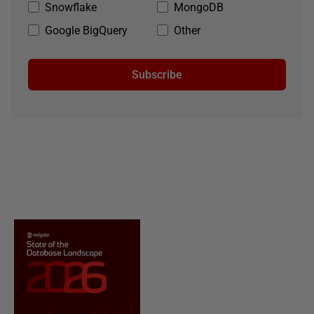
Snowflake
MongoDB
Google BigQuery
Other
Subscribe