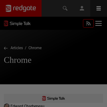
Articles
/ Chrome
Chrome
Edward Charbeneau