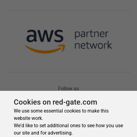
Cookies on red-gate.com
We use some essential cookies to make this
website work.
We'd like to set additional ones to see how you use
our site and for advertising.