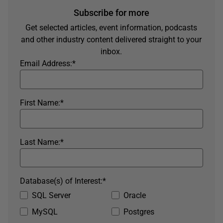
Subscribe for more
Get selected articles, event information, podcasts
and other industry content delivered straight to your
inbox.
Email Address:
*
First Name:
*
Last Name:
*
Database(s) of Interest:
*
SQL Server
Oracle
MySQL
Postgres