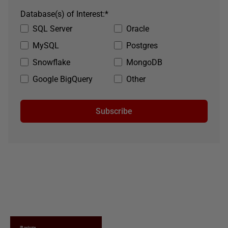
Database(s) of Interest:
*
SQL Server
Oracle
MySQL
Postgres
Snowflake
MongoDB
Google BigQuery
Other
Subscribe