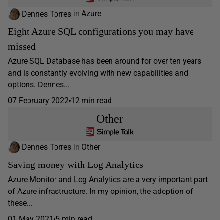
Dennes Torres
in
Azure
Eight Azure SQL configurations you may have
missed
Azure SQL Database has been around for over ten years
and is constantly evolving with new capabilities and
options. Dennes...
07 February 2022
12 min read
Other
Dennes Torres
in
Other
Saving money with Log Analytics
Azure Monitor and Log Analytics are a very important part
of Azure infrastructure. In my opinion, the adoption of
these...
01 May 2021
5 min read