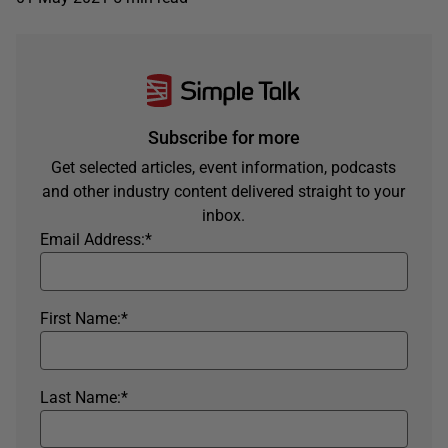
Subscribe for more
Get selected articles, event information, podcasts
and other industry content delivered straight to your
inbox.
Email Address:
*
First Name:
*
Last Name:
*