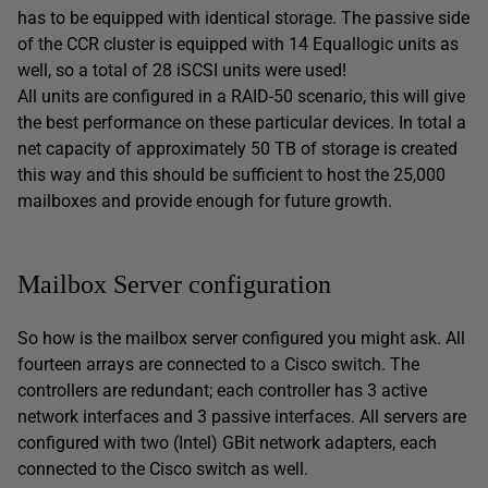
has to be equipped with identical storage. The passive side
of the CCR cluster is equipped with 14 Equallogic units as
well, so a total of 28 iSCSI units were used!
All units are configured in a RAID-50 scenario, this will give
the best performance on these particular devices. In total a
net capacity of approximately 50 TB of storage is created
this way and this should be sufficient to host the 25,000
mailboxes and provide enough for future growth.
Mailbox Server configuration
So how is the mailbox server configured you might ask. All
fourteen arrays are connected to a Cisco switch. The
controllers are redundant; each controller has 3 active
network interfaces and 3 passive interfaces. All servers are
configured with two (Intel) GBit network adapters, each
connected to the Cisco switch as well.