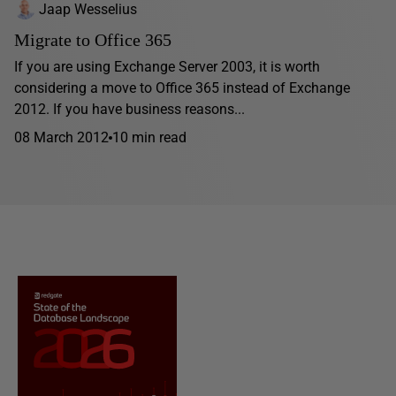
Jaap Wesselius
Migrate to Office 365
If you are using Exchange Server 2003, it is worth
considering a move to Office 365 instead of Exchange
2012. If you have business reasons...
08 March 2012
10 min read