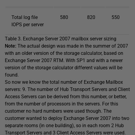
Total log file
580
820
550
IOPS per server
Table 3. Exchange Server 2007 mailbox server sizing
Note:
The actual design was made in the summer of 2007
with an older version of the storage calculator, based on
Exchange Server 2007 RTM. With SP1 and with a newer
version of the storage calculator different values will be
found.
So now we know the total number of Exchange Mailbox
servers: 9. The number of Hub Transport Servers and Client
Access Servers can be derived from this number, or better,
from the number of processors in the servers. For this
customer no hard numbers were used though. The
customer wanted to deploy Exchange Server 2007 into two
separate rooms (in one building), so in each room 2 Hub
Transport Servers and 3 Client Access Servers were used.