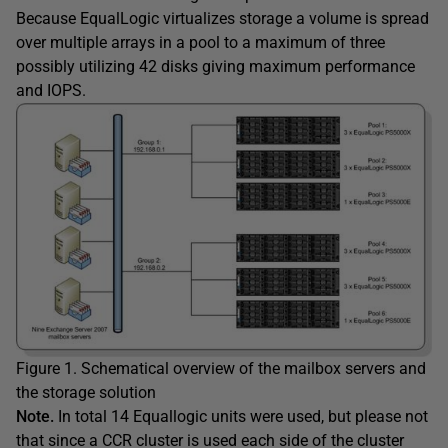
Because EqualLogic virtualizes storage a volume is spread
over multiple arrays in a pool to a maximum of three
possibly utilizing 42 disks giving maximum performance
and IOPS.
Figure 1. Schematical overview of the mailbox servers and
the storage solution
Note.
In total 14 Equallogic units were used, but please not
that since a CCR cluster is used each side of the cluster