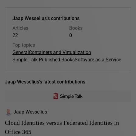
Jaap Wesselius's contributions
Articles
Books
22
0
Top topics
General
Containers and Virtualization
Simple Talk Published Books
Software as a Service
Jaap Wesselius's latest contributions:
Jaap Wesselius
Cloud Identities versus Federated Identities in
Office 365