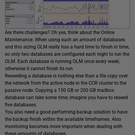
Are there challenges? Oh yes, think about the Online
Maintenance. When using such an amount of databases
and this sizing OLM really has a hard time to finish in time,
so only two databases are configured each night to run the
OLM. Each database is running OLM once every week;
otherwise it cannot finish its run.
Reseeding a database is nothing else than a file copy over
the network from the active node in the CCR cluster to the
passive node. Copying a 150 GB or 200 GB mailbox
database can take some time; imagine you have to reseed
five databases.
You also need a good performing backup solution to have
the backup finish within the available timeframes. Also
monitoring becomes more important when dealing with
these amounts of databases.