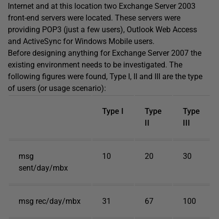
Internet and at this location two Exchange Server 2003
front-end servers were located. These servers were
providing POP3 (just a few users), Outlook Web Access
and ActiveSync for Windows Mobile users.
Before designing anything for Exchange Server 2007 the
existing environment needs to be investigated. The
following figures were found, Type I, II and III are the type
of users (or usage scenario):
Type I
Type
Type
II
III
msg
10
20
30
sent/day/mbx
msg rec/day/mbx
31
67
100