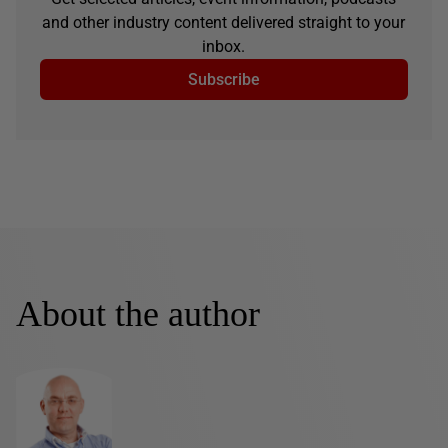
and other industry content delivered straight to your
inbox.
Subscribe
About the author