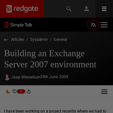
Articles
/
Sysadmin
/
General
Building an Exchange
Server 2007 environment
29th June 2009
Jaap Wesselius
0
I have been working on a project recently where we had to