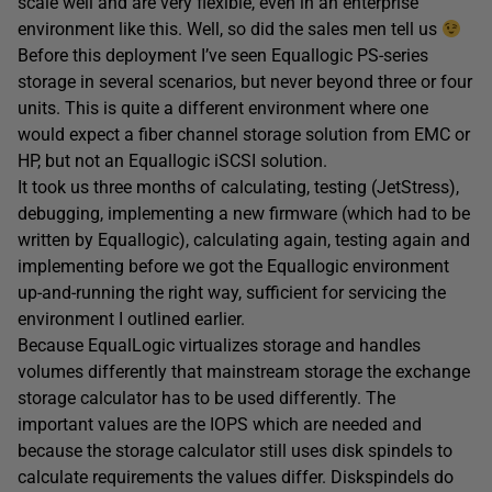
scale well and are very flexible, even in an enterprise
environment like this. Well, so did the sales men tell us
Before this deployment I’ve seen Equallogic PS-series
storage in several scenarios, but never beyond three or four
units. This is quite a different environment where one
would expect a fiber channel storage solution from EMC or
HP, but not an Equallogic iSCSI solution.
It took us three months of calculating, testing (JetStress),
debugging, implementing a new firmware (which had to be
written by Equallogic), calculating again, testing again and
implementing before we got the Equallogic environment
up-and-running the right way, sufficient for servicing the
environment I outlined earlier.
Because EqualLogic virtualizes storage and handles
volumes differently that mainstream storage the exchange
storage calculator has to be used differently. The
important values are the IOPS which are needed and
because the storage calculator still uses disk spindels to
calculate requirements the values differ. Diskspindels do