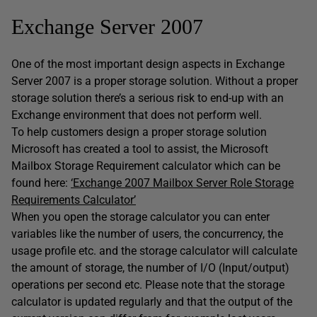
Exchange Server 2007
One of the most important design aspects in Exchange
Server 2007 is a proper storage solution. Without a proper
storage solution there’s a serious risk to end-up with an
Exchange environment that does not perform well.
To help customers design a proper storage solution
Microsoft has created a tool to assist, the Microsoft
Mailbox Storage Requirement calculator which can be
found here:
‘Exchange 2007 Mailbox Server Role Storage
Requirements Calculator’
When you open the storage calculator you can enter
variables like the number of users, the concurrency, the
usage profile etc. and the storage calculator will calculate
the amount of storage, the number of I/O (Input/output)
operations per second etc. Please note that the storage
calculator is updated regularly and that the output of the