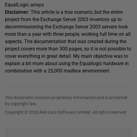
EqualLogic arrays.
Disclaimer:
This article is a true scenario, but the entire
project from the Exchange Server 2003 inventory up to
decommissioning the Exchange Server 2003 servers took
more than a year with three people, working full time on all
aspects. The documentation that was created during the
project covers more than 300 pages, so it is not possible to
cover everything in great detail. My main objective was to
explain a bit more about using the Equallogic hardware in
combination with a 25,000 mailbox environment.
This document contains proprietary information and is protected
by copyright law.
Copyright © 2026 Red Gate Software Limited. All rights reserved