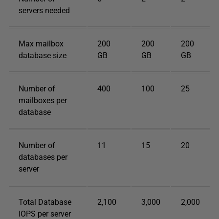
servers needed
Max mailbox
200
200
200
database size
GB
GB
GB
Number of
400
100
25
mailboxes per
database
Number of
11
15
20
databases per
server
Total Database
2,100
3,000
2,000
IOPS per server