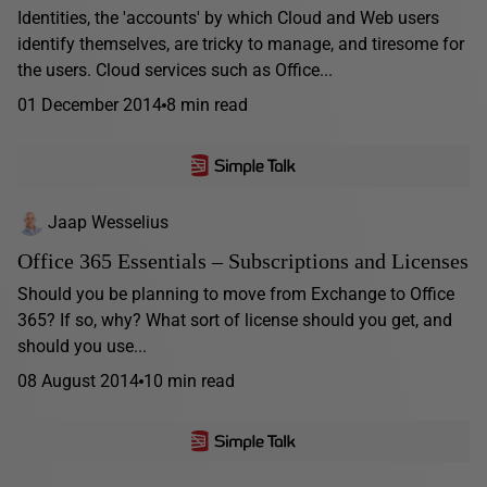
Identities, the 'accounts' by which Cloud and Web users
identify themselves, are tricky to manage, and tiresome for
the users. Cloud services such as Office...
01 December 2014
8 min read
Jaap Wesselius
Office 365 Essentials – Subscriptions and Licenses
Should you be planning to move from Exchange to Office
365? If so, why? What sort of license should you get, and
should you use...
08 August 2014
10 min read