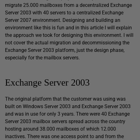
migrate 25.000 mailboxes from a decentralized Exchange
Server 2003 with 40 servers to a centralized Exchange
Server 2007 environment. Designing and building an
environment like this is fun and in this article I will explain
the approach we took for designing this environment. I will
not cover the actual migration and decommissioning the
Exchange Server 2003 platform, just the design phase,
especially for the mailbox servers.
Exchange Server 2003
The original platform that the customer was using was
built on Windows Server 2003 and Exchange Server 2003
and was in use for only 3 years. There were 40 Exchange
Server 2003 mailbox servers spread across the country
hosting around 38.000 mailboxes of which 12.000
inactives. There was one access point to and from the