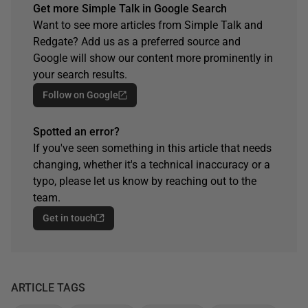
Get more Simple Talk in Google Search
Want to see more articles from Simple Talk and
Redgate? Add us as a preferred source and
Google will show our content more prominently in
your search results.
Follow on Google
Spotted an error?
If you've seen something in this article that needs
changing, whether it's a technical inaccuracy or a
typo, please let us know by reaching out to the
team.
Get in touch
ARTICLE TAGS