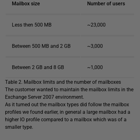
Mailbox size
Number of users
Less then 500 MB
~23,000
Between 500 MB and 2 GB
~3,000
Between 2 GB and 8 GB
~1,000
Table 2. Mailbox limits and the number of mailboxes
The customer wanted to maintain the mailbox limits in the
Exchange Server 2007 environment.
As it turned out the mailbox types did follow the mailbox
profiles we found earlier, in general a large mailbox had a
higher IO profile compared to a mailbox which was of a
smaller type.