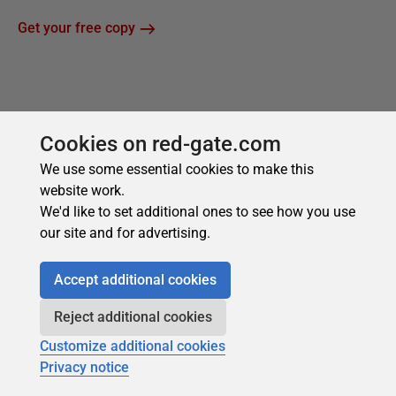
Cookies on red-gate.com
We use some essential cookies to make this
website work.
We'd like to set additional ones to see how you use
our site and for advertising.
Accept additional cookies
Reject additional cookies
Customize additional cookies
Privacy notice