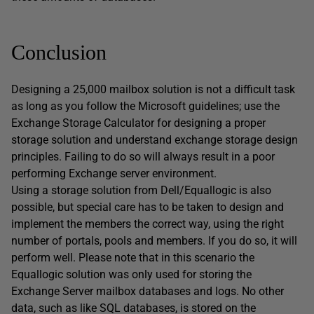
Conclusion
Designing a 25,000 mailbox solution is not a difficult task
as long as you follow the Microsoft guidelines; use the
Exchange Storage Calculator for designing a proper
storage solution and understand exchange storage design
principles. Failing to do so will always result in a poor
performing Exchange server environment.
Using a storage solution from Dell/Equallogic is also
possible, but special care has to be taken to design and
implement the members the correct way, using the right
number of portals, pools and members. If you do so, it will
perform well. Please note that in this scenario the
Equallogic solution was only used for storing the
Exchange Server mailbox databases and logs. No other
data, such as like SQL databases, is stored on the