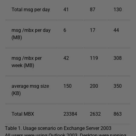
Total msg per day
41
87
130
msg /mbx per day
6
17
44
(MB)
msg /mbx per
42
119
308
week (MB)
average msg size
150
200
350
(KB)
Total MBX
23384
2632
863
Table 1. Usage scenario on Exchange Server 2003
All users were using Outlook 2003. Desktop were running