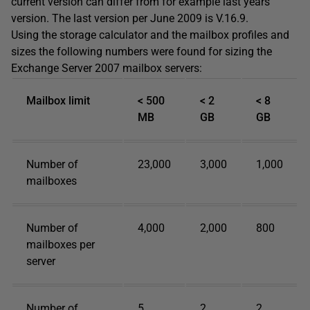
current version can differ from for example last years
version. The last version per June 2009 is V.16.9.
Using the storage calculator and the mailbox profiles and
sizes the following numbers were found for sizing the
Exchange Server 2007 mailbox servers:
Mailbox limit
< 500
< 2
< 8
MB
GB
GB
Number of
23,000
3,000
1,000
mailboxes
Number of
4,000
2,000
800
mailboxes per
server
Number of
5
2
2