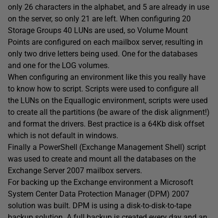
only 26 characters in the alphabet, and 5 are already in use
on the server, so only 21 are left. When configuring 20
Storage Groups 40 LUNs are used, so Volume Mount
Points are configured on each mailbox server, resulting in
only two drive letters being used. One for the databases
and one for the LOG volumes.
When configuring an environment like this you really have
to know how to script. Scripts were used to configure all
the LUNs on the Equallogic environment, scripts were used
to create all the partitions (be aware of the disk alignment!)
and format the drivers. Best practice is a 64Kb disk offset
which is not default in windows.
Finally a PowerShell (Exchange Management Shell) script
was used to create and mount all the databases on the
Exchange Server 2007 mailbox servers.
For backing up the Exchange environment a Microsoft
System Center Data Protection Manager (DPM) 2007
solution was built. DPM is using a disk-to-disk-to-tape
backup solution. A full backup is created every day and an