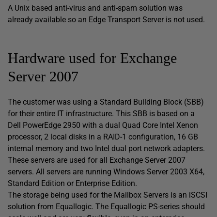
A Unix based anti-virus and anti-spam solution was
already available so an Edge Transport Server is not used.
Hardware used for Exchange
Server 2007
The customer was using a Standard Building Block (SBB)
for their entire IT infrastructure. This SBB is based on a
Dell PowerEdge 2950 with a dual Quad Core Intel Xenon
processor, 2 local disks in a RAID-1 configuration, 16 GB
internal memory and two Intel dual port network adapters.
These servers are used for all Exchange Server 2007
servers. All servers are running Windows Server 2003 X64,
Standard Edition or Enterprise Edition.
The storage being used for the Mailbox Servers is an iSCSI
solution from Equallogic. The Equallogic PS-series should