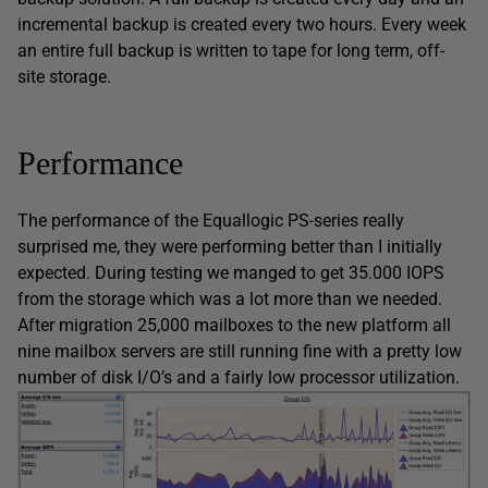
incremental backup is created every two hours. Every week
an entire full backup is written to tape for long term, off-
site storage.
Performance
The performance of the Equallogic PS-series really
surprised me, they were performing better than I initially
expected. During testing we manged to get 35.000 IOPS
from the storage which was a lot more than we needed.
After migration 25,000 mailboxes to the new platform all
nine mailbox servers are still running fine with a pretty low
number of disk I/O’s and a fairly low processor utilization.