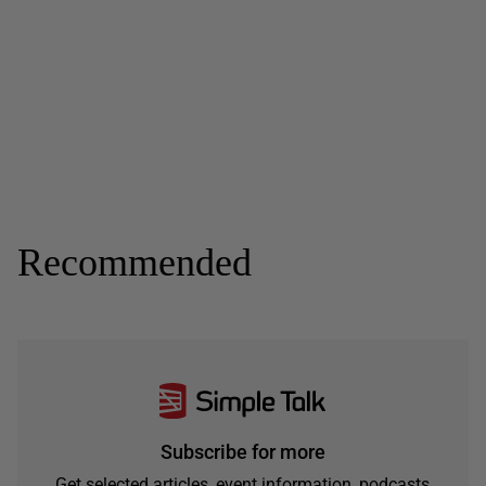
Recommended
Subscribe for more
Get selected articles, event information, podcasts