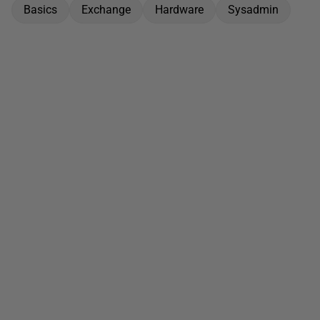
Basics
Exchange
Hardware
Sysadmin