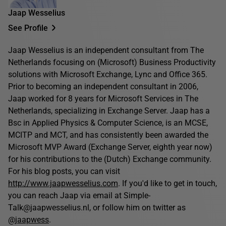
Jaap Wesselius
See Profile
Jaap Wesselius is an independent consultant from The
Netherlands focusing on (Microsoft) Business Productivity
solutions with Microsoft Exchange, Lync and Office 365.
Prior to becoming an independent consultant in 2006,
Jaap worked for 8 years for Microsoft Services in The
Netherlands, specializing in Exchange Server. Jaap has a
Bsc in Applied Physics & Computer Science, is an MCSE,
MCITP and MCT, and has consistently been awarded the
Microsoft MVP Award (Exchange Server, eighth year now)
for his contributions to the (Dutch) Exchange community.
For his blog posts, you can visit
http://www.jaapwesselius.com
. If you'd like to get in touch,
you can reach Jaap via email at Simple-
Talk@jaapwesselius.nl, or follow him on twitter as
@jaapwess
.