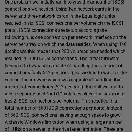
One problem we initially ran into was the amount of ISCSI
connections we needed. Using two network cards in the
server and three network cards in the Equallogic units
resulted in six ISCSI connections per volume on the ISCSI
portal. ISCSI connections are setup according the
following rule; one connection per network interface on the
server per array on which the data resides. When using 140
databases this means that 280 volumes are needed which
resulted in 1680 ISCSI connections. The initial firmware
(version 3.x) was not capable of handling this amount of
connections (only 512 per portal), so we had to wait for the
version 4.x firmware which was capable of handling this
amount of connections (512 per pool). But still we had to
use a separate pool for LOG volumes since one array only
has 2 ISCSI connections per volume. This resulted in a
total number of 560 ISCSI connections per portal instead
of 860 ISCSI connections leaving enough space to grow.
A classic Windows limitation when using a large number
of LUNs on a server is the drive letter limitation. There are