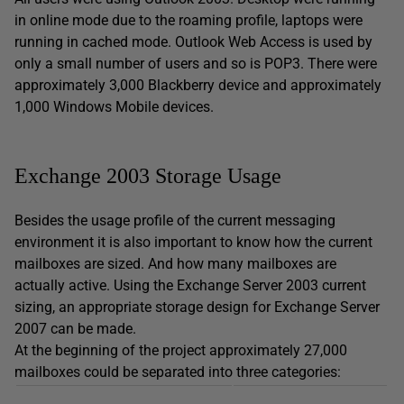
in online mode due to the roaming profile, laptops were
running in cached mode. Outlook Web Access is used by
only a small number of users and so is POP3. There were
approximately 3,000 Blackberry device and approximately
1,000 Windows Mobile devices.
Exchange 2003 Storage Usage
Besides the usage profile of the current messaging
environment it is also important to know how the current
mailboxes are sized. And how many mailboxes are
actually active. Using the Exchange Server 2003 current
sizing, an appropriate storage design for Exchange Server
2007 can be made.
At the beginning of the project approximately 27,000
mailboxes could be separated into three categories: