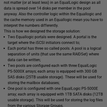
not matter (or at least less) in an EqualLogic design as all
data is spread over 14 disks per member in the pool
anyway. Also the controller logic within the Equallogic and
the cache memory used in an Equallogic mean you have to
interpret the numbers differently.
This is how we designed the storage solution:
Two Equallogic portals were designed. A portal is the
target where the iSCSI initiators connect to;
Each portal has three so called pools. A pool is a logical
separation of units (that use the same RAIDSet) where
data can be written;
Two pools are configured each with three EqualLogic
PS-5000X arrays; each array is equipped with 300 GB
SAS disks (25TB usable storage). These will be used for
storing the mailbox databases;
One pool is configured with one EqualLogic PS-5000E
array; each array is equipped with 1TB SATA disks (12TB
usable storage). This will be used for storing the log files
from the various Storage Groups.