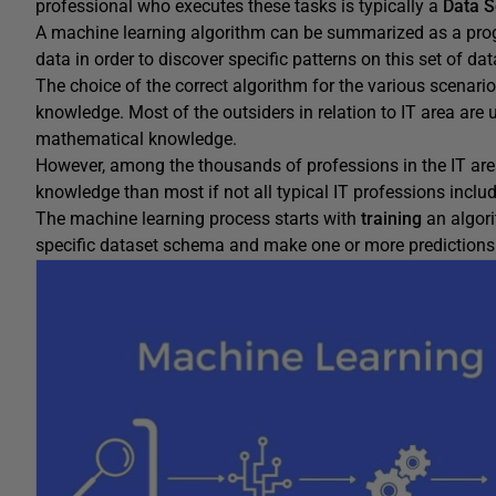
professional who executes these tasks is typically a
Data S
A machine learning algorithm can be summarized as a prog
data in order to discover specific patterns on this set of dat
The choice of the correct algorithm for the various scenar
knowledge. Most of the outsiders in relation to IT area are u
mathematical knowledge.
However, among the thousands of professions in the IT are
knowledge than most if not all typical IT professions incl
The machine learning process starts with
training
an algori
specific dataset schema and make one or more predictions