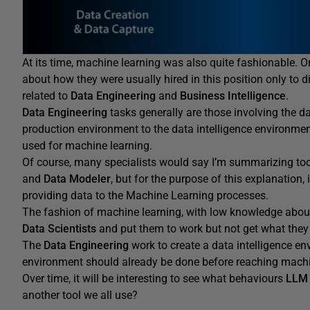
At its time, machine learning was also quite fashionable. 
about how they were usually hired in this position only to 
related to
Data Engineering
and
Business Intelligence
.
Data Engineering
tasks generally are those involving the 
production environment to the data intelligence environmen
used for machine learning.
Of course, many specialists would say I’m summarizing to
and
Data Modeler
, but for the purpose of this explanation, i
providing data to the Machine Learning processes.
The fashion of machine learning, with low knowledge about 
Data Scientists
and put them to work but not get what they 
The
Data Engineering
work to create a data intelligence en
environment should already be done before reaching machi
Over time, it will be interesting to see what behaviours
LLM
another tool we all use?