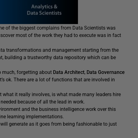
One of the biggest complains from Data Scientists was
discover most of the work they had to execute was in fact
data transformations and management starting from the
t, building a trustworthy data repository which can be
o much, forgetting about
Data Architect
,
Data Governance
t’s ok. There are a lot of functions that are involved in
what it really involves, is what made many leaders hire
needed because of all the lead in work.
vironment and the business intelligence work over this
ne learning implementations.
will generate as it goes from being fashionable to just