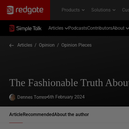
Articles
Podcasts
Contributors
About
Articles
/
Opinion
/
Opinion Pieces
The Fashionable Truth Abou
6th February 2024
Dennes Torres
Article
Recommended
About the author