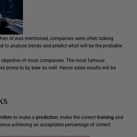
when AI was mentioned, companies were often talking
ed to analyse trends and predict what will be the probable
ain objective of most companies. The most famous
re prone to by beer as well. Hence sales results will be
ks
orithm
to make a
prediction
, make the correct
training
and
once achieving an acceptable percentage of correct