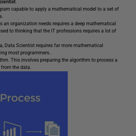
cientist
.
ram capable to apply a mathematical model to a set of
a.
ios an organization needs requires a deep mathematical
sed to thinking that the IT professions requires a lot of
a, Data Scientist requires far more mathematical
uding most programmers..
thm. This involves preparing the algorithm to process a
 from the data.