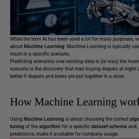
While the term AI has been used a lot for many purposes, 
about
Machine Learning
: Machine Learning is typically us
result in a specific scenario.
Predicting scenarios over existing data is (or was) the m
scenario is the discovery that men buying diapers at night a
better if diapers and beers are put together in a store.
How Machine Learning wor
Using
Machine Learning
is about choosing the correct
alg
tuning
of the
algorithm
for a specific
dataset schema
and, 
predictions, make it available for company usage.