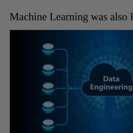
Machine Learning was also 