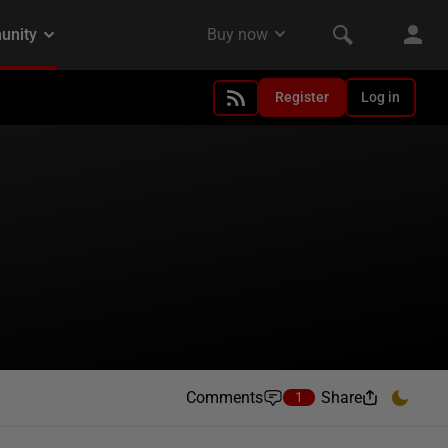
Register
Log in
Comments
Share
1