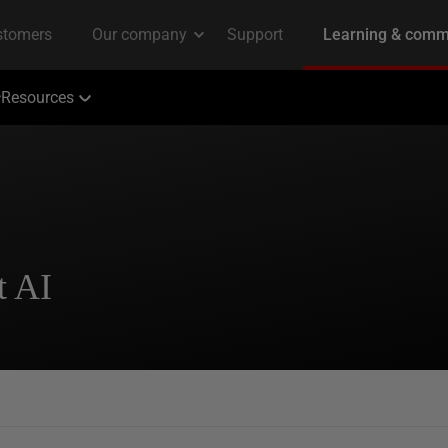
Resources
t AI