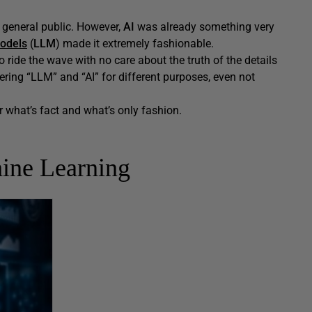
e general public. However,
AI
was already something very
odels
(
LLM
) made it extremely fashionable.
ride the wave with no care about the truth of the details
ring “LLM” and “AI” for different purposes, even not
r what’s fact and what’s only fashion.
ine Learning