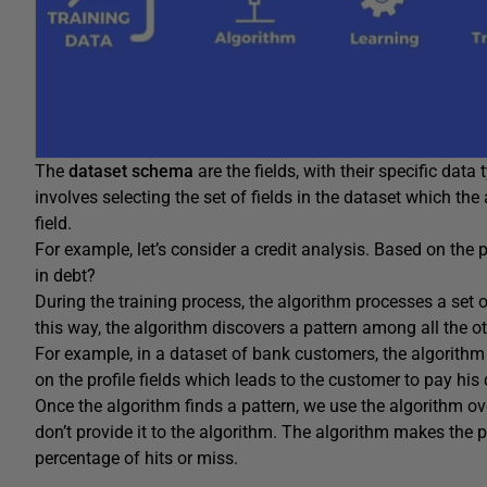
The
dataset schema
are the fields, with their specific data
involves selecting the set of fields in the dataset which th
field.
For example, let’s consider a credit analysis. Based on the pe
in debt?
During the training process, the algorithm processes a set o
this way, the algorithm discovers a pattern among all the oth
For example, in a dataset of bank customers, the algorithm 
on the profile fields which leads to the customer to pay his 
Once the algorithm finds a pattern, we use the algorithm ov
don’t provide it to the algorithm. The algorithm makes the p
percentage of hits or miss.