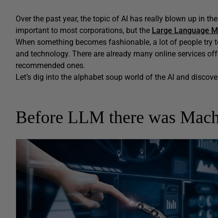
Over the past year, the topic of AI has really blown up in th
important to most corporations, but the
Large Language M
When something becomes fashionable, a lot of people try to 
and technology. There are already many online services offe
recommended ones.
Let’s dig into the alphabet soup world of the AI and discove
Before LLM there was Mach