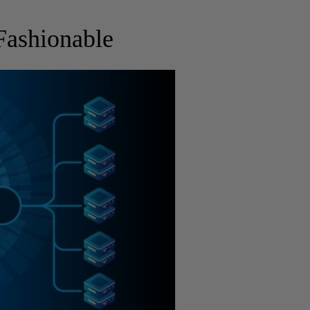
Fashionable