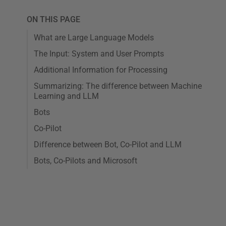
ON THIS PAGE
What are Large Language Models
The Input: System and User Prompts
Additional Information for Processing
Summarizing: The difference between Machine
Learning and LLM
Bots
Co-Pilot
Difference between Bot, Co-Pilot and LLM
Bots, Co-Pilots and Microsoft