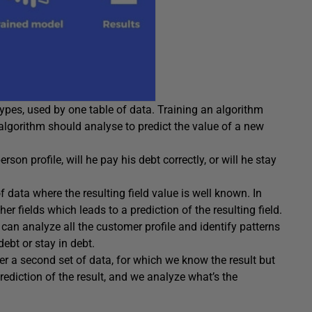
 types, used by one table of data. Training an algorithm
e algorithm should analyse to predict the value of a new
rson profile, will he pay his debt correctly, or will he stay
f data where the resulting field value is well known. In
er fields which leads to a prediction of the resulting field.
can analyze all the customer profile and identify patterns
debt or stay in debt.
er a second set of data, for which we know the result but
rediction of the result, and we analyze what’s the