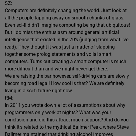
SZ:
Computers are definitely changing the world. Just look at
all the people tapping away on smooth chunks of glass.
Even sci-fi didn’t imagine computing being that ubiquitous!
But I do miss the enthusiasm around general artificial
intelligence that existed in the 70’s (judging from what I’ve
read). They thought it was just a matter of slapping
together some prolog statements and voila! smart
computers. Turns out creating a smart computer is much
more difficult than and we might never get there.
We are raising the bar however, self-driving cars are slowly
becoming road legal! How cool is that? We are definitely
living in a sci-fi future right now.
RM:
In 2011 you wrote down a lot of assumptions about why
programmers only work at nights? What was your
conclusion and did this attract much support? And do you
think it’s related to the mythical Ballmer Peak, where Steve
Ballmer maintained that drinking alcohol improves