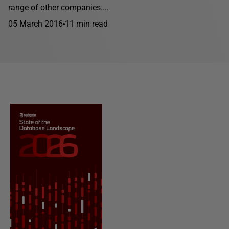
range of other companies....
05 March 2016
11 min read