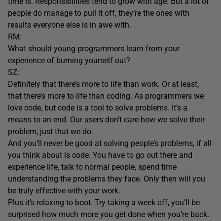
time is. Responsibilities tend to grow with age. But a lot of
people do manage to pull it off, they’re the ones with
results everyone else is in awe with.
RM:
What should young programmers learn from your
experience of burning yourself out?
SZ:
Definitely that there’s more to life than work. Or at least,
that there’s more to life than coding. As programmers we
love code, but code is a tool to solve problems. It’s a
means to an end. Our users don’t care how we solve their
problem, just that we do.
And you’ll never be good at solving people’s problems, if all
you think about is code. You have to go out there and
experience life, talk to normal people, spend time
understanding the problems they face. Only then will you
be truly effective with your work.
Plus it’s relaxing to boot. Try taking a week off, you’ll be
surprised how much more you get done when you’re back.