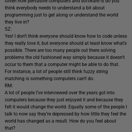
Given how pervasive computers and software is do you
think everybody needs to understand a bit about
programming just to get along or understand the world
they live in?
SZ:
Yes! I don’t think everyone should know how to code unless
they really love it, but everyone should at least know what’s
possible. There are too many people out there solving
problems the old fashioned way simply because it doesn’t
occur to them that a computer might be able to do that.
For instance, a lot of people still think fuzzy string
matching is something computers can’t do.
RM:
A lot of people I’ve interviewed over the years got into
computers because they just enjoyed it and because they
felt it would change the world. Equally some of the people I
talk to now say they’re depressed by how little they feel the
world has changed as a result. How do you feel about
that?