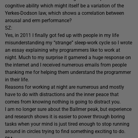
cognitive ability which might itself be a variation of the
Yerkes-Dodson law, which shows a correlation between
arousal and erm performance?
SZ:
Yes, in 2011 I finally got fed up with people in my life
misunderstanding my “strange” sleep-work cycle so I wrote
an essay explaining why programmers like to work at
night. Much to my surprise it garnered a huge response on
the internet and I received numerous emails from people
thanking me for helping them understand the programmer
in their life.
Reasons for working at night are numerous and mostly
have to do with distractions and the inner peace that
comes from knowing nothing is going to distract you.
I am no longer sure about the Ballmer peak, but experience
and research shows it is easier to power through boring
tasks when your mind is just tired enough to stop running
around in circles trying to find something exciting to do.