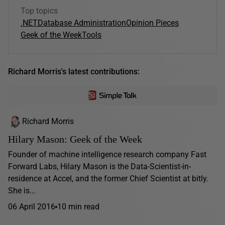
Top topics
.NET
Database Administration
Opinion Pieces
Geek of the Week
Tools
Richard Morris's latest contributions:
Richard Morris
Hilary Mason: Geek of the Week
Founder of machine intelligence research company Fast
Forward Labs, Hilary Mason is the Data-Scientist-in-
residence at Accel, and the former Chief Scientist at bitly.
She is...
06 April 2016
10 min read