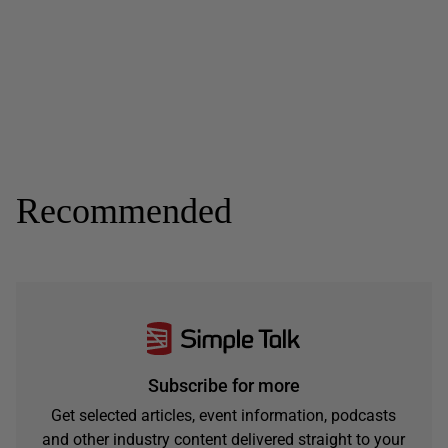
Recommended
Subscribe for more
Get selected articles, event information, podcasts
and other industry content delivered straight to your