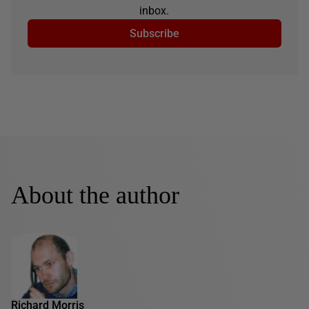
inbox.
Subscribe
About the author
Richard Morris