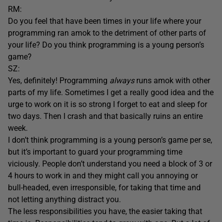
RM:
Do you feel that have been times in your life where your
programming ran amok to the detriment of other parts of
your life? Do you think programming is a young person’s
game?
SZ:
Yes, definitely! Programming
always
runs amok with other
parts of my life. Sometimes I get a really good idea and the
urge to work on it is so strong I forget to eat and sleep for
two days. Then I crash and that basically ruins an entire
week.
I don’t think programming is a young person’s game per se,
but it’s important to guard your programming time
viciously. People don’t understand you need a block of 3 or
4 hours to work in and they might call you annoying or
bull-headed, even irresponsible, for taking that time and
not letting anything distract you.
The less responsibilities you have, the easier taking that