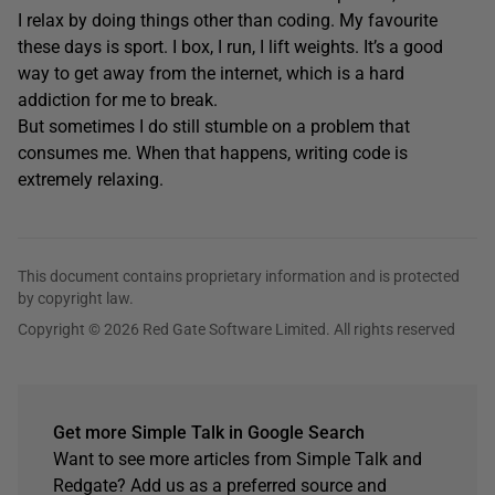
I relax by doing things other than coding. My favourite
these days is sport. I box, I run, I lift weights. It’s a good
way to get away from the internet, which is a hard
addiction for me to break.
But sometimes I do still stumble on a problem that
consumes me. When that happens, writing code is
extremely relaxing.
This document contains proprietary information and is protected
by copyright law.
Copyright © 2026 Red Gate Software Limited. All rights reserved
Get more Simple Talk in Google Search
Want to see more articles from Simple Talk and
Redgate? Add us as a preferred source and