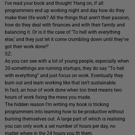
I’ve read your book and thought ‘Hang on, if all
programmers end up working night and day how do they
make their life work? All the things that aren’t their passion,
how do they deal with finances and with their family and
balancing it. Or is it the case of ‘To hell with everything
else,’ and they just let it come crumbling down until they’ve
got their work done?’
SZ:
As you can see with a lot of young people, especially when
20-somethings are running startups, they do say “To hell
with everything” and just focus on work. Eventually they
burn out and learn working like that isn’t sustainable.
In fact, an hour of work done when too tired means two
hours of work fixing the mess you made.
The hidden reason I’m writing my book is tricking
programmers into learning how to be productive without
burning themselves out. A large part of which is realising
you can only work a set number of hours per day, no
matter where in the 24 hours you fit them.