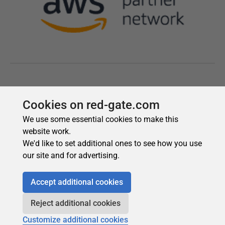
Cookies on red-gate.com
We use some essential cookies to make this
website work.
We'd like to set additional ones to see how you use
our site and for advertising.
Accept additional cookies
Reject additional cookies
Customize additional cookies