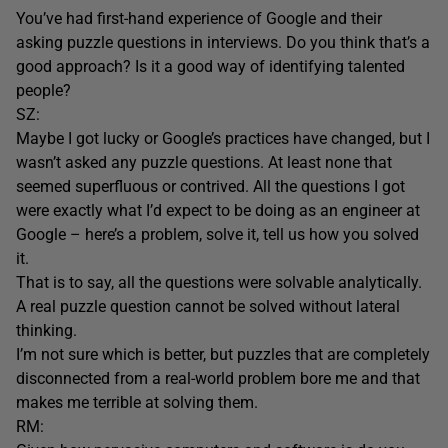
You’ve had first-hand experience of Google and their
asking puzzle questions in interviews. Do you think that’s a
good approach? Is it a good way of identifying talented
people?
SZ:
Maybe I got lucky or Google’s practices have changed, but I
wasn’t asked any puzzle questions. At least none that
seemed superfluous or contrived. All the questions I got
were exactly what I’d expect to be doing as an engineer at
Google – here’s a problem, solve it, tell us how you solved
it.
That is to say, all the questions were solvable analytically.
A real puzzle question cannot be solved without lateral
thinking.
I’m not sure which is better, but puzzles that are completely
disconnected from a real-world problem bore me and that
makes me terrible at solving them.
RM: