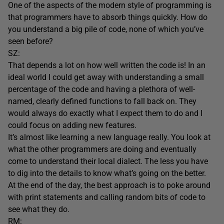
One of the aspects of the modern style of programming is
that programmers have to absorb things quickly. How do
you understand a big pile of code, none of which you’ve
seen before?
SZ:
That depends a lot on how well written the code is! In an
ideal world I could get away with understanding a small
percentage of the code and having a plethora of well-
named, clearly defined functions to fall back on. They
would always do exactly what I expect them to do and I
could focus on adding new features.
It’s almost like learning a new language really. You look at
what the other programmers are doing and eventually
come to understand their local dialect. The less you have
to dig into the details to know what’s going on the better.
At the end of the day, the best approach is to poke around
with print statements and calling random bits of code to
see what they do.
RM: