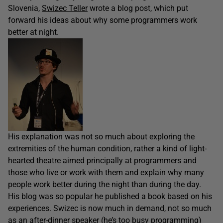
Slovenia,
Swizec Teller
wrote a blog post, which put
forward his ideas about why some programmers work
better at night.
His explanation was not so much about exploring the
extremities of the human condition, rather a kind of light-
hearted theatre aimed principally at programmers and
those who live or work with them and explain why many
people work better during the night than during the day.
His blog was so popular he published a book based on his
experiences. Swizec is now much in demand, not so much
as an after-dinner speaker (he’s too busy programming)