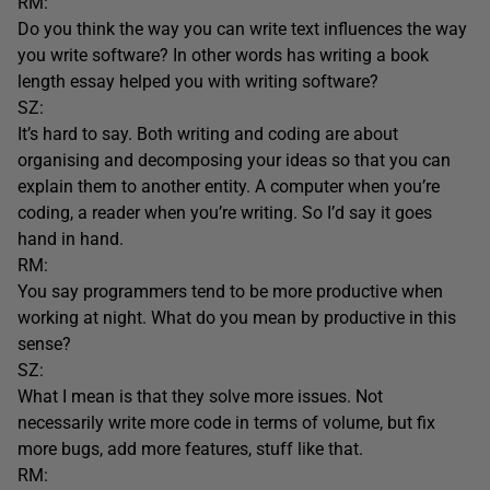
RM:
Do you think the way you can write text influences the way
you write software? In other words has writing a book
length essay helped you with writing software?
SZ:
It’s hard to say. Both writing and coding are about
organising and decomposing your ideas so that you can
explain them to another entity. A computer when you’re
coding, a reader when you’re writing. So I’d say it goes
hand in hand.
RM:
You say programmers tend to be more productive when
working at night. What do you mean by productive in this
sense?
SZ:
What I mean is that they solve more issues. Not
necessarily write more code in terms of volume, but fix
more bugs, add more features, stuff like that.
RM: