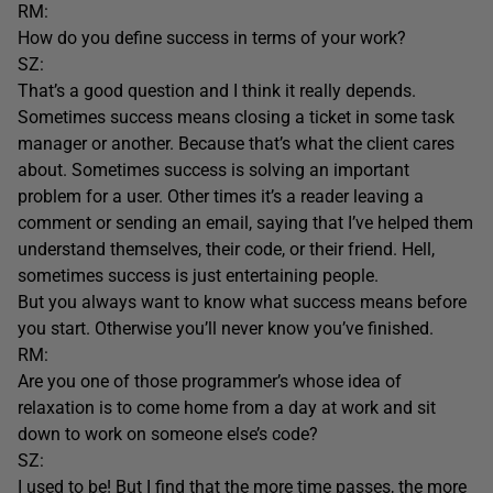
RM:
How do you define success in terms of your work?
SZ:
That’s a good question and I think it really depends.
Sometimes success means closing a ticket in some task
manager or another. Because that’s what the client cares
about. Sometimes success is solving an important
problem for a user. Other times it’s a reader leaving a
comment or sending an email, saying that I’ve helped them
understand themselves, their code, or their friend. Hell,
sometimes success is just entertaining people.
But you always want to know what success means before
you start. Otherwise you’ll never know you’ve finished.
RM:
Are you one of those programmer’s whose idea of
relaxation is to come home from a day at work and sit
down to work on someone else’s code?
SZ:
I used to be! But I find that the more time passes, the more