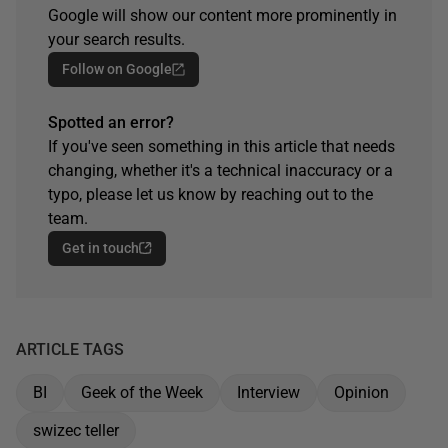
Google will show our content more prominently in
your search results.
Follow on Google
Spotted an error?
If you've seen something in this article that needs
changing, whether it's a technical inaccuracy or a
typo, please let us know by reaching out to the
team.
Get in touch
ARTICLE TAGS
BI
Geek of the Week
Interview
Opinion
swizec teller