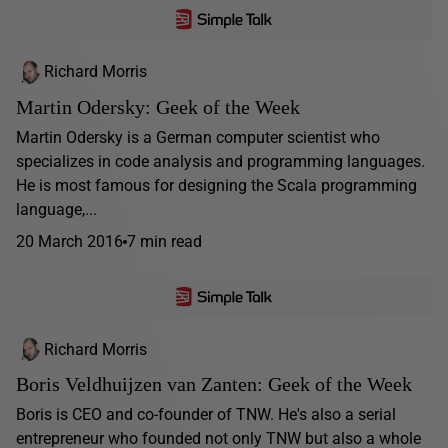
Richard Morris
Martin Odersky: Geek of the Week
Martin Odersky is a German computer scientist who
specializes in code analysis and programming languages.
He is most famous for designing the Scala programming
language,...
20 March 2016
7 min read
Richard Morris
Boris Veldhuijzen van Zanten: Geek of the Week
Boris is CEO and co-founder of TNW. He's also a serial
entrepreneur who founded not only TNW but also a whole