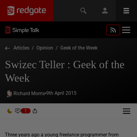
Articles
/
Opinion
/
Geek of the Week
Swizec Teller : Geek of the
Week
9th April 2015
Richard Morris
1
Three years ago a young freelance programmer from