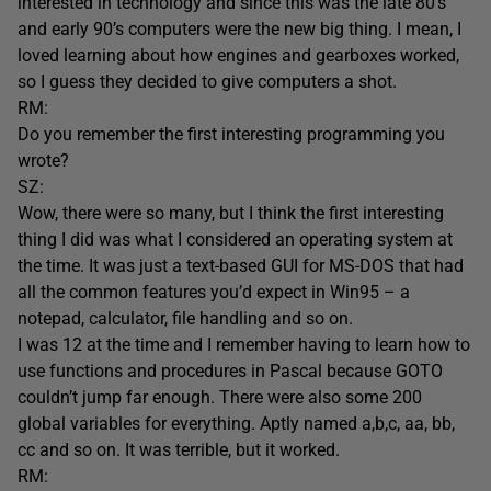
interested in technology and since this was the late 80’s
and early 90’s computers were the new big thing. I mean, I
loved learning about how engines and gearboxes worked,
so I guess they decided to give computers a shot.
RM:
Do you remember the first interesting programming you
wrote?
SZ:
Wow, there were so many, but I think the first interesting
thing I did was what I considered an operating system at
the time. It was just a text-based GUI for MS-DOS that had
all the common features you’d expect in Win95 – a
notepad, calculator, file handling and so on.
I was 12 at the time and I remember having to learn how to
use functions and procedures in Pascal because GOTO
couldn’t jump far enough. There were also some 200
global variables for everything. Aptly named a,b,c, aa, bb,
cc and so on. It was terrible, but it worked.
RM: