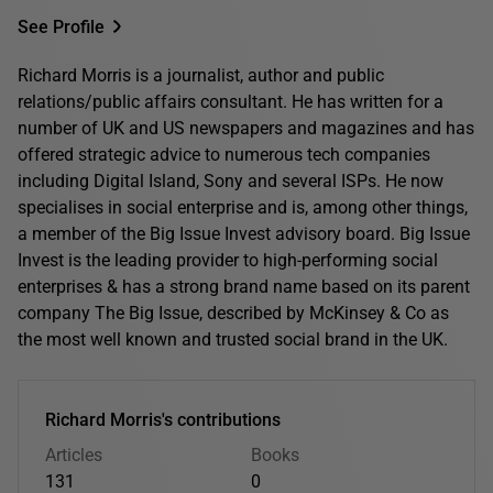
See Profile
Richard Morris is a journalist, author and public
relations/public affairs consultant. He has written for a
number of UK and US newspapers and magazines and has
offered strategic advice to numerous tech companies
including Digital Island, Sony and several ISPs. He now
specialises in social enterprise and is, among other things,
a member of the Big Issue Invest advisory board. Big Issue
Invest is the leading provider to high-performing social
enterprises & has a strong brand name based on its parent
company The Big Issue, described by McKinsey & Co as
the most well known and trusted social brand in the UK.
Richard Morris's contributions
Articles
Books
131
0