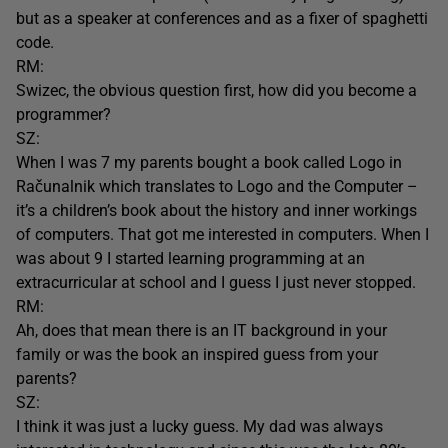
but as a speaker at conferences and as a fixer of spaghetti
code.
RM:
Swizec, the obvious question first, how did you become a
programmer?
SZ:
When I was 7 my parents bought a book called Logo in
Računalnik which translates to Logo and the Computer –
it’s a children’s book about the history and inner workings
of computers. That got me interested in computers. When I
was about 9 I started learning programming at an
extracurricular at school and I guess I just never stopped.
RM:
Ah, does that mean there is an IT background in your
family or was the book an inspired guess from your
parents?
SZ:
I think it was just a lucky guess. My dad was always