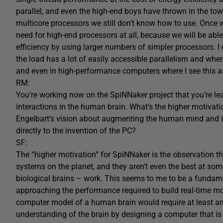
parallel, and even the high-end boys have thrown in the tow
multicore processors we still don’t know how to use. Once w
need for high-end processors at all, because we will be ab
efficiency by using larger numbers of simpler processors. I 
the load has a lot of easily accessible parallelism and whe
and even in high-performance computers where I see this a
RM:
You’re working now on the SpiNNaker project that you’re 
interactions in the human brain. What’s the higher motivat
Engelbart’s vision about augmenting the human mind and i
directly to the invention of the PC?
SF:
The “higher motivation” for SpiNNaker is the observation t
systems on the planet, and they aren’t even the best at some
biological brains – work. This seems to me to be a fundam
approaching the performance required to build real-time mode
computer model of a human brain would require at least an
understanding of the brain by designing a computer that is o