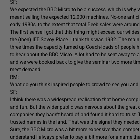
SF:
We expected the BBC Micro to be a success, which is why we
meant selling the expected 12,000 machines. No-one antic
early 1980s, to the extent that total Beeb sales were around 
The first sense I got that this thing might exceed our wild
the (then) IEE Savoy Place. I think this was 1982. The main
three times the capacity turned up Coach-loads of people
to hear about the BBC Micro. A lot had to be sent away to av
and we were booked back to give the seminar two more tim
meet demand.
RM:
What do you think inspired people to crowd to see you and
SF:
I think there was a widespread realisation that home compu
and fun. But the wider public was nervous about the great d
companies they hadn’t heard of and found it hard to trust.
trusted names in the land. That was the signal they needed
Sure, the BBC Micro was a bit more expensive than competing
understand I always prefer to pay a bit more for a name that 