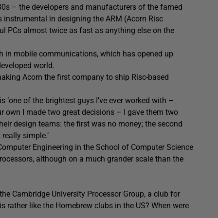
980s – the developers and manufacturers of the famed
s instrumental in designing the ARM (Acorn Risc
 PCs almost twice as fast as anything else on the
wth in mobile communications, which has opened up
developed world.
aking Acorn the first company to ship Risc-based
 ‘one of the brightest guys I’ve ever worked with –
ur own I made two great decisions – I gave them two
their design teams: the first was no money; the second
really simple.’
 Computer Engineering in the School of Computer Science
 processors, although on a much grander scale than the
f the Cambridge University Processor Group, a club for
is rather like the Homebrew clubs in the US? When were