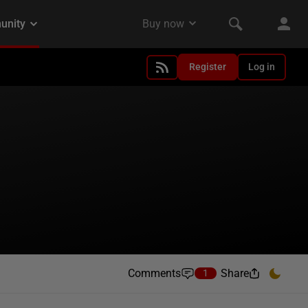
Register
Log in
Comments
Share
1