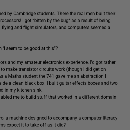
 by Cambridge students. There the real men built their
essors! I got “bitten by the bug” as a result of being
n flying and flight simulators, and computers seemed a
 ‘I seem to be good at this”?
tors and my amateur electronics experience. I’d got rather
 to make transistor circuits work (though I did get on
 As a Maths student the 741 gave me an abstraction I
nside a clean black box. I built guitar effects boxes and two
d in my kitchen sink.
nabled me to build stuff that worked in a different domain
cro, a machine designed to accompany a computer literacy
 expect it to take off as it did?