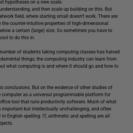
est hypotheses on a new scale.
 understanding, and then scale up building on this. But
etwork field, where starting small doesn’t work. There are
o the counter-intuitive properties of high-dimensional
elow a certain (large) size. So sometimes you have to
ool to do this in.
he number of students taking computing classes has halved
undamental things, the computing industry can learn from
bout what computing is and where it should go and how to
its conclusions. But on the evidence of other studies of
the computer as a universal programmable platform for
office tool that runs productivity software. Much of what
s important but intellectually unchallenging, and often
 in English spelling. IT, arithmetic and spelling are all
bjects.