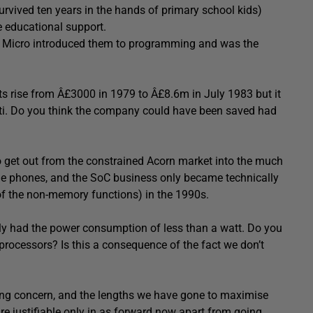
urvived ten years in the hands of primary school kids)
e educational support.
 BBC Micro introduced them to programming and was the
ts rise from Â£3000 in 1979 to Â£8.6m in July 1983 but it
etti. Do you think the company could have been saved had
 get out from the constrained Acorn market into the much
e phones, and the SoC business only became technically
l of the non-memory functions) in the 1990s.
ly had the power consumption of less than a watt. Do you
processors? Is this a consequence of the fact we don’t
wing concern, and the lengths we have gone to maximise
are justifiable only in as forward now apart from going