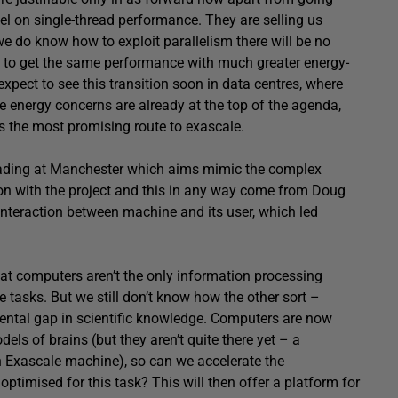
el on single-thread performance. They are selling us
e do know how to exploit parallelism there will be no
le to get the same performance with much greater energy-
expect to see this transition soon in data centres, where
re energy concerns are already at the top of the agenda,
s the most promising route to exascale.
leading at Manchester which aims mimic the complex
ion with the project and this in any way come from Doug
nteraction between machine and its user, which led
hat computers aren’t the only information processing
 tasks. But we still don’t know how the other sort –
ental gap in scientific knowledge. Computers are now
ls of brains (but they aren’t quite there yet – a
 Exascale machine), so can we accelerate the
ptimised for this task? This will then offer a platform for