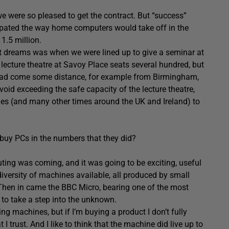
 were so pleased to get the contract. But “success”
ipated the way home computers would take off in the
1.5 million.
est dreams was when we were lined up to give a seminar at
 lecture theatre at Savoy Place seats several hundred, but
 had come some distance, for example from Birmingham,
oid exceeding the safe capacity of the lecture theatre,
es (and many other times around the UK and Ireland) to
 buy PCs in the numbers that they did?
ting was coming, and it was going to be exciting, useful
iversity of machines available, all produced by small
 Then in came the BBC Micro, bearing one of the most
 to take a step into the unknown.
 machines, but if I’m buying a product I don’t fully
I trust. And I like to think that the machine did live up to