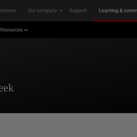
Resources
eek