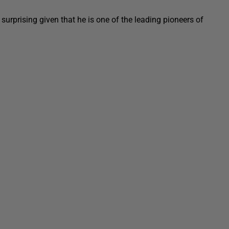
surprising given that he is one of the leading pioneers of