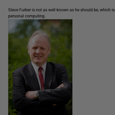
Steve Furber is not as well known as he should be, which is 
personal computing.