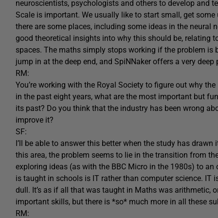
neuroscientists, psychologists and others to develop and t
Scale is important. We usually like to start small, get some
there are some places, including some ideas in the neural n
good theoretical insights into why this should be, relating t
spaces. The maths simply stops working if the problem is b
jump in at the deep end, and SpiNNaker offers a very deep p
RM:
You’re working with the Royal Society to figure out why t
in the past eight years, what are the most important but f
its past? Do you think that the industry has been wrong a
improve it?
SF:
I’ll be able to answer this better when the study has drawn 
this area, the problem seems to lie in the transition from 
exploring ideas (as with the BBC Micro in the 1980s) to an 
is taught in schools is IT rather than computer science. IT i
dull. It’s as if all that was taught in Maths was arithmetic, or
important skills, but there is *so* much more in all these su
RM: