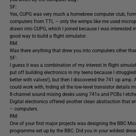
SF:
Yes, CUPG was very much a homebrew computer club, formed
computers from TTL – only the wimps like me used microproc
drawn into CUPG, which I joined because I was interested i
good way to build a flight simulator.
RM:
Was there anything that drew you into computers other than
SF:
I guess it was a combination of my interest in flight simula
put off building electronics in my teens because I struggled
better with valves!), but then I discovered the 741 op amp.
could work with, hiding all the low-level transistor details i
8-channel sound mixing desks using 741s and PCBs I etche
Digital electronics offered another clean abstraction that e
– computers.
RM:
One of your first major projects was designing the BBC Mi
programme set up by the BBC. Did you in your wildest dreams