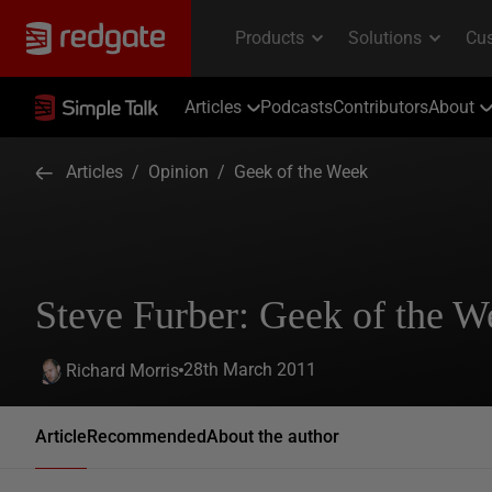
Articles
Podcasts
Contributors
About
Articles
/
Opinion
/
Geek of the Week
Steve Furber: Geek of the W
28th March 2011
Richard Morris
Article
Recommended
About the author