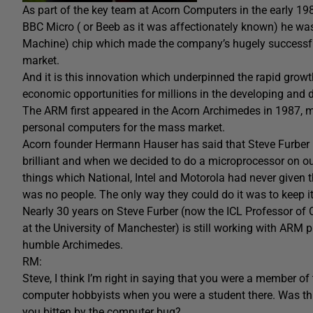
As part of the key team at Acorn Computers in the early 1
BBC Micro ( or Beeb as it was affectionately known) he wa
Machine) chip which made the company’s hugely successful
market.
And it is this innovation which underpinned the rapid gro
economic opportunities for millions in the developing and 
The ARM first appeared in the Acorn Archimedes in 1987, m
personal computers for the mass market.
Acorn founder Hermann Hauser has said that Steve Furber is
brilliant and when we decided to do a microprocessor on o
things which National, Intel and Motorola had never given 
was no people. The only way they could do it was to keep it 
Nearly 30 years on Steve Furber (now the ICL Professor of
at the University of Manchester) is still working with ARM
humble Archimedes.
RM:
Steve, I think I’m right in saying that you were a member o
computer hobbyists when you were a student there. Was th
you bitten by the computer bug?