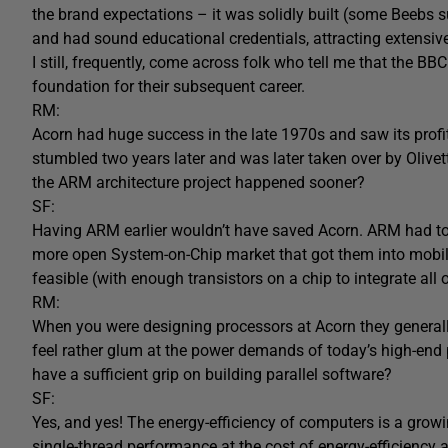
the brand expectations – it was solidly built (some Beebs s
and had sound educational credentials, attracting extensiv
I still, frequently, come across folk who tell me that the
foundation for their subsequent career.
RM:
Acorn had huge success in the late 1970s and saw its profi
stumbled two years later and was later taken over by Oliv
the ARM architecture project happened sooner?
SF:
Having ARM earlier wouldn’t have saved Acorn. ARM had to
more open System-on-Chip market that got them into mobil
feasible (with enough transistors on a chip to integrate al
RM:
When you were designing processors at Acorn they general
feel rather glum at the power demands of today’s high-end 
have a sufficient grip on building parallel software?
SF:
Yes, and yes! The energy-efficiency of computers is a gro
single-thread performance at the cost of energy-efficiency 