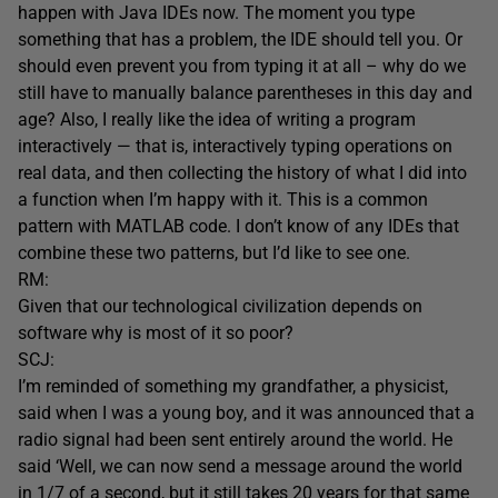
happen with Java IDEs now. The moment you type
something that has a problem, the IDE should tell you. Or
should even prevent you from typing it at all – why do we
still have to manually balance parentheses in this day and
age? Also, I really like the idea of writing a program
interactively — that is, interactively typing operations on
real data, and then collecting the history of what I did into
a function when I’m happy with it. This is a common
pattern with MATLAB code. I don’t know of any IDEs that
combine these two patterns, but I’d like to see one.
RM:
Given that our technological civilization depends on
software why is most of it so poor?
SCJ:
I’m reminded of something my grandfather, a physicist,
said when I was a young boy, and it was announced that a
radio signal had been sent entirely around the world. He
said ‘Well, we can now send a message around the world
in 1/7 of a second, but it still takes 20 years for that same