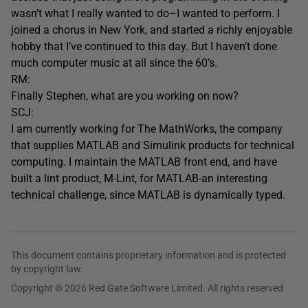
wasn’t what I really wanted to do–I wanted to perform. I
joined a chorus in New York, and started a richly enjoyable
hobby that I’ve continued to this day. But I haven’t done
much computer music at all since the 60’s.
RM:
Finally Stephen, what are you working on now?
SCJ:
I am currently working for The MathWorks, the company
that supplies MATLAB and Simulink products for technical
computing. I maintain the MATLAB front end, and have
built a lint product, M-Lint, for MATLAB-an interesting
technical challenge, since MATLAB is dynamically typed.
This document contains proprietary information and is protected
by copyright law.
Copyright © 2026 Red Gate Software Limited. All rights reserved