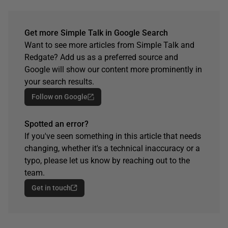
Get more Simple Talk in Google Search
Want to see more articles from Simple Talk and
Redgate? Add us as a preferred source and
Google will show our content more prominently in
your search results.
Follow on Google
Spotted an error?
If you've seen something in this article that needs
changing, whether it's a technical inaccuracy or a
typo, please let us know by reaching out to the
team.
Get in touch