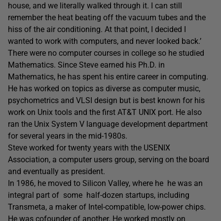
house, and we literally walked through it. I can still
remember the heat beating off the vacuum tubes and the
hiss of the air conditioning. At that point, I decided I
wanted to work with computers, and never looked back.’
There were no computer courses in college so he studied
Mathematics. Since Steve earned his Ph.D. in
Mathematics, he has spent his entire career in computing.
He has worked on topics as diverse as computer music,
psychometrics and VLSI design but is best known for his
work on Unix tools and the first AT&T UNIX port. He also
ran the Unix System V language development department
for several years in the mid-1980s.
Steve worked for twenty years with the USENIX
Association, a computer users group, serving on the board
and eventually as president.
In 1986, he moved to Silicon Valley, where he he was an
integral part of some half-dozen startups, including
Transmeta, a maker of Intel-compatible, low-power chips.
He was cofounder of another. He worked mostly on