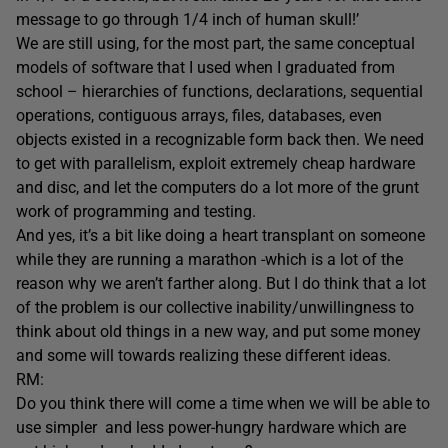
message to go through 1/4 inch of human skull!’
We are still using, for the most part, the same conceptual
models of software that I used when I graduated from
school – hierarchies of functions, declarations, sequential
operations, contiguous arrays, files, databases, even
objects existed in a recognizable form back then. We need
to get with parallelism, exploit extremely cheap hardware
and disc, and let the computers do a lot more of the grunt
work of programming and testing.
And yes, it’s a bit like doing a heart transplant on someone
while they are running a marathon -which is a lot of the
reason why we aren’t farther along. But I do think that a lot
of the problem is our collective inability/unwillingness to
think about old things in a new way, and put some money
and some will towards realizing these different ideas.
RM:
Do you think there will come a time when we will be able to
use simpler and less power-hungry hardware which are