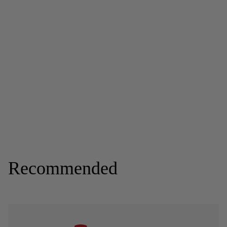
Recommended