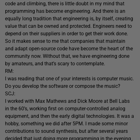
code and climbing, there is little doubt in my mind that
programming has become engineering. And there is an
equally long tradition that engineering is, by itself, creating
value that can be owned and protected. Engineers need to
depend on their suppliers in order to get their work done.
So it makes sense to me that companies that maintain
and adapt open-source code have become the heart of the
community now. Without that, we have engineering done
by amateurs, and that’s scary to contemplate.
RM:
I was reading that one of your interests is computer music.
Do you develop the software or compose the music?
SCJ:
I worked with Max Mathews and Dick Moore at Bell Labs
in the 60’s, working first on computer-controlled analog
equipment, and then the early digital technologies. It was a
hobby, something we did after 5PM. I made some minor
contributions to sound synthesis, but after several years
decided that just doing more programming in the evening