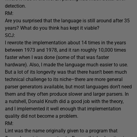
detection.
RM:
Are you surprised that the language is still around after 35
years? What do you think has kept it viable?
SCJ:
I rewrote the implementation about 14 times in the years
between 1973 and 1978, and it ran roughly 10,000 times
faster when I was done (some of that was faster
hardware). Also, I made the language much easier to use.
But a lot of its longevity was that there hasn’t been much
technical challenge to its niche–there are more general
parser generators available, but most languages don’t need
them and they often produce slower and larger parsers. In
a nutshell, Donald Knuth did a good job with the theory,
and I implemented it well enough that implementation
quality did not become a problem.
RM:
Lint was the name originally given to a program that