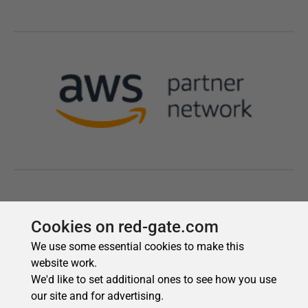
Cookies on red-gate.com
We use some essential cookies to make this
website work.
We'd like to set additional ones to see how you use
our site and for advertising.