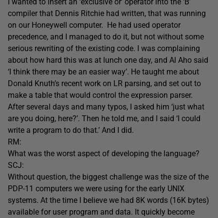
I wanted to insert an ‘exclusive or’ operator into the ‘B’
compiler that Dennis Ritchie had written, that was running
on our Honeywell computer. He had used operator
precedence, and I managed to do it, but not without some
serious rewriting of the existing code. I was complaining
about how hard this was at lunch one day, and Al Aho said
‘I think there may be an easier way’. He taught me about
Donald Knuth’s recent work on LR parsing, and set out to
make a table that would control the expression parser.
After several days and many typos, I asked him ‘just what
are you doing, here?’. Then he told me, and I said ‘I could
write a program to do that.’ And I did.
RM:
What was the worst aspect of developing the language?
SCJ:
Without question, the biggest challenge was the size of the
PDP-11 computers we were using for the early UNIX
systems. At the time I believe we had 8K words (16K bytes)
available for user program and data. It quickly become