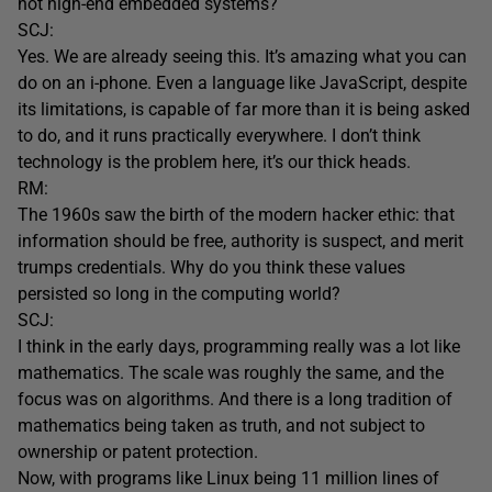
not high-end embedded systems?
SCJ:
Yes. We are already seeing this. It’s amazing what you can
do on an i-phone. Even a language like JavaScript, despite
its limitations, is capable of far more than it is being asked
to do, and it runs practically everywhere. I don’t think
technology is the problem here, it’s our thick heads.
RM:
The 1960s saw the birth of the modern hacker ethic: that
information should be free, authority is suspect, and merit
trumps credentials. Why do you think these values
persisted so long in the computing world?
SCJ:
I think in the early days, programming really was a lot like
mathematics. The scale was roughly the same, and the
focus was on algorithms. And there is a long tradition of
mathematics being taken as truth, and not subject to
ownership or patent protection.
Now, with programs like Linux being 11 million lines of