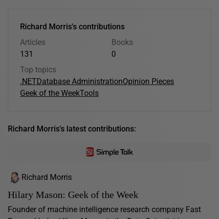
Richard Morris's contributions
Articles
Books
131
0
Top topics
.NET
Database Administration
Opinion Pieces
Geek of the Week
Tools
Richard Morris's latest contributions:
Richard Morris
Hilary Mason: Geek of the Week
Founder of machine intelligence research company Fast