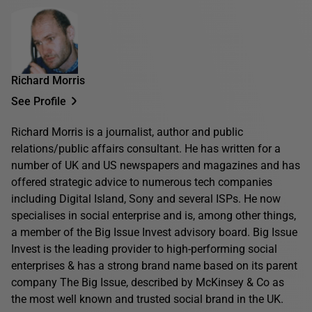
Richard Morris
See Profile
Richard Morris is a journalist, author and public
relations/public affairs consultant. He has written for a
number of UK and US newspapers and magazines and has
offered strategic advice to numerous tech companies
including Digital Island, Sony and several ISPs. He now
specialises in social enterprise and is, among other things,
a member of the Big Issue Invest advisory board. Big Issue
Invest is the leading provider to high-performing social
enterprises & has a strong brand name based on its parent
company The Big Issue, described by McKinsey & Co as
the most well known and trusted social brand in the UK.