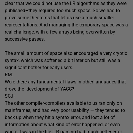
clear that we could not use the LR algorithms as they were
published–they required too much space. So we had to
prove some theorems that let us use a much smaller
representations. And managing the temporary space was a
real challenge, with a few arrays being overwritten by
successive passes.
The small amount of space also encouraged a very cryptic
syntax, which was softened a bit later on but still was a
significant bother for early users.
RM:
Were there any fundamental flaws in other languages that
drove the development of YACC?
SCJ:
The other compiler-compilers available to us ran only on
mainframes, and had very poor usability — they tended to
back up when they hit a syntax error, and lost a lot of
information about what kind of error happened, or even
where it was in the file. LR parsing had much better error