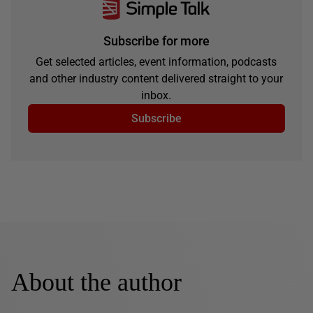
Subscribe for more
Get selected articles, event information, podcasts
and other industry content delivered straight to your
inbox.
Subscribe
About the author