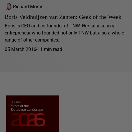
Richard Morris
Boris Veldhuijzen van Zanten: Geek of the Week
Boris is CEO and co-founder of TNW. He's also a serial
entrepreneur who founded not only TNW but also a whole
range of other companies....
05 March 2016
11 min read