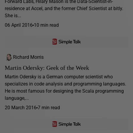
Forward Labs, Hilary Mason is the Data-Scientist-in-
residence at Accel, and the former Chief Scientist at bitly.
She is...
06 April 2016
10 min read
Richard Morris
Martin Odersky: Geek of the Week
Martin Odersky is a German computer scientist who
specializes in code analysis and programming languages.
He is most famous for designing the Scala programming
language,...
20 March 2016
7 min read