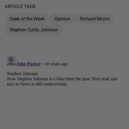
ARTICLE TAGS
Geek of the Week
Opinion
Richard Morris
Stephen Curtis Johnson