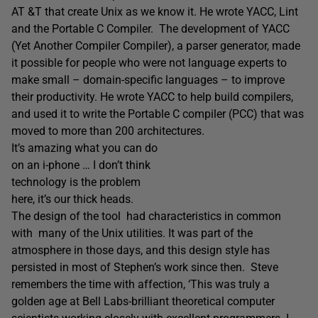
AT &T that create Unix as we know it. He wrote YACC, Lint
and the Portable C Compiler. The development of YACC
(Yet Another Compiler Compiler), a parser generator, made
it possible for people who were not language experts to
make small – domain-specific languages – to improve
their productivity. He wrote YACC to help build compilers,
and used it to write the Portable C compiler (PCC) that was
moved to more than 200 architectures.
It’s amazing what you can do
on an i-phone … I don’t think
technology is the problem
here, it’s our thick heads.
The design of the tool had characteristics in common
with many of the Unix utilities. It was part of the
atmosphere in those days, and this design style has
persisted in most of Stephen’s work since then. Steve
remembers the time with affection, ‘This was truly a
golden age at Bell Labs-brilliant theoretical computer