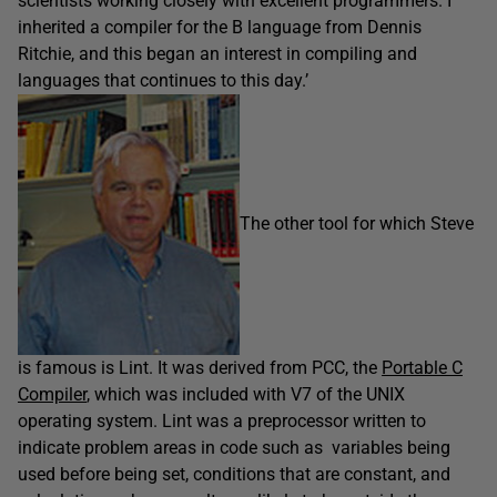
scientists working closely with excellent programmers. I
inherited a compiler for the B language from Dennis
Ritchie, and this began an interest in compiling and
languages that continues to this day.’
The other tool for which Steve
is famous is Lint. It was derived from PCC, the
Portable C
Compiler
, which was included with V7 of the UNIX
operating system. Lint was a preprocessor written to
indicate problem areas in code such as variables being
used before being set, conditions that are constant, and