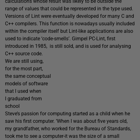
calculations whose result was likely to be outside the
range of values that could be represented in the type used.
Versions of Lint were eventually developed for many C and
C++ compilers. This function is nowadays usually included
within the compiler itself but Lint-like applications are also
used to indicate ‘code-smells’. Gimpel PC-Lint, first
introduced in 1985, is still sold, and is used for analysing
C++ source code.
We are still using,
for the most part,
the same conceptual
models of software
that I used when
I graduated from
school
Steve’s passion for computing started as a child when he
saw his first computer. ‘When I was about five years old,
my grandfather, who worked for the Bureau of Standards,
took me to see a computer-it was the size of a small