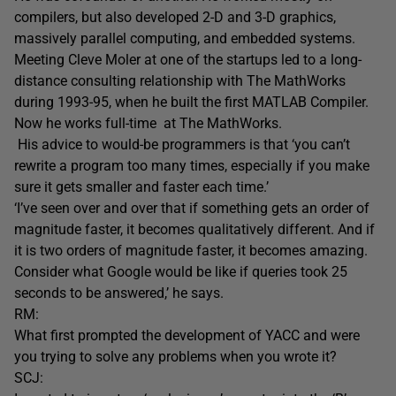
compilers, but also developed 2-D and 3-D graphics,
massively parallel computing, and embedded systems.
Meeting Cleve Moler at one of the startups led to a long-
distance consulting relationship with The MathWorks
during 1993-95, when he built the first MATLAB Compiler.
Now he works full-time at The MathWorks.
His advice to would-be programmers is that ‘you can’t
rewrite a program too many times, especially if you make
sure it gets smaller and faster each time.’
‘I’ve seen over and over that if something gets an order of
magnitude faster, it becomes qualitatively different. And if
it is two orders of magnitude faster, it becomes amazing.
Consider what Google would be like if queries took 25
seconds to be answered,’ he says.
RM:
What first prompted the development of YACC and were
you trying to solve any problems when you wrote it?
SCJ: