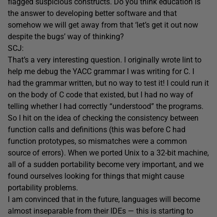
flagged suspicious constructs. Do you think education is
the answer to developing better software and that
somehow we will get away from that ‘let’s get it out now
despite the bugs’ way of thinking?
SCJ:
That’s a very interesting question. I originally wrote lint to
help me debug the YACC grammar I was writing for C. I
had the grammar written, but no way to test it! I could run it
on the body of C code that existed, but I had no way of
telling whether I had correctly “understood” the programs.
So I hit on the idea of checking the consistency between
function calls and definitions (this was before C had
function prototypes, so mismatches were a common
source of errors). When we ported Unix to a 32-bit machine,
all of a sudden portability become very important, and we
found ourselves looking for things that might cause
portability problems.
I am convinced that in the future, languages will become
almost inseparable from their IDEs — this is starting to