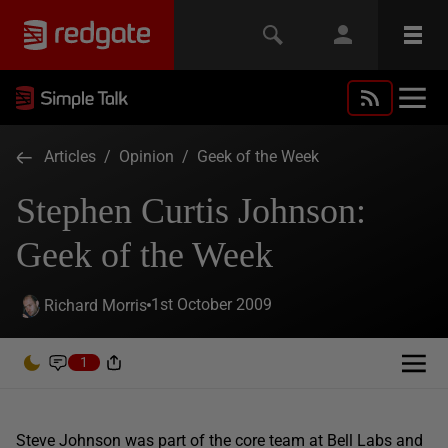
Articles
/
Opinion
/
Geek of the Week
Stephen Curtis Johnson:
Geek of the Week
1st October 2009
Richard Morris
1
Steve Johnson was part of the core team at Bell Labs and