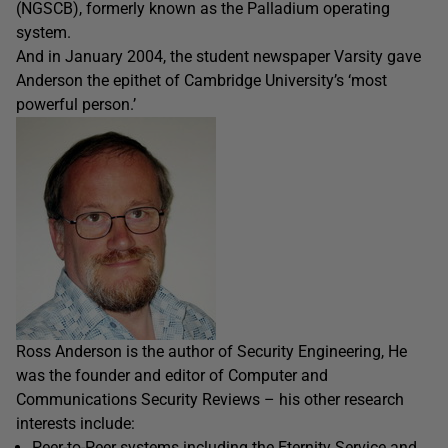
(NGSCB), formerly known as the Palladium operating
system.
And in January 2004, the student newspaper Varsity gave
Anderson the epithet of Cambridge University’s ‘most
powerful person.’
Ross Anderson is the author of Security Engineering, He
was the founder and editor of Computer and
Communications Security Reviews – his other research
interests include:
Peer-to-Peer systems including the Eternity Service and