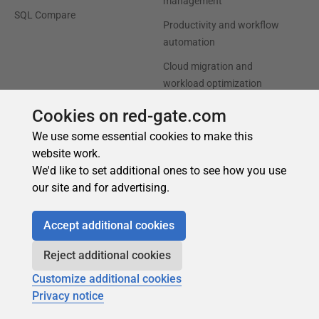
Cookies on red-gate.com
We use some essential cookies to make this
website work.
We'd like to set additional ones to see how you use
our site and for advertising.
Accept additional cookies
Reject additional cookies
Customize additional cookies
Privacy notice