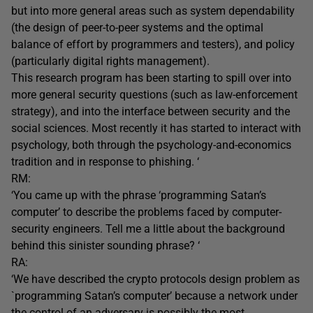
but into more general areas such as system dependability
(the design of peer-to-peer systems and the optimal
balance of effort by programmers and testers), and policy
(particularly digital rights management).
This research program has been starting to spill over into
more general security questions (such as law-enforcement
strategy), and into the interface between security and the
social sciences. Most recently it has started to interact with
psychology, both through the psychology-and-economics
tradition and in response to phishing. ‘
RM:
‘You came up with the phrase ‘programming Satan’s
computer’ to describe the problems faced by computer-
security engineers. Tell me a little about the background
behind this sinister sounding phrase? ‘
RA:
‘We have described the crypto protocols design problem as
`programming Satan’s computer’ because a network under
the control of an adversary is possibly the most