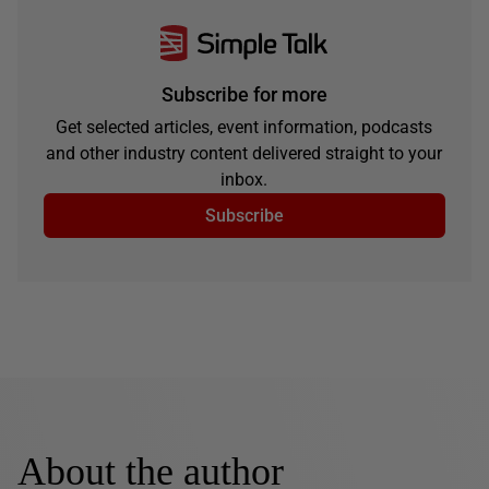
Subscribe for more
Get selected articles, event information, podcasts
and other industry content delivered straight to your
inbox.
Subscribe
About the author