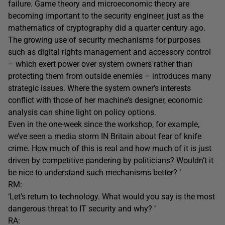
failure. Game theory and microeconomic theory are
becoming important to the security engineer, just as the
mathematics of cryptography did a quarter century ago.
The growing use of security mechanisms for purposes
such as digital rights management and accessory control
– which exert power over system owners rather than
protecting them from outside enemies – introduces many
strategic issues. Where the system owner’s interests
conflict with those of her machine’s designer, economic
analysis can shine light on policy options.
Even in the one-week since the workshop, for example,
we’ve seen a media storm IN Britain about fear of knife
crime. How much of this is real and how much of it is just
driven by competitive pandering by politicians? Wouldn’t it
be nice to understand such mechanisms better? ‘
RM:
‘Let’s return to technology. What would you say is the most
dangerous threat to IT security and why? ‘
RA: