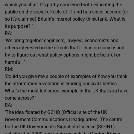
which you chair. It’s partly concerned with educating the
public on the social effects of IT and has since become (or
so it’s claimed) Britain’s internet policy think-tank. What is
its purpose? ‘
RA:
‘We bring together engineers, lawyers, economists and
others interested in the effects that IT has on society and
try to figure out what policy options might be helpful or
harmful. ‘
RM:
‘Could you give me a couple of examples of how you think
the information revolution is eroding our civil liberties.
What’s the most ludicrous example in the UK that you have
come across? ‘
RA:
‘The idea floated by GCHQ (Official site of the UK
Government Communications Headquarters. The centre
for the UK Government’s Signal Intelligence (SIGINT)
activities) in 2000 and again recently by Gordon Brown