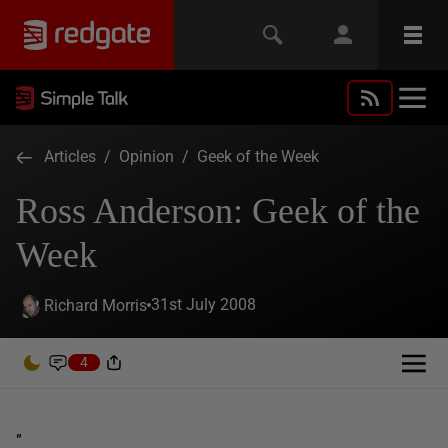
Articles
/
Opinion
/
Geek of the Week
Ross Anderson: Geek of the
Week
31st July 2008
Richard Morris
4
”