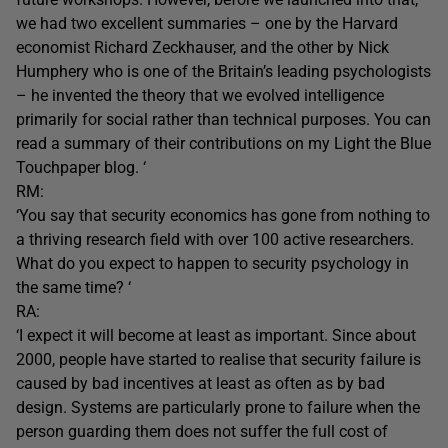
we had two excellent summaries – one by the Harvard
economist Richard Zeckhauser, and the other by Nick
Humphery who is one of the Britain’s leading psychologists
– he invented the theory that we evolved intelligence
primarily for social rather than technical purposes. You can
read a summary of their contributions on my Light the Blue
Touchpaper blog. ‘
RM:
‘You say that security economics has gone from nothing to
a thriving research field with over 100 active researchers.
What do you expect to happen to security psychology in
the same time? ‘
RA:
‘I expect it will become at least as important. Since about
2000, people have started to realise that security failure is
caused by bad incentives at least as often as by bad
design. Systems are particularly prone to failure when the
person guarding them does not suffer the full cost of