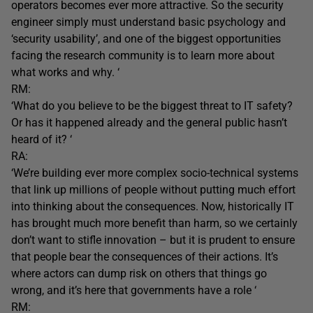
operators becomes ever more attractive. So the security
engineer simply must understand basic psychology and
‘security usability’, and one of the biggest opportunities
facing the research community is to learn more about
what works and why. ‘
RM:
‘What do you believe to be the biggest threat to IT safety?
Or has it happened already and the general public hasn’t
heard of it? ‘
RA:
‘We’re building ever more complex socio-technical systems
that link up millions of people without putting much effort
into thinking about the consequences. Now, historically IT
has brought much more benefit than harm, so we certainly
don’t want to stifle innovation – but it is prudent to ensure
that people bear the consequences of their actions. It’s
where actors can dump risk on others that things go
wrong, and it’s here that governments have a role ‘
RM: