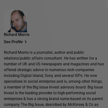
Richard Morris
See Profile
Richard Morris is a journalist, author and public
relations/public affairs consultant. He has written for a
number of UK and US newspapers and magazines and has
offered strategic advice to numerous tech companies
including Digital Island, Sony and several ISPs. He now
specialises in social enterprise and is, among other things,
a member of the Big Issue Invest advisory board. Big Issue
Invest is the leading provider to high-performing social
enterprises & has a strong brand name based on its parent
company The Big Issue, described by McKinsey & Co as