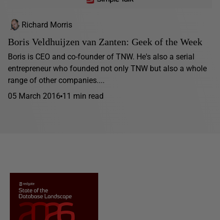
Richard Morris
Boris Veldhuijzen van Zanten: Geek of the Week
Boris is CEO and co-founder of TNW. He's also a serial
entrepreneur who founded not only TNW but also a whole
range of other companies....
05 March 2016
11 min read