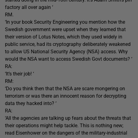
factory all over again ‘
RM.
‘In your book Security Engineering you mention how the
Swedish government were upset when they learned that
their version of Lotus Notes, which they used widely in
public service, had its cryptography deliberately weakened
to allow US National Security Agency (NSA) access. Why
would the NSA want to access Swedish Govt documents? ‘
RA:
‘It’s their job! ‘
RM:
‘Do you think then that the NSA are scare mongering on
terrorism or was there an innocent reason for decrypting
data they hacked into? ‘
RA:
‘All the agencies are talking up fears about the threats that
their operations might help tackle. This is nothing new;
read Eisenhower on the dangers of the military-industrial