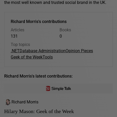
the most well known and trusted social brand in the UK.
Richard Morris's contributions
Articles
Books
131
0
Top topics
.NET
Database Administration
Opinion Pieces
Geek of the Week
Tools
Richard Morris's latest contributions:
Richard Morris
Hilary Mason: Geek of the Week