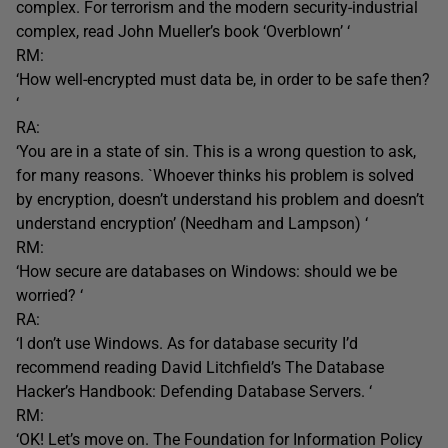
complex. For terrorism and the modern security-industrial
complex, read John Mueller’s book ‘Overblown’ ‘
RM:
‘How well-encrypted must data be, in order to be safe then?
‘
RA:
‘You are in a state of sin. This is a wrong question to ask,
for many reasons. `Whoever thinks his problem is solved
by encryption, doesn’t understand his problem and doesn’t
understand encryption’ (Needham and Lampson) ‘
RM:
‘How secure are databases on Windows: should we be
worried? ‘
RA:
‘I don’t use Windows. As for database security I’d
recommend reading David Litchfield’s The Database
Hacker’s Handbook: Defending Database Servers. ‘
RM:
‘OK! Let’s move on. The Foundation for Information Policy