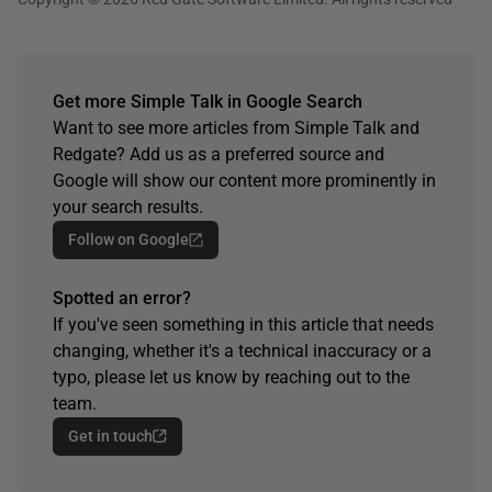
Get more Simple Talk in Google Search
Want to see more articles from Simple Talk and
Redgate? Add us as a preferred source and
Google will show our content more prominently in
your search results.
Follow on Google
Spotted an error?
If you've seen something in this article that needs
changing, whether it's a technical inaccuracy or a
typo, please let us know by reaching out to the
team.
Get in touch