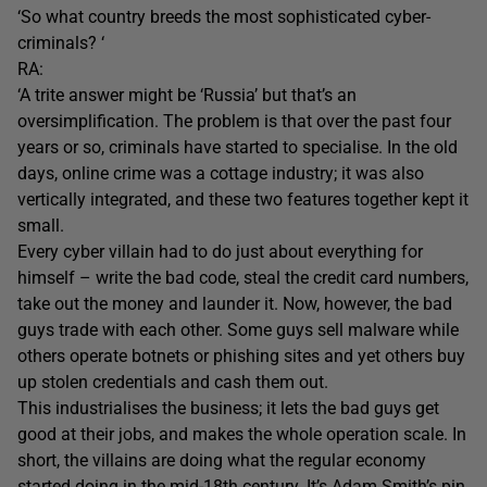
‘So what country breeds the most sophisticated cyber-
criminals? ‘
RA:
‘A trite answer might be ‘Russia’ but that’s an
oversimplification. The problem is that over the past four
years or so, criminals have started to specialise. In the old
days, online crime was a cottage industry; it was also
vertically integrated, and these two features together kept it
small.
Every cyber villain had to do just about everything for
himself – write the bad code, steal the credit card numbers,
take out the money and launder it. Now, however, the bad
guys trade with each other. Some guys sell malware while
others operate botnets or phishing sites and yet others buy
up stolen credentials and cash them out.
This industrialises the business; it lets the bad guys get
good at their jobs, and makes the whole operation scale. In
short, the villains are doing what the regular economy
started doing in the mid-18th century. It’s Adam Smith’s pin