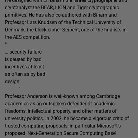
He designed with Eli Biham the Israeli cryptographer and
cryptanalyst the BEAR, LION and Tiger cryptographic
primitives. He has also co-authored with Biham and
Professor Lars Knudsen of the Technical University of
Denmark, the block cipher Serpent, one of the finalists in
the AES competition.
”
… security failure
is caused by bad
incentives at least
as often as by bad
design.
“
Professor Anderson is well-known among Cambridge
academics as an outspoken defender of academic
freedoms, intellectual property, and other matters of
university politics. In 2002, he became a vigorous critic of
trusted computing proposals, in particular Microsoft’s
proposed ‘Next-Generation Secure Computing Base’