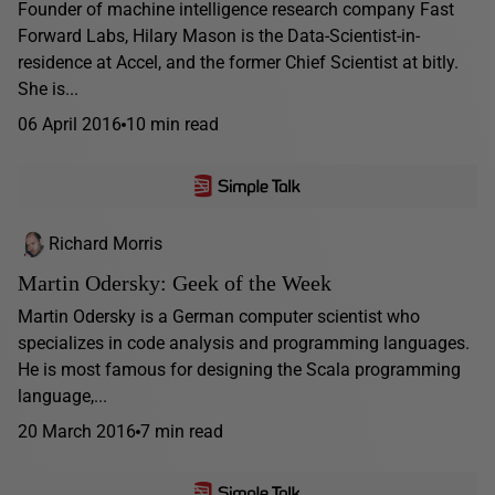
Founder of machine intelligence research company Fast
Forward Labs, Hilary Mason is the Data-Scientist-in-
residence at Accel, and the former Chief Scientist at bitly.
She is...
06 April 2016
10 min read
Richard Morris
Martin Odersky: Geek of the Week
Martin Odersky is a German computer scientist who
specializes in code analysis and programming languages.
He is most famous for designing the Scala programming
language,...
20 March 2016
7 min read