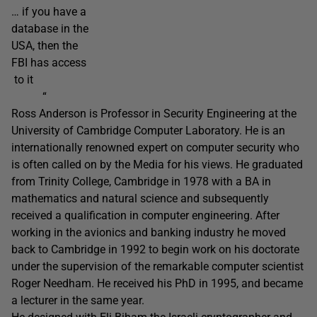
… if you have a
database in the
USA, then the
FBI has access
to it
“
Ross Anderson is Professor in Security Engineering at the
University of Cambridge Computer Laboratory. He is an
internationally renowned expert on computer security who
is often called on by the Media for his views. He graduated
from Trinity College, Cambridge in 1978 with a BA in
mathematics and natural science and subsequently
received a qualification in computer engineering. After
working in the avionics and banking industry he moved
back to Cambridge in 1992 to begin work on his doctorate
under the supervision of the remarkable computer scientist
Roger Needham. He received his PhD in 1995, and became
a lecturer in the same year.