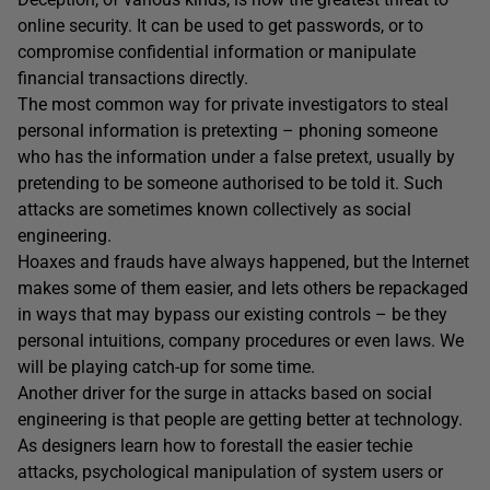
online security. It can be used to get passwords, or to
compromise confidential information or manipulate
financial transactions directly.
The most common way for private investigators to steal
personal information is pretexting – phoning someone
who has the information under a false pretext, usually by
pretending to be someone authorised to be told it. Such
attacks are sometimes known collectively as social
engineering.
Hoaxes and frauds have always happened, but the Internet
makes some of them easier, and lets others be repackaged
in ways that may bypass our existing controls – be they
personal intuitions, company procedures or even laws. We
will be playing catch-up for some time.
Another driver for the surge in attacks based on social
engineering is that people are getting better at technology.
As designers learn how to forestall the easier techie
attacks, psychological manipulation of system users or