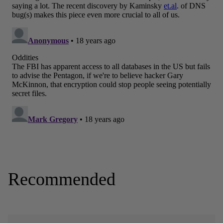
Recommended