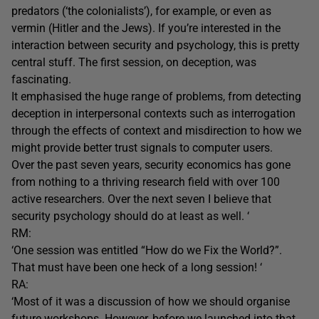
predators (‘the colonialists’), for example, or even as
vermin (Hitler and the Jews). If you’re interested in the
interaction between security and psychology, this is pretty
central stuff. The first session, on deception, was
fascinating.
It emphasised the huge range of problems, from detecting
deception in interpersonal contexts such as interrogation
through the effects of context and misdirection to how we
might provide better trust signals to computer users.
Over the past seven years, security economics has gone
from nothing to a thriving research field with over 100
active researchers. Over the next seven I believe that
security psychology should do at least as well. ‘
RM:
‘One session was entitled “How do we Fix the World?”.
That must have been one heck of a long session! ‘
RA:
‘Most of it was a discussion of how we should organise
future workshops. However, before we launched into that,