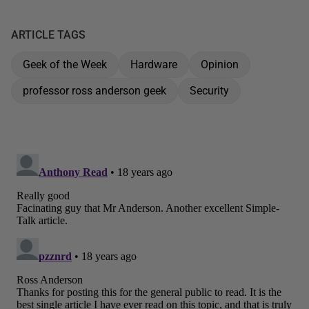
ARTICLE TAGS
Geek of the Week
Hardware
Opinion
professor ross anderson geek
Security