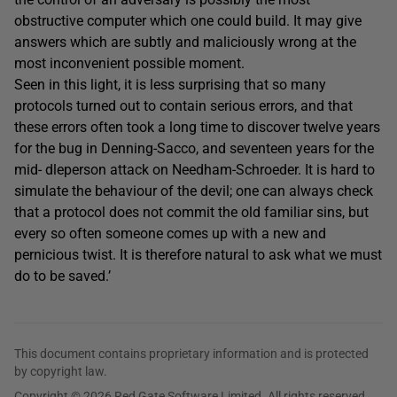
obstructive computer which one could build. It may give
answers which are subtly and maliciously wrong at the
most inconvenient possible moment.
Seen in this light, it is less surprising that so many
protocols turned out to contain serious errors, and that
these errors often took a long time to discover twelve years
for the bug in Denning-Sacco, and seventeen years for the
mid- dleperson attack on Needham-Schroeder. It is hard to
simulate the behaviour of the devil; one can always check
that a protocol does not commit the old familiar sins, but
every so often someone comes up with a new and
pernicious twist. It is therefore natural to ask what we must
do to be saved.’
This document contains proprietary information and is protected
by copyright law.
Copyright © 2026 Red Gate Software Limited. All rights reserved