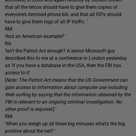
that all the telcos should have to give them copies of
everyone’s itemised phone bill, and that all ISPs should
have to give them logs of all IP traffic. ‘
RM:
‘And an American example? ‘
RA:
‘Isn’t the Patriot Act enough? A senior Microsoft guy
described this to me at a conference in London yesterday
as ‘if you have a database in the USA, then the FBI has
access to it’
[
Note: The Patriot Act means that the US Government can
gain access to information about computer use including
Web surfing by saying that the information obtained by the
FBI is relevant to an ongoing criminal investigation. No
other proof is required
.] ‘
RM:
‘When you weigh up all these big minuses what’s the big
positive about the net? ‘