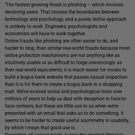
‘The fastest growing threat is phishing – which involves
deceiving users. That crosses the boundaries between
technology and psychology, and a purely techie approach
is unlikely to work. Engineers, psychologists and
economists will have to work together.
Online frauds like phishing are often easier to do, and
harder to stop, than similar real-world frauds because most
online protection mechanisms are not anything like as
intuitively usable or as difficult to forge convincingly as
their real-world equivalents; it is much easier for crooks to
build a bogus bank website that passes casual inspection
than it is for them to create a bogus bank in a shopping
mall. We’ve evolved social and psychological tools over
millions of years to help us deal with deception in face-to-
face contexts, but these are little use to us when we’re
presented with an email that asks us to do something. It
seems to be harder to create useful asymmetry in usability,
by which I mean that good use is.
Deception, of various kinds, is now the greatest threat to