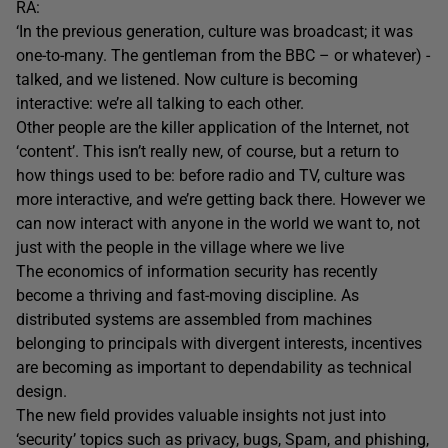
RA:
‘In the previous generation, culture was broadcast; it was
one-to-many. The gentleman from the BBC – or whatever) -
talked, and we listened. Now culture is becoming
interactive: we’re all talking to each other.
Other people are the killer application of the Internet, not
‘content’. This isn’t really new, of course, but a return to
how things used to be: before radio and TV, culture was
more interactive, and we’re getting back there. However we
can now interact with anyone in the world we want to, not
just with the people in the village where we live
The economics of information security has recently
become a thriving and fast-moving discipline. As
distributed systems are assembled from machines
belonging to principals with divergent interests, incentives
are becoming as important to dependability as technical
design.
The new field provides valuable insights not just into
‘security’ topics such as privacy, bugs, Spam, and phishing,