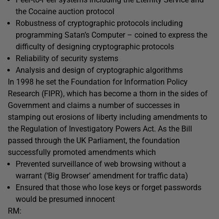
the Cocaine auction protocol
Robustness of cryptographic protocols including
programming Satan’s Computer – coined to express the
difficulty of designing cryptographic protocols
Reliability of security systems
Analysis and design of cryptographic algorithms
In 1998 he set the Foundation for Information Policy
Research (FIPR), which has become a thorn in the sides of
Government and claims a number of successes in
stamping out erosions of liberty including amendments to
the Regulation of Investigatory Powers Act. As the Bill
passed through the UK Parliament, the foundation
successfully promoted amendments which
Prevented surveillance of web browsing without a
warrant (‘Big Browser’ amendment for traffic data)
Ensured that those who lose keys or forget passwords
would be presumed innocent
RM: