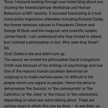
‘Ross, I enjoyed reading through your latest blog about you
chairing the Interdisciplinary Workshop and Human
Behaviour at MIT recently. It sounded fascinating & it had
some pretty impressive attendees including Richard Clarke,
the former terrorism adviser to Presidents Clinton and
George W Bush and the magician and scientific sceptic
James Randi. I can understand why they invited to attend
but I noticed a philosopher or two. Why were they there? ‘
RA:
‘Dick Clarke in the end didn’t turn up.
The reason we invited the philosopher David Livingstone
Smith was because of his writings on psychology and war.
One of the reasons human societies demonise an
outgroup is to make warfare easier; it’s difficult to kill
people whom you regard as people. Hence the drive to
dehumanise ‘the fascists’ or ‘the communists’ or ‘the
Catholics’ or ‘the Jews’ or ‘the Hutus’ or ‘the colonialists’,
depending on what war we’re talking about. There are
various ways in which this can be done – to see them as