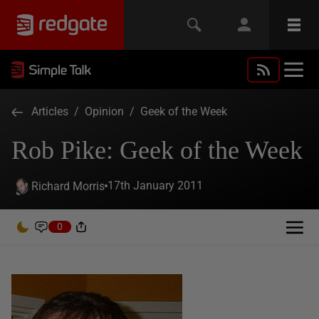
Articles
/
Opinion
/
Geek of the Week
Rob Pike: Geek of the Week
17th January 2011
Richard Morris
0