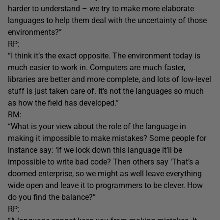
harder to understand – we try to make more elaborate
languages to help them deal with the uncertainty of those
environments?”
RP:
“I think it’s the exact opposite. The environment today is
much easier to work in. Computers are much faster,
libraries are better and more complete, and lots of low-level
stuff is just taken care of. It’s not the languages so much
as how the field has developed.”
RM:
“What is your view about the role of the language in
making it impossible to make mistakes? Some people for
instance say: ‘If we lock down this language it’ll be
impossible to write bad code? Then others say ‘That’s a
doomed enterprise, so we might as well leave everything
wide open and leave it to programmers to be clever. How
do you find the balance?”
RP: