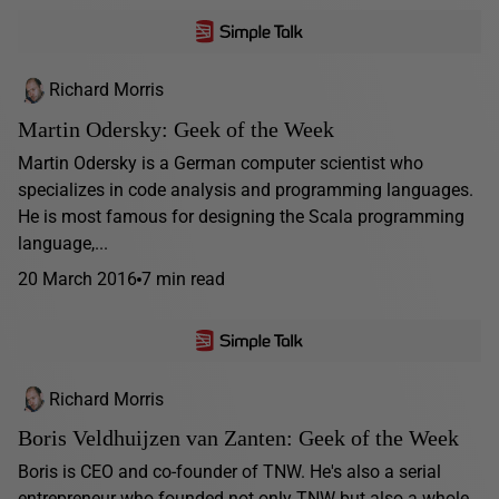
Richard Morris
Martin Odersky: Geek of the Week
Martin Odersky is a German computer scientist who
specializes in code analysis and programming languages.
He is most famous for designing the Scala programming
language,...
20 March 2016
7 min read
Richard Morris
Boris Veldhuijzen van Zanten: Geek of the Week
Boris is CEO and co-founder of TNW. He's also a serial
entrepreneur who founded not only TNW but also a whole