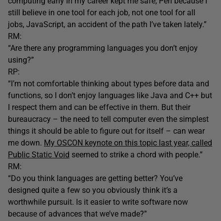
computing early in my career kept me safe, Perl because I
still believe in one tool for each job, not one tool for all
jobs, JavaScript, an accident of the path I’ve taken lately.”
RM:
“Are there any programming languages you don’t enjoy
using?”
RP:
“I’m not comfortable thinking about types before data and
functions, so I don’t enjoy languages like Java and C++ but
I respect them and can be effective in them. But their
bureaucracy – the need to tell computer even the simplest
things it should be able to figure out for itself – can wear
me down.
My OSCON keynote on this topic last year, called
Public Static Void
seemed to strike a chord with people.”
RM:
“Do you think languages are getting better? You’ve
designed quite a few so you obviously think it’s a
worthwhile pursuit. Is it easier to write software now
because of advances that we’ve made?”