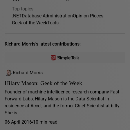
Top topics
.NET
Database Administration
Opinion Pieces
Geek of the Week
Tools
Richard Morris's latest contributions:
Richard Morris
Hilary Mason: Geek of the Week
Founder of machine intelligence research company Fast
Forward Labs, Hilary Mason is the Data-Scientist-in-
residence at Accel, and the former Chief Scientist at bitly.
She is...
06 April 2016
10 min read