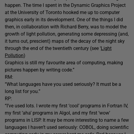
happen. The time I spent in the Dynamic Graphics Project
at the University of Toronto hooked me up to computer
graphics early in its development. One of the things I did
then, in collaboration with Richard Berry, was to model the
growth of light pollution, generating some depressing (and,
it turns out, prescient) maps of the decay of the night sky
through the end of the twentieth century (see ‘
Light
Pollution
)
Graphics is still my favourite area of computing, making
pictures happen by writing code.”
RM:
“What languages have you used seriously? It must be a
long list for you.”
RP:
“I’ve used lots. I wrote my first ‘cool’ programs in Fortran IV,
my first ‘aha’ programs in Algol, and my first ‘wow’
programs in LISP. It may be more interesting to name a few
languages I haven’t used seriously: COBOL, doing scientific