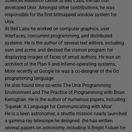
Sciences Research Center at Bell Labs, the lab that
developed Unix. Amongst other contributions, he was
responsible for the first bitmapped window system for
Unix.
At Bell Labs he worked on computer graphics, user
interfaces, concurrent programming, and distributed
systems. He is the author of several text editors, including
sam and acme, and devised the vismon program for
displaying images of faces of email authors. He was an
architect of the Plan 9 and Inferno operating systems.
More recently at Google he was a co-designer of the Go
programming language.
He also found time co-write The Unix Programming
Environment and The Practice of Programming with Brian
Kernighan. He is the author of numerous papers, including
‘Squeak: A Language for Communicating with Mice’
He is a keen astronomer; a shuttle mission nearly launched
a gamma-ray telescope he designed. (he has written
several papers on astronomy, including ‘A Bright Future for