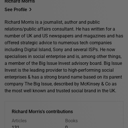
Richard Morris
See Profile
Richard Morris is a journalist, author and public
relations/public affairs consultant. He has written for a
number of UK and US newspapers and magazines and has
offered strategic advice to numerous tech companies
including Digital Island, Sony and several ISPs. He now
specialises in social enterprise and is, among other things,
a member of the Big Issue Invest advisory board. Big Issue
Invest is the leading provider to high-performing social
enterprises & has a strong brand name based on its parent
company The Big Issue, described by McKinsey & Co as
the most well known and trusted social brand in the UK.
Richard Morris's contributions
Articles
Books
131
0