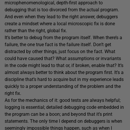
microphenomenological, depth-first approach to
debugging that is too divorced from the actual program.
And even when they lead to the right answer, debuggers
create a mindset where a local microscopic fix is done
rather than the right, global fix.
It’s better to debug from the program itself. When there’s a
failure, the one true fact is the failure itself. Don’t get
distracted by other things, just focus on the fact. What
could have caused that? What assumptions or invariants
in the code might lead to that or, if broken, enable that? It’s
almost always better to think about the program first. It’s a
discipline that’s hard to acquire but in my experience leads
quickly to a proper understanding of the problem and the
right fix.
As for the mechanics of it: good tests are always helpful;
logging is essential; detailed debugging code embedded in
the program can be a boon; and beyond that it’s print
statements. The only time I depend on debuggers is when
seemingly impossible things happen, such as when I