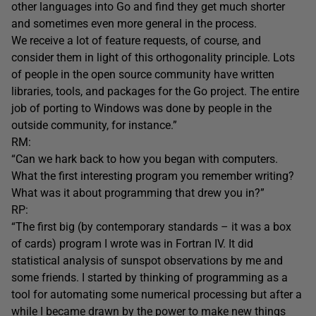
other languages into Go and find they get much shorter
and sometimes even more general in the process.
We receive a lot of feature requests, of course, and
consider them in light of this orthogonality principle. Lots
of people in the open source community have written
libraries, tools, and packages for the Go project. The entire
job of porting to Windows was done by people in the
outside community, for instance.”
RM:
“Can we hark back to how you began with computers.
What the first interesting program you remember writing?
What was it about programming that drew you in?”
RP:
“The first big (by contemporary standards – it was a box
of cards) program I wrote was in Fortran IV. It did
statistical analysis of sunspot observations by me and
some friends. I started by thinking of programming as a
tool for automating some numerical processing but after a
while I became drawn by the power to make new things