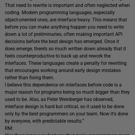
That need to rewrite is important and often neglected when
coding. Modern programming languages, especially
object-oriented ones, are interface heavy. This means that
before you can make anything happen you need to write
down a lot of preliminaries, often making important API
decisions before the best design has emerged. Once it
does emerge, there’s so much written down already that it
feels counterproductive to back up and rework the
interfaces. These languages create a penalty for rewriting
that encourages working around early design mistakes
rather than fixing them.
I believe this dependence on interfaces before code is a
major reason for programs being so much bigger than they
used to be. Also, as Peter Weinberger has observed,
interface design is hard but critical, so it used to be done
only by the best programmers on your team. Now it’s done
by everyone, with predictable results.”
RM: