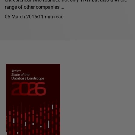
range of other companies....
05 March 2016
11 min read