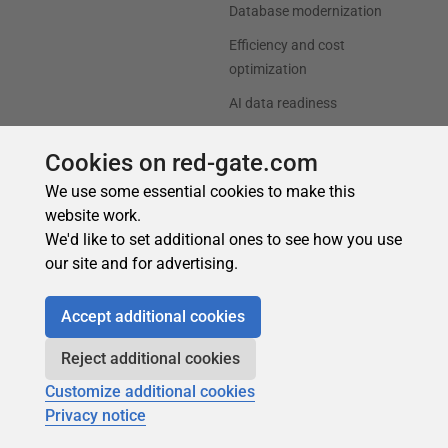
Cookies on red-gate.com
We use some essential cookies to make this
website work.
We'd like to set additional ones to see how you use
our site and for advertising.
Accept additional cookies
Reject additional cookies
Customize additional cookies
Privacy notice