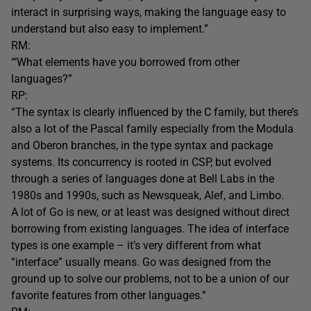
interact in surprising ways, making the language easy to
understand but also easy to implement.”
RM:
“‘What elements have you borrowed from other
languages?”
RP:
“The syntax is clearly influenced by the C family, but there’s
also a lot of the Pascal family especially from the Modula
and Oberon branches, in the type syntax and package
systems. Its concurrency is rooted in CSP, but evolved
through a series of languages done at Bell Labs in the
1980s and 1990s, such as Newsqueak, Alef, and Limbo.
A lot of Go is new, or at least was designed without direct
borrowing from existing languages. The idea of interface
types is one example – it’s very different from what
“interface” usually means. Go was designed from the
ground up to solve our problems, not to be a union of our
favorite features from other languages.”