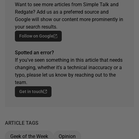
Want to see more articles from Simple Talk and
Redgate? Add us as a preferred source and
Google will show our content more prominently in
your search results.
Follow on Google
Spotted an error?
If you've seen something in this article that needs
changing, whether it's a technical inaccuracy or a
typo, please let us know by reaching out to the
team.
Get in touch
ARTICLE TAGS
Geek of the Week
Opinion