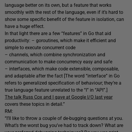
language better on its own, but a feature that works
smoothly with the rest of the language, even if it’s hard to
show some specific benefit of the feature in isolation, can
have a huge effect.
In that light there are a few “features” in Go that aid
productivity: – goroutines, which make it efficient and
simple to execute concurrent code
– channels, which combine synchronization and
communication to make concurrency easy and safe
– interfaces, which make code extensible, composable,
and adaptable after the fact [The word “interface” in Go
refers to generalized specification of behaviour; they’re a
true language feature unrelated to the “I” in “API”.]
The talk Russ Cox and I gave at Google I/O last year
covers these topics in detail.”
RM:
“I’ll like to throw a couple of de-bugging questions at you.
What’s the worst bug you’ve had to track down? What are