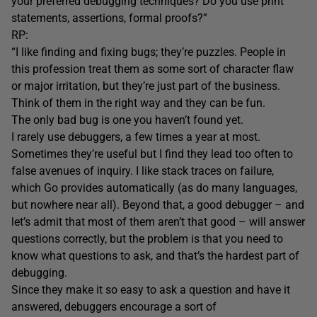
your preferred debugging techniques? Do you use print
statements, assertions, formal proofs?”
RP:
“I like finding and fixing bugs; they’re puzzles. People in
this profession treat them as some sort of character flaw
or major irritation, but they’re just part of the business.
Think of them in the right way and they can be fun.
The only bad bug is one you haven’t found yet.
I rarely use debuggers, a few times a year at most.
Sometimes they’re useful but I find they lead too often to
false avenues of inquiry. I like stack traces on failure,
which Go provides automatically (as do many languages,
but nowhere near all). Beyond that, a good debugger – and
let’s admit that most of them aren’t that good – will answer
questions correctly, but the problem is that you need to
know what questions to ask, and that’s the hardest part of
debugging.
Since they make it so easy to ask a question and have it
answered, debuggers encourage a sort of