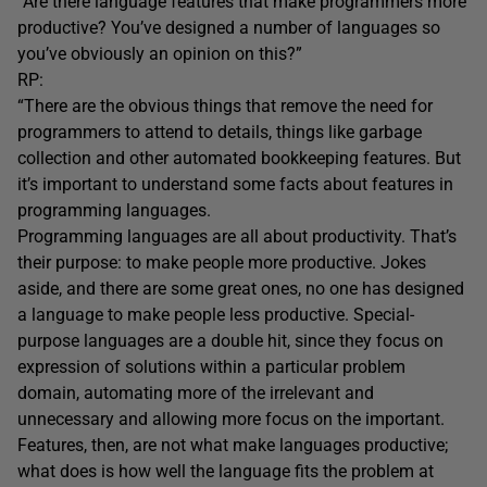
“Are there language features that make programmers more
productive? You’ve designed a number of languages so
you’ve obviously an opinion on this?”
RP:
“There are the obvious things that remove the need for
programmers to attend to details, things like garbage
collection and other automated bookkeeping features. But
it’s important to understand some facts about features in
programming languages.
Programming languages are all about productivity. That’s
their purpose: to make people more productive. Jokes
aside, and there are some great ones, no one has designed
a language to make people less productive. Special-
purpose languages are a double hit, since they focus on
expression of solutions within a particular problem
domain, automating more of the irrelevant and
unnecessary and allowing more focus on the important.
Features, then, are not what make languages productive;
what does is how well the language fits the problem at