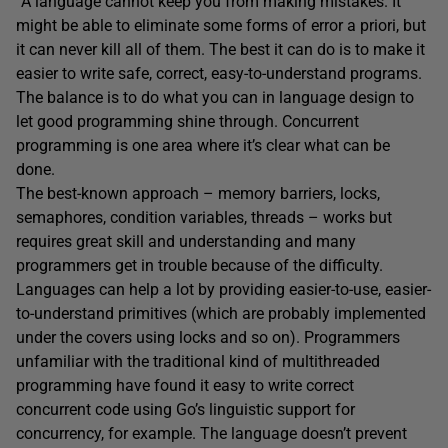
“A language cannot keep you from making mistakes. It
might be able to eliminate some forms of error a priori, but
it can never kill all of them. The best it can do is to make it
easier to write safe, correct, easy-to-understand programs.
The balance is to do what you can in language design to
let good programming shine through. Concurrent
programming is one area where it’s clear what can be
done.
The best-known approach – memory barriers, locks,
semaphores, condition variables, threads – works but
requires great skill and understanding and many
programmers get in trouble because of the difficulty.
Languages can help a lot by providing easier-to-use, easier-
to-understand primitives (which are probably implemented
under the covers using locks and so on). Programmers
unfamiliar with the traditional kind of multithreaded
programming have found it easy to write correct
concurrent code using Go’s linguistic support for
concurrency, for example. The language doesn’t prevent