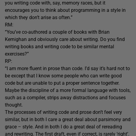
you writing code with, say, memory races, but it
encourages you to think about programming in a style in
which they don’t arise as often.”
RM:
“You’ve co-authored a couple of books with Brian
Kernighan and obviously care about writing. Do you find
writing books and writing code to be similar mental
exercises?”
RP:
“I am more fluent in prose than code. I’d say it’s hard not to
be except that I know some people who can write good
code but are unable to put a proper sentence together.
Maybe the discipline of a more formal language with tools,
such as a compiler, strips away distractions and focuses
thought.
The processes of writing code and prose don’t feel very
similar, but in both I care a great deal about parsimony and
grace – style. And in both I do a great deal of rereading
and rewriting. The first draft, even if correct, is rarely ‘right’.