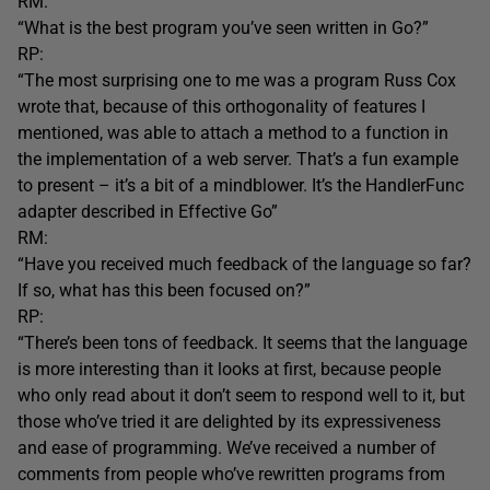
RM:
“What is the best program you’ve seen written in Go?”
RP:
“The most surprising one to me was a program Russ Cox
wrote that, because of this orthogonality of features I
mentioned, was able to attach a method to a function in
the implementation of a web server. That’s a fun example
to present – it’s a bit of a mindblower. It’s the HandlerFunc
adapter described in Effective Go”
RM:
“Have you received much feedback of the language so far?
If so, what has this been focused on?”
RP:
“There’s been tons of feedback. It seems that the language
is more interesting than it looks at first, because people
who only read about it don’t seem to respond well to it, but
those who’ve tried it are delighted by its expressiveness
and ease of programming. We’ve received a number of
comments from people who’ve rewritten programs from