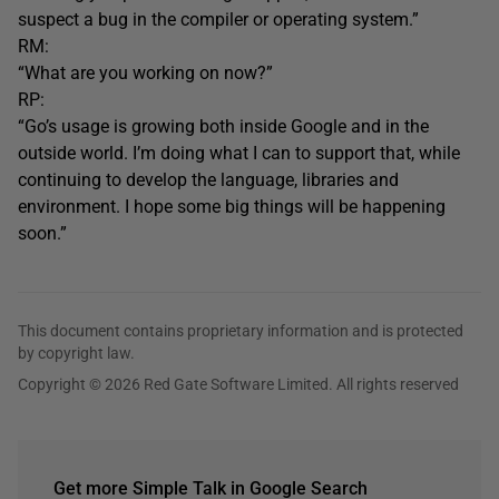
suspect a bug in the compiler or operating system.”
RM:
“What are you working on now?”
RP:
“Go’s usage is growing both inside Google and in the
outside world. I’m doing what I can to support that, while
continuing to develop the language, libraries and
environment. I hope some big things will be happening
soon.”
This document contains proprietary information and is protected
by copyright law.
Copyright © 2026 Red Gate Software Limited. All rights reserved
Get more Simple Talk in Google Search