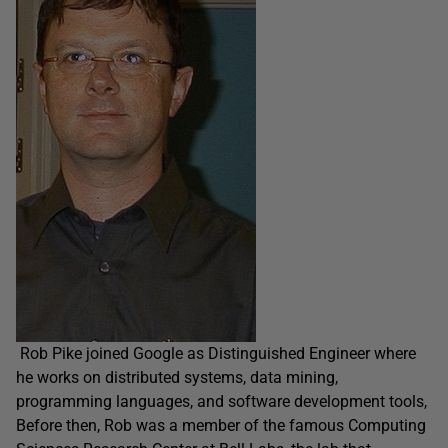
Rob Pike joined Google as Distinguished Engineer where
he works on distributed systems, data mining,
programming languages, and software development tools,
Before then, Rob was a member of the famous Computing