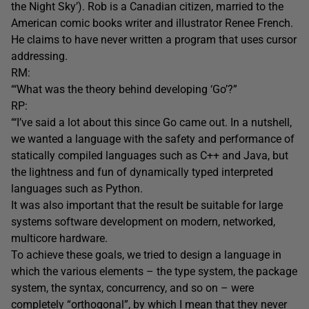
the Night Sky’). Rob is a Canadian citizen, married to the
American comic books writer and illustrator Renee French.
He claims to have never written a program that uses cursor
addressing.
RM:
“‘What was the theory behind developing ‘Go’?”
RP:
“‘I’ve said a lot about this since Go came out. In a nutshell,
we wanted a language with the safety and performance of
statically compiled languages such as C++ and Java, but
the lightness and fun of dynamically typed interpreted
languages such as Python.
It was also important that the result be suitable for large
systems software development on modern, networked,
multicore hardware.
To achieve these goals, we tried to design a language in
which the various elements – the type system, the package
system, the syntax, concurrency, and so on – were
completely “orthogonal”, by which I mean that they never