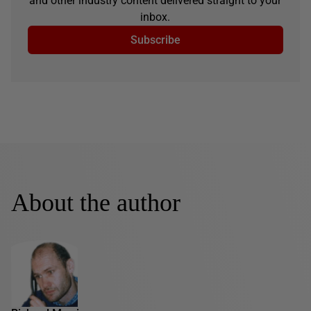
and other industry content delivered straight to your
inbox.
Subscribe
About the author