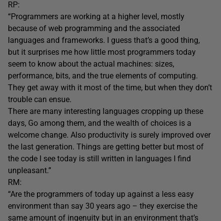
RP:
“Programmers are working at a higher level, mostly
because of web programming and the associated
languages and frameworks. I guess that’s a good thing,
but it surprises me how little most programmers today
seem to know about the actual machines: sizes,
performance, bits, and the true elements of computing.
They get away with it most of the time, but when they don’t
trouble can ensue.
There are many interesting languages cropping up these
days, Go among them, and the wealth of choices is a
welcome change. Also productivity is surely improved over
the last generation. Things are getting better but most of
the code I see today is still written in languages I find
unpleasant.”
RM:
“Are the programmers of today up against a less easy
environment than say 30 years ago – they exercise the
same amount of ingenuity but in an environment that’s