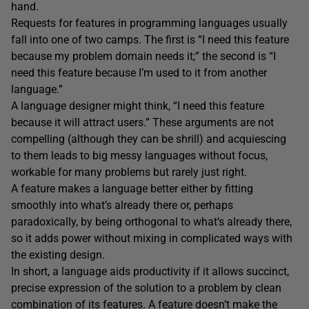
hand.
Requests for features in programming languages usually
fall into one of two camps. The first is “I need this feature
because my problem domain needs it;” the second is “I
need this feature because I’m used to it from another
language.”
A language designer might think, “I need this feature
because it will attract users.” These arguments are not
compelling (although they can be shrill) and acquiescing
to them leads to big messy languages without focus,
workable for many problems but rarely just right.
A feature makes a language better either by fitting
smoothly into what’s already there or, perhaps
paradoxically, by being orthogonal to what’s already there,
so it adds power without mixing in complicated ways with
the existing design.
In short, a language aids productivity if it allows succinct,
precise expression of the solution to a problem by clean
combination of its features. A feature doesn’t make the