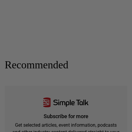
Recommended
Subscribe for more
Get selected articles, event information, podcasts