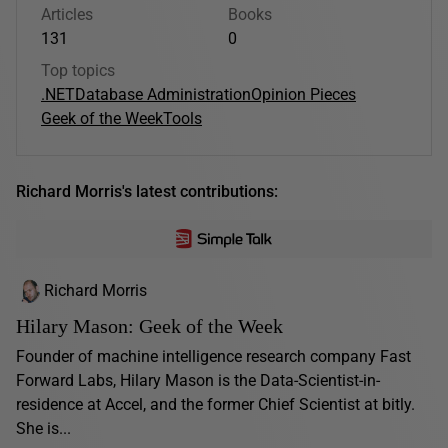
Articles
Books
131
0
Top topics
.NET
Database Administration
Opinion Pieces
Geek of the Week
Tools
Richard Morris's latest contributions:
Richard Morris
Hilary Mason: Geek of the Week
Founder of machine intelligence research company Fast
Forward Labs, Hilary Mason is the Data-Scientist-in-
residence at Accel, and the former Chief Scientist at bitly.
She is...