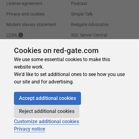
Cookies on red-gate.com
We use some essential cookies to make this
website work.
We'd like to set additional ones to see how you use
our site and for advertising.
Accept additional cookies
Reject additional cookies
Customize additional cookies
Privacy notice