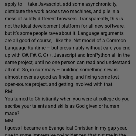
apply to – take Javascript, add some asynchronicity,
distribute the work across two machines, and pile in a
mess of subtly different browsers. Transparently, this is
not the ideal development platform for all new software,
but it’s some people rave about it. Language arguments
are all good of course, I like the .Net model of a Common
Language Runtime – but presumably without care you end
up with C#, F#, C, C++, Javascript and IronPython all in the
same project, until no one person can read and understand
all of it. So, in summary – building something new is
almost never as good as finding, and fixing some lost
open-source project, and getting involved with that.
RM:
You turned to Christianity when you were at college do you
ascribe your talents and skills as God given or human
made?
MM:
I guess I became an Evangelical Christian in my gap year,
due to some impressive co-incidences, that put me in the