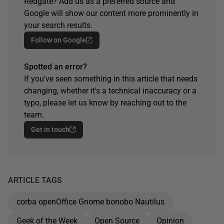
Redgate? Add us as a preferred source and
Google will show our content more prominently in
your search results.
Follow on Google
Spotted an error?
If you've seen something in this article that needs
changing, whether it's a technical inaccuracy or a
typo, please let us know by reaching out to the
team.
Get in touch
ARTICLE TAGS
corba openOffice Gnome bonobo Nautilus
Geek of the Week
Open Source
Opinion