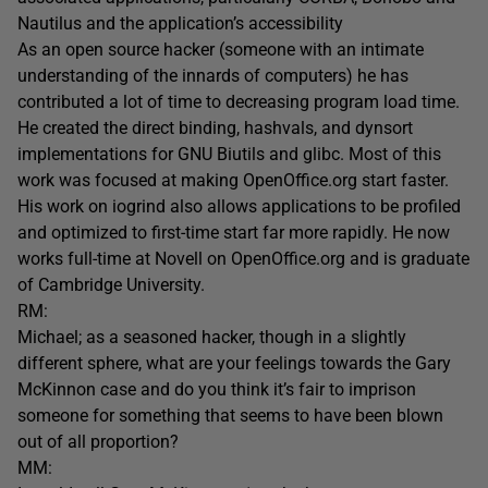
Nautilus and the application’s accessibility
As an open source hacker (someone with an intimate
understanding of the innards of computers) he has
contributed a lot of time to decreasing program load time.
He created the direct binding, hashvals, and dynsort
implementations for GNU Biutils and glibc. Most of this
work was focused at making OpenOffice.org start faster.
His work on iogrind also allows applications to be profiled
and optimized to first-time start far more rapidly. He now
works full-time at Novell on OpenOffice.org and is graduate
of Cambridge University.
RM:
Michael; as a seasoned hacker, though in a slightly
different sphere, what are your feelings towards the Gary
McKinnon case and do you think it’s fair to imprison
someone for something that seems to have been blown
out of all proportion?
MM: