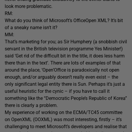
look more problematic.
RM:
What do you think of Microsoft’s OfficeOpen XML? It’s bit
of a sneaky name isn’t it?
MM:
That’s marketing for you; as Sir Humphery (a snobbish civil
servant in the British television programme Yes Minister!)
said ‘Get rid of the difficult bit in the title, it does less harm
there than in the text’. There are lots of examples of that
around the place, ‘Open’Office is paradoxically not open
enough, and/or arguably doesn’t really even exist – the
only significant legal entity there is Sun. Perhaps it’s just a
useful heuristic for the cynic – if you have to call it
something like the “Democratic People’s Republic of Korea”
there is clearly a problem.
My experience of working on the ECMA/TC45 committee
on OpenXML (OOXML) was most interesting, firstly – it’s
challenging to meet Microsoft’s developers and realise that