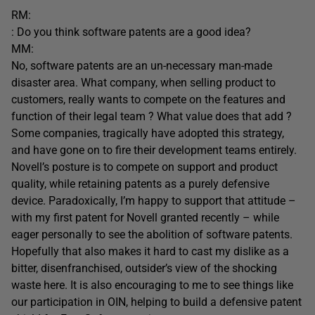
RM:
: Do you think software patents are a good idea?
MM:
No, software patents are an un-necessary man-made
disaster area. What company, when selling product to
customers, really wants to compete on the features and
function of their legal team ? What value does that add ?
Some companies, tragically have adopted this strategy,
and have gone on to fire their development teams entirely.
Novell’s posture is to compete on support and product
quality, while retaining patents as a purely defensive
device. Paradoxically, I’m happy to support that attitude –
with my first patent for Novell granted recently – while
eager personally to see the abolition of software patents.
Hopefully that also makes it hard to cast my dislike as a
bitter, disenfranchised, outsider’s view of the shocking
waste here. It is also encouraging to me to see things like
our participation in OIN, helping to build a defensive patent