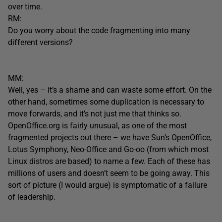
over time.
RM:
Do you worry about the code fragmenting into many
different versions?
MM:
Well, yes – it’s a shame and can waste some effort. On the
other hand, sometimes some duplication is necessary to
move forwards, and it’s not just me that thinks so.
OpenOffice.org is fairly unusual, as one of the most
fragmented projects out there – we have Sun’s OpenOffice,
Lotus Symphony, Neo-Office and Go-oo (from which most
Linux distros are based) to name a few. Each of these has
millions of users and doesn’t seem to be going away. This
sort of picture (I would argue) is symptomatic of a failure
of leadership.