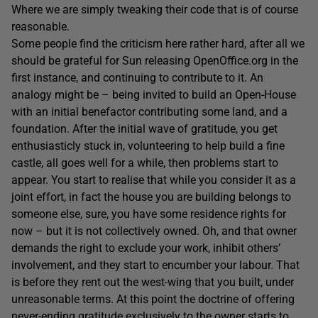
Where we are simply tweaking their code that is of course
reasonable.
Some people find the criticism here rather hard, after all we
should be grateful for Sun releasing OpenOffice.org in the
first instance, and continuing to contribute to it. An
analogy might be – being invited to build an Open-House
with an initial benefactor contributing some land, and a
foundation. After the initial wave of gratitude, you get
enthusiasticly stuck in, volunteering to help build a fine
castle, all goes well for a while, then problems start to
appear. You start to realise that while you consider it as a
joint effort, in fact the house you are building belongs to
someone else, sure, you have some residence rights for
now – but it is not collectively owned. Oh, and that owner
demands the right to exclude your work, inhibit others’
involvement, and they start to encumber your labour. That
is before they rent out the west-wing that you built, under
unreasonable terms. At this point the doctrine of offering
never-ending gratitude exclusively to the owner starts to