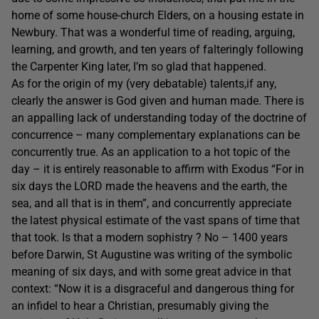
home of some house-church Elders, on a housing estate in
Newbury. That was a wonderful time of reading, arguing,
learning, and growth, and ten years of falteringly following
the Carpenter King later, I’m so glad that happened.
As for the origin of my (very debatable) talents,if any,
clearly the answer is God given and human made. There is
an appalling lack of understanding today of the doctrine of
concurrence – many complementary explanations can be
concurrently true. As an application to a hot topic of the
day – it is entirely reasonable to affirm with Exodus “For in
six days the LORD made the heavens and the earth, the
sea, and all that is in them”, and concurrently appreciate
the latest physical estimate of the vast spans of time that
that took. Is that a modern sophistry ? No – 1400 years
before Darwin, St Augustine was writing of the symbolic
meaning of six days, and with some great advice in that
context: “Now it is a disgraceful and dangerous thing for
an infidel to hear a Christian, presumably giving the