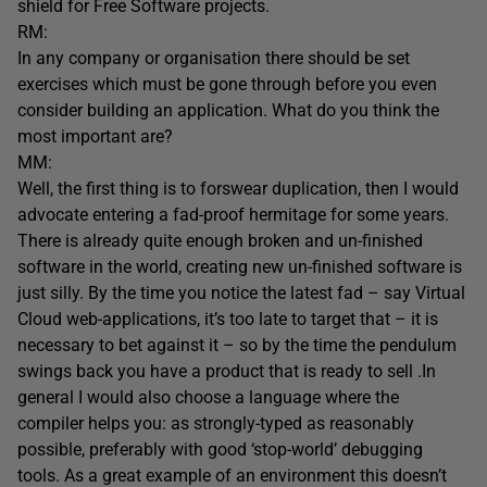
shield for Free Software projects.
RM:
In any company or organisation there should be set
exercises which must be gone through before you even
consider building an application. What do you think the
most important are?
MM:
Well, the first thing is to forswear duplication, then I would
advocate entering a fad-proof hermitage for some years.
There is already quite enough broken and un-finished
software in the world, creating new un-finished software is
just silly. By the time you notice the latest fad – say Virtual
Cloud web-applications, it’s too late to target that – it is
necessary to bet against it – so by the time the pendulum
swings back you have a product that is ready to sell .In
general I would also choose a language where the
compiler helps you: as strongly-typed as reasonably
possible, preferably with good ‘stop-world’ debugging
tools. As a great example of an environment this doesn’t