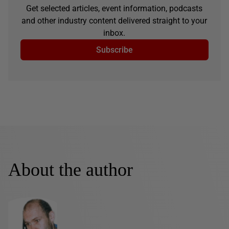
Get selected articles, event information, podcasts
and other industry content delivered straight to your
inbox.
Subscribe
About the author