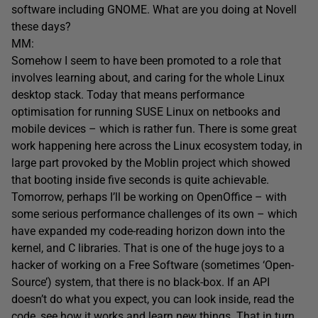
software including GNOME. What are you doing at Novell
these days?
MM:
Somehow I seem to have been promoted to a role that
involves learning about, and caring for the whole Linux
desktop stack. Today that means performance
optimisation for running SUSE Linux on netbooks and
mobile devices – which is rather fun. There is some great
work happening here across the Linux ecosystem today, in
large part provoked by the Moblin project which showed
that booting inside five seconds is quite achievable.
Tomorrow, perhaps I’ll be working on OpenOffice – with
some serious performance challenges of its own – which
have expanded my code-reading horizon down into the
kernel, and C libraries. That is one of the huge joys to a
hacker of working on a Free Software (sometimes ‘Open-
Source’) system, that there is no black-box. If an API
doesn’t do what you expect, you can look inside, read the
code, see how it works and learn new things. That in turn