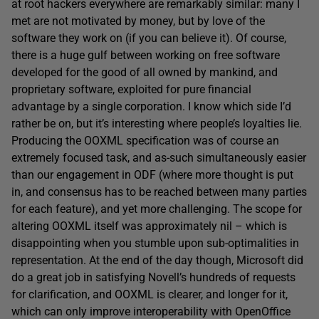
at root hackers everywhere are remarkably similar: many I
met are not motivated by money, but by love of the
software they work on (if you can believe it). Of course,
there is a huge gulf between working on free software
developed for the good of all owned by mankind, and
proprietary software, exploited for pure financial
advantage by a single corporation. I know which side I’d
rather be on, but it’s interesting where people’s loyalties lie.
Producing the OOXML specification was of course an
extremely focused task, and as-such simultaneously easier
than our engagement in ODF (where more thought is put
in, and consensus has to be reached between many parties
for each feature), and yet more challenging. The scope for
altering OOXML itself was approximately nil – which is
disappointing when you stumble upon sub-optimalities in
representation. At the end of the day though, Microsoft did
do a great job in satisfying Novell’s hundreds of requests
for clarification, and OOXML is clearer, and longer for it,
which can only improve interoperability with OpenOffice