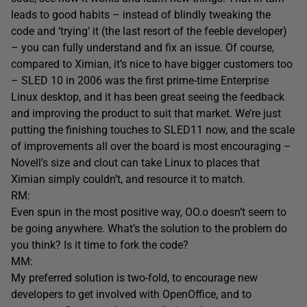
leads to good habits – instead of blindly tweaking the
code and ‘trying’ it (the last resort of the feeble developer)
– you can fully understand and fix an issue. Of course,
compared to Ximian, it’s nice to have bigger customers too
– SLED 10 in 2006 was the first prime-time Enterprise
Linux desktop, and it has been great seeing the feedback
and improving the product to suit that market. We’re just
putting the finishing touches to SLED11 now, and the scale
of improvements all over the board is most encouraging –
Novell’s size and clout can take Linux to places that
Ximian simply couldn’t, and resource it to match.
RM:
Even spun in the most positive way, OO.o doesn’t seem to
be going anywhere. What’s the solution to the problem do
you think? Is it time to fork the code?
MM:
My preferred solution is two-fold, to encourage new
developers to get involved with OpenOffice, and to