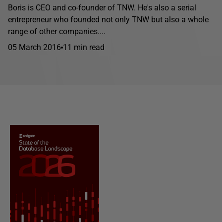
Boris is CEO and co-founder of TNW. He's also a serial
entrepreneur who founded not only TNW but also a whole
range of other companies....
05 March 2016
11 min read