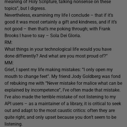
meaning of Holy Scripture, talking nonsense on these
topics”, but I digress.
Nevertheless, examining my life I conclude – that if it’s
good it was most certainly a gift and kindness, and if it’s
not good – then that’s me poking through; with Frank
Brooks I have to say – Sola Dei Gloria.
RM:
What things in your technological life would you have
done differently? And what are you most proud of?”
MM:
Grief, I spent my life making mistakes: “I only open my
mouth to change feet”. My friend Jody Goldberg was fond
of rebuking me with “Never mistake for malice what can be
explained by incompetence”, I’ve often made that mistake.
I’ve also made the terrible mistake of not listening to my
API users – as a maintainer of a library, it is critical to seek
out and adapt to the most caustic critics: often they are
quite right, and only upset because you don’t seem to be
listening.