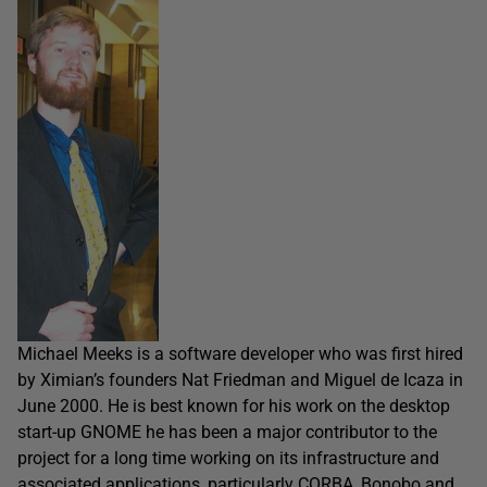
Michael Meeks is a software developer who was first hired
by Ximian’s founders Nat Friedman and Miguel de Icaza in
June 2000. He is best known for his work on the desktop
start-up GNOME he has been a major contributor to the
project for a long time working on its infrastructure and
associated applications, particularly CORBA, Bonobo and