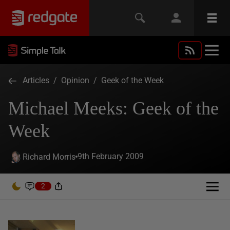
Articles
/
Opinion
/
Geek of the Week
Michael Meeks: Geek of the
Week
9th February 2009
Richard Morris
2