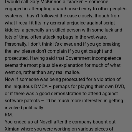
I would call Gary McKinnon a ‘cracker’ – someone
engaged in attempting unauthorised entry to other people’s
systems. I havn’t followed the case closely; though from
what I recall it fits my general prejudice against script-
kiddies: a generally un-skilled person with some luck and
lots of time, often attacking bugs in the wet-ware.
Personally, I don’t think it’s clever, and if you go breaking
the law, please don’t complain if you get caught and
prosecuted. Having said that Government incompetence
seems the most plausible explanation for much of what
went on, rather than any real malice.
Now if someone was being prosecuted for a violation of
the iniquitous DMCA – perhaps for playing their own DVD,
or if there was a good demonstration to attend against
software patents – I’d be much more interested in getting
involved politically.
RM:
You ended up at Novell after the company bought out
Ximian where you were working on various pieces of