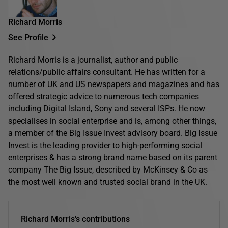
Richard Morris
See Profile
Richard Morris is a journalist, author and public
relations/public affairs consultant. He has written for a
number of UK and US newspapers and magazines and has
offered strategic advice to numerous tech companies
including Digital Island, Sony and several ISPs. He now
specialises in social enterprise and is, among other things,
a member of the Big Issue Invest advisory board. Big Issue
Invest is the leading provider to high-performing social
enterprises & has a strong brand name based on its parent
company The Big Issue, described by McKinsey & Co as
the most well known and trusted social brand in the UK.
Richard Morris's contributions