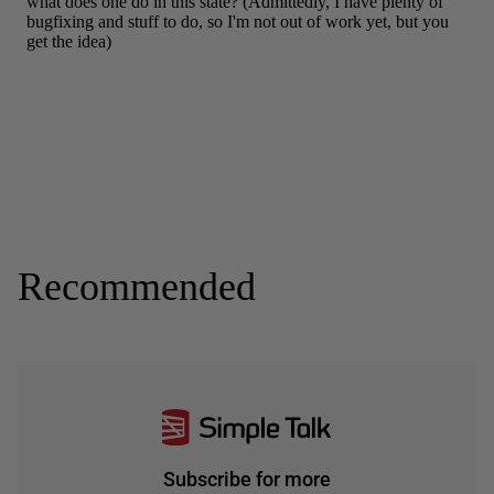
Recommended
Subscribe for more