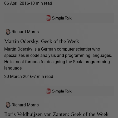
06 April 2016
10 min read
Richard Morris
Martin Odersky: Geek of the Week
Martin Odersky is a German computer scientist who
specializes in code analysis and programming languages.
He is most famous for designing the Scala programming
language,...
20 March 2016
7 min read
Richard Morris
Boris Veldhuijzen van Zanten: Geek of the Week