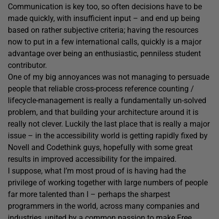
Communication is key too, so often decisions have to be
made quickly, with insufficient input – and end up being
based on rather subjective criteria; having the resources
now to put in a few international calls, quickly is a major
advantage over being an enthusiastic, penniless student
contributor.
One of my big annoyances was not managing to persuade
people that reliable cross-process reference counting /
lifecycle-management is really a fundamentally un-solved
problem, and that building your architecture around it is
really not clever. Luckily the last place that is really a major
issue – in the accessibility world is getting rapidly fixed by
Novell and Codethink guys, hopefully with some great
results in improved accessibility for the impaired.
I suppose, what I’m most proud of is having had the
privilege of working together with large numbers of people
far more talented than I – perhaps the sharpest
programmers in the world, across many companies and
industries, united by a common passion to make Free