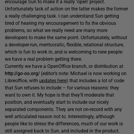
encourage Sun to make it a really ‘open’ project.
Unfortunately lack of action on the latter makes the former
a really challenging task. I can understand Sun getting
tired of hearing my encouragement to fix the obvious
problems, so what we really need are many more
developers to make the same point. Unfortunately, without
a developer-run, meritocratic, flexible, relational structure,
which is fun to work in, and is welcoming to new people:
we have a real problem getting there.
Currently we have a OpenOffice branch, or distribution at
http://go-oo.org/
(editor’s note: Michael is now working on
Libreoffice, with
updates here
) that includes a lot of code
that Sun refuses to include – for various reasons: they
want to own it. My hope is that they’ll moderate that
position, and eventually start to include our nicely
separated components. They are not on-record with any
well articulated reason not to. Interestingly, although
people like to stress the differences, much of our work is
still assigned back to Sun, and included in the product.