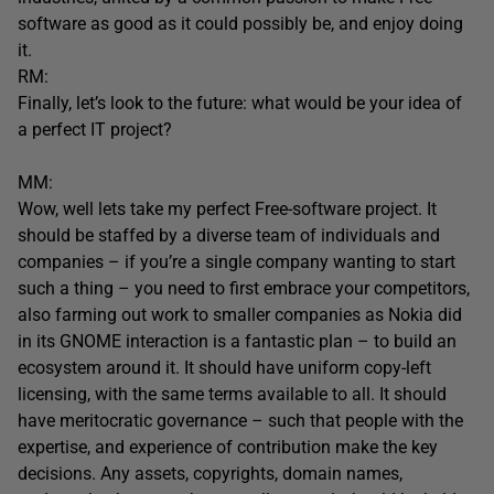
software as good as it could possibly be, and enjoy doing
it.
RM:
Finally, let’s look to the future: what would be your idea of
a perfect IT project?
MM:
Wow, well lets take my perfect Free-software project. It
should be staffed by a diverse team of individuals and
companies – if you’re a single company wanting to start
such a thing – you need to first embrace your competitors,
also farming out work to smaller companies as Nokia did
in its GNOME interaction is a fantastic plan – to build an
ecosystem around it. It should have uniform copy-left
licensing, with the same terms available to all. It should
have meritocratic governance – such that people with the
expertise, and experience of contribution make the key
decisions. Any assets, copyrights, domain names,