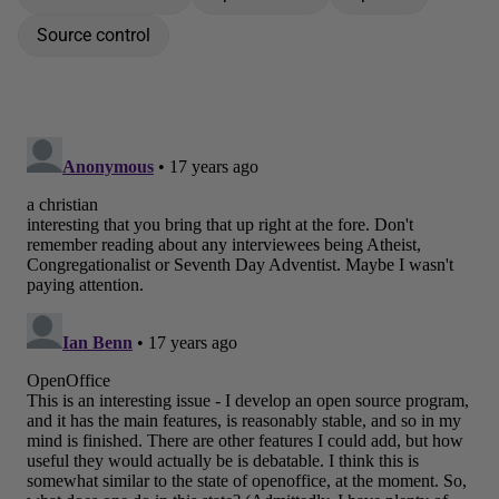
Source control