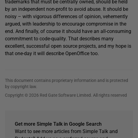
trademarks that must be centrally owned, should be held
by an independent non-profit to avoid abuse. It should be
noisy – with vigorous differences of opinion, vehemently
argued, with leadership to encourage compromise in the
end. And finally, of course it should have an all-consuming
commitment to code-quality. That describes many
excellent, successful open source projects, and my hope is
that one-day it will describe OpenOffice too.
This document contains proprietary information and is protected
by copyright law.
Copyright © 2026 Red Gate Software Limited. All rights reserved
Get more Simple Talk in Google Search
Want to see more articles from Simple Talk and