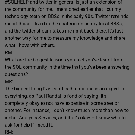
#SQLHELP and twitter in general is just an extension of
the community for me. I mentioned earlier that I cut my
technology teeth on BBSs in the early 90s. Twitter reminds
me of those. I lived in the chat rooms on my local BBSs,
and the twitter stream takes me right back there. It’s just
another way for me to measure my knowledge and share
what I have with others.
RM:
What are the biggest lessons you feel you’ve learnt from
the SQL community in the time that you’ve been answering
questions?
MR:
The biggest thing I’ve learnt is that no one is an expert in
everything, as Paul Randal is fond of saying. It’s
completely okay to not have expertise in some area or
another. For instance, I don’t know much more than how to
install Analysis Services, and that’s okay – I know who to
ask for help if I need it.
RM: