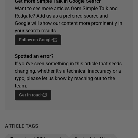
Get more Simple Talk in Google Search
Want to see more articles from Simple Talk and
Redgate? Add us as a preferred source and
Google will show our content more prominently in
your search results.
Follow on Google
Spotted an error?
If you've seen something in this article that needs
changing, whether it's a technical inaccuracy or a
typo, please let us know by reaching out to the
team.
Get in touch
ARTICLE TAGS