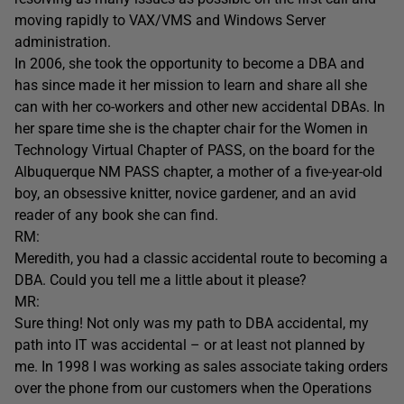
moving rapidly to VAX/VMS and Windows Server
administration.
In 2006, she took the opportunity to become a DBA and
has since made it her mission to learn and share all she
can with her co-workers and other new accidental DBAs. In
her spare time she is the chapter chair for the Women in
Technology Virtual Chapter of PASS, on the board for the
Albuquerque NM PASS chapter, a mother of a five-year-old
boy, an obsessive knitter, novice gardener, and an avid
reader of any book she can find.
RM:
Meredith, you had a classic accidental route to becoming a
DBA. Could you tell me a little about it please?
MR:
Sure thing! Not only was my path to DBA accidental, my
path into IT was accidental – or at least not planned by
me. In 1998 I was working as sales associate taking orders
over the phone from our customers when the Operations