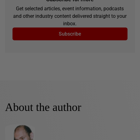
Get selected articles, event information, podcasts
and other industry content delivered straight to your
inbox.
Subscribe
About the author