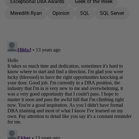
Exceptional DBA Awards
Geek of the Week
Meredith Ryan
Opinion
SQL
SQL Server