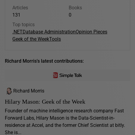
Articles
Books
131
0
Top topics
.NET
Database Administration
Opinion Pieces
Geek of the Week
Tools
Richard Morris's latest contributions:
Richard Morris
Hilary Mason: Geek of the Week
Founder of machine intelligence research company Fast
Forward Labs, Hilary Mason is the Data-Scientist-in-
residence at Accel, and the former Chief Scientist at bitly.
She is...