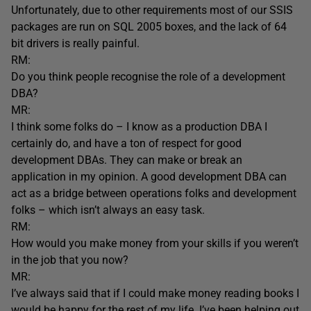
Unfortunately, due to other requirements most of our SSIS
packages are run on SQL 2005 boxes, and the lack of 64
bit drivers is really painful.
RM:
Do you think people recognise the role of a development
DBA?
MR:
I think some folks do – I know as a production DBA I
certainly do, and have a ton of respect for good
development DBAs. They can make or break an
application in my opinion. A good development DBA can
act as a bridge between operations folks and development
folks – which isn’t always an easy task.
RM:
How would you make money from your skills if you weren’t
in the job that you now?
MR:
I’ve always said that if I could make money reading books I
would be happy for the rest of my life. I’ve been helping out