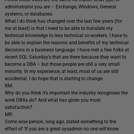
administrator you are – Exchange, Windows, General
systems, or databases.
What I do think has changed over the last few years (for
me at least) is that I need to be able to translate my
technical knowledge to less technical co-workers. I have to
be able to explain the reasons and benefits of my technical
decisions in a business language. I have met a few folks at
recent SQL Saturday’s that are there because they want to
become a DBA – but those people are still a very small
minority. In my experience, at least, most of us are still
accidental. I do hope that is starting to change.
RM:
Why do you think it’s important the industry recognises the
work DBAs do? And what has given you most
satisfaction?
MR:
Some wise person, long ago, stated something to the
effect of ‘If you are a great sysadmin no one will know