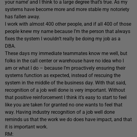
your name’ and I think to a large degree that’s true. As my
systems have become more and more stable my notoriety
has fallen away.
I work with almost 400 other people, and if all 400 of those
people knew my name because I’m the person that always
fixes the system I wouldn’t really be doing my job as a
DBA.
These days my immediate teammates know me well, but
folks in the call center or warehouse have no idea who I
am or what I do – because I’m proactively ensuring their
systems function as expected, instead of rescuing the
system in the middle of the business day. With that said,
recognition of a job well done is very important. Without
that positive reinforcement I think it’s easy to start to feel
like you are taken for granted no one wants to feel that
way. Having industry recognition of a job well done
reminds us that the work we do does have impact, and that
it is important work.
RM: