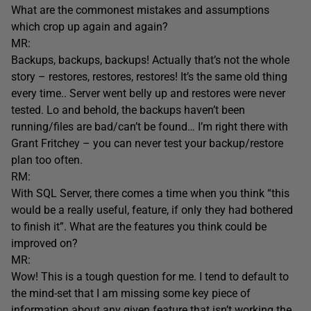
What are the commonest mistakes and assumptions
which crop up again and again?
MR:
Backups, backups, backups! Actually that’s not the whole
story – restores, restores, restores! It’s the same old thing
every time.. Server went belly up and restores were never
tested. Lo and behold, the backups haven’t been
running/files are bad/can’t be found… I’m right there with
Grant Fritchey – you can never test your backup/restore
plan too often.
RM:
With SQL Server, there comes a time when you think “this
would be a really useful, feature, if only they had bothered
to finish it”. What are the features you think could be
improved on?
MR:
Wow! This is a tough question for me. I tend to default to
the mind-set that I am missing some key piece of
information about any given feature that isn’t working the