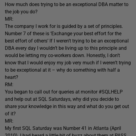
How much does trying to be an exceptional DBA matter to
the job you do?
MR:
The company I work for is guided by a set of principles.
Number 7 of these is ‘Exchange your best effort for the
best effort of others’ If I weren’t trying to be an exceptional
DBA every day I wouldn’t be living up to this principle and
would be letting my co-workers down. Honestly, I don’t
know that I would enjoy my job very much if I weren’t trying
to be exceptional at it – why do something with half a
heart?
RM:
You began to call out for queries at monitor #SQLHELP
and help out at SQL Saturdays, why did you decide to
share your knowledge in this way and what do you get out
of it?
MR:
My first SQL Saturday was Number 41 in Atlanta (April
2010). I had heard a little bit of buzz about them at PASS