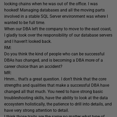
locking chains when he was out of the office. I was
hooked! Managing databases and all the moving parts
involved in a stable SQL Server environment was where I
wanted to be full time.
When our DBA left the company to move to the east coast,
I gladly took over the responsibility of our database servers
and I haven’t looked back.
RM:
Do you think the kind of people who can be successful
DBAs has changed, and is becoming a DBA more of a
career choice than an accident?
MR:
Hmm… that’s a great question. I don’t think that the core
strengths and qualities that make a successful DBA have
changed all that much. You need to have strong basic
troubleshooting skills, have the ability to look at the data
ecosystem holistically, the patience to drill into details, and
have very strong attention to detail.
I think those traits are the same no matter what type of