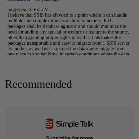
Recommended
Subscribe for more