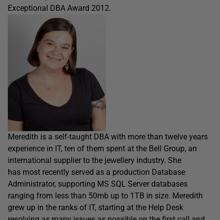
Exceptional DBA Award 2012.
Meredith is a self-taught DBA with more than twelve years
experience in IT, ten of them spent at the Bell Group, an
international supplier to the jewellery industry. She
has most recently served as a production Database
Administrator, supporting MS SQL Server databases
ranging from less than 50mb up to 1TB in size. Meredith
grew up in the ranks of IT, starting at the Help Desk
resolving as many issues as possible on the first call and