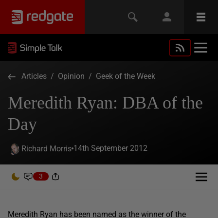
Articles
/
Opinion
/
Geek of the Week
Meredith Ryan: DBA of the
Day
14th September 2012
Richard Morris
3
Meredith Ryan has been named as the winner of the