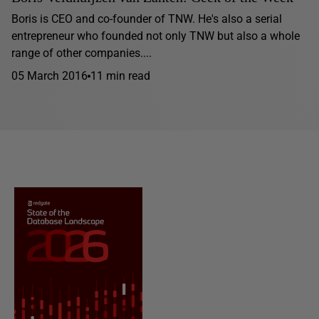
Boris is CEO and co-founder of TNW. He's also a serial
entrepreneur who founded not only TNW but also a whole
range of other companies....
05 March 2016
11 min read