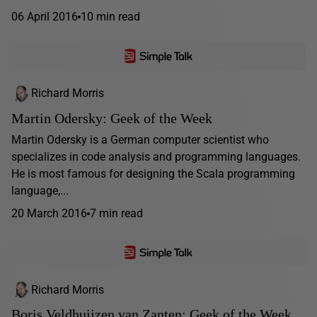
06 April 2016
10 min read
Richard Morris
Martin Odersky: Geek of the Week
Martin Odersky is a German computer scientist who
specializes in code analysis and programming languages.
He is most famous for designing the Scala programming
language,...
20 March 2016
7 min read
Richard Morris
Boris Veldhuijzen van Zanten: Geek of the Week