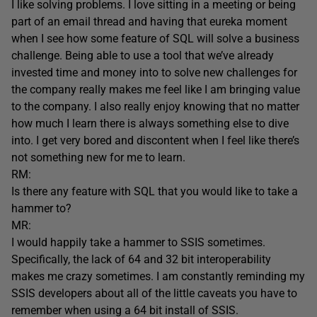
I like solving problems. I love sitting in a meeting or being
part of an email thread and having that eureka moment
when I see how some feature of SQL will solve a business
challenge. Being able to use a tool that we’ve already
invested time and money into to solve new challenges for
the company really makes me feel like I am bringing value
to the company. I also really enjoy knowing that no matter
how much I learn there is always something else to dive
into. I get very bored and discontent when I feel like there’s
not something new for me to learn.
RM:
Is there any feature with SQL that you would like to take a
hammer to?
MR:
I would happily take a hammer to SSIS sometimes.
Specifically, the lack of 64 and 32 bit interoperability
makes me crazy sometimes. I am constantly reminding my
SSIS developers about all of the little caveats you have to
remember when using a 64 bit install of SSIS.