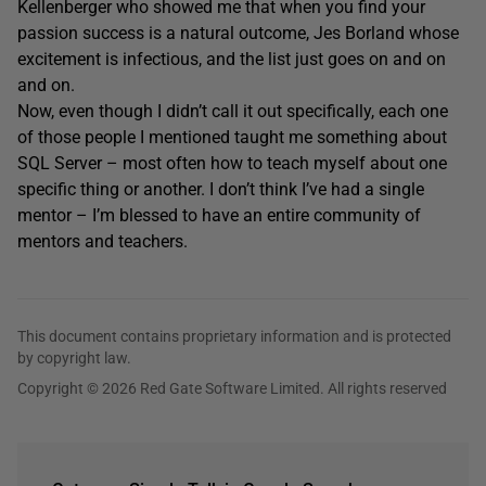
Kellenberger who showed me that when you find your
passion success is a natural outcome, Jes Borland whose
excitement is infectious, and the list just goes on and on
and on.
Now, even though I didn’t call it out specifically, each one
of those people I mentioned taught me something about
SQL Server – most often how to teach myself about one
specific thing or another. I don’t think I’ve had a single
mentor – I’m blessed to have an entire community of
mentors and teachers.
This document contains proprietary information and is protected
by copyright law.
Copyright © 2026 Red Gate Software Limited. All rights reserved