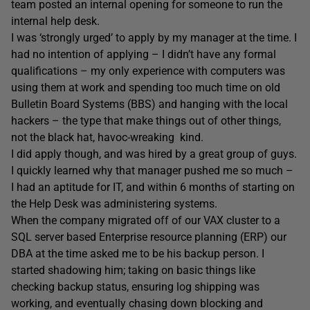
team posted an internal opening for someone to run the
internal help desk.
I was ‘strongly urged’ to apply by my manager at the time. I
had no intention of applying – I didn’t have any formal
qualifications – my only experience with computers was
using them at work and spending too much time on old
Bulletin Board Systems (BBS) and hanging with the local
hackers – the type that make things out of other things,
not the black hat, havoc-wreaking kind.
I did apply though, and was hired by a great group of guys.
I quickly learned why that manager pushed me so much –
I had an aptitude for IT, and within 6 months of starting on
the Help Desk was administering systems.
When the company migrated off of our VAX cluster to a
SQL server based Enterprise resource planning (ERP) our
DBA at the time asked me to be his backup person. I
started shadowing him; taking on basic things like
checking backup status, ensuring log shipping was
working, and eventually chasing down blocking and