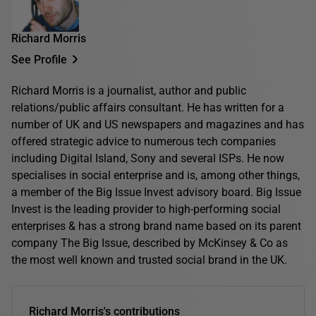
Richard Morris
See Profile
Richard Morris is a journalist, author and public
relations/public affairs consultant. He has written for a
number of UK and US newspapers and magazines and has
offered strategic advice to numerous tech companies
including Digital Island, Sony and several ISPs. He now
specialises in social enterprise and is, among other things,
a member of the Big Issue Invest advisory board. Big Issue
Invest is the leading provider to high-performing social
enterprises & has a strong brand name based on its parent
company The Big Issue, described by McKinsey & Co as
the most well known and trusted social brand in the UK.
Richard Morris's contributions