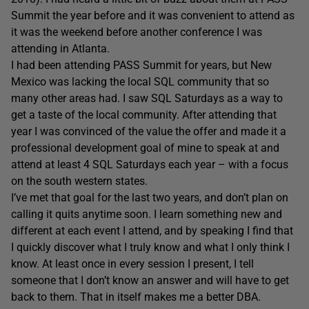
Summit the year before and it was convenient to attend as
it was the weekend before another conference I was
attending in Atlanta.
I had been attending PASS Summit for years, but New
Mexico was lacking the local SQL community that so
many other areas had. I saw SQL Saturdays as a way to
get a taste of the local community. After attending that
year I was convinced of the value the offer and made it a
professional development goal of mine to speak at and
attend at least 4 SQL Saturdays each year – with a focus
on the south western states.
I’ve met that goal for the last two years, and don’t plan on
calling it quits anytime soon. I learn something new and
different at each event I attend, and by speaking I find that
I quickly discover what I truly know and what I only think I
know. At least once in every session I present, I tell
someone that I don’t know an answer and will have to get
back to them. That in itself makes me a better DBA.