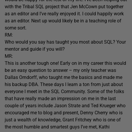
with the Tribal SQL project that Jen McCown put together
as an editor and I’ve really enjoyed it. I could happily work
as an editor. Next up would likely be in a teaching role of
some sort.
RM:
Who would you say has taught you most about SQL? Your
mentor and guide if you will?
MR:
This is another tough one! Early on in my career this would
be an easy question to answer – my only teacher was
Dallas Orndorff, who taught me the basics and made me
his backup DBA. These days I learn a ton from just about
everyone I meet in the SQL Community. Some of the folks
that have really made an impression on me in the last
couple of years include Jason Strate and Ted Krueger who
encouraged me to blog and present, Denny Cherry who is
just a wealth of knowledge, Grant Fritchey who is one of
the most humble and smartest guys I’ve met, Kathi