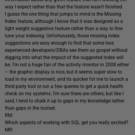
way I expect rather than that the feature wasn’t finished.
I guess the one thing that jumps to mind is the Missing
Index feature, although I know that it was designed as a
light weight suggestive feature rather than a way to fine
tune your indexing. Unfortunately, those missing index
suggestions are easy enough to find that some less
experienced developers/DBAs see them as gospel without
digging into what the impact of the suggested index will
be. I’m not a huge fan of the activity monitor in 2008 either
– the graphic display is nice, but it seems super slow to
load in my environment, and its quicker for me to launch a
third party tool or run a few queries to get a quick health
check on my systems. I’m sure there are others, but like I
said, I tend to chalk it up to gaps in my knowledge rather
than gaps in the toolset.
RM:
Which aspects of working with SQL get you really excited?
MR: