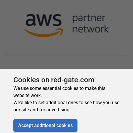
Cookies on red-gate.com
We use some essential cookies to make this
website work.
We'd like to set additional ones to see how you use
our site and for advertising.
Accept additional cookies