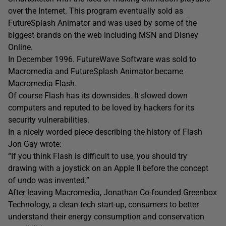
over the Internet. This program eventually sold as
FutureSplash Animator and was used by some of the
biggest brands on the web including MSN and Disney
Online.
In December 1996. FutureWave Software was sold to
Macromedia and FutureSplash Animator became
Macromedia Flash.
Of course Flash has its downsides. It slowed down
computers and reputed to be loved by hackers for its
security vulnerabilities.
In a nicely worded piece describing the history of Flash
Jon Gay wrote:
“If you think Flash is difficult to use, you should try
drawing with a joystick on an Apple II before the concept
of undo was invented.”
After leaving Macromedia, Jonathan Co-founded Greenbox
Technology, a clean tech start-up, consumers to better
understand their energy consumption and conservation