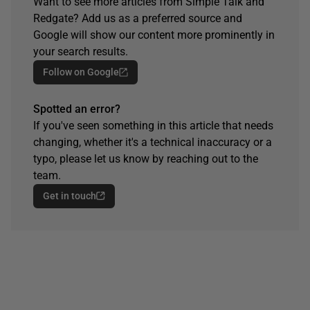
Want to see more articles from Simple Talk and
Redgate? Add us as a preferred source and
Google will show our content more prominently in
your search results.
Follow on Google
Spotted an error?
If you've seen something in this article that needs
changing, whether it's a technical inaccuracy or a
typo, please let us know by reaching out to the
team.
Get in touch