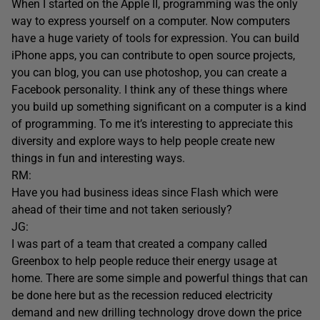
When I started on the Apple II, programming was the only
way to express yourself on a computer. Now computers
have a huge variety of tools for expression. You can build
iPhone apps, you can contribute to open source projects,
you can blog, you can use photoshop, you can create a
Facebook personality. I think any of these things where
you build up something significant on a computer is a kind
of programming. To me it’s interesting to appreciate this
diversity and explore ways to help people create new
things in fun and interesting ways.
RM:
Have you had business ideas since Flash which were
ahead of their time and not taken seriously?
JG:
I was part of a team that created a company called
Greenbox to help people reduce their energy usage at
home. There are some simple and powerful things that can
be done here but as the recession reduced electricity
demand and new drilling technology drove down the price