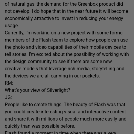
of natural gas, the demand for the Greenbox product did
not develop. I do hope that in the near future it will become
economically attractive to invest in reducing your energy
usage.
Currently, I’m working on a new project with some former
members of the Flash team to explore how people can use
the photo and video capabilities of their mobile devices to
tell stories. I’m excited about the possibility of working with
the design community to see if there are some new
creative models that leverage rich media, storytelling and
the devices we are all carrying in our pockets.
RM:
What’s your view of Silverlight?
JG:
People like to create things. The beauty of Flash was that
you could create interesting visual and interactive content
and share it with millions of people much more easily and
quickly than was possible before.
Flash found a moment in time when there was a very