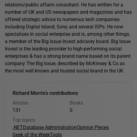
relations/public affairs consultant. He has written for a
number of UK and US newspapers and magazines and has
offered strategic advice to numerous tech companies
including Digital Island, Sony and several ISPs. He now
specialises in social enterprise and is, among other things,
a member of the Big Issue Invest advisory board. Big Issue
Invest is the leading provider to high-performing social
enterprises & has a strong brand name based on its parent
company The Big Issue, described by McKinsey & Co as
the most well known and trusted social brand in the UK.
Richard Morris's contributions
Articles
Books
131
0
Top topics
.NET
Database Administration
Opinion Pieces
Geek of the Week
Tools