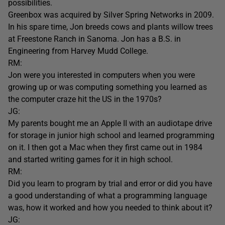
possibilities.
Greenbox was acquired by Silver Spring Networks in 2009.
In his spare time, Jon breeds cows and plants willow trees
at Freestone Ranch in Sanoma. Jon has a B.S. in
Engineering from Harvey Mudd College.
RM:
Jon were you interested in computers when you were
growing up or was computing something you learned as
the computer craze hit the US in the 1970s?
JG:
My parents bought me an Apple II with an audiotape drive
for storage in junior high school and learned programming
on it. I then got a Mac when they first came out in 1984
and started writing games for it in high school.
RM:
Did you learn to program by trial and error or did you have
a good understanding of what a programming language
was, how it worked and how you needed to think about it?
JG: