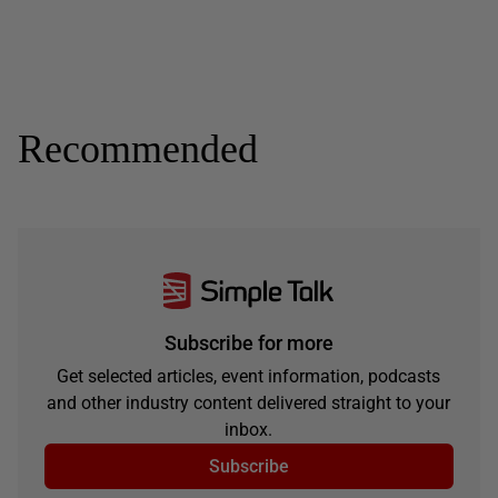
Recommended
Subscribe for more
Get selected articles, event information, podcasts
and other industry content delivered straight to your
inbox.
Subscribe