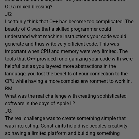
OO a mixed blessing?
JG:
I certainly think that C++ has become too complicated. The
beauty of C was that a skilled programmer could
understand what machine instructions your code would
generate and thus write very efficient code. This was
important when CPU and memory were very limited. The
tools that C++ provided for organizing your code with were
helpful but as you layered more abstractions in the
language, you lost the benefits of your connection to the
CPU while having a more complex environment to work in.
RM:
What was the real challenge with creating sophisticated
software in the days of Apple II?
JG:
The real challenge was to create something simple that
was interesting. Constraints help drive peoples creativity
so having a limited platform and building something