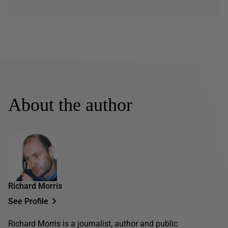
About the author
Richard Morris
See Profile
Richard Morris is a journalist, author and public