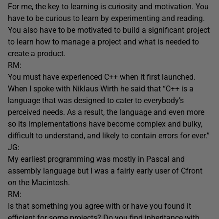
For me, the key to learning is curiosity and motivation. You
have to be curious to learn by experimenting and reading.
You also have to be motivated to build a significant project
to learn how to manage a project and what is needed to
create a product.
RM:
You must have experienced C++ when it first launched.
When I spoke with Niklaus Wirth he said that “C++ is a
language that was designed to cater to everybody’s
perceived needs. As a result, the language and even more
so its implementations have become complex and bulky,
difficult to understand, and likely to contain errors for ever.”
JG:
My earliest programming was mostly in Pascal and
assembly language but I was a fairly early user of Cfront
on the Macintosh.
RM:
Is that something you agree with or have you found it
efficient for some projects? Do you find inheritance with