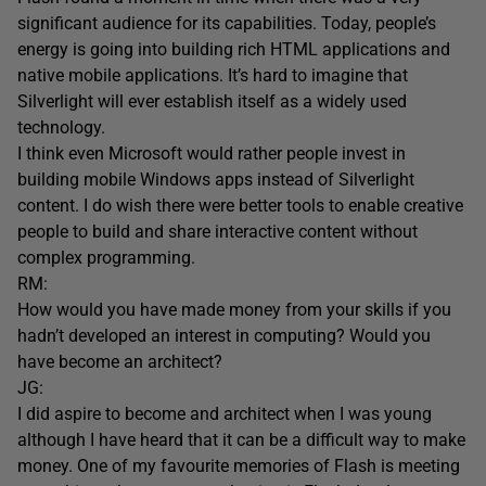
significant audience for its capabilities. Today, people’s
energy is going into building rich HTML applications and
native mobile applications. It’s hard to imagine that
Silverlight will ever establish itself as a widely used
technology.
I think even Microsoft would rather people invest in
building mobile Windows apps instead of Silverlight
content. I do wish there were better tools to enable creative
people to build and share interactive content without
complex programming.
RM:
How would you have made money from your skills if you
hadn’t developed an interest in computing? Would you
have become an architect?
JG:
I did aspire to become and architect when I was young
although I have heard that it can be a difficult way to make
money. One of my favourite memories of Flash is meeting