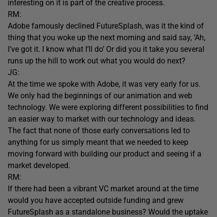
interesting on it is part of the creative process.
RM:
Adobe famously declined FutureSplash, was it the kind of
thing that you woke up the next morning and said say, ‘Ah,
I’ve got it. I know what I’ll do’ Or did you it take you several
runs up the hill to work out what you would do next?
JG:
At the time we spoke with Adobe, it was very early for us.
We only had the beginnings of our animation and web
technology. We were exploring different possibilities to find
an easier way to market with our technology and ideas.
The fact that none of those early conversations led to
anything for us simply meant that we needed to keep
moving forward with building our product and seeing if a
market developed.
RM:
If there had been a vibrant VC market around at the time
would you have accepted outside funding and grew
FutureSplash as a standalone business? Would the uptake