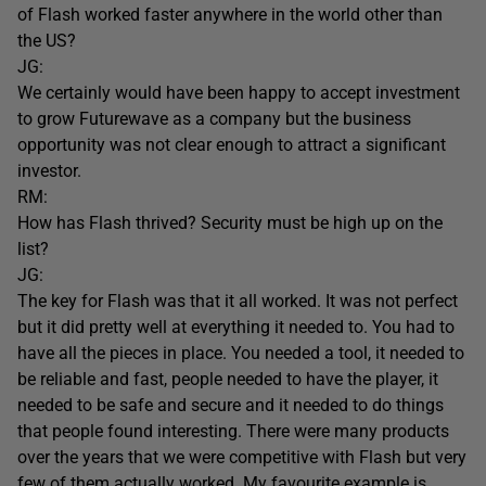
of Flash worked faster anywhere in the world other than
the US?
JG:
We certainly would have been happy to accept investment
to grow Futurewave as a company but the business
opportunity was not clear enough to attract a significant
investor.
RM:
How has Flash thrived? Security must be high up on the
list?
JG:
The key for Flash was that it all worked. It was not perfect
but it did pretty well at everything it needed to. You had to
have all the pieces in place. You needed a tool, it needed to
be reliable and fast, people needed to have the player, it
needed to be safe and secure and it needed to do things
that people found interesting. There were many products
over the years that we were competitive with Flash but very
few of them actually worked. My favourite example is