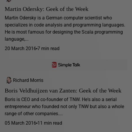
Martin Odersky: Geek of the Week
Martin Odersky is a German computer scientist who
specializes in code analysis and programming languages.
He is most famous for designing the Scala programming
language,...
20 March 2016
7 min read
Richard Morris
Boris Veldhuijzen van Zanten: Geek of the Week
Boris is CEO and co-founder of TNW. He's also a serial
entrepreneur who founded not only TNW but also a whole
range of other companies....
05 March 2016
11 min read