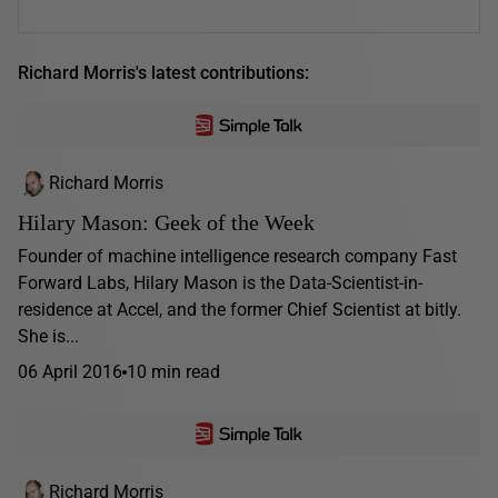
Richard Morris's latest contributions:
Richard Morris
Hilary Mason: Geek of the Week
Founder of machine intelligence research company Fast
Forward Labs, Hilary Mason is the Data-Scientist-in-
residence at Accel, and the former Chief Scientist at bitly.
She is...
06 April 2016
10 min read
Richard Morris