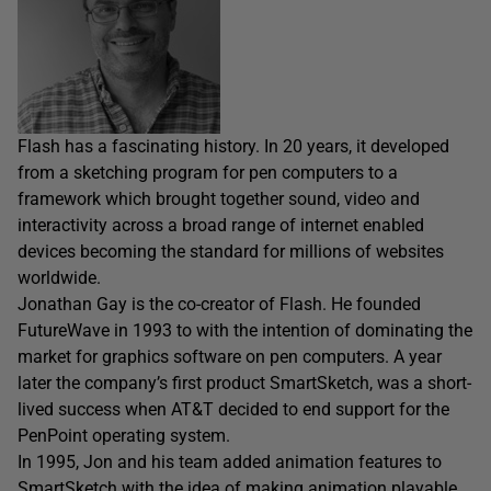
Flash has a fascinating history. In 20 years, it developed
from a sketching program for pen computers to a
framework which brought together sound, video and
interactivity across a broad range of internet enabled
devices becoming the standard for millions of websites
worldwide.
Jonathan Gay is the co-creator of Flash. He founded
FutureWave in 1993 to with the intention of dominating the
market for graphics software on pen computers. A year
later the company’s first product SmartSketch, was a short-
lived success when AT&T decided to end support for the
PenPoint operating system.
In 1995, Jon and his team added animation features to
SmartSketch with the idea of making animation playable