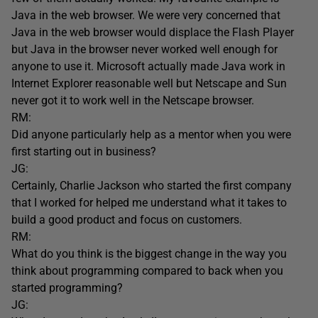
Java in the web browser. We were very concerned that
Java in the web browser would displace the Flash Player
but Java in the browser never worked well enough for
anyone to use it. Microsoft actually made Java work in
Internet Explorer reasonable well but Netscape and Sun
never got it to work well in the Netscape browser.
RM:
Did anyone particularly help as a mentor when you were
first starting out in business?
JG:
Certainly, Charlie Jackson who started the first company
that I worked for helped me understand what it takes to
build a good product and focus on customers.
RM:
What do you think is the biggest change in the way you
think about programming compared to back when you
started programming?
JG: