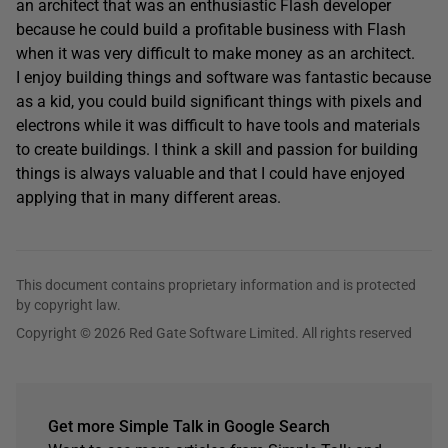
an architect that was an enthusiastic Flash developer
because he could build a profitable business with Flash
when it was very difficult to make money as an architect.
I enjoy building things and software was fantastic because
as a kid, you could build significant things with pixels and
electrons while it was difficult to have tools and materials
to create buildings. I think a skill and passion for building
things is always valuable and that I could have enjoyed
applying that in many different areas.
This document contains proprietary information and is protected
by copyright law.
Copyright © 2026 Red Gate Software Limited. All rights reserved
Get more Simple Talk in Google Search