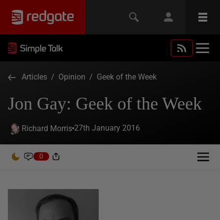
Articles
/
Opinion
/
Geek of the Week
Jon Gay: Geek of the Week
27th January 2016
Richard Morris
0