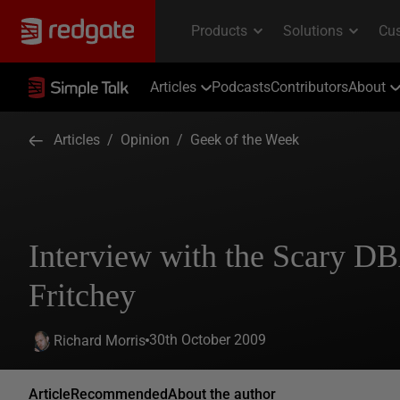
Articles
Podcasts
Contributors
About
Articles
/
Opinion
/
Geek of the Week
Interview with the Scary D
Fritchey
30th October 2009
Richard Morris
Article
Recommended
About the author