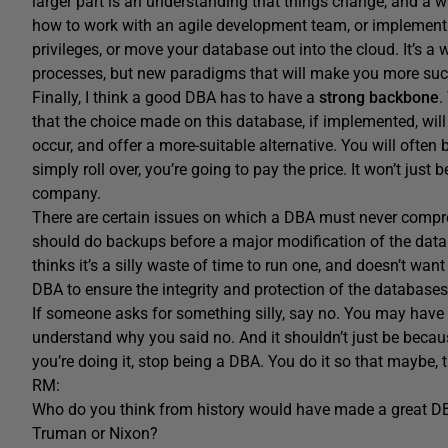
larger part is an understanding that things change, and a w
how to work with an agile development team, or implement a
privileges, or move your database out into the cloud. It’s a 
processes, but new paradigms that will make you more suc
Finally, I think a good DBA has to have a
strong backbone
.
that the choice made on this database, if implemented, wil
occur, and offer a more-suitable alternative. You will often 
simply roll over, you’re going to pay the price. It won’t just
company.
There are certain issues on which a DBA must never compr
should do backups before a major modification of the dat
thinks it’s a silly waste of time to run one, and doesn’t want
DBA to ensure the integrity and protection of the databases
If someone asks for something silly, say no. You may have 
understand why you said no. And it shouldn’t just be because
you’re doing it, stop being a DBA. You do it so that maybe, th
RM:
Who do you think from history would have made a great 
Truman or Nixon?