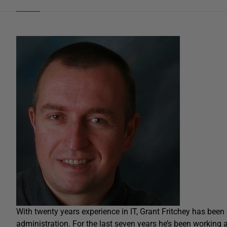
With twenty years experience in IT, Grant Fritchey has bee
administration. For the last seven years he’s been working