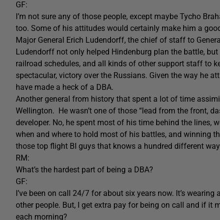
GF:
I’m not sure any of those people, except maybe Tycho Bra
too. Some of his attitudes would certainly make him a goo
Major General Erich Ludendorff, the chief of staff to Gener
Ludendorff not only helped Hindenburg plan the battle, but
railroad schedules, and all kinds of other support staff to k
spectacular, victory over the Russians. Given the way he att
have made a heck of a DBA.
Another general from history that spent a lot of time assim
Wellington. He wasn’t one of those “lead from the front, 
developer. No, he spent most of his time behind the lines,
when and where to hold most of his battles, and winning th
those top flight BI guys that knows a hundred different way
RM:
What’s the hardest part of being a DBA?
GF:
I’ve been on call 24/7 for about six years now. It’s wearing a
other people. But, I get extra pay for being on call and if 
each morning?