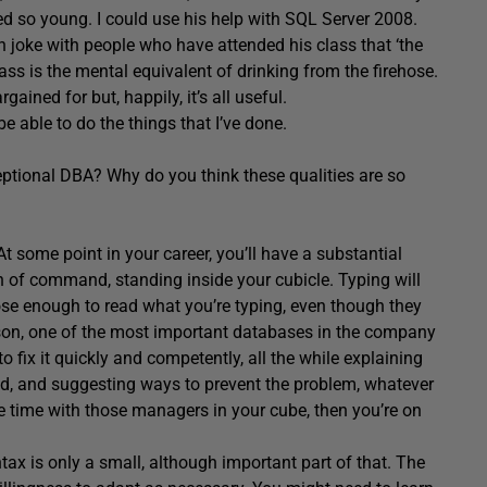
 so young. I could use his help with SQL Server 2008.
ten joke with people who have attended his class that ‘the
lass is the mental equivalent of drinking from the firehose.
ained for but, happily, it’s all useful.
be able to do the things that I’ve done.
eptional DBA? Why do you think these qualities are so
 At some point in your career, you’ll have a substantial
 of command, standing inside your cubicle. Typing will
close enough to read what you’re typing, even though they
eason, one of the most important databases in the company
o fix it quickly and competently, all the while explaining
ed, and suggesting ways to prevent the problem, whatever
same time with those managers in your cube, then you’re on
ax is only a small, although important part of that. The