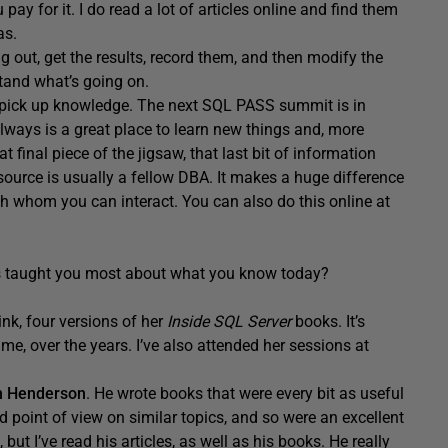
ay for it. I do read a lot of articles online and find them
as.
g out, get the results, record them, and then modify the
stand what’s going on.
 pick up knowledge. The next SQL PASS summit is in
always is a great place to learn new things and, more
 final piece of the jigsaw, that last bit of information
esource is usually a fellow DBA. It makes a huge difference
 whom you can interact. You can also do this online at
s taught you most about what you know today?
think, four versions of her
Inside SQL Server
books. It’s
 me, over the years. I’ve also attended her sessions at
n Henderson
. He wrote books that were every bit as useful
nd point of view on similar topics, and so were an excellent
ut I’ve read his articles, as well as his books. He really