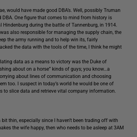
hae, would have made good DBA’s. Well, possibly Truman
d DBA. One figure that comes to mind from history is
al Hindenburg during the battle of Tannenburg, in 1914.
 was also responsible for managing the supply chain, the
eep the army running and to help win its, fairly
acked the data with the tools of the time, I think he might
ilating data as a means to victory was the Duke of
dashing about on a horse” kinds of guys; you know…a
 worrying about lines of communication and choosing
em too. I suspect in today’s world he would be one of
s to slice data and retrieve vital company information.
 bit thin, especially since I haven’t been trading off with
it makes the wife happy, then who needs to be asleep at 3AM