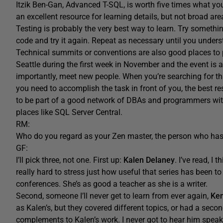
Itzik Ben-Gan, Advanced T-SQL, is worth five times what you p
an excellent resource for learning details, but not broad are
Testing is probably the very best way to learn. Try somethin
code and try it again. Repeat as necessary until you under
Technical summits or conventions are also good places to
Seattle during the first week in November and the event is 
importantly, meet new people. When you’re searching for that
you need to accomplish the task in front of you, the best r
to be part of a good network of DBAs and programmers with
places like SQL Server Central.
RM:
Who do you regard as your Zen master, the person who ha
GF:
I’ll pick three, not one. First up:
Kalen Delaney
. I’ve read, I 
really hard to stress just how useful that series has been to
conferences. She’s as good a teacher as she is a writer.
Second, someone I’ll never get to learn from ever again,
Ke
as Kalen’s, but they covered different topics, or had a seco
complements to Kalen’s work. I never got to hear him speak, b