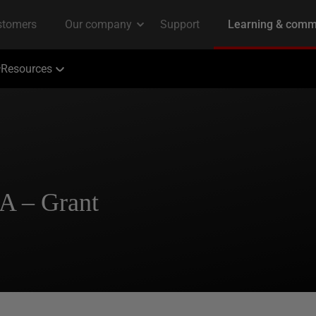
Resources
BA – Grant