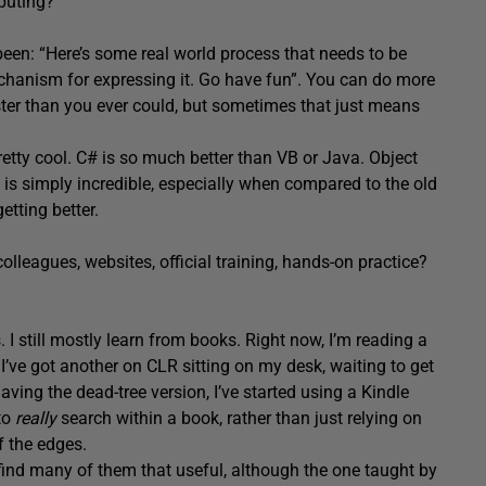
puting?
een: “Here’s some real world process that needs to be
chanism for expressing it. Go have fun”. You can do more
ter than you ever could, but sometimes that just means
retty cool. C# is so much better than VB or Java. Object
, is simply incredible, especially when compared to the old
etting better.
leagues, websites, official training, hands-on practice?
I still mostly learn from books. Right now, I’m reading a
ve got another on CLR sitting on my desk, waiting to get
aving the dead-tree version, I’ve started using a Kindle
to
really
search within a book, rather than just relying on
f the edges.
t find many of them that useful, although the one taught by