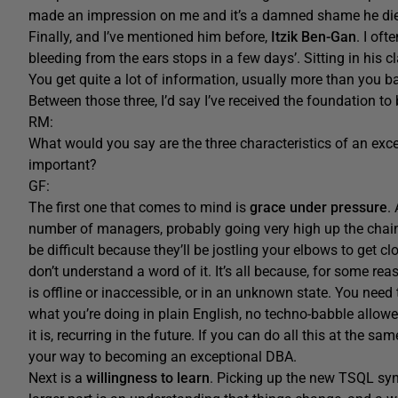
made an impression on me and it’s a damned shame he died
Finally, and I’ve mentioned him before,
Itzik Ben-Gan
. I of
bleeding from the ears stops in a few days’. Sitting in his c
You get quite a lot of information, usually more than you barg
Between those three, I’d say I’ve received the foundation to 
RM:
What would you say are the three characteristics of an exc
important?
GF:
The first one that comes to mind is
grace under pressure
.
number of managers, probably going very high up the chain
be difficult because they’ll be jostling your elbows to get 
don’t understand a word of it. It’s all because, for some r
is offline or inaccessible, or in an unknown state. You need t
what you’re doing in plain English, no techno-babble allow
it is, recurring in the future. If you can do all this at the 
your way to becoming an exceptional DBA.
Next is a
willingness to learn
. Picking up the new TSQL synt