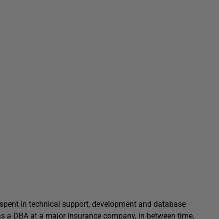
n spent in technical support, development and database
 as a DBA at a major insurance company, in between time,