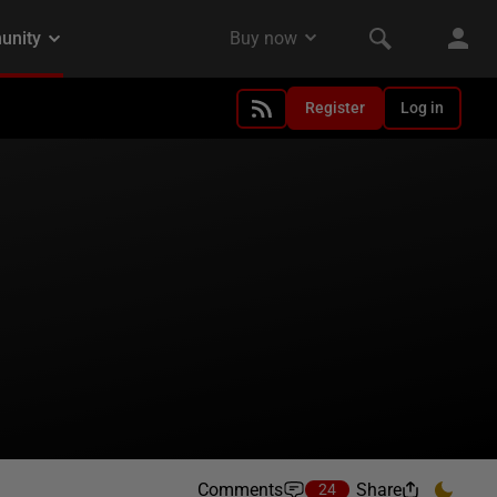
Register
Log in
Comments
Share
24