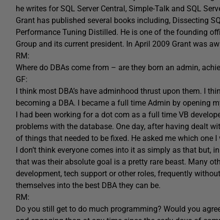
he writes for SQL Server Central, Simple-Talk and SQL Serv
Grant has published several books including, Dissecting 
Performance Tuning Distilled. He is one of the founding o
Group and its current president. In April 2009 Grant was 
RM:
Where do DBAs come from – are they born an admin, achie
GF:
I think most DBA’s have adminhood thrust upon them. I think
becoming a DBA. I became a full time Admin by opening m
I had been working for a dot com as a full time VB develop
problems with the database. One day, after having dealt with
of things that needed to be fixed. He asked me which one I
I don’t think everyone comes into it as simply as that but
that was their absolute goal is a pretty rare beast. Many o
development, tech support or other roles, frequently without
themselves into the best DBA they can be.
RM:
Do you still get to do much programming? Would you agre