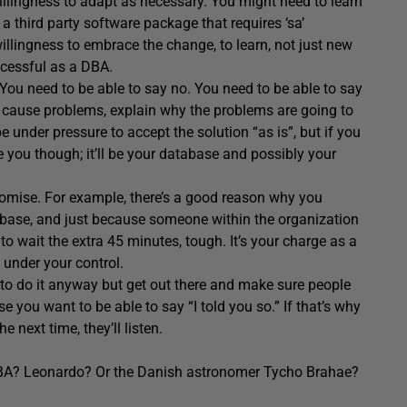
illingness to adapt as necessary. You might need to learn
 third party software package that requires ‘sa’
willingness to embrace the change, to learn, not just new
cessful as a DBA.
 You need to be able to say no. You need to be able to say
l cause problems, explain why the problems are going to
be under pressure to accept the solution “as is”, but if you
 be you though; it’ll be your database and possibly your
omise. For example, there’s a good reason why you
abase, and just because someone within the organization
 to wait the extra 45 minutes, tough. It’s your charge as a
 under your control.
to do it anyway but get out there and make sure people
 you want to be able to say “I told you so.” If that’s why
e next time, they’ll listen.
DBA? Leonardo? Or the Danish astronomer Tycho Brahae?