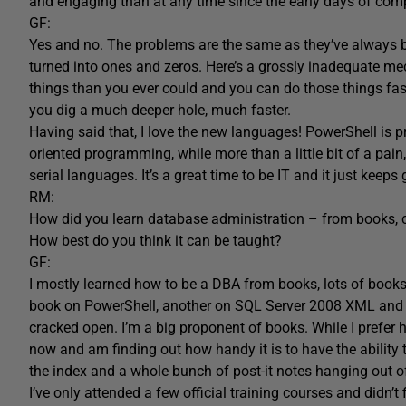
and engaging than at any time since the early days of com
GF:
Yes and no. The problems are the same as they’ve always b
turned into ones and zeros. Here’s a grossly inadequate me
things than you ever could and you can do those things fas
you dig a much deeper hole, much faster.
Having said that, I love the new languages! PowerShell is p
oriented programming, while more than a little bit of a pain
serial languages. It’s a great time to be IT and it just keeps g
RM:
How did you learn database administration – from books, col
How best do you think it can be taught?
GF:
I mostly learned how to be a DBA from books, lots of books. 
book on PowerShell, another on SQL Server 2008 XML and I’
cracked open. I’m a big proponent of books. While I prefer h
now and am finding out how handy it is to have the ability 
the index and a whole bunch of post-it notes hanging out o
I’ve only attended a few official training courses and didn’