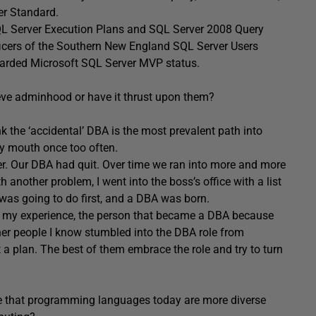
er Standard.
SQL Server Execution Plans and SQL Server 2008 Query
fficers of the Southern New England SQL Server Users
awarded Microsoft SQL Server MVP status.
ve adminhood or have it thrust upon them?
 the ‘accidental’ DBA is the most prevalent path into
y mouth once too often.
er. Our DBA had quit. Over time we ran into more and more
 another problem, I went into the boss’s office with a list
 was going to do first, and a DBA was born.
, in my experience, the person that became a DBA because
ther people I know stumbled into the DBA role from
 a plan. The best of them embrace the role and try to turn
e that programming languages today are more diverse