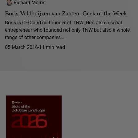
Richard Morris
Boris Veldhuijzen van Zanten: Geek of the Week
Boris is CEO and co-founder of TNW. He's also a serial
entrepreneur who founded not only TNW but also a whole
range of other companies....
05 March 2016
11 min read