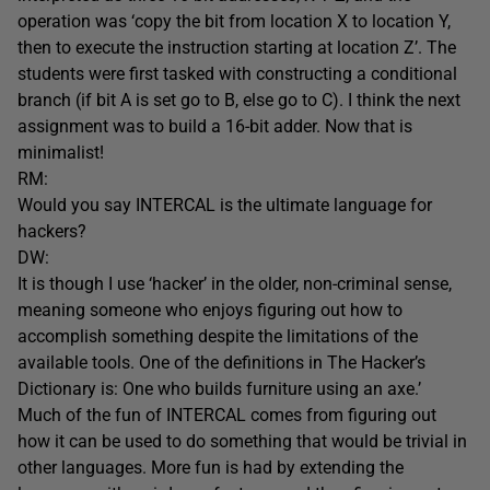
operation was ‘copy the bit from location X to location Y,
then to execute the instruction starting at location Z’. The
students were first tasked with constructing a conditional
branch (if bit A is set go to B, else go to C). I think the next
assignment was to build a 16-bit adder. Now that is
minimalist!
RM:
Would you say INTERCAL is the ultimate language for
hackers?
DW:
It is though I use ‘hacker’ in the older, non-criminal sense,
meaning someone who enjoys figuring out how to
accomplish something despite the limitations of the
available tools. One of the definitions in The Hacker’s
Dictionary is: One who builds furniture using an axe.’
Much of the fun of INTERCAL comes from figuring out
how it can be used to do something that would be trivial in
other languages. More fun is had by extending the