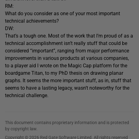
RM:
What do you consider as one of your most important
technical achievements?
DW:
That’s a tough one. Most of the work that I’m proud of as a
technical accomplishment isn’t really stuff that could be
considered “important”, ranging from major performance
improvements in various products at various companies,
to a player aid I wrote on the Magic Cap platform for the
boardgame Titan, to my PhD thesis on drawing planar
graphs. It seems the more important stuff, as in, stuff that
seems to have a lasting legacy, wasn’t noteworthy for the
technical challenge.
This document contains proprietary information and is protected
by copyright law.
Copyright © 2026 Red Gate Software Limited. All rights reserved