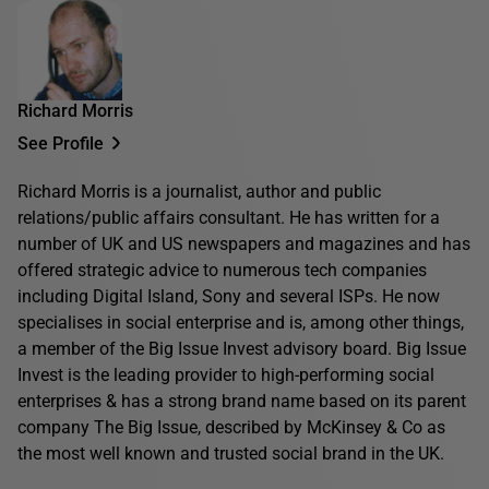
Richard Morris
See Profile
Richard Morris is a journalist, author and public
relations/public affairs consultant. He has written for a
number of UK and US newspapers and magazines and has
offered strategic advice to numerous tech companies
including Digital Island, Sony and several ISPs. He now
specialises in social enterprise and is, among other things,
a member of the Big Issue Invest advisory board. Big Issue
Invest is the leading provider to high-performing social
enterprises & has a strong brand name based on its parent
company The Big Issue, described by McKinsey & Co as
the most well known and trusted social brand in the UK.