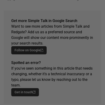
Get more Simple Talk in Google Search
Want to see more articles from Simple Talk and
Redgate? Add us as a preferred source and
Google will show our content more prominently in
your search results.
Follow on Google
Spotted an error?
If you've seen something in this article that needs
changing, whether it's a technical inaccuracy or a
typo, please let us know by reaching out to the
team.
Get in touch