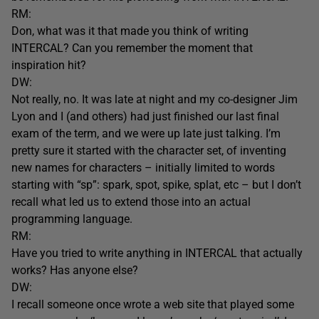
RM:
Don, what was it that made you think of writing
INTERCAL? Can you remember the moment that
inspiration hit?
DW:
Not really, no. It was late at night and my co-designer Jim
Lyon and I (and others) had just finished our last final
exam of the term, and we were up late just talking. I’m
pretty sure it started with the character set, of inventing
new names for characters – initially limited to words
starting with “sp”: spark, spot, spike, splat, etc – but I don’t
recall what led us to extend those into an actual
programming language.
RM:
Have you tried to write anything in INTERCAL that actually
works? Has anyone else?
DW:
I recall someone once wrote a web site that played some