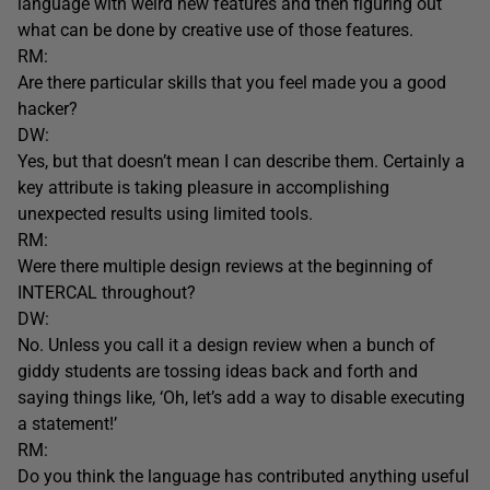
language with weird new features and then figuring out
what can be done by creative use of those features.
RM:
Are there particular skills that you feel made you a good
hacker?
DW:
Yes, but that doesn’t mean I can describe them. Certainly a
key attribute is taking pleasure in accomplishing
unexpected results using limited tools.
RM:
Were there multiple design reviews at the beginning of
INTERCAL throughout?
DW:
No. Unless you call it a design review when a bunch of
giddy students are tossing ideas back and forth and
saying things like, ‘Oh, let’s add a way to disable executing
a statement!’
RM:
Do you think the language has contributed anything useful