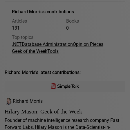
Richard Morris's contributions
Articles
Books
131
0
Top topics
.NET
Database Administration
Opinion Pieces
Geek of the Week
Tools
Richard Morris's latest contributions:
Richard Morris
Hilary Mason: Geek of the Week
Founder of machine intelligence research company Fast
Forward Labs, Hilary Mason is the Data-Scientist-in-