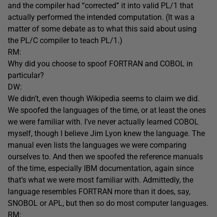
and the compiler had “corrected” it into valid PL/1 that
actually performed the intended computation. (It was a
matter of some debate as to what this said about using
the PL/C compiler to teach PL/1.)
RM:
Why did you choose to spoof FORTRAN and COBOL in
particular?
DW:
We didn’t, even though Wikipedia seems to claim we did.
We spoofed the languages of the time, or at least the ones
we were familiar with. I’ve never actually learned COBOL
myself, though I believe Jim Lyon knew the language. The
manual even lists the languages we were comparing
ourselves to. And then we spoofed the reference manuals
of the time, especially IBM documentation, again since
that’s what we were most familiar with. Admittedly, the
language resembles FORTRAN more than it does, say,
SNOBOL or APL, but then so do most computer languages.
RM: