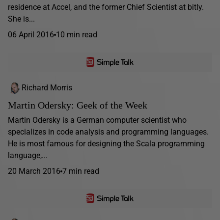
residence at Accel, and the former Chief Scientist at bitly.
She is...
06 April 2016
10 min read
Richard Morris
Martin Odersky: Geek of the Week
Martin Odersky is a German computer scientist who
specializes in code analysis and programming languages.
He is most famous for designing the Scala programming
language,...
20 March 2016
7 min read