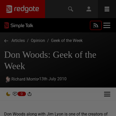
Articles
/
Opinion
/
Geek of the Week
Don Woods: Geek of the
Week
13th July 2010
Richard Morris
0
Don Woods along with Jim Lyon is one of the creators of