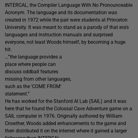
INTERCAL, the Compiler Language With No Pronounceable
Acronym. The language and its documentation was
created in 1972 while the pair were students at Princeton
University. It was meant to stand as a parody of that era’s
languages and instruction manuals and surprised
everyone, not least Woods himself, by becoming a huge
hit.
…”the language provides a
place where people can
discuss oddball features
missing from other languages,
such as the ‘COME FROM’
statement.”
He has worked for the Stanford AI Lab (SAIL) and it was
here that he found the Colossal Cave Adventure game on a
SAIL computer in 1976. Originally authored by William
Crowther, Woods added enhancements to the game and
then distributed it on the internet where it gained a larger