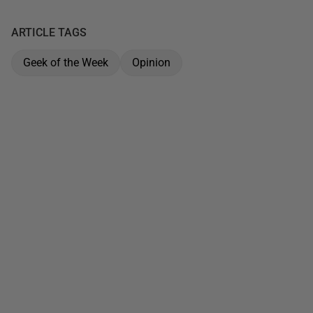
ARTICLE TAGS
Geek of the Week
Opinion