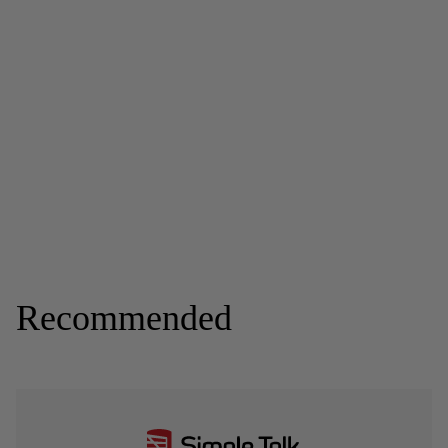
Recommended