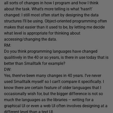
all sorts of changes in how I program and how I think
about the task. What’s more telling is what ‘hasn’t’
changed: I still most often start by designing the data
structures I’ll be using. Object-oriented programming often
makes that easier than it used to be, by letting me decide
what level is appropriate for thinking about
accessing/changing the data.
RM:
Do you think programming languages have changed
qualitively in the 40 or so years, is there in use today that is
better than Smalltalk for example?
DW:
Yes, there’ve been many changes in 40 years. I’ve never
used Smalltalk myself so I can’t compare it specifically. I
know there are certain feature of older languages that I
occasionally wish for, but the bigger difference is not so
much the languages as the libraries – writing for a
graphical UI or even a web UI often involves designing at a
different level than a text UI.