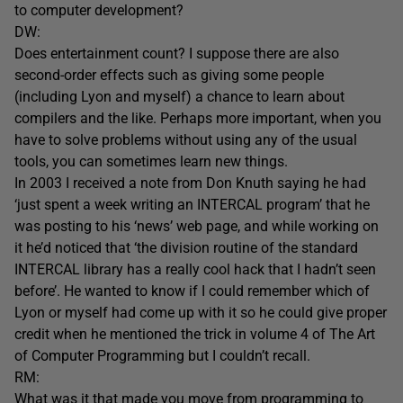
to computer development?
DW:
Does entertainment count? I suppose there are also
second-order effects such as giving some people
(including Lyon and myself) a chance to learn about
compilers and the like. Perhaps more important, when you
have to solve problems without using any of the usual
tools, you can sometimes learn new things.
In 2003 I received a note from Don Knuth saying he had
‘just spent a week writing an INTERCAL program’ that he
was posting to his ‘news’ web page, and while working on
it he’d noticed that ‘the division routine of the standard
INTERCAL library has a really cool hack that I hadn’t seen
before’. He wanted to know if I could remember which of
Lyon or myself had come up with it so he could give proper
credit when he mentioned the trick in volume 4 of The Art
of Computer Programming but I couldn’t recall.
RM:
What was it that made you move from programming to