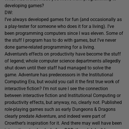
developing games?
DW:
I’ve always developed games for fun (and occasionally as
a play-tester for someone who does it for a living). I’ve
been programming computers since I was eleven. Some of
the stuff I program has to do with games, but I’ve never
done game-related programming for a living.
Adventure’s effects on productivity have become the stuff
of legend; whole computer science departments allegedly
shut down until their staff had managed to solve the
game. Adventure has predecessors in the Institutional
Computing Era, but would you call it the first true work of
interactive fiction? I’m not sure I see the connection
between interactive fiction and Institutional Computing or
productivity effects, but anyway, no, clearly not. Published
role-playing games such as early Dungeons & Dragons
clearly predate Adventure, and indeed were part of
Crowther’s inspiration for it. And there may well have been