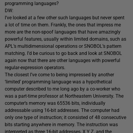
programming languages?
DW:
I’ve looked at a few other such languages but never spent
a lot of time on them. Frankly, the ones that impress me
more are the non-spoof languages that have amazingly
powerful features, usually within limited domains, such as
APL’s multidimensional operations or SNOBOL’s pattern
matching. I’d be curious to go back and look at SNOBOL
again now that there are other languages with powerful
regular-expression operators.
The closest I’ve come to being impressed by another
‘limited’ programming language was a hypothetical
computer described to me long ago by a co-worker who
was a part-time professor at Northeastern University. The
computer’s memory was 65536 bits, individually
addressable using 16-bit addresses. The computer had
only one type of instruction; it consisted of 48 consecutive
bits starting anywhere in memory. The instruction was
interpreted as three 16-bit addresses, X Y Z, and the