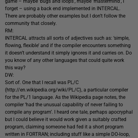
game – maybe ‘bugs and loops’, maybe ‘mastermind’, I
forget – using a back end implemented in INTERCAL.
There are probably other examples but I don’t follow the
community that closely.
RM:
INTERCAL attracts all sorts of adjectives such as: ‘simple,
flowing, flexible’ and if the compiler encounters something
it doesn’t understand it simply ignores it and carries on. Do
you know of any other languages that could quite work
this way?
DW:
Sort of. One that I recall was PL/C
(http://en.wikipedia.org/wiki/PL/C), a particular compiler
for the PL/1 language. As the Wikipedia page notes, the
compiler ‘had the unusual capability of never failing to
compile any program’. I heard one tale, perhaps apocryphal
but I could believe it would work given a suitably crafted
program, claiming someone had fed it a short program
written in FORTRAN; including stuff like a simple DO-loop,