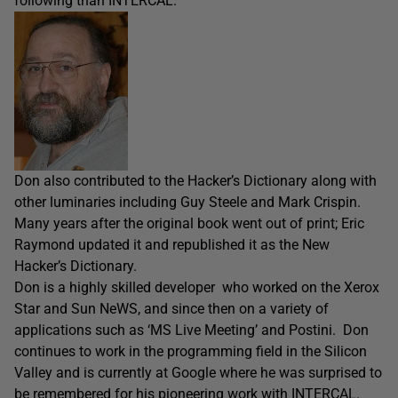
following than INTERCAL.
Don also contributed to the Hacker’s Dictionary along with
other luminaries including Guy Steele and Mark Crispin.
Many years after the original book went out of print; Eric
Raymond updated it and republished it as the New
Hacker’s Dictionary.
Don is a highly skilled developer who worked on the Xerox
Star and Sun NeWS, and since then on a variety of
applications such as ‘MS Live Meeting’ and Postini. Don
continues to work in the programming field in the Silicon
Valley and is currently at Google where he was surprised to
be remembered for his pioneering work with INTERCAL.