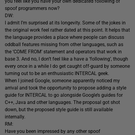
you feel like you have your own dedicated following of
spoof programmers now?
DW:
I admit I’m surprised at its longevity. Some of the jokes in
the original work feel rather dated at this point. It helps that
the language provides a place where people can discuss
oddball features missing from other languages, such as
the ‘COME FROM’ statement and operators that work in
base 3. And no, I don’t feel like a have a ‘following’, though
every once in a while I do get caught off-guard by someone
turning out to be an enthusiastic INTERCAL geek.
When I joined Google, someone apparently noticed my
arrival and took the opportunity to propose adding a style
guide for INTERCAL to go alongside Google’s guides for
C++, Java and other languages. The proposal got shot
down, but the proposed style guide is still available
internally.
RM:
Have you been impressed by any other spoof