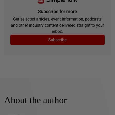
Subscribe for more
Get selected articles, event information, podcasts
and other industry content delivered straight to your
inbox.
Subscribe
About the author