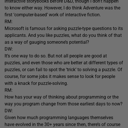
interactive storybooks before D&D, though I don’t happen
to know either way. However, I do think Adventure was the
first ‘computer-based’ work of interactive fiction.
RM:
Microsoft is famous for asking puzzle-type questions to its
applicants. And you like puzzles, what do you think of that
as a way of gauging someone’s potential?
DW:
It’s one way to do so. But not all people are good at
puzzles, and even those who are better at different types of
puzzles, or can fail to spot the ‘trick’ to solving a puzzle. Of
course, for some jobs it makes sense to look for people
with a knack for puzzle-solving.
RM:
How has your way of thinking about programming or the
way you program change from those earliest days to now?
DW:
Given how much programming languages themselves
have evolved in the 30+ years since then, there’s of course