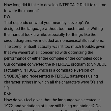
How long did it take to develop INTERCAL? Did it take time
to write the manual?
DW:
That depends on what you mean by ‘develop’. We
designed the language without too much trouble. Writing
the manual took a while, especially for things like the
circuit diagrams we included as nonsensical illustrations.
The compiler itself actually wasn’t too much trouble, given
that we weren’t at all concerned with optimizing the
performance of either the compiler or the compiled code.
Our compiler converted the INTERCAL program to SNOBOL
(actually SPITBOL, which is a compilable version of
SNOBOL) and represented INTERCAL datatypes using
character strings in which all the characters were ‘0’s and
‘1’s.
RM:
How do you feel given that the language was created in
1972, and variations of it are still being maintained? Do