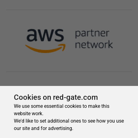
Cookies on red-gate.com
We use some essential cookies to make this
website work.
We'd like to set additional ones to see how you use
our site and for advertising.