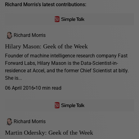
Richard Morris's latest contributions:
Richard Morris
Hilary Mason: Geek of the Week
Founder of machine intelligence research company Fast
Forward Labs, Hilary Mason is the Data-Scientist-in-
residence at Accel, and the former Chief Scientist at bitly.
She is...
06 April 2016
10 min read
Richard Morris
Martin Odersky: Geek of the Week