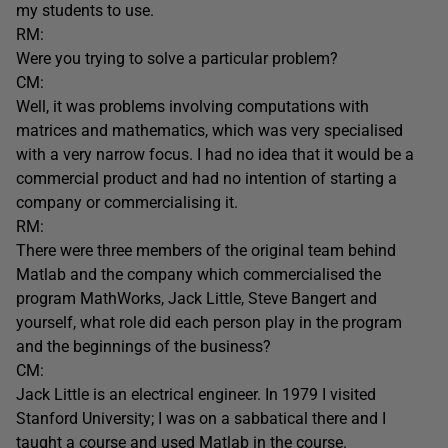
my students to use.
RM:
Were you trying to solve a particular problem?
CM:
Well, it was problems involving computations with
matrices and mathematics, which was very specialised
with a very narrow focus. I had no idea that it would be a
commercial product and had no intention of starting a
company or commercialising it.
RM:
There were three members of the original team behind
Matlab and the company which commercialised the
program MathWorks, Jack Little, Steve Bangert and
yourself, what role did each person play in the program
and the beginnings of the business?
CM:
Jack Little is an electrical engineer. In 1979 I visited
Stanford University; I was on a sabbatical there and I
taught a course and used Matlab in the course.