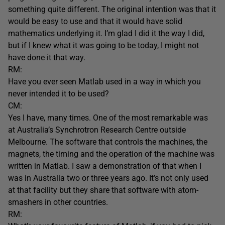
something quite different. The original intention was that it
would be easy to use and that it would have solid
mathematics underlying it. I’m glad I did it the way I did,
but if I knew what it was going to be today, I might not
have done it that way.
RM:
Have you ever seen Matlab used in a way in which you
never intended it to be used?
CM:
Yes I have, many times. One of the most remarkable was
at Australia’s Synchrotron Research Centre outside
Melbourne. The software that controls the machines, the
magnets, the timing and the operation of the machine was
written in Matlab. I saw a demonstration of that when I
was in Australia two or three years ago. It’s not only used
at that facility but they share that software with atom-
smashers in other countries.
RM: