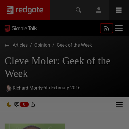
Articles
/
Opinion
/
Geek of the Week
Cleve Moler: Geek of the
Week
5th February 2016
Richard Morris
0