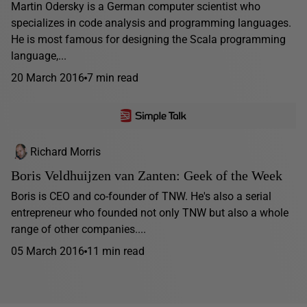
Martin Odersky is a German computer scientist who
specializes in code analysis and programming languages.
He is most famous for designing the Scala programming
language,...
20 March 2016
7 min read
Richard Morris
Boris Veldhuijzen van Zanten: Geek of the Week
Boris is CEO and co-founder of TNW. He's also a serial
entrepreneur who founded not only TNW but also a whole
range of other companies....
05 March 2016
11 min read