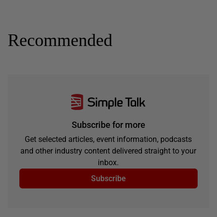
Recommended
Subscribe for more
Get selected articles, event information, podcasts
and other industry content delivered straight to your
inbox.
Subscribe