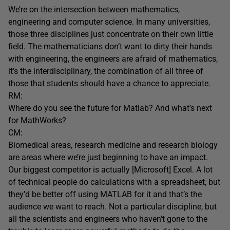
We’re on the intersection between mathematics,
engineering and computer science. In many universities,
those three disciplines just concentrate on their own little
field. The mathematicians don’t want to dirty their hands
with engineering, the engineers are afraid of mathematics,
it’s the interdisciplinary, the combination of all three of
those that students should have a chance to appreciate.
RM:
Where do you see the future for Matlab? And what’s next
for MathWorks?
CM:
Biomedical areas, research medicine and research biology
are areas where we’re just beginning to have an impact.
Our biggest competitor is actually [Microsoft] Excel. A lot
of technical people do calculations with a spreadsheet, but
they’d be better off using MATLAB for it and that’s the
audience we want to reach. Not a particular discipline, but
all the scientists and engineers who haven’t gone to the