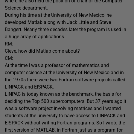
where he also held the position of chair of the Computer
Science department.
During his time at the University of New Mexico, he
developed Matlab along with Jack Little and Steve
Bangert. Nearly three decades later the program is used in
a huge array of applications.
RM:
Cleve, how did Matlab come about?
CM:
At the time I was a professor of mathematics and
computer science at the University of New Mexico and in
the 1970s there were two Fortran software projects called
LINPACK and EISPACK.
LINPAC is today known as the benchmark, the basis for
deciding the Top 500 supercomputers. But 37 years ago it
was a software project involving matrices and I wanted
students at the university to have access to LINPACK and
EISPACK without writing Fortran programs. So I wrote the
first version of MATLAB, in Fortran just as a program for