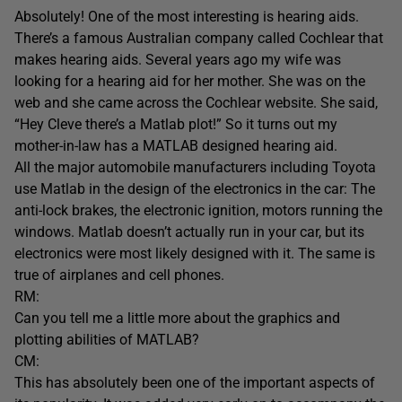
Absolutely! One of the most interesting is hearing aids.
There’s a famous Australian company called Cochlear that
makes hearing aids. Several years ago my wife was
looking for a hearing aid for her mother. She was on the
web and she came across the Cochlear website. She said,
“Hey Cleve there’s a Matlab plot!” So it turns out my
mother-in-law has a MATLAB designed hearing aid.
All the major automobile manufacturers including Toyota
use Matlab in the design of the electronics in the car: The
anti-lock brakes, the electronic ignition, motors running the
windows. Matlab doesn’t actually run in your car, but its
electronics were most likely designed with it. The same is
true of airplanes and cell phones.
RM:
Can you tell me a little more about the graphics and
plotting abilities of MATLAB?
CM:
This has absolutely been one of the important aspects of