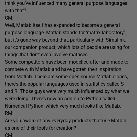
think you’ve influenced many general purpose languages
with that?
CM:
Well, Matlab itself has expanded to become a general
purpose language. Matlab stands for ‘matrix laboratory’,
but it’s gone way beyond that, particularly with Simulink,
our companion product, which lots of people are using for
things that don’t even involve matrices.
Some competitors have been modelled after and made to
compete with Matlab and have gotten their inspiration
from Matlab. There are some open source Matlab clones,
there’s the popular languages used in statistics called S
and R. Those guys were very much influenced by what we
were doing. There’s now an add-on to Python called
Numerical Python, which very much looks like Matlab.
RM:
Are you aware of any everyday products that use Matlab
as one of their tools for creation?
CM: