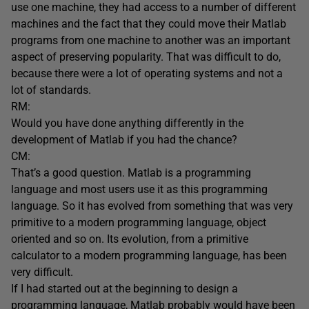
use one machine, they had access to a number of different
machines and the fact that they could move their Matlab
programs from one machine to another was an important
aspect of preserving popularity. That was difficult to do,
because there were a lot of operating systems and not a
lot of standards.
RM:
Would you have done anything differently in the
development of Matlab if you had the chance?
CM:
That’s a good question. Matlab is a programming
language and most users use it as this programming
language. So it has evolved from something that was very
primitive to a modern programming language, object
oriented and so on. Its evolution, from a primitive
calculator to a modern programming language, has been
very difficult.
If I had started out at the beginning to design a
programming language, Matlab probably would have been