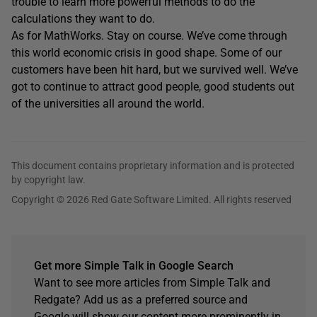
trouble to learn more powerful methods to do the
calculations they want to do.
As for MathWorks. Stay on course. We’ve come through
this world economic crisis in good shape. Some of our
customers have been hit hard, but we survived well. We’ve
got to continue to attract good people, good students out
of the universities all around the world.
This document contains proprietary information and is protected
by copyright law.
Copyright © 2026 Red Gate Software Limited. All rights reserved
Get more Simple Talk in Google Search
Want to see more articles from Simple Talk and
Redgate? Add us as a preferred source and
Google will show our content more prominently in