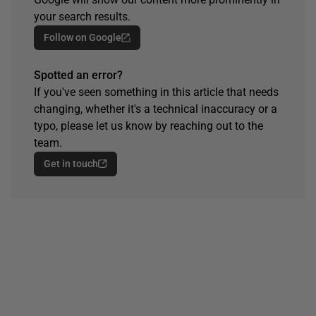
your search results.
Follow on Google
Spotted an error?
If you've seen something in this article that needs
changing, whether it's a technical inaccuracy or a
typo, please let us know by reaching out to the
team.
Get in touch