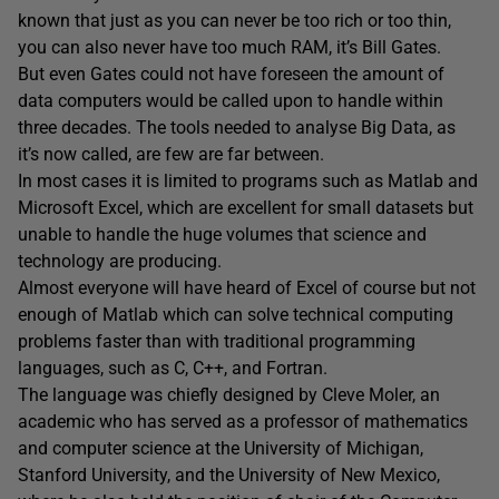
known that just as you can never be too rich or too thin,
you can also never have too much RAM, it’s Bill Gates.
But even Gates could not have foreseen the amount of
data computers would be called upon to handle within
three decades. The tools needed to analyse Big Data, as
it’s now called, are few are far between.
In most cases it is limited to programs such as Matlab and
Microsoft Excel, which are excellent for small datasets but
unable to handle the huge volumes that science and
technology are producing.
Almost everyone will have heard of Excel of course but not
enough of Matlab which can solve technical computing
problems faster than with traditional programming
languages, such as C, C++, and Fortran.
The language was chiefly designed by Cleve Moler, an
academic who has served as a professor of mathematics
and computer science at the University of Michigan,
Stanford University, and the University of New Mexico,