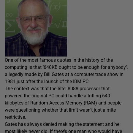
One of the most famous quotes in the history of the
computing is that ‘640KB ought to be enough for anybody’,
allegedly made by Bill Gates at a computer trade show in
1981 just after the launch of the IBM PC.
The context was that the Intel 8088 processor that
powered the original PC could handle a trifling 640
kilobytes of Random Access Memory (RAM) and people
were questioning whether that limit wasn’t just a mite
restrictive.
Gates has always denied making the statement and he
most likely never did. If there’s one man who would have