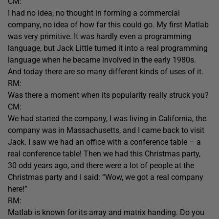
CM:
I had no idea, no thought in forming a commercial
company, no idea of how far this could go. My first Matlab
was very primitive. It was hardly even a programming
language, but Jack Little turned it into a real programming
language when he became involved in the early 1980s.
And today there are so many different kinds of uses of it.
RM:
Was there a moment when its popularity really struck you?
CM:
We had started the company, I was living in California, the
company was in Massachusetts, and I came back to visit
Jack. I saw we had an office with a conference table – a
real conference table! Then we had this Christmas party,
30 odd years ago, and there were a lot of people at the
Christmas party and I said: “Wow, we got a real company
here!”
RM:
Matlab is known for its array and matrix handing. Do you