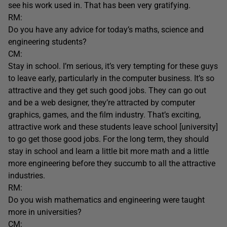
see his work used in. That has been very gratifying.
RM:
Do you have any advice for today’s maths, science and
engineering students?
CM:
Stay in school. I’m serious, it’s very tempting for these guys
to leave early, particularly in the computer business. It’s so
attractive and they get such good jobs. They can go out
and be a web designer, they’re attracted by computer
graphics, games, and the film industry. That’s exciting,
attractive work and these students leave school [university]
to go get those good jobs. For the long term, they should
stay in school and learn a little bit more math and a little
more engineering before they succumb to all the attractive
industries.
RM:
Do you wish mathematics and engineering were taught
more in universities?
CM: