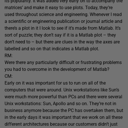
its popularity. It was added very early on to accompany the
matrices’ and make it easy to use plots. Today, they’re
used throughout science and engineering. Whenever I read
a scientific or engineering publication or journal article and
there’s a plot in it I look to see if it’s made from Matlab. It’s
sort of puzzle; they don’t say if it is a Matlab plot – they
don’t need to – but there are clues in the way the axes are
labelled and so on that indicates a Matlab plot.
RM:
Were there any particularly difficult or frustrating problems
you had to overcome in the development of Matlab?
CM:
Early on it was important for us to run on all of the
computers that were around. Unix workstations like Sun’s
were much more powerful than PCs and there were several
Unix workstations: Sun, Apollo and so on. They’re not in
business anymore because the PC has overtaken them, but
in the early days it was important that we work on all these
different architectures because our customers didn’t just