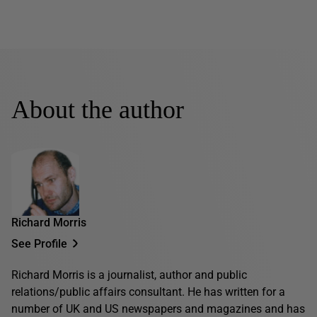
About the author
Richard Morris
See Profile
Richard Morris is a journalist, author and public
relations/public affairs consultant. He has written for a
number of UK and US newspapers and magazines and has