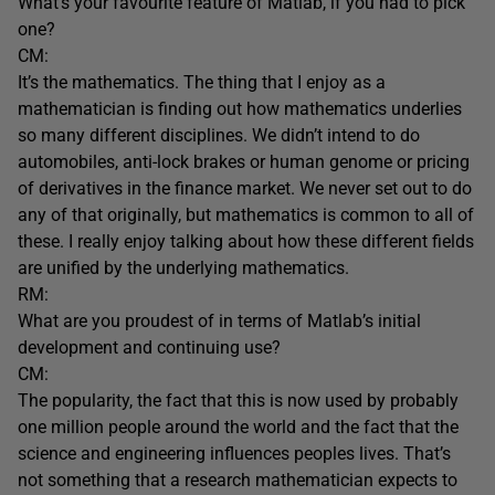
What’s your favourite feature of Matlab, if you had to pick
one?
CM:
It’s the mathematics. The thing that I enjoy as a
mathematician is finding out how mathematics underlies
so many different disciplines. We didn’t intend to do
automobiles, anti-lock brakes or human genome or pricing
of derivatives in the finance market. We never set out to do
any of that originally, but mathematics is common to all of
these. I really enjoy talking about how these different fields
are unified by the underlying mathematics.
RM:
What are you proudest of in terms of Matlab’s initial
development and continuing use?
CM:
The popularity, the fact that this is now used by probably
one million people around the world and the fact that the
science and engineering influences peoples lives. That’s
not something that a research mathematician expects to