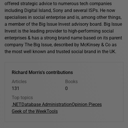
offered strategic advice to numerous tech companies
including Digital Island, Sony and several ISPs. He now
specialises in social enterprise and is, among other things,
a member of the Big Issue Invest advisory board. Big Issue
Invest is the leading provider to high-performing social
enterprises & has a strong brand name based on its parent
company The Big Issue, described by McKinsey & Co as
the most well known and trusted social brand in the UK.
Richard Morris's contributions
Articles
Books
131
0
Top topics
.NET
Database Administration
Opinion Pieces
Geek of the Week
Tools