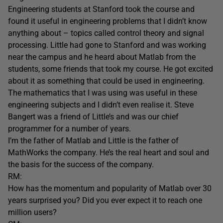
Engineering students at Stanford took the course and
found it useful in engineering problems that I didn’t know
anything about – topics called control theory and signal
processing. Little had gone to Stanford and was working
near the campus and he heard about Matlab from the
students, some friends that took my course. He got excited
about it as something that could be used in engineering.
The mathematics that I was using was useful in these
engineering subjects and I didn’t even realise it. Steve
Bangert was a friend of Little’s and was our chief
programmer for a number of years.
I’m the father of Matlab and Little is the father of
MathWorks the company. He’s the real heart and soul and
the basis for the success of the company.
RM:
How has the momentum and popularity of Matlab over 30
years surprised you? Did you ever expect it to reach one
million users?