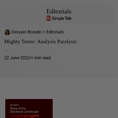
Editorials
Devyani Borade
in
Editorials
Mighty Tester: Analysis Paralysis
…
22 June 2022
1 min read