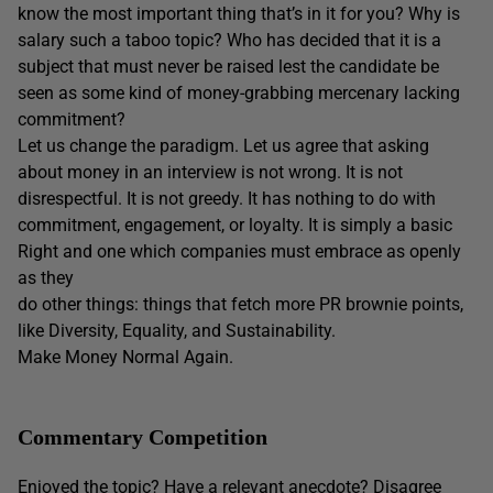
know the most important thing that’s in it for you? Why is
salary such a taboo topic? Who has decided that it is a
subject that must never be raised lest the candidate be
seen as some kind of money-grabbing mercenary lacking
commitment?
Let us change the paradigm. Let us agree that asking
about money in an interview is not wrong. It is not
disrespectful. It is not greedy. It has nothing to do with
commitment, engagement, or loyalty. It is simply a basic
Right and one which companies must embrace as openly
as they
do other things: things that fetch more PR brownie points,
like Diversity, Equality, and Sustainability.
Make Money Normal Again.
Commentary Competition
Enjoyed the topic? Have a relevant anecdote? Disagree