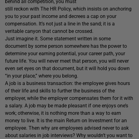
behind all competition, you must
still reckon with The HR Policy, which insists on anchoring
you to your past income and decrees a cap on your
compensation. It’s not just a line in the sand; it is a
veritable canyon that cannot be crossed.
Just imagine it. Some statement written in some
document by some person somewhere has the power to
determine your earning potential, your career path, your
future life. You will never meet that person, you will never
even set eyes on that document, but it will hold you down
“in your place,” where you belong.
A job is a business transaction: the employee gives hours
of their life and skills to further the business of the
employer, while the employer compensates them for it with
a salary. A job may be made pleasant if one enjoys one’s
work; otherwise, it is nothing more than a way to earn
money to live. It is the main Return on Investment for an
employee. Then why are employees advised never to ask
about salaries in job interviews? Why wouldn’t you want to