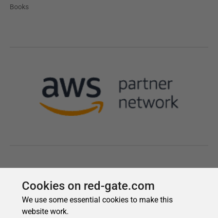
Cookies on red-gate.com
We use some essential cookies to make this
website work.