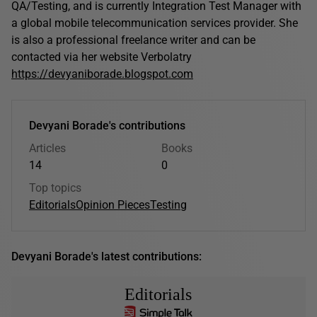
QA/Testing, and is currently Integration Test Manager with
a global mobile telecommunication services provider. She
is also a professional freelance writer and can be
contacted via her website Verbolatry
https://devyaniborade.blogspot.com
Devyani Borade's contributions
Articles
Books
14
0
Top topics
Editorials
Opinion Pieces
Testing
Devyani Borade's latest contributions:
Editorials