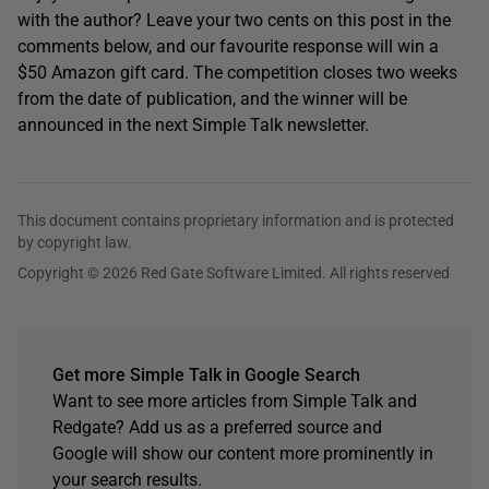
with the author? Leave your two cents on this post in the
comments below, and our favourite response will win a
$50 Amazon gift card. The competition closes two weeks
from the date of publication, and the winner will be
announced in the next Simple Talk newsletter.
This document contains proprietary information and is protected
by copyright law.
Copyright © 2026 Red Gate Software Limited. All rights reserved
Get more Simple Talk in Google Search
Want to see more articles from Simple Talk and
Redgate? Add us as a preferred source and
Google will show our content more prominently in
your search results.