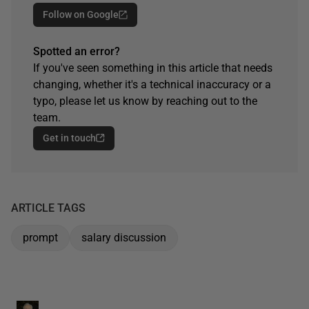
Follow on Google
Spotted an error?
If you've seen something in this article that needs
changing, whether it's a technical inaccuracy or a
typo, please let us know by reaching out to the
team.
Get in touch
ARTICLE TAGS
prompt
salary discussion