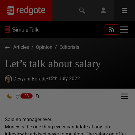
Articles
/
Opinion
/
Editorials
Let’s talk about salary
15th July 2022
Devyani Borade
23
Said no manager ever.
Money is the one thing every candidate at any job
interview is advised never to mention. The salary on offer