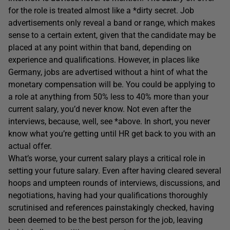
for the role is treated almost like a *dirty secret. Job
advertisements only reveal a band or range, which makes
sense to a certain extent, given that the candidate may be
placed at any point within that band, depending on
experience and qualifications. However, in places like
Germany, jobs are advertised without a hint of what the
monetary compensation will be. You could be applying to
a role at anything from 50% less to 40% more than your
current salary, you’d never know. Not even after the
interviews, because, well, see *above. In short, you never
know what you’re getting until HR get back to you with an
actual offer.
What’s worse, your current salary plays a critical role in
setting your future salary. Even after having cleared several
hoops and umpteen rounds of interviews, discussions, and
negotiations, having had your qualifications thoroughly
scrutinised and references painstakingly checked, having
been deemed to be the best person for the job, leaving