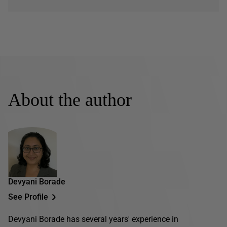
About the author
Devyani Borade
See Profile
Devyani Borade has several years' experience in