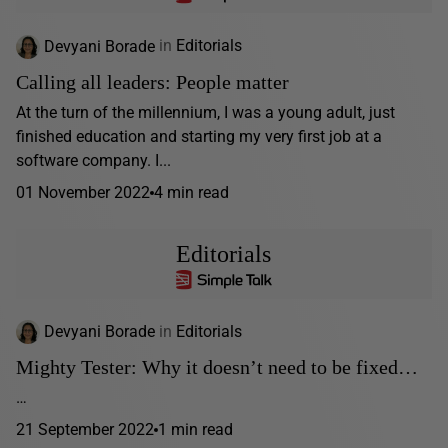
Devyani Borade
in
Editorials
Calling all leaders: People matter
At the turn of the millennium, I was a young adult, just
finished education and starting my very first job at a
software company. I...
01 November 2022
4 min read
Editorials
Devyani Borade
in
Editorials
Mighty Tester: Why it doesn’t need to be fixed…
…
21 September 2022
1 min read