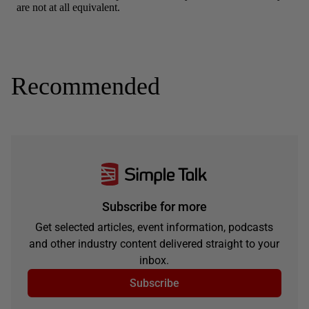
Recommended
Subscribe for more
Get selected articles, event information, podcasts
and other industry content delivered straight to your
inbox.
Subscribe