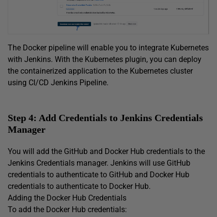
The Docker pipeline will enable you to integrate Kubernetes
with Jenkins. With the Kubernetes plugin, you can deploy
the containerized application to the Kubernetes cluster
using CI/CD Jenkins Pipeline.
Step 4: Add Credentials to Jenkins Credentials
Manager
You will add the GitHub and Docker Hub credentials to the
Jenkins Credentials manager. Jenkins will use GitHub
credentials to authenticate to GitHub and Docker Hub
credentials to authenticate to Docker Hub.
Adding the Docker Hub Credentials
To add the Docker Hub credentials: