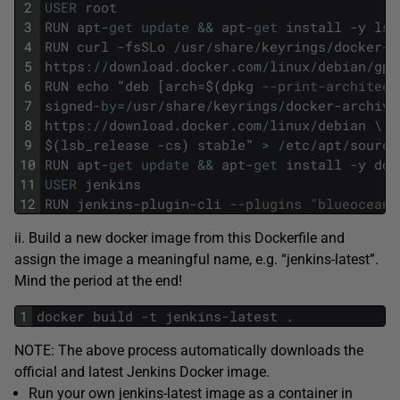
2
USER
root
3
RUN
apt
-
get
update
&&
apt
-
get
install
-
y
lsb
4
RUN
curl
-
fsSLo
/
usr
/
share
/
keyrings
/
docker
-
a
5
https
:
/
/
download
.
docker
.
com
/
linux
/
debian
/
gpg
6
RUN
echo
"
deb
[
arch
=
$
(
dpkg
--print-architect
7
signed
-
by
=
/
usr
/
share
/
keyrings
/
docker
-
archive
8
https
:
/
/
download
.
docker
.
com
/
linux
/
debian
\
9
$
(
lsb_release
-
cs
)
stable
"
>
/
etc
/
apt
/
source
10
RUN
apt
-
get
update
&&
apt
-
get
install
-
y
doc
11
USER
jenkins
12
RUN
jenkins
-
plugin
-
cli
--plugins "blueocean 
ii. Build a new docker image from this Dockerfile and
assign the image a meaningful name, e.g. “jenkins-latest”.
Mind the period at the end!
1
docker
build
-
t
jenkins
-
latest
.
NOTE: The above process automatically downloads the
official and latest Jenkins Docker image.
Run your own jenkins-latest image as a container in