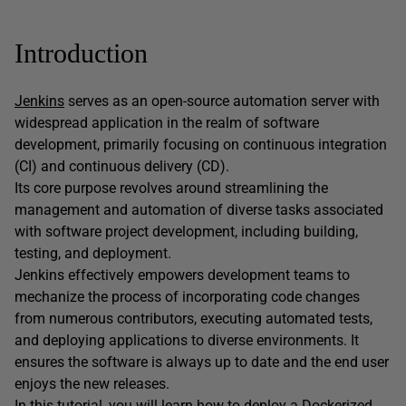
Introduction
Jenkins
serves as an open-source automation server with
widespread application in the realm of software
development, primarily focusing on continuous integration
(CI) and continuous delivery (CD).
Its core purpose revolves around streamlining the
management and automation of diverse tasks associated
with software project development, including building,
testing, and deployment.
Jenkins effectively empowers development teams to
mechanize the process of incorporating code changes
from numerous contributors, executing automated tests,
and deploying applications to diverse environments. It
ensures the software is always up to date and the end user
enjoys the new releases.
In this tutorial, you will learn how to deploy a Dockerized