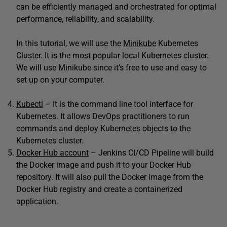
can be efficiently managed and orchestrated for optimal
performance, reliability, and scalability.
In this tutorial, we will use the
Minikube
Kubernetes
Cluster. It is the most popular local Kubernetes cluster.
We will use Minikube since it’s free to use and easy to
set up on your computer.
Kubectl
– It is the command line tool interface for
Kubernetes. It allows DevOps practitioners to run
commands and deploy Kubernetes objects to the
Kubernetes cluster.
Docker Hub account
– Jenkins CI/CD Pipeline will build
the Docker image and push it to your Docker Hub
repository. It will also pull the Docker image from the
Docker Hub registry and create a containerized
application.