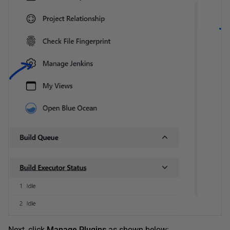
Next, click
Manage Plugins
as shown below: