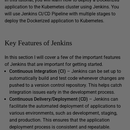
application to the Kubernetes cluster using Jenkins. You
will use Jenkins CI/CD Pipeline with multiple stages to
deploy the Dockerized application to Kubernetes.
Key Features of Jenkins
In this section I will cover a few of the important features
of Jenkins that are important for getting started.
Continuous Integration (CI)
– Jenkins can be set up to
automatically build and test code whenever changes are
pushed to a version control repository. This helps catch
integration issues early in the development process.
Continuous Delivery/Deployment (CD)
– Jenkins can
facilitate the automated deployment of applications to
various environments, such as development, staging,
and production. This ensures that the application
deployment process is consistent and repeatable.