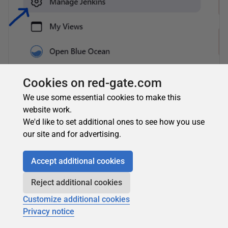
Cookies on red-gate.com
We use some essential cookies to make this
website work.
We'd like to set additional ones to see how you use
our site and for advertising.
Accept additional cookies
Reject additional cookies
Click
Manage Credentials
Customize additional cookies
Privacy notice