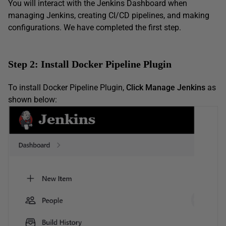
You will interact with the Jenkins Dashboard when
managing Jenkins, creating CI/CD pipelines, and making
configurations. We have completed the first step.
Step 2: Install Docker Pipeline Plugin
To install Docker Pipeline Plugin,
Click Manage Jenkins
as
shown below: