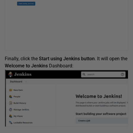
Finally, click the
Start using Jenkins button
. It will open the
Welcome to Jenkins
Dashboard: