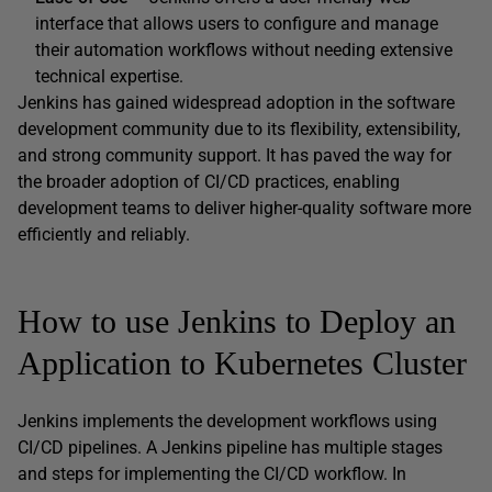
interface that allows users to configure and manage
their automation workflows without needing extensive
technical expertise.
Jenkins has gained widespread adoption in the software
development community due to its flexibility, extensibility,
and strong community support. It has paved the way for
the broader adoption of CI/CD practices, enabling
development teams to deliver higher-quality software more
efficiently and reliably.
How to use Jenkins to Deploy an
Application to Kubernetes Cluster
Jenkins implements the development workflows using
CI/CD pipelines. A Jenkins pipeline has multiple stages
and steps for implementing the CI/CD workflow. In