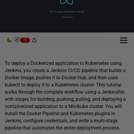
5
To deploy a Dockerized application to Kubernetes using
Jenkins, you create a Jenkins CI/CD pipeline that builds a
Docker image, pushes it to Docker Hub, and then uses
kubectl to deploy it to a Kubernetes cluster. This tutorial
walks through the complete workflow using a Jenkinsfile
with stages for building, pushing, pulling, and deploying a
containerized application to a Minikube cluster. You will
install the Docker Pipeline and Kubernetes plugins in
Jenkins, configure credentials, and write a multi-stage
pipeline that automates the entire deployment process.