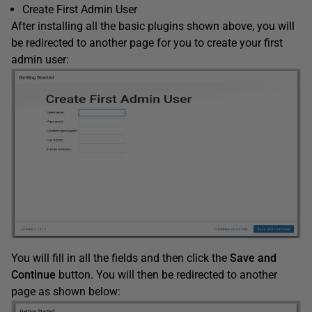
Create First Admin User
After installing all the basic plugins shown above, you will
be redirected to another page for you to create your first
admin user:
You will fill in all the fields and then click the
Save and
Continue
button. You will then be redirected to another
page as shown below: