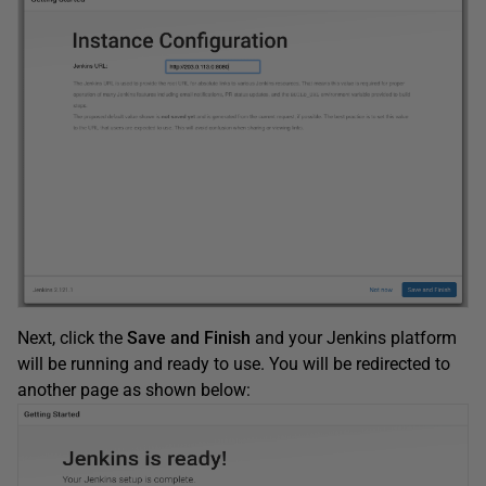
Next, click the
Save and Finish
and your Jenkins platform
will be running and ready to use. You will be redirected to
another page as shown below: