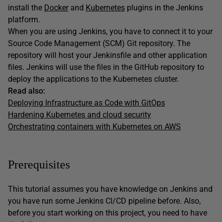
install the
Docker
and
Kubernetes
plugins in the Jenkins
platform.
When you are using Jenkins, you have to connect it to your
Source Code Management (SCM) Git repository. The
repository will host your Jenkinsfile and other application
files. Jenkins will use the files in the GitHub repository to
deploy the applications to the Kubernetes cluster.
Read also:
Deploying Infrastructure as Code with GitOps
Hardening Kubernetes and cloud security
Orchestrating containers with Kubernetes on AWS
Prerequisites
This tutorial assumes you have knowledge on Jenkins and
you have run some Jenkins CI/CD pipeline before. Also,
before you start working on this project, you need to have