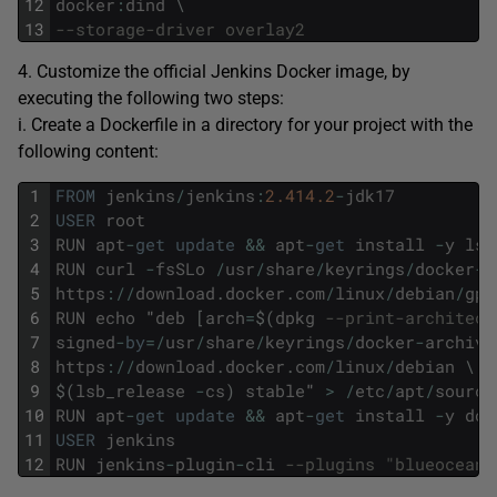
12
docker
:
dind
\
13
--storage-driver overlay2
4. Customize the official Jenkins Docker image, by
executing the following two steps:
i. Create a Dockerfile in a directory for your project with the
following content:
1
FROM
jenkins
/
jenkins
:
2.414.2
-
jdk17
2
USER
root
3
RUN
apt
-
get
update
&&
apt
-
get
install
-
y
lsb
4
RUN
curl
-
fsSLo
/
usr
/
share
/
keyrings
/
docker
-
a
5
https
:
/
/
download
.
docker
.
com
/
linux
/
debian
/
gpg
6
RUN
echo
"
deb
[
arch
=
$
(
dpkg
--print-architect
7
signed
-
by
=
/
usr
/
share
/
keyrings
/
docker
-
archive
8
https
:
/
/
download
.
docker
.
com
/
linux
/
debian
\
9
$
(
lsb_release
-
cs
)
stable
"
>
/
etc
/
apt
/
source
10
RUN
apt
-
get
update
&&
apt
-
get
install
-
y
doc
11
USER
jenkins
12
RUN
jenkins
-
plugin
-
cli
--plugins "blueocean 