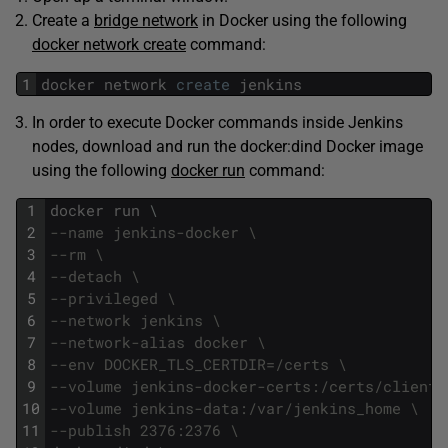
Create a
bridge network
in Docker using the following
docker network create
command:
1
docker
network
create
jenkins
In order to execute Docker commands inside Jenkins
nodes, download and run the docker:dind Docker image
using the following
docker run
command:
1
docker
run
\
2
--name jenkins-docker \
3
--rm \
4
--detach \
5
--privileged \
6
--network jenkins \
7
--network-alias docker \
8
--env DOCKER_TLS_CERTDIR=/certs \
9
--volume jenkins-docker-certs:/certs/client 
10
--volume jenkins-data:/var/jenkins_home \
11
--publish 2376:2376 \