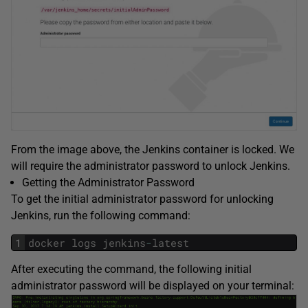
From the image above, the Jenkins container is locked. We
will require the administrator password to unlock Jenkins.
Getting the Administrator Password
To get the initial administrator password for unlocking
Jenkins, run the following command:
1
docker
logs
jenkins
-
latest
After executing the command, the following initial
administrator password will be displayed on your terminal: