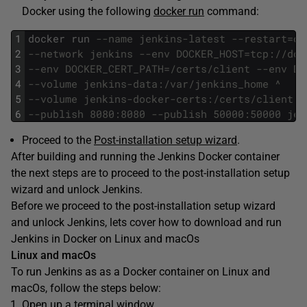
Docker using the following
docker run
command:
1
docker
run
--name jenkins-latest --restart=on
2
--network jenkins --env DOCKER_HOST=tcp://doc
3
--env DOCKER_CERT_PATH=/certs/client --env DO
4
--volume jenkins-data:/var/jenkins_home ^
5
--volume jenkins-docker-certs:/certs/client:r
6
--publish 8080:8080 --publish 50000:50000 jen
Proceed to the
Post-installation setup wizard
.
After building and running the Jenkins Docker container
the next steps are to proceed to the post-installation setup
wizard and unlock Jenkins.
Before we proceed to the post-installation setup wizard
and unlock Jenkins, lets cover how to download and run
Jenkins in Docker on Linux and macOs
Linux and macOs
To run Jenkins as as a Docker container on Linux and
macOs, follow the steps below:
Open up a terminal window.