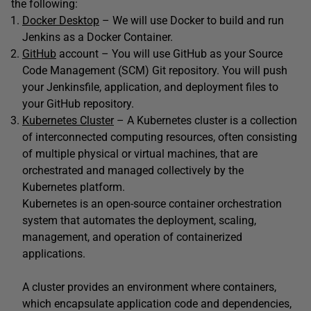
the following:
Docker Desktop
– We will use Docker to build and run
Jenkins as a Docker Container.
GitHub
account – You will use GitHub as your Source
Code Management (SCM) Git repository. You will push
your Jenkinsfile, application, and deployment files to
your GitHub repository.
Kubernetes Cluster
– A Kubernetes cluster is a collection
of interconnected computing resources, often consisting
of multiple physical or virtual machines, that are
orchestrated and managed collectively by the
Kubernetes platform.
Kubernetes is an open-source container orchestration
system that automates the deployment, scaling,
management, and operation of containerized
applications.
A cluster provides an environment where containers,
which encapsulate application code and dependencies,