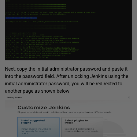
Next, copy the initial administrator password and paste it
into the password field. After unlocking Jenkins using the
initial administrator password, you will be redirected to
another page as shown below: