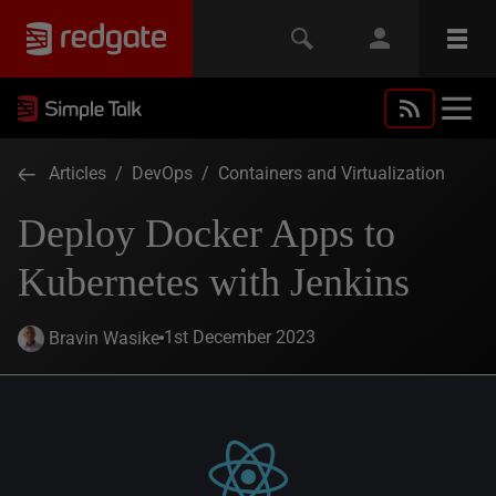
Articles
/
DevOps
/
Containers and Virtualization
Deploy Docker Apps to
Kubernetes with Jenkins
1st December 2023
Bravin Wasike