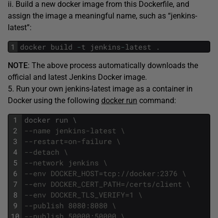
ii. Build a new docker image from this Dockerfile, and
assign the image a meaningful name, such as “jenkins-
latest”:
1
docker
build
-
t
jenkins
-
latest
.
NOTE
: The above process automatically downloads the
official and latest Jenkins Docker image.
5. Run your own jenkins-latest image as a container in
Docker using the following
docker run
command:
1
docker
run
\
2
--name jenkins-latest \
3
--restart=on-failure \
4
--detach \
5
--network jenkins \
6
--env DOCKER_HOST=tcp://docker:2376 \
7
--env DOCKER_CERT_PATH=/certs/client \
8
--env DOCKER_TLS_VERIFY=1 \
9
--publish 8080:8080 \
10
--publish 50000:50000 \