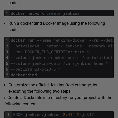
code
1
docker
network
create
jenkins
Run a docker:dind Docker image using the following
code:
1
docker
run
--name jenkins-docker --rm --detac
2
--privileged --network jenkins --network-alia
3
--env DOCKER_TLS_CERTDIR=/certs ^
4
--volume jenkins-docker-certs:/certs/client ^
5
--volume jenkins-data:/var/jenkins_home ^
6
--publish 2376:2376 ^
7
docker
:
dind
Customize the official Jenkins Docker image, by
executing the following two steps:
i. Create a Dockerfile in a directory for your project with the
following content:
1
FROM
jenkins
/
jenkins
:
2.414.2
-
jdk17