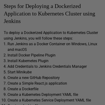
Steps for Deploying a Dockerized
Application to Kubernetes Cluster using
Jenkins
To deploy a Dockerized Application to Kubernetes Cluster
using Jenkins, you will follow these steps:
Run Jenkins as a Docker Container on Windows, Linux
and macOS
Install Docker Pipeline Plugin
Install Kubernetes Plugin
Add Credentials to Jenkins Credentials Manager
Start Minikube
Create a new GitHub Repository
Create a Simple React.js application
Create a Dockerfile
Create a Kubernetes Deployment YAML file
Create a Kubernetes Service Deployment YAML file