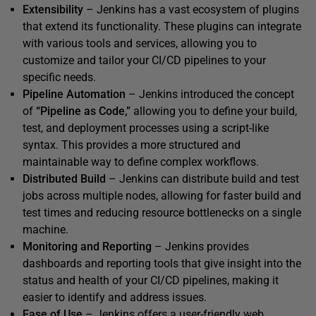
Extensibility
– Jenkins has a vast ecosystem of plugins
that extend its functionality. These plugins can integrate
with various tools and services, allowing you to
customize and tailor your CI/CD pipelines to your
specific needs.
Pipeline Automation
– Jenkins introduced the concept
of
“Pipeline as Code,”
allowing you to define your build,
test, and deployment processes using a script-like
syntax. This provides a more structured and
maintainable way to define complex workflows.
Distributed Build
– Jenkins can distribute build and test
jobs across multiple nodes, allowing for faster build and
test times and reducing resource bottlenecks on a single
machine.
Monitoring and Reporting
– Jenkins provides
dashboards and reporting tools that give insight into the
status and health of your CI/CD pipelines, making it
easier to identify and address issues.
Ease of Use
– Jenkins offers a user-friendly web