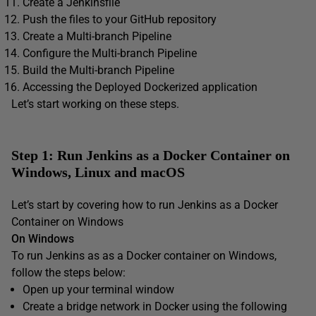
Create a Jenkinsfile
Push the files to your GitHub repository
Create a Multi-branch Pipeline
Configure the Multi-branch Pipeline
Build the Multi-branch Pipeline
Accessing the Deployed Dockerized application
Let’s start working on these steps.
Step 1: Run Jenkins as a Docker Container on
Windows, Linux and macOS
Let’s start by covering how to run Jenkins as a Docker
Container on Windows
On Windows
To run Jenkins as as a Docker container on Windows,
follow the steps below:
Open up your terminal window
Create a bridge network in Docker using the following