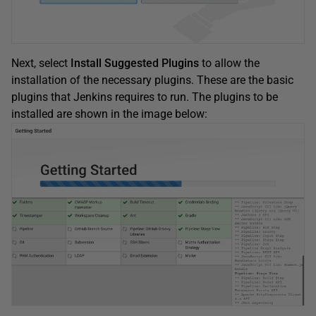
Next, select
Install Suggested Plugins
to allow the
installation of the necessary plugins. These are the basic
plugins that Jenkins requires to run. The plugins to be
installed are shown in the image below: