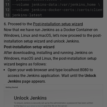
11
--volume jenkins-data:/var/jenkins_home \
12
--volume jenkins-docker-certs:/certs/client:
13
jenkins
-
latest
6. Proceed to the
Post-installation setup wizard
Now that we have run Jenkins as a Docker Container on
Windows, Linux and macOS, let’s now proceed to the post-
installation setup wizard and unlock Jenkins.
Post-installation setup wizard
After downloading, installing and running Jenkins on
Windows, macOS and Linux, the post-installation setup
wizard begins as follows:
Open your web browser and type localhost:8080 to
access the Jenkins application. Wait until the
Unlock
Jenkins
page appears.