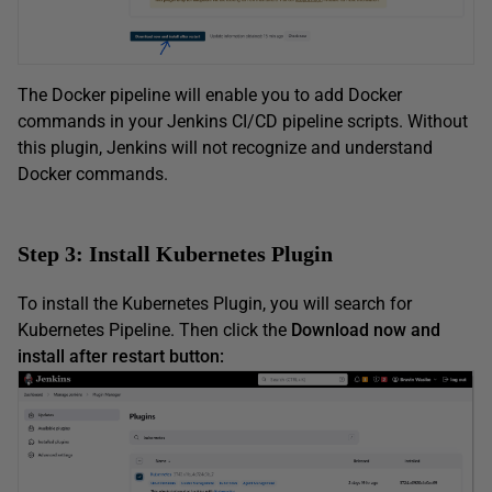
The Docker pipeline will enable you to add Docker
commands in your Jenkins CI/CD pipeline scripts. Without
this plugin, Jenkins will not recognize and understand
Docker commands.
Step 3: Install Kubernetes Plugin
To install the Kubernetes Plugin, you will search for
Kubernetes Pipeline. Then click the
Download now and
install after restart button: