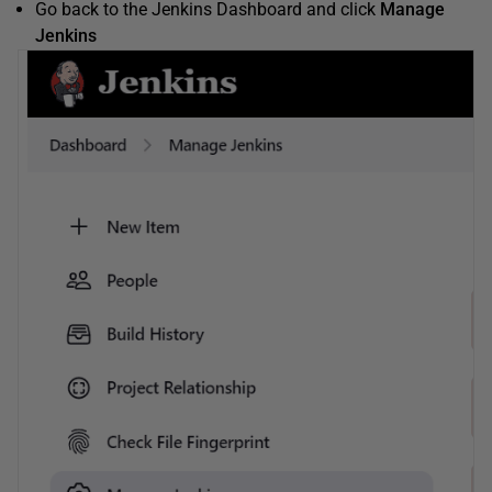
Go back to the Jenkins Dashboard and click
Manage
Jenkins