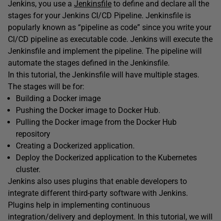
Jenkins, you use a
Jenkinsfile
to define and declare all the
stages for your Jenkins CI/CD Pipeline. Jenkinsfile is
popularly known as “pipeline as code” since you write your
CI/CD pipeline as executable code. Jenkins will execute the
Jenkinsfile and implement the pipeline. The pipeline will
automate the stages defined in the Jenkinsfile.
In this tutorial, the Jenkinsfile will have multiple stages.
The stages will be for:
Building a Docker image
Pushing the Docker image to Docker Hub.
Pulling the Docker image from the Docker Hub
repository
Creating a Dockerized application.
Deploy the Dockerized application to the Kubernetes
cluster.
Jenkins also uses plugins that enable developers to
integrate different third-party software with Jenkins.
Plugins help in implementing continuous
integration/delivery and deployment. In this tutorial, we will