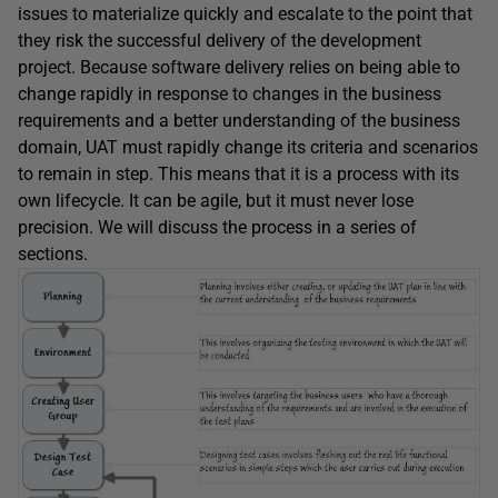
issues to materialize quickly and escalate to the point that
they risk the successful delivery of the development
project. Because software delivery relies on being able to
change rapidly in response to changes in the business
requirements and a better understanding of the business
domain, UAT must rapidly change its criteria and scenarios
to remain in step. This means that it is a process with its
own lifecycle. It can be agile, but it must never lose
precision. We will discuss the process in a series of
sections.