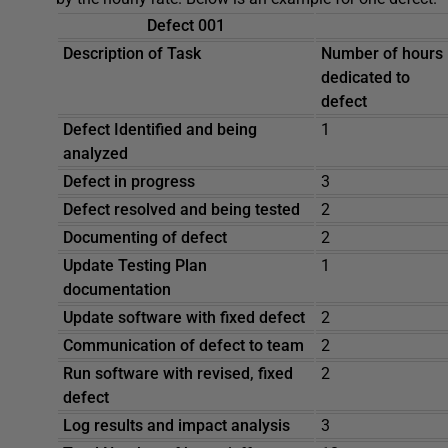
Defect 001
Description of Task
Number of hours
dedicated to
defect
Defect Identified and being
1
analyzed
Defect in progress
3
Defect resolved and being tested
2
Documenting of defect
2
Update Testing Plan
1
documentation
Update software with fixed defect
2
Communication of defect to team
2
Run software with revised, fixed
2
defect
Log results and impact analysis
3