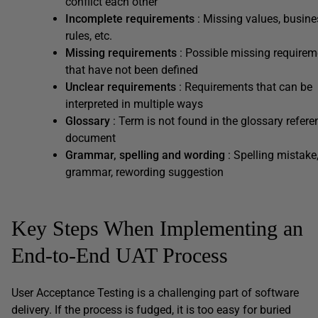
conflict each other
Incomplete requirements
: Missing values, busine
rules, etc.
Missing requirements
: Possible missing requirem
that have not been defined
Unclear requirements
: Requirements that can be
interpreted in multiple ways
Glossary
: Term is not found in the glossary refere
document
Grammar, spelling and wording
: Spelling mistake
grammar, rewording suggestion
Key Steps When Implementing an
End-to-End UAT Process
User Acceptance Testing is a challenging part of software
delivery. If the process is fudged, it is too easy for buried