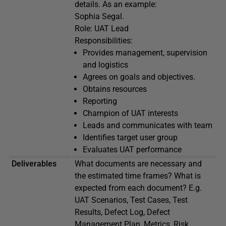
details. As an example:
Sophia Segal.
Role: UAT Lead
Responsibilities:
Provides management, supervision
and logistics
Agrees on goals and objectives.
Obtains resources
Reporting
Champion of UAT interests
Leads and communicates with team
Identifies target user group
Evaluates UAT performance
Deliverables
What documents are necessary and
the estimated time frames? What is
expected from each document? E.g.
UAT Scenarios, Test Cases, Test
Results, Defect Log, Defect
Management Plan, Metrics, Risk