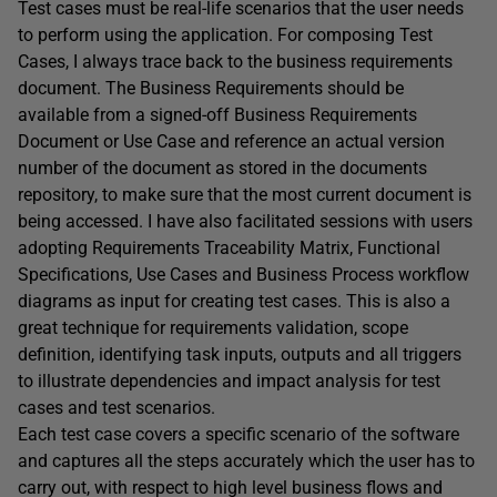
Test cases must be real-life scenarios that the user needs
to perform using the application. For composing Test
Cases, I always trace back to the business requirements
document. The Business Requirements should be
available from a signed-off Business Requirements
Document or Use Case and reference an actual version
number of the document as stored in the documents
repository, to make sure that the most current document is
being accessed. I have also facilitated sessions with users
adopting Requirements Traceability Matrix, Functional
Specifications, Use Cases and Business Process workflow
diagrams as input for creating test cases. This is also a
great technique for requirements validation, scope
definition, identifying task inputs, outputs and all triggers
to illustrate dependencies and impact analysis for test
cases and test scenarios.
Each test case covers a specific scenario of the software
and captures all the steps accurately which the user has to
carry out, with respect to high level business flows and