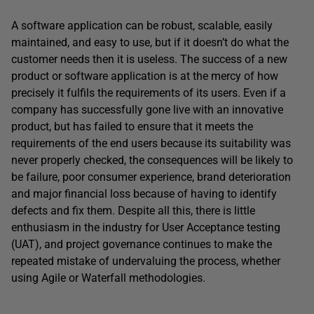
A software application can be robust, scalable, easily
maintained, and easy to use, but if it doesn’t do what the
customer needs then it is useless. The success of a new
product or software application is at the mercy of how
precisely it fulfils the requirements of its users. Even if a
company has successfully gone live with an innovative
product, but has failed to ensure that it meets the
requirements of the end users because its suitability was
never properly checked, the consequences will be likely to
be failure, poor consumer experience, brand deterioration
and major financial loss because of having to identify
defects and fix them. Despite all this, there is little
enthusiasm in the industry for User Acceptance testing
(UAT), and project governance continues to make the
repeated mistake of undervaluing the process, whether
using Agile or Waterfall methodologies.