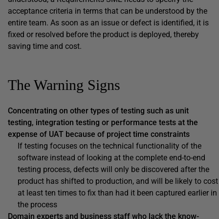
acceptance criteria in terms that can be understood by the
entire team. As soon as an issue or defect is identified, it is
fixed or resolved before the product is deployed, thereby
saving time and cost.
The Warning Signs
Concentrating on other types of testing such as unit
testing, integration testing or performance tests at the
expense of UAT because of project time constraints
If testing focuses on the technical functionality of the
software instead of looking at the complete end-to-end
testing process, defects will only be discovered after the
product has shifted to production, and will be likely to cost
at least ten times to fix than had it been captured earlier in
the process
Domain experts and business staff who lack the know-