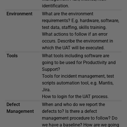
identification.
Environment
What are the environment
requirements? E.g. hardware, software,
test data, staffing, skills training.
What actions to follow if an error
occurs. Describe the environment in
which the UAT will be executed.
Tools
What tools including software are
going to be used for Productivity and
Support?
Tools for incident management, test
scripts automation tool, e.g. Mantis,
Jira.
How to login for the UAT process.
Defect
When and who do we report the
Management
defects to? Is there a defect
management procedure to follow? Do
we have a baseline? How are we going