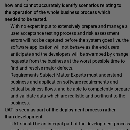
how and cannot accurately identify scenarios relating to
the operation of the whole business process which
needed to be tested.
With no expert input to extensively prepare and manage a
user acceptance testing process and risk assessment
errors will not be captured before the system goes live, the
software application will not behave as the end users
anticipate and the developers will be swamped by change
requests from the business at the worst possible time to
find and resolve major defects.
Requirements Subject Matter Experts must understand
business and application software requirements and
critical business flows, and be able to competently prepare
and validate data which are realistic and pertinent to the
business.
UAT is seen as part of the deployment process rather
than development
UAT should be an integral part of the development process