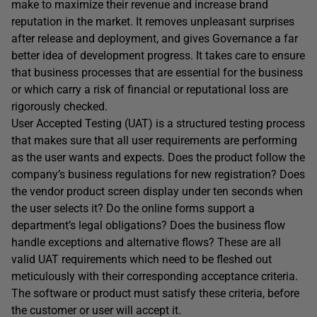
make to maximize their revenue and increase brand
reputation in the market. It removes unpleasant surprises
after release and deployment, and gives Governance a far
better idea of development progress. It takes care to ensure
that business processes that are essential for the business
or which carry a risk of financial or reputational loss are
rigorously checked.
User Accepted Testing (UAT) is a structured testing process
that makes sure that all user requirements are performing
as the user wants and expects. Does the product follow the
company’s business regulations for new registration? Does
the vendor product screen display under ten seconds when
the user selects it? Do the online forms support a
department’s legal obligations? Does the business flow
handle exceptions and alternative flows? These are all
valid UAT requirements which need to be fleshed out
meticulously with their corresponding acceptance criteria.
The software or product must satisfy these criteria, before
the customer or user will accept it.