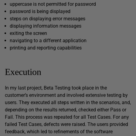
uppercase is not permitted for password
password is being displayed
steps on displaying error messages
displaying information messages
exiting the screen
navigating to a different application
printing and reporting capabilities
Execution
In my last project, Beta Testing took place in the
customer’s environment and involved extensive testing by
users. They executed all steps written in the scenarios, and,
depending on the results returned, checked either Pass or
Fail. This process was repeated for all Test Cases. For any
failed Test Cases, defects were raised. The users provided
feedback, which led to refinements of the software