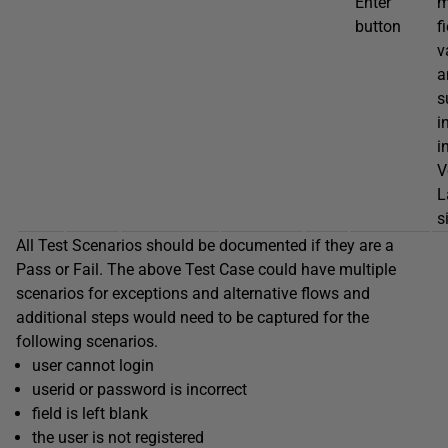
Enter
m
button
f
v
a
s
i
i
V
L
s
All Test Scenarios should be documented if they are a
Pass or Fail. The above Test Case could have multiple
scenarios for exceptions and alternative flows and
additional steps would need to be captured for the
following scenarios.
user cannot login
userid or password is incorrect
field is left blank
the user is not registered