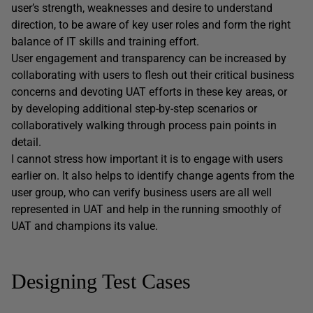
user’s strength, weaknesses and desire to understand
direction, to be aware of key user roles and form the right
balance of IT skills and training effort.
User engagement and transparency can be increased by
collaborating with users to flesh out their critical business
concerns and devoting UAT efforts in these key areas, or
by developing additional step-by-step scenarios or
collaboratively walking through process pain points in
detail.
I cannot stress how important it is to engage with users
earlier on. It also helps to identify change agents from the
user group, who can verify business users are all well
represented in UAT and help in the running smoothly of
UAT and champions its value.
Designing Test Cases