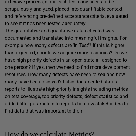
extensive process, since each test case needs to be
scrupulously analyzed, placed into quantifiable context,
and referencing pre-defined acceptance criteria, evaluated
to see if it has been tested adequately.
The quantitative and qualitative data collected was
documented and translated into meaningful insights. For
example how many defects are ‘In Test’? If this is higher
than expected, should we acquire more resources? Do we
have high-priority defects in an open state all assigned to
one person? If yes, then we need to find more development
resources. How many defects have been raised and how
many have been resolved? I also documented status
reports to illustrate high-priority insights including metrics
on test coverage, top priority defects, defect statistics and
added filter parameters to reports to allow stakeholders to
find data that was important to them.
How do we calculate Metrics?