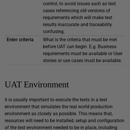
control, to avoid issues such as test
cases referencing old versions of
requirements which will make test
results inaccurate and traceability
confusing.
Enter criteria
What is the criteria that must be met
before UAT can begin. E.g. Business
requirements must be available or User
stories or use cases must be available.
UAT Environment
it is usually important to execute the tests in a test
environment that simulates the real world production
environment as closely as possible. This means that,
resources will need to be installed, setup and configuration
of the test environment needed to be in place, including