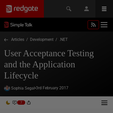
Articles
/
Development
/
.NET
User Acceptance Testing
and the Application
Lifecycle
3rd February 2017
Sophia Segal
7