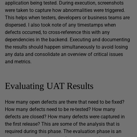
application being tested. During execution, screenshots
were taken to capture how abnormalities were triggered.
This helps when testers, developers or business teams are
dispersed. I also took note of any timestamps when
defects occurred, to cross-reference this with any
dependencies in the backend. Executing and documenting
the results should happen simultaneously to avoid losing
any data and consolidate an overview of critical issues
and metrics.
Evaluating UAT Results
How many open defects are there that need to be fixed?
How many defects need to be re-tested? How many
defects are closed? How many defects were captured in
the first release? This are some of the analysis that is
required during this phase. The evaluation phase is an