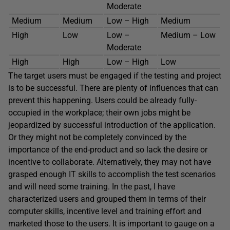
Moderate
Medium
Medium
Low – High
Medium
High
Low
Low –
Medium – Low
Moderate
High
High
Low – High
Low
The target users must be engaged if the testing and project
is to be successful. There are plenty of influences that can
prevent this happening. Users could be already fully-
occupied in the workplace; their own jobs might be
jeopardized by successful introduction of the application.
Or they might not be completely convinced by the
importance of the end-product and so lack the desire or
incentive to collaborate. Alternatively, they may not have
grasped enough IT skills to accomplish the test scenarios
and will need some training. In the past, I have
characterized users and grouped them in terms of their
computer skills, incentive level and training effort and
marketed those to the users. It is important to gauge on a