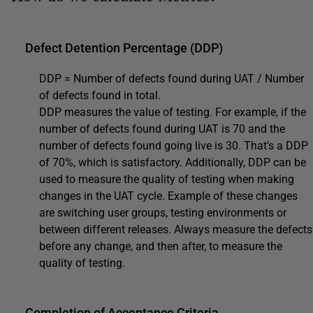
Defect Detention Percentage (DDP)
DDP = Number of defects found during UAT / Number
of defects found in total.
DDP measures the value of testing. For example, if the
number of defects found during UAT is 70 and the
number of defects found going live is 30. That’s a DDP
of 70%, which is satisfactory. Additionally, DDP can be
used to measure the quality of testing when making
changes in the UAT cycle. Example of these changes
are switching user groups, testing environments or
between different releases. Always measure the defects
before any change, and then after, to measure the
quality of testing.
Completion of Acceptance Criteria