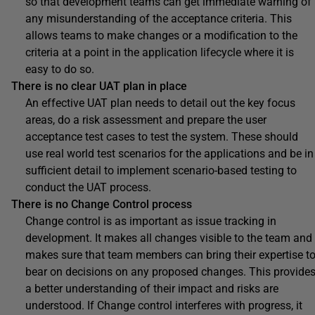
so that development teams can get immediate warning of
any misunderstanding of the acceptance criteria. This
allows teams to make changes or a modification to the
criteria at a point in the application lifecycle where it is
easy to do so.
There is no clear UAT plan in place
An effective UAT plan needs to detail out the key focus
areas, do a risk assessment and prepare the user
acceptance test cases to test the system. These should
use real world test scenarios for the applications and be in
sufficient detail to implement scenario-based testing to
conduct the UAT process.
There is no Change Control process
Change control is as important as issue tracking in
development. It makes all changes visible to the team and
makes sure that team members can bring their expertise t
bear on decisions on any proposed changes. This provide
a better understanding of their impact and risks are
understood. If Change control interferes with progress, it