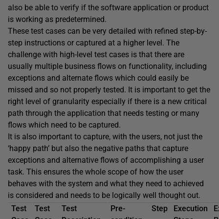
also be able to verify if the software application or product
is working as predetermined.
These test cases can be very detailed with refined step-by-
step instructions or captured at a higher level. The
challenge with high-level test cases is that there are
usually multiple business flows on functionality, including
exceptions and alternate flows which could easily be
missed and so not properly tested. It is important to get the
right level of granularity especially if there is a new critical
path through the application that needs testing or many
flows which need to be captured.
It is also important to capture, with the users, not just the
‘happy path’ but also the negative paths that capture
exceptions and alternative flows of accomplishing a user
task. This ensures the whole scope of how the user
behaves with the system and what they need to achieved
is considered and needs to be logically well thought out.
Test
Test
Test
Pre-
Step
Execution
E