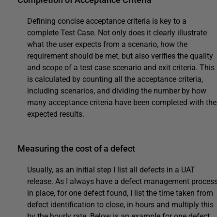
Defining concise acceptance criteria is key to a
complete Test Case. Not only does it clearly illustrate
what the user expects from a scenario, how the
requirement should be met, but also verifies the quality
and scope of a test case scenario and exit criteria. This
is calculated by counting all the acceptance criteria,
including scenarios, and dividing the number by how
many acceptance criteria have been completed with the
expected results.
Measuring the cost of a defect
Usually, as an initial step I list all defects in a UAT
release. As I always have a defect management proces
in place, for one defect found, I list the time taken from
defect identification to close, in hours and multiply this
by the hourly rate. Below is an example for one defect.