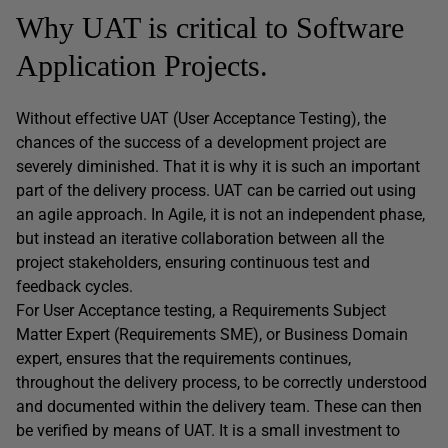
Why UAT is critical to Software
Application Projects.
Without effective UAT (User Acceptance Testing), the
chances of the success of a development project are
severely diminished. That it is why it is such an important
part of the delivery process. UAT can be carried out using
an agile approach. In Agile, it is not an independent phase,
but instead an iterative collaboration between all the
project stakeholders, ensuring continuous test and
feedback cycles.
For User Acceptance testing, a Requirements Subject
Matter Expert (Requirements SME), or Business Domain
expert, ensures that the requirements continues,
throughout the delivery process, to be correctly understood
and documented within the delivery team. These can then
be verified by means of UAT. It is a small investment to