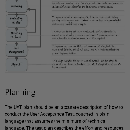
Planning
The UAT plan should be an accurate description of how to
conduct the User Acceptance Test, couched in plain
language that assumes the minimum of technical
language. The test plan describes the effort and resources,