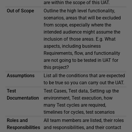
are within the scope of this UAT.
Out of Scope
Outline the high level functionality,
scenarios, areas that will be excluded
from scope, especially where the
intended audience might assume the
inclusion of those areas. E.g. What
aspects, including business
Requirements, flow, and functionality
are not going to be tested in UAT for
this project?
Assumptions
List all the conditions that are expected
to be true so you can carry out the UAT.
Test
Test Cases, Test data, Setting up the
Documentation
environment, Test execution, how
many Test cycles are required,
timelines for cycles, test scenarios
Roles and
All team members are listed, their roles
Responsibilities
and responsibilities, and their contact