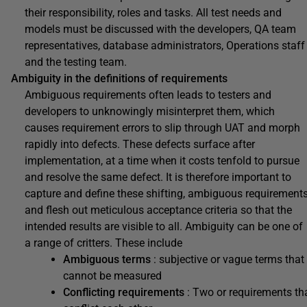
their responsibility, roles and tasks. All test needs and
models must be discussed with the developers, QA team
representatives, database administrators, Operations staff
and the testing team.
Ambiguity in the definitions of requirements
Ambiguous requirements often leads to testers and
developers to unknowingly misinterpret them, which
causes requirement errors to slip through UAT and morph
rapidly into defects. These defects surface after
implementation, at a time when it costs tenfold to pursue
and resolve the same defect. It is therefore important to
capture and define these shifting, ambiguous requirement
and flesh out meticulous acceptance criteria so that the
intended results are visible to all. Ambiguity can be one of
a range of critters. These include
Ambiguous terms
: subjective or vague terms that
cannot be measured
Conflicting requirements
: Two or requirements th