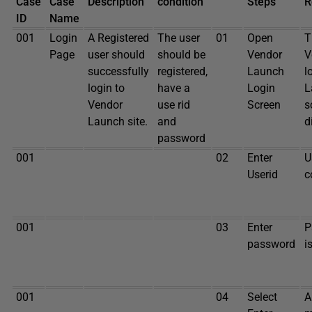
Case
Case
Description
condition
Steps
R
ID
Name
001
Login
A Registered
The user
01
Open
T
Page
user should
should be
Vendor
V
successfully
registered,
Launch
l
login to
have a
Login
L
Vendor
use rid
Screen
s
Launch site.
and
d
password
001
02
Enter
U
Userid
c
001
03
Enter
P
password
i
001
04
Select
A