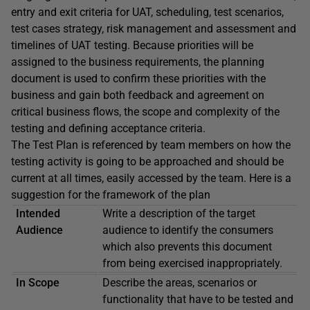
entry and exit criteria for UAT, scheduling, test scenarios,
test cases strategy, risk management and assessment and
timelines of UAT testing. Because priorities will be
assigned to the business requirements, the planning
document is used to confirm these priorities with the
business and gain both feedback and agreement on
critical business flows, the scope and complexity of the
testing and defining acceptance criteria.
The Test Plan is referenced by team members on how the
testing activity is going to be approached and should be
current at all times, easily accessed by the team. Here is a
suggestion for the framework of the plan
Intended
Write a description of the target
Audience
audience to identify the consumers
which also prevents this document
from being exercised inappropriately.
In Scope
Describe the areas, scenarios or
functionality that have to be tested and