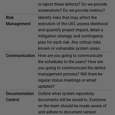
to report these defects? Do we provide
screenshots? Do we provide metrics?
Risk
Identify risks that may affect the
Management
execution of the UAT, assess likelihood
and quantify project impact, detail a
mitigation strategy and contingency
plan for each risk. Any critical risks
known or vulnerable system areas.
Communication
How are you going to communicate
the schedules to the users? How are
you going to communicate the defect
management process? Will there be
regular status meetings or email
updates?
Documentation
Outline what system repository,
Control
documents will be saved to. Everyone
on the team should be made aware of
and adhere to document version