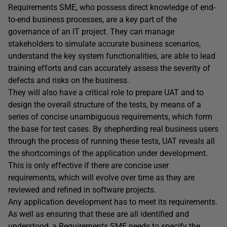
Requirements SME, who possess direct knowledge of end-
to-end business processes, are a key part of the
governance of an IT project. They can manage
stakeholders to simulate accurate business scenarios,
understand the key system functionalities, are able to lead
training efforts and can accurately assess the severity of
defects and risks on the business.
They will also have a critical role to prepare UAT and to
design the overall structure of the tests, by means of a
series of concise unambiguous requirements, which form
the base for test cases. By shepherding real business users
through the process of running these tests, UAT reveals all
the shortcomings of the application under development.
This is only effective if there are concise user
requirements, which will evolve over time as they are
reviewed and refined in software projects.
Any application development has to meet its requirements.
As well as ensuring that these are all identified and
understood, a Requirements SME needs to specify the