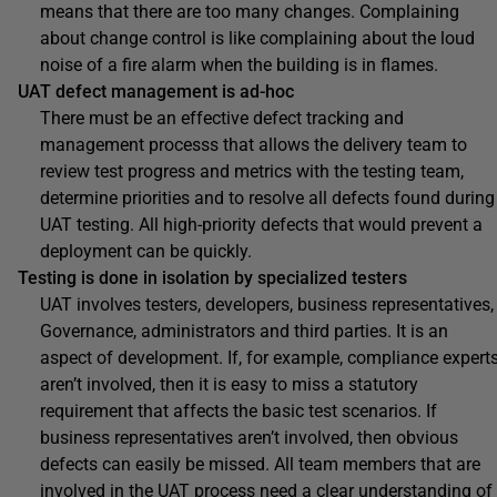
means that there are too many changes. Complaining
about change control is like complaining about the loud
noise of a fire alarm when the building is in flames.
UAT defect management is ad-hoc
There must be an effective defect tracking and
management processs that allows the delivery team to
review test progress and metrics with the testing team,
determine priorities and to resolve all defects found during
UAT testing. All high-priority defects that would prevent a
deployment can be quickly.
Testing is done in isolation by specialized testers
UAT involves testers, developers, business representatives,
Governance, administrators and third parties. It is an
aspect of development. If, for example, compliance expert
aren’t involved, then it is easy to miss a statutory
requirement that affects the basic test scenarios. If
business representatives aren’t involved, then obvious
defects can easily be missed. All team members that are
involved in the UAT process need a clear understanding of