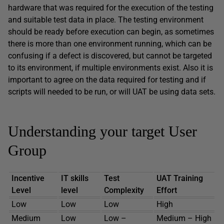
hardware that was required for the execution of the testing
and suitable test data in place. The testing environment
should be ready before execution can begin, as sometimes
there is more than one environment running, which can be
confusing if a defect is discovered, but cannot be targeted
to its environment, if multiple environments exist. Also it is
important to agree on the data required for testing and if
scripts will needed to be run, or will UAT be using data sets.
Understanding your target User
Group
Incentive
IT skills
Test
UAT Training
Level
level
Complexity
Effort
Low
Low
Low
High
Medium
Low
Low –
Medium – High