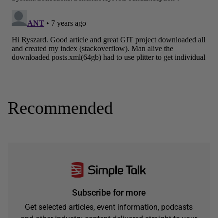
Recommended
Subscribe for more
Get selected articles, event information, podcasts