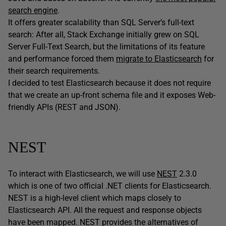
search engine
.
It offers greater scalability than SQL Server’s full-text
search: After all, Stack Exchange initially grew on SQL
Server Full-Text Search, but the limitations of its feature
and performance forced them
migrate to Elasticsearch
for
their search requirements.
I decided to test Elasticsearch because it does not require
that we create an up-front schema file and it exposes Web-
friendly APIs (REST and JSON).
NEST
To interact with Elasticsearch, we will use
NEST
2.3.0
which is one of two official .NET clients for Elasticsearch.
NEST is a high-level client which maps closely to
Elasticsearch API. All the request and response objects
have been mapped. NEST provides the alternatives of