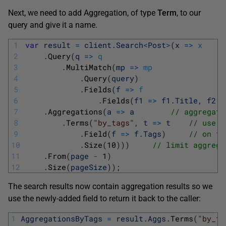
Next, we need to add Aggregation, of type
Term
, to our
query and give it a name.
1
var
result
=
client
.
Search
<
Post
>
(
x
=
>
x
2
.
Query
(
q
=
>
q
3
.
MultiMatch
(
mp
=
>
mp
4
.
Query
(
query
)
5
.
Fields
(
f
=
>
f
6
.
Fields
(
f1
=
>
f1
.
Title
,
f2
=
7
.
Aggregations
(
a
=
>
a
// aggregate
8
.
Terms
(
"by_tags"
,
t
=
>
t
// use t
9
.
Field
(
f
=
>
f
.
Tags
)
// on fi
10
.
Size
(
10
)
)
)
// limit aggrega
11
.
From
(
page
-
1
)
12
.
Size
(
pageSize
)
)
;
The search results now contain aggregation results so we
use the newly-added field to return it back to the caller:
1
AggregationsByTags
=
result
.
Aggs
.
Terms
(
"by_ta