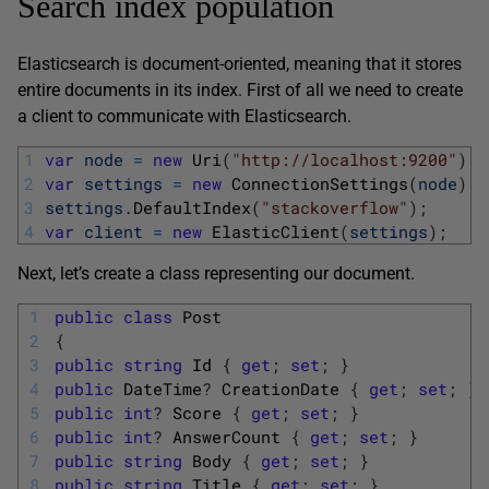
Search index population
Elasticsearch is document-oriented, meaning that it stores
entire documents in its index. First of all we need to create
a client to communicate with Elasticsearch.
1
var
node
=
new
Uri
(
"http://localhost:9200"
)
;
2
var
settings
=
new
ConnectionSettings
(
node
)
;
3
settings
.
DefaultIndex
(
"stackoverflow"
)
;
4
var
client
=
new
ElasticClient
(
settings
)
;
Next, let’s create a class representing our document.
1
public
class
Post
2
{
3
public
string
Id
{
get
;
set
;
}
4
public
DateTime
?
CreationDate
{
get
;
set
;
}
5
public
int
?
Score
{
get
;
set
;
}
6
public
int
?
AnswerCount
{
get
;
set
;
}
7
public
string
Body
{
get
;
set
;
}
8
public
string
Title
{
get
;
set
;
}