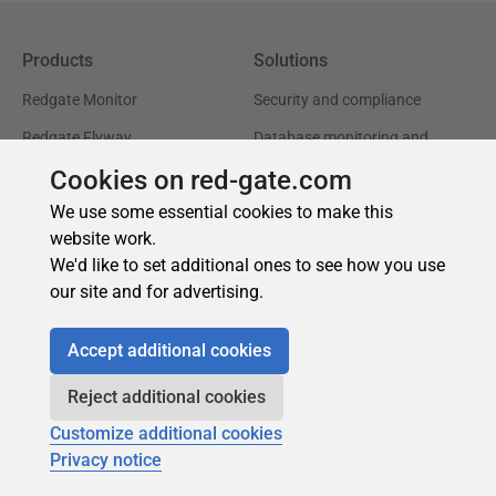
Cookies on red-gate.com
We use some essential cookies to make this
website work.
We'd like to set additional ones to see how you use
our site and for advertising.
Accept additional cookies
Reject additional cookies
Customize additional cookies
Privacy notice