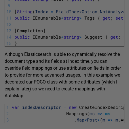
9
10
[
String
(
Index
=
FieldIndexOption
.
NotAnalyzed
11
public
IEnumerable
<
string
>
Tags
{
get
;
set
;
12
13
[
Completion
]
14
public
IEnumerable
<
string
>
Suggest
{
get
;
se
15
}
Although Elasticsearch is able to dynamically resolve the
document type and its fields at index time, you can
override field mappings or use attributes on fields in order
to provide for more advanced usages. In this example we
decorated our POCO class with some attributes (which I
explain later) so we need to create mappings with
AutoMap.
1
var
indexDescriptor
=
new
CreateIndexDescript
2
.
Mappings
(
ms
=
>
ms
3
.
Map
<
Post
>
(
m
=
>
m
.
Aut