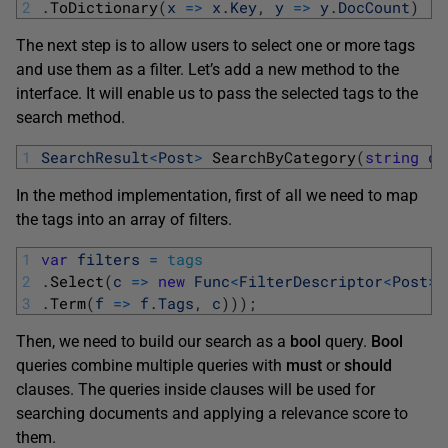
2
.
ToDictionary
(
x
=
>
x
.
Key
,
y
=
>
y
.
DocCount
)
The next step is to allow users to select one or more tags
and use them as a filter. Let’s add a new method to the
interface. It will enable us to pass the selected tags to the
search method.
1
SearchResult
<
Post
>
SearchByCategory
(
string
qu
In the method implementation, first of all we need to map
the tags into an array of filters.
1
var
filters
=
tags
2
.
Select
(
c
=
>
new
Func
<
FilterDescriptor
<
Post
>
,
3
.
Term
(
f
=
>
f
.
Tags
,
c
)
)
)
;
Then, we need to build our search as a
bool
query.
Bool
queries combine multiple queries with
must
or
should
clauses. The queries inside clauses will be used for
searching documents and applying a relevance score to
them.