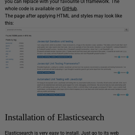
you can replace with your favourite UI framework. The
whole code is available on
GitHub
.
The page after applying HTML and styles may look like
this:
Installation of Elasticsearch
Elasticsearch is very easy to install. Just go to its
web