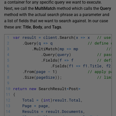
a container for any specific query we want to execute.
Next, we call the
MultiMatch
method which calls the
Query
method with the actual search phrase as a parameter and
a list of fields that we want to search against. In our case
these are:
Title
,
Body
, and
Tags
.
1
var
result
=
client
.
Search
(
x
=
>
x
// use s
2
.
Query
(
q
=
>
q
// define qu
3
.
MultiMatch
(
mp
=
>
mp
// o
4
.
Query
(
query
)
// pass 
5
.
Fields
(
f
=
>
f
// defin
6
.
Fields
(
f1
=
>
f1
.
Title
,
f2
=
7
.
From
(
page
-
1
)
// apply pag
8
.
Size
(
pageSize
)
)
;
// limit
9
10
return
new
SearchResult
<
Post
>
11
{
12
Total
=
(
int
)
result
.
Total
,
13
Page
=
page
,
14
Results
=
result
.
Documents
,