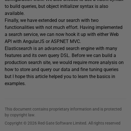
to build queries, but object initializer syntax is also
available.
Finally, we have extended our search with two
functionalities with not much effort. Having implemented
a search service, we can now hook it up with either Web
API with AngularJS or ASP.NET MVC.
Elasticsearch is an advanced search engine with many
features and its own query DSL. Before we can build a
production search site, we would require more analysis on
how to store and query our data and fine tuning queries
but I hope this article helped you to learn the basics in
examples.
This document contains proprietary information and is protected
by copyright law.
Copyright © 2026 Red Gate Software Limited. All rights reserved