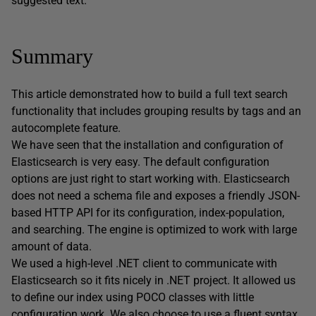
suggested text.
Summary
This article demonstrated how to build a full text search
functionality that includes grouping results by tags and an
autocomplete feature.
We have seen that the installation and configuration of
Elasticsearch is very easy. The default configuration
options are just right to start working with. Elasticsearch
does not need a schema file and exposes a friendly JSON-
based HTTP API for its configuration, index-population,
and searching. The engine is optimized to work with large
amount of data.
We used a high-level .NET client to communicate with
Elasticsearch so it fits nicely in .NET project. It allowed us
to define our index using POCO classes with little
configuration work. We also choose to use a fluent syntax