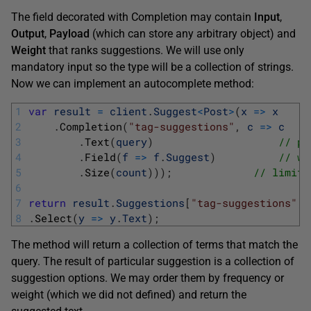
The field decorated with Completion may contain
Input
,
Output
,
Payload
(which can store any arbitrary object) and
Weight
that ranks suggestions. We will use only
mandatory input so the type will be a collection of strings.
Now we can implement an autocomplete method:
1
var
result
=
client
.
Suggest
<
Post
>
(
x
=
>
x
2
.
Completion
(
"tag-suggestions"
,
c
=
>
c
3
.
Text
(
query
)
// pa
4
.
Field
(
f
=
>
f
.
Suggest
)
// wo
5
.
Size
(
count
)
)
)
;
// limit 
6
7
return
result
.
Suggestions
[
"tag-suggestions"
]
.
8
.
Select
(
y
=
>
y
.
Text
)
;
The method will return a collection of terms that match the
query. The result of particular suggestion is a collection of
suggestion options. We may order them by frequency or
weight (which we did not defined) and return the