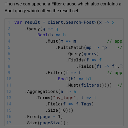
Then we can append a
Filter
clause which also contains a
Bool query which filters the result set.
1
var
result
=
client
.
Search
<
Post
>
(
x
=
>
x
2
.
Query
(
q
=
>
q
3
.
Bool
(
b
=
>
b
4
.
Must
(
m
=
>
m
// apply
5
.
MultiMatch
(
mp
=
>
mp
// o
6
.
Query
(
query
)
7
.
Fields
(
f
=
>
f
8
.
Fields
(
f1
=
>
f1
.
Tit
9
.
Filter
(
f
=
>
f
// apply
10
.
Bool
(
b1
=
>
b1
11
.
Must
(
filters
)
)
)
)
)
// w
12
.
Aggregations
(
a
=
>
a
13
.
Terms
(
"by_tags"
,
t
=
>
t
14
.
Field
(
f
=
>
f
.
Tags
)
15
.
Size
(
10
)
)
)
16
.
From
(
page
-
1
)
17
.
Size
(
pageSize
)
)
;