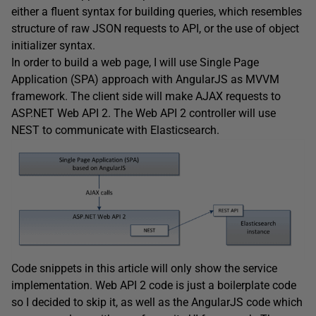
either a fluent syntax for building queries, which resembles
structure of raw JSON requests to API, or the use of object
initializer syntax.
In order to build a web page, I will use Single Page
Application (SPA) approach with AngularJS as MVVM
framework. The client side will make AJAX requests to
ASP.NET Web API 2. The Web API 2 controller will use
NEST to communicate with Elasticsearch.
Code snippets in this article will only show the service
implementation. Web API 2 code is just a boilerplate code
so I decided to skip it, as well as the AngularJS code which