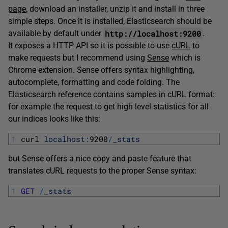
page
, download an installer, unzip it and install in three
simple steps. Once it is installed, Elasticsearch should be
http://localhost:9200
available by default under
.
It exposes a HTTP API so it is possible to use
cURL
to
make requests but I recommend using
Sense
which is
Chrome extension. Sense offers syntax highlighting,
autocomplete, formatting and code folding. The
Elasticsearch reference contains samples in cURL format:
for example the request to get high level statistics for all
our indices looks like this:
1
curl 
localhost
:
9200
/
_stats
but Sense offers a nice copy and paste feature that
translates cURL requests to the proper Sense syntax:
1
GET
/
_stats