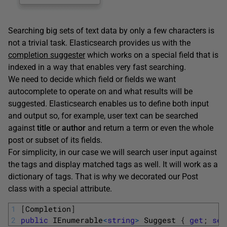
Searching big sets of text data by only a few characters is
not a trivial task. Elasticsearch provides us with the
completion suggester
which works on a special field that is
indexed in a way that enables very fast searching.
We need to decide which field or fields we want
autocomplete to operate on and what results will be
suggested. Elasticsearch enables us to define both input
and output so, for example, user text can be searched
against
title
or
author
and return a term or even the whole
post or subset of its fields.
For simplicity, in our case we will search user input against
the tags and display matched tags as well. It will work as a
dictionary of tags. That is why we decorated our Post
class with a special attribute.
1
[
Completion
]
2
public
IEnumerable
<
string
>
Suggest
{
get
;
set