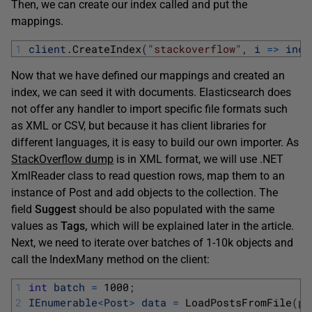
Then, we can create our index called and put the
mappings.
1
client
.
CreateIndex
(
"stackoverflow"
,
i
=
>
inde
Now that we have defined our mappings and created an
index, we can seed it with documents. Elasticsearch does
not offer any handler to import specific file formats such
as XML or CSV, but because it has client libraries for
different languages, it is easy to build our own importer. As
StackOverflow dump
is in XML format, we will use .NET
XmlReader class to read question rows, map them to an
instance of Post and add objects to the collection. The
field
Suggest
should be also populated with the same
values as
Tags,
which will be explained later in the article.
Next, we need to iterate over batches of 1-10k objects and
call the IndexMany method on the client:
1
int
batch
=
1000
;
2
IEnumerable
<
Post
>
data
=
LoadPostsFromFile
(
pa