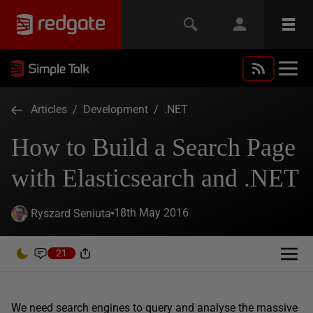
Articles
/
Development
/
.NET
How to Build a Search Page
with Elasticsearch and .NET
18th May 2016
Ryszard Seniuta
21
We need search engines to query and analyse the massive