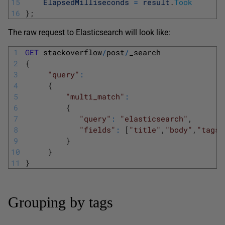
15
ElapsedMilliseconds
=
result
.
Took
16
}
;
The raw request to Elasticsearch will look like:
1
GET
stackoverflow
/
post
/
_search
2
{
3
"query"
:
4
{
5
"multi_match"
:
6
{
7
"query"
:
"elasticsearch"
,
8
"fields"
:
[
"title"
,
"body"
,
"tags"
9
}
10
}
11
}
Grouping by tags