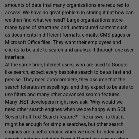
amounts of data that many organizations are required to
access: We have no great problem in storing it but how can
we then find what we need? Large organizations store
many types of structured and unstructured content such
as documents in different formats, e-mails, CMS pages or
Microsoft Office files. They want their employees and
clients to be able to search and analyze it through one user
interface.
At the same time, Internet users, who are used to Google-
like search, expect every bespoke search to be as fast and
precise: They need autocomplete, they assume that the
search tolerates misspellings, and they expect to be able to
use filters and many other advanced search features.
Many .NET developers might now ask: ‘Why would we
need other search engines when we are happy with SQL
Server’s Full-Text Search feature?’ The answer is that it
might be enough for simple searches, but other search
engines are a better choice when we need to index and