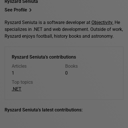
Ryszard Seniuta
See Profile
Ryszard Seniuta is a software developer at
Objectivity.
He
specializes in .NET and web development. Outside of work,
Ryszard enjoys football, history books and astronomy.
Ryszard Seniuta's contributions
Articles
Books
1
0
Top topics
.NET
Ryszard Seniuta's latest contributions: