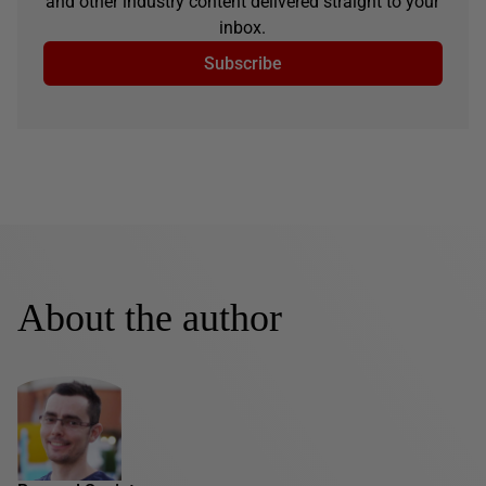
and other industry content delivered straight to your
inbox.
Subscribe
About the author