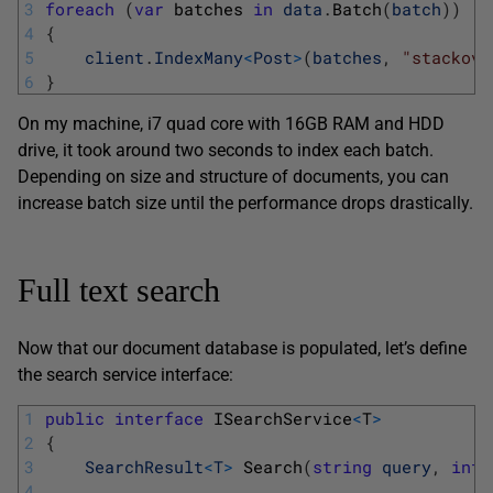
3
foreach
(
var
batches 
in
data
.
Batch
(
batch
)
)
4
{
5
client
.
IndexMany
<
Post
>
(
batches
,
"stackove
6
}
On my machine, i7 quad core with 16GB RAM and HDD
drive, it took around two seconds to index each batch.
Depending on size and structure of documents, you can
increase batch size until the performance drops drastically.
Full text search
Now that our document database is populated, let’s define
the search service interface:
1
public
interface
ISearchService
<
T
>
2
{
3
SearchResult
<
T
>
Search
(
string
query
,
int
4