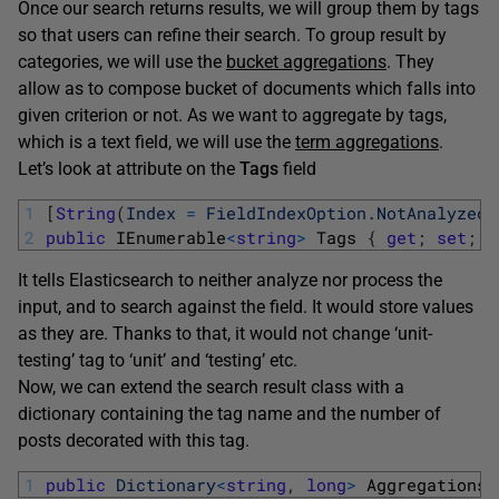
Once our search returns results, we will group them by tags
so that users can refine their search. To group result by
categories, we will use the
bucket aggregations
. They
allow as to compose bucket of documents which falls into
given criterion or not. As we want to aggregate by tags,
which is a text field, we will use the
term aggregations
.
Let’s look at attribute on the
Tags
field
1
[
String
(
Index
=
FieldIndexOption
.
NotAnalyzed
)
2
public
IEnumerable
<
string
>
Tags
{
get
;
set
;
}
It tells Elasticsearch to neither analyze nor process the
input, and to search against the field. It would store values
as they are. Thanks to that, it would not change ‘unit-
testing’ tag to ‘unit’ and ‘testing’ etc.
Now, we can extend the search result class with a
dictionary containing the tag name and the number of
posts decorated with this tag.
1
public
Dictionary
<
string
,
long
>
AggregationsB