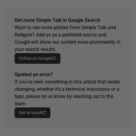
Get more Simple Talk in Google Search
Want to see more articles from Simple Talk and
Redgate? Add us as a preferred source and
Google will show our content more prominently in
your search results.
Follow on Google
Spotted an error?
If you've seen something in this article that needs
changing, whether it's a technical inaccuracy or a
typo, please let us know by reaching out to the
team.
Get in touch