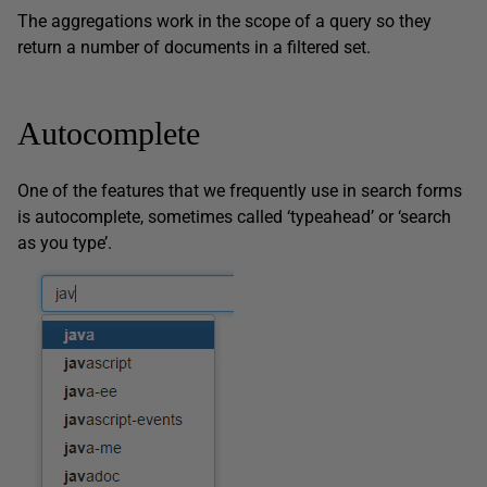
The aggregations work in the scope of a query so they
return a number of documents in a filtered set.
Autocomplete
One of the features that we frequently use in search forms
is autocomplete, sometimes called ‘typeahead’ or ‘search
as you type’.