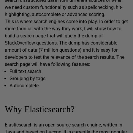
search unstructured data from different sources or when
we need custom functionality such as spellchecking, hit-
highlighting, autocomplete or advanced scoring.
This is where search engines come into play. In order to get
more familiar with the way they work, I will show how to
build a search page that will query the dump of
StackOverflow questions. The dump has considerable
amount of data (7 million questions) and it is easy for
developers to test the relevance of the search results. The
search page will have following features:
Full text search
Grouping by tags
Autocomplete
Why Elasticsearch?
Elasticsearch is an open source search engine, written in
Java and based on Lucene. It is currently
the most popular