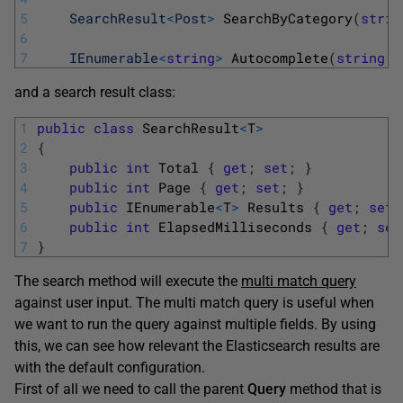
5
SearchResult
<
Post
>
SearchByCategory
(
strin
6
7
IEnumerable
<
string
>
Autocomplete
(
string
q
and a search result class:
1
public
class
SearchResult
<
T
>
2
{
3
public
int
Total
{
get
;
set
;
}
4
public
int
Page
{
get
;
set
;
}
5
public
IEnumerable
<
T
>
Results
{
get
;
set
;
6
public
int
ElapsedMilliseconds
{
get
;
set
7
}
The search method will execute the
multi match query
against user input. The multi match query is useful when
we want to run the query against multiple fields. By using
this, we can see how relevant the Elasticsearch results are
with the default configuration.
First of all we need to call the parent
Query
method that is