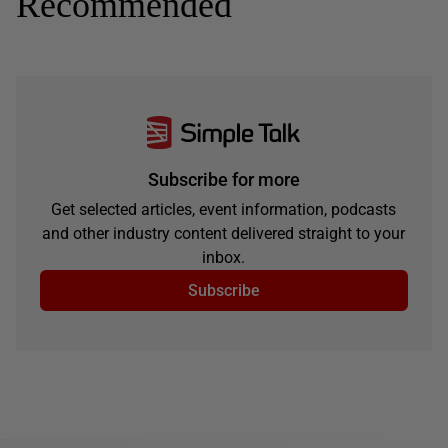
Recommended
Subscribe for more
Get selected articles, event information, podcasts
and other industry content delivered straight to your
inbox.
Subscribe