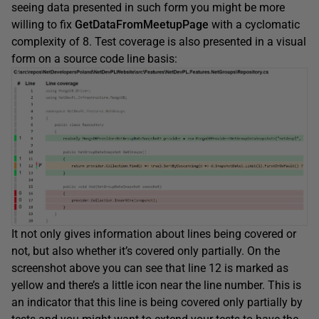
seeing data presented in such form you might be more
willing to fix
GetDataFromMeetupPage
with a cyclomatic
complexity of 8. Test coverage is also presented in a visual
form on a source code line basis:
It not only gives information about lines being covered or
not, but also whether it’s covered only partially. On the
screenshot above you can see that line 12 is marked as
yellow and there’s a little icon near the line number. This is
an indicator that this line is being covered only partially by