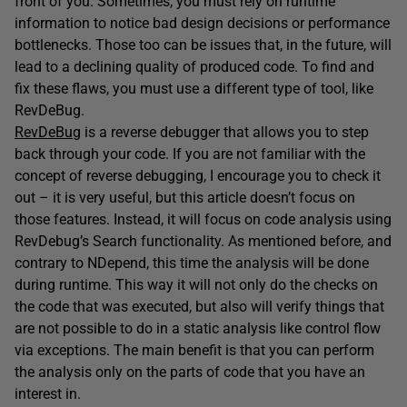
front of you. Sometimes, you must rely on runtime
information to notice bad design decisions or performance
bottlenecks. Those too can be issues that, in the future, will
lead to a declining quality of produced code. To find and
fix these flaws, you must use a different type of tool, like
RevDeBug.
RevDeBug
is a reverse debugger that allows you to step
back through your code. If you are not familiar with the
concept of reverse debugging, I encourage you to check it
out – it is very useful, but this article doesn’t focus on
those features. Instead, it will focus on code analysis using
RevDebug’s Search functionality. As mentioned before, and
contrary to NDepend, this time the analysis will be done
during runtime. This way it will not only do the checks on
the code that was executed, but also will verify things that
are not possible to do in a static analysis like control flow
via exceptions. The main benefit is that you can perform
the analysis only on the parts of code that you have an
interest in.