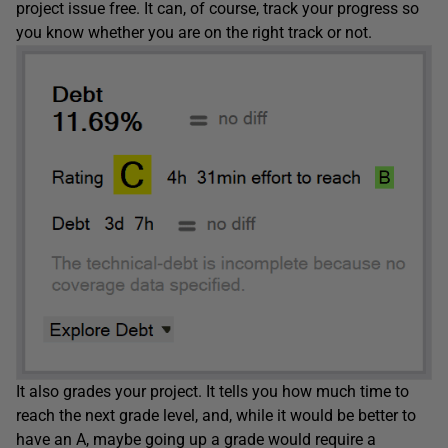
project issue free. It can, of course, track your progress so
you know whether you are on the right track or not.
It also grades your project. It tells you how much time to
reach the next grade level, and, while it would be better to
have an A, maybe going up a grade would require a