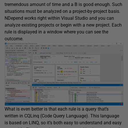
tremendous amount of time and a B is good enough. Such
situations must be analyzed on a project-by-project basis.
NDepend works right within Visual Studio and you can
analyze existing projects or begin with a new project. Each
rule is displayed in a window where you can see the
outcome.
What is even better is that each rule is a query that’s
written in CQLinq (Code Query Language). This language
is based on LINQ, so it’s both easy to understand and easy