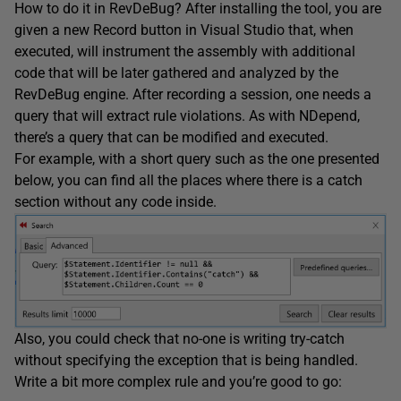
How to do it in RevDeBug? After installing the tool, you are
given a new Record button in Visual Studio that, when
executed, will instrument the assembly with additional
code that will be later gathered and analyzed by the
RevDeBug engine. After recording a session, one needs a
query that will extract rule violations. As with NDepend,
there’s a query that can be modified and executed.
For example, with a short query such as the one presented
below, you can find all the places where there is a catch
section without any code inside.
Also, you could check that no-one is writing try-catch
without specifying the exception that is being handled.
Write a bit more complex rule and you’re good to go: