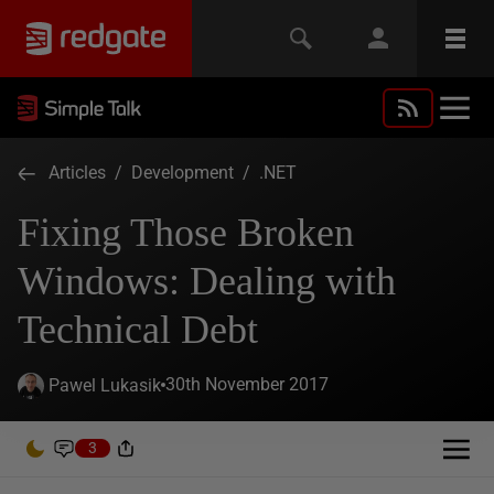
Articles
/
Development
/
.NET
Fixing Those Broken
Windows: Dealing with
Technical Debt
30th November 2017
Pawel Lukasik
3