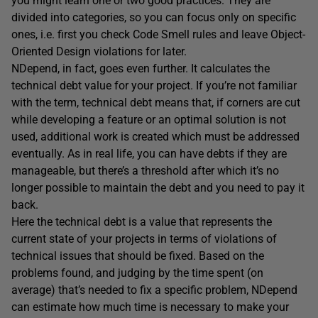
you might learn one or two good practices. They are
divided into categories, so you can focus only on specific
ones, i.e. first you check Code Smell rules and leave Object-
Oriented Design violations for later.
NDepend, in fact, goes even further. It calculates the
technical debt value for your project. If you’re not familiar
with the term, technical debt means that, if corners are cut
while developing a feature or an optimal solution is not
used, additional work is created which must be addressed
eventually. As in real life, you can have debts if they are
manageable, but there’s a threshold after which it’s no
longer possible to maintain the debt and you need to pay it
back.
Here the technical debt is a value that represents the
current state of your projects in terms of violations of
technical issues that should be fixed. Based on the
problems found, and judging by the time spent (on
average) that’s needed to fix a specific problem, NDepend
can estimate how much time is necessary to make your