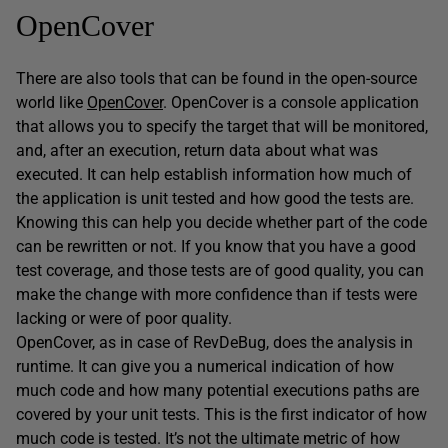
OpenCover
There are also tools that can be found in the open-source
world like
OpenCover
. OpenCover is a console application
that allows you to specify the target that will be monitored,
and, after an execution, return data about what was
executed. It can help establish information how much of
the application is unit tested and how good the tests are.
Knowing this can help you decide whether part of the code
can be rewritten or not. If you know that you have a good
test coverage, and those tests are of good quality, you can
make the change with more confidence than if tests were
lacking or were of poor quality.
OpenCover, as in case of RevDeBug, does the analysis in
runtime. It can give you a numerical indication of how
much code and how many potential executions paths are
covered by your unit tests. This is the first indicator of how
much code is tested. It’s not the ultimate metric of how