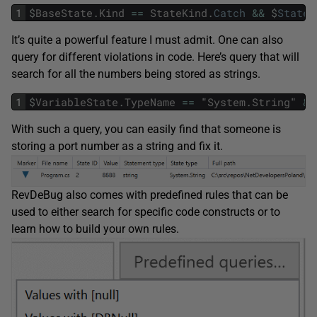
1
$
BaseState
.
Kind
==
StateKind
.
Catch
&&
$
Statem
It’s quite a powerful feature I must admit. One can also
query for different violations in code. Here’s query that will
search for all the numbers being stored as strings.
1
$
VariableState
.
TypeName
==
"
System
.
String
"
&&
With such a query, you can easily find that someone is
storing a port number as a string and fix it.
RevDeBug also comes with predefined rules that can be
used to either search for specific code constructs or to
learn how to build your own rules.