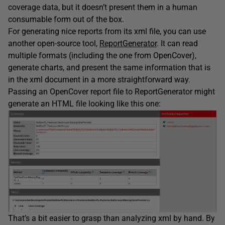
coverage data, but it doesn’t present them in a human
consumable form out of the box.
For generating nice reports from its xml file, you can use
another open-source tool,
ReportGenerator
. It can read
multiple formats (including the one from OpenCover),
generate charts, and present the same information that is
in the xml document in a more straightforward way.
Passing an OpenCover report file to ReportGenerator might
generate an HTML file looking like this one:
That’s a bit easier to grasp than analyzing xml by hand. By