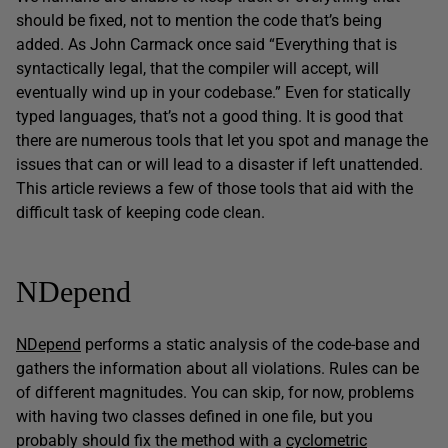
should be fixed, not to mention the code that’s being
added. As John Carmack once said “Everything that is
syntactically legal, that the compiler will accept, will
eventually wind up in your codebase.” Even for statically
typed languages, that’s not a good thing. It is good that
there are numerous tools that let you spot and manage the
issues that can or will lead to a disaster if left unattended.
This article reviews a few of those tools that aid with the
difficult task of keeping code clean.
NDepend
NDepend
performs a static analysis of the code-base and
gathers the information about all violations. Rules can be
of different magnitudes. You can skip, for now, problems
with having two classes defined in one file, but you
probably should fix the method with a
cyclometric