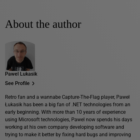
About the author
Pawel Lukasik
See Profile
Retro fan and a wannabe Capture-The-Flag player, Paweł
Łukasik has been a big fan of .NET technologies from an
early beginning. With more than 10 years of experience
using Microsoft technologies, Pawel now spends his days
working at his own company developing software and
trying to make it better by fixing hard bugs and improving