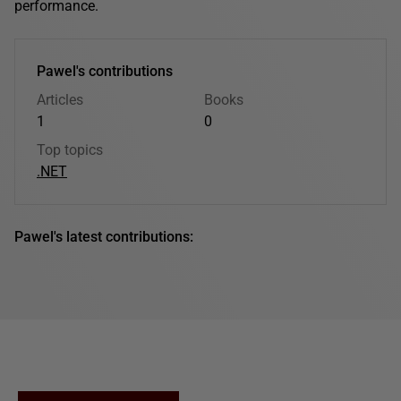
performance.
Pawel's contributions
Articles
Books
1
0
Top topics
.NET
Pawel's latest contributions: