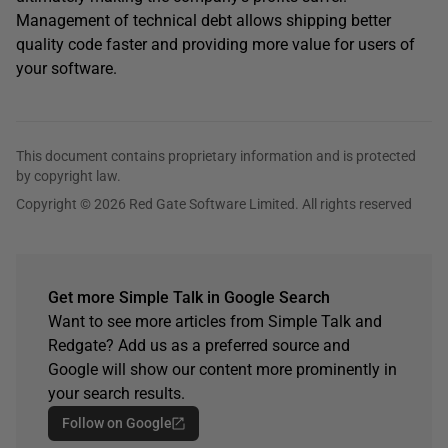
Management of technical debt allows shipping better
quality code faster and providing more value for users of
your software.
This document contains proprietary information and is protected
by copyright law.
Copyright © 2026 Red Gate Software Limited. All rights reserved
Get more Simple Talk in Google Search
Want to see more articles from Simple Talk and
Redgate? Add us as a preferred source and
Google will show our content more prominently in
your search results.
Follow on Google