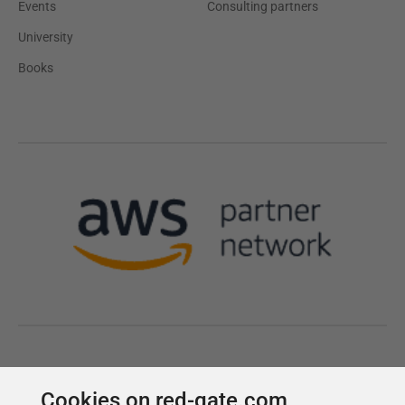
Cookies on red-gate.com