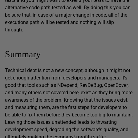
tests and you might want to extend your tests to have the
alternative code path tested as well. By doing this you can
be sure that, in case of a major change in code, all of the
executions path will be tested and nothing will slip
through.
Summary
Technical debt is not a new concept, although it might not
get enough attention from developers and managers. It’s
good that tools such as NDepend, RevDeBug, OpenCover,
and many others not covered here, exist as they bring more
awareness of the problem. Knowing that the issues exist,
and measuring them, are the first steps for developers to
be able to fix them before they become too big to maintain.
Leaving those issues unattended leads to thwarting
development speed, degrading the software’s quality, and
ultimately making the company’s profits suffer.