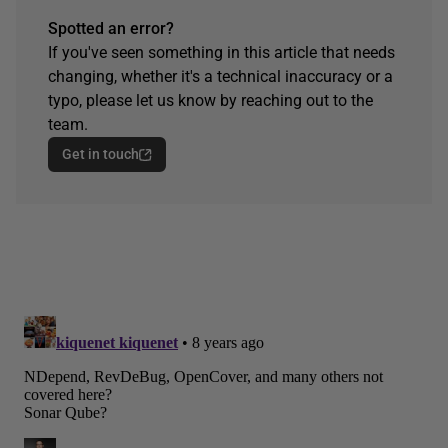
Spotted an error?
If you've seen something in this article that needs
changing, whether it's a technical inaccuracy or a
typo, please let us know by reaching out to the
team.
Get in touch