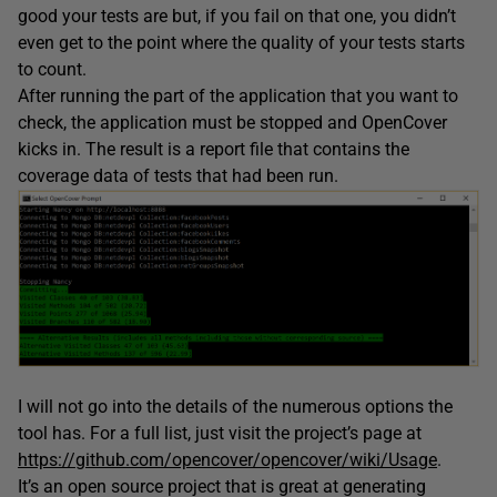
good your tests are but, if you fail on that one, you didn’t
even get to the point where the quality of your tests starts
to count.
After running the part of the application that you want to
check, the application must be stopped and OpenCover
kicks in. The result is a report file that contains the
coverage data of tests that had been run.
I will not go into the details of the numerous options the
tool has. For a full list, just visit the project’s page at
https://github.com/opencover/opencover/wiki/Usage
.
It’s an open source project that is great at generating