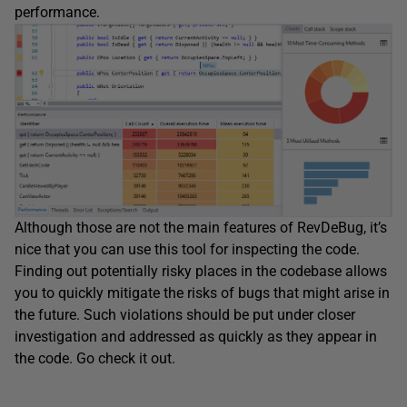
performance.
Although those are not the main features of RevDeBug, it’s
nice that you can use this tool for inspecting the code.
Finding out potentially risky places in the codebase allows
you to quickly mitigate the risks of bugs that might arise in
the future. Such violations should be put under closer
investigation and addressed as quickly as they appear in
the code. Go check it out.