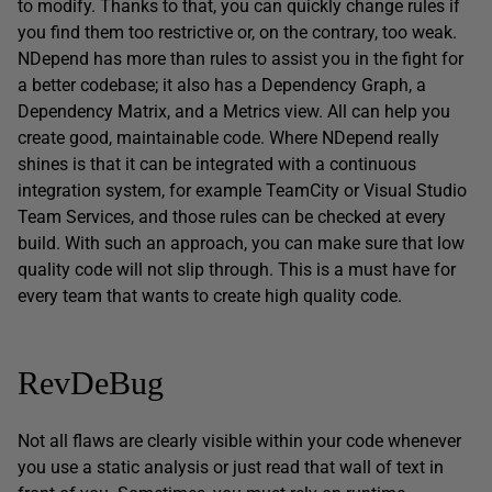
to modify. Thanks to that, you can quickly change rules if
you find them too restrictive or, on the contrary, too weak.
NDepend has more than rules to assist you in the fight for
a better codebase; it also has a Dependency Graph, a
Dependency Matrix, and a Metrics view. All can help you
create good, maintainable code. Where NDepend really
shines is that it can be integrated with a continuous
integration system, for example TeamCity or Visual Studio
Team Services, and those rules can be checked at every
build. With such an approach, you can make sure that low
quality code will not slip through. This is a must have for
every team that wants to create high quality code.
RevDeBug
Not all flaws are clearly visible within your code whenever
you use a static analysis or just read that wall of text in