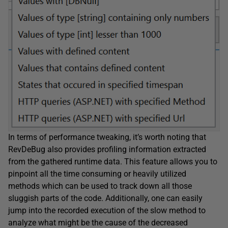
In terms of performance tweaking, it’s worth noting that
RevDeBug also provides profiling information extracted
from the gathered runtime data. This feature allows you to
pinpoint all the time consuming or heavily utilized
methods which can be used to track down all those
sluggish parts of the code. Additionally, one can easily
jump into the recorded execution of the slow method to
analyze what might be the cause of the decreased