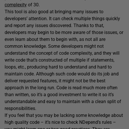
complexity
of 30.
This tool is also good at bringing many issues to
developers’ attention. It can check multiple things quickly
and report any issues discovered. Thanks to that,
developers may begin to be more aware of those issues, or
even learn about them to begin with, as not all are
common knowledge. Some developers might not
understand the concept of code complexity, and they will
write code that’s constructed of multiple if statements,
loops, etc., producing hard to understand and hard to
maintain code. Although such code would do its job and
deliver requested features, it might not be the best
approach in the long run. Code is read much more often
than written, so it’s a good investment to write it so it’s
understandable and easy to maintain with a clean split of
responsibilities.
If you feel that you may be lacking some knowledge about
high quality code – it’s nice to check NDepend’s rules –