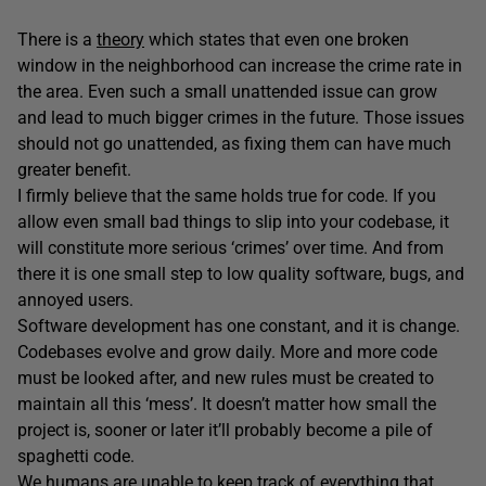
There is a
theory
which states that even one broken
window in the neighborhood can increase the crime rate in
the area. Even such a small unattended issue can grow
and lead to much bigger crimes in the future. Those issues
should not go unattended, as fixing them can have much
greater benefit.
I firmly believe that the same holds true for code. If you
allow even small bad things to slip into your codebase, it
will constitute more serious ‘crimes’ over time. And from
there it is one small step to low quality software, bugs, and
annoyed users.
Software development has one constant, and it is change.
Codebases evolve and grow daily. More and more code
must be looked after, and new rules must be created to
maintain all this ‘mess’. It doesn’t matter how small the
project is, sooner or later it’ll probably become a pile of
spaghetti code.
We humans are unable to keep track of everything that