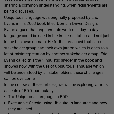
sharing a common understanding, when requirements are
being discussed.
Ubiquitous language was originally proposed by Eric
Evans in his 2003 book titled Domain Driven Design.
Evans argued that requirements written in day to day
language could be used in the implementation and not just
in the business domain. He further reasoned that each
stakeholder group had their own jargon which is open to a
lot of misinterpretation by another stakeholder group. Eric
Evans called this the “linguistic divide” in the book and
showed how with the use of ubiquitous language which
will be understood by all stakeholders, these challenges
can be overcome.
In the course of these articles, we will be exploring various
aspects of BDD, particularly:
The Ubiquitous Language in BDD
Executable Criteria using Ubiquitous language and how
they are used