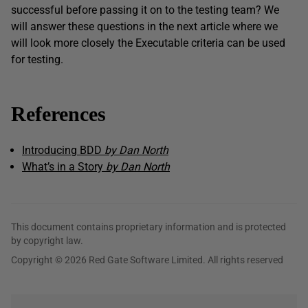
successful before passing it on to the testing team? We
will answer these questions in the next article where we
will look more closely the Executable criteria can be used
for testing.
References
Introducing BDD
by Dan North
What’s in a Story
by Dan North
This document contains proprietary information and is protected
by copyright law.
Copyright © 2026 Red Gate Software Limited. All rights reserved