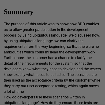
Summary
The purpose of this article was to show how BDD enables
us to allow greater participation in the development
process by using ubiquitous language. We discussed how,
by using ubiquitous language, we can clarify the
requirements from the very beginning, so that there are no
ambiguities which could mislead the development work.
Furthermore, the customer has a chance to clarify the
detail of their requirements for the system, so that the
developers know what they need to develop and the testers
know exactly what needs to be tested. The scenarios are
then used as the acceptance criteria by the customer while
they carry out user acceptance-testing, which again saves
a lot of time.
How do developers use these scenarios written in
ubiquitous language? How do they ensure these tests are