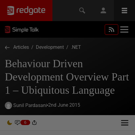
Articles
/
Development
/
.NET
Behaviour Driven
Development Overview Part
1 – Ubiquitous Language
2nd June 2015
Sunil Pardasani
6