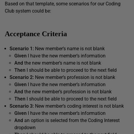
Based on that template, some scenarios for our Coding
Club system could be:
Acceptance Criteria
Scenario 1:
New member’s name is not blank
Given
I have the new member’s information
And
the new member’s name is not blank
Then
I should be able to proceed to the next field
Scenario 2
:
New member’s profession is not blank
Given
I have the new member’s information
And
the new member’s profession is not blank
Then
I should be able to proceed to the next field
Scenario 3:
New member’s coding interest is not blank
Given
I have the new member’s information
And
an option is selected from the Coding Interest
dropdown