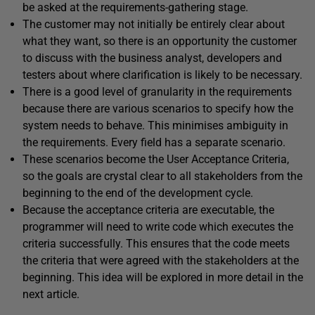
be asked at the requirements-gathering stage.
The customer may not initially be entirely clear about
what they want, so there is an opportunity the customer
to discuss with the business analyst, developers and
testers about where clarification is likely to be necessary.
There is a good level of granularity in the requirements
because there are various scenarios to specify how the
system needs to behave. This minimises ambiguity in
the requirements. Every field has a separate scenario.
These scenarios become the User Acceptance Criteria,
so the goals are crystal clear to all stakeholders from the
beginning to the end of the development cycle.
Because the acceptance criteria are executable, the
programmer will need to write code which executes the
criteria successfully. This ensures that the code meets
the criteria that were agreed with the stakeholders at the
beginning. This idea will be explored in more detail in the
next article.