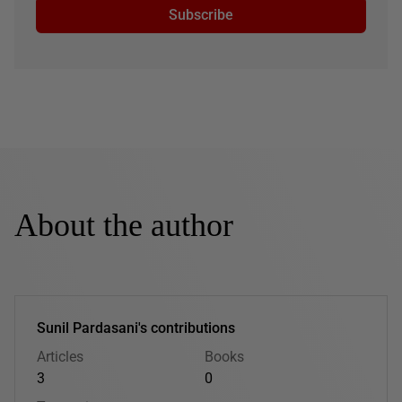
Subscribe
About the author
Sunil Pardasani's contributions
Articles
Books
3
0