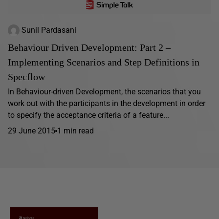
Sunil Pardasani
Behaviour Driven Development: Part 2 –
Implementing Scenarios and Step Definitions in
Specflow
In Behaviour-driven Development, the scenarios that you
work out with the participants in the development in order
to specify the acceptance criteria of a feature...
29 June 2015
1 min read