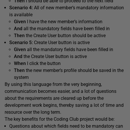
Then
I should be able to proceed to the next field
Scenario 4
:
All of new member’s mandatory information
is available
Given
I have the new member’s information
And
all the mandatory fields have been filled in
Then
the Create User button should be active
Scenario 5
:
Create User button is active
Given
all the mandatory fields have been filled in
And
the Create User button is active
When
I click the button
Then
the new member’s profile should be saved in the
system
By using this language from the very beginning,
communication becomes easier, and a lot of questions
about the requirements are cleared up before the
development work begins, thereby saving a lot of time and
resource over the long term.
The key benefits for the Coding Club project would be:
Questions about which fields need to be mandatory can