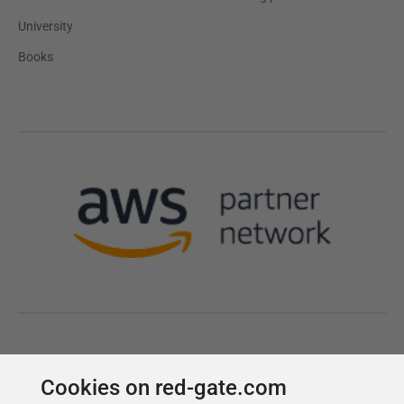
Cookies on red-gate.com