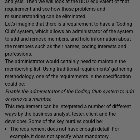
analysis. Then we will look at the BDD equivalent of that
requirement and see how those problems and
misunderstanding can be eliminated.
Let’s imagine that there is a requirement to have a ‘Coding
Club’ system, which allows an administrator of the system
to add and remove members, and hold information about
the members such as their names, coding interests and
professions.
The administrator would certainly need to maintain the
membership list. Using traditional requirements’-gathering
methodology, one of the requirements in the specification
could be:
Enable
the
administrator
of the Coding Club system
to add
or remove a member
.
This requirement can be interpreted a number of different
ways by the business analyst, tester, client and the
developer. Some of the key hurdles could be:
The requirement does not have enough detail. For
example, it does not specify what mandatory