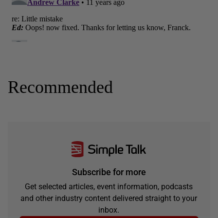
Recommended
Subscribe for more
Get selected articles, event information, podcasts
and other industry content delivered straight to your
inbox.