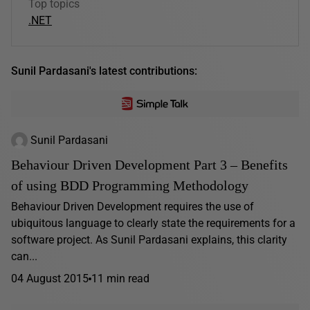
Top topics
.NET
Sunil Pardasani's latest contributions:
Sunil Pardasani
Behaviour Driven Development Part 3 – Benefits
of using BDD Programming Methodology
Behaviour Driven Development requires the use of
ubiquitous language to clearly state the requirements for a
software project. As Sunil Pardasani explains, this clarity
can...
04 August 2015
11 min read