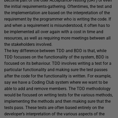
become part of the User Acceptance-Testing (UAT) or even
the initial requirements-gathering. Oftentimes, the test and
the implementation are based on the interpretation of the
requirement by the programmer who is writing the code. If
and when a requirement is misunderstood, it often has to
be implemented all over again with a cost in time and
resources, as well as requiring more meetings between all
the stakeholders involved.
The key difference between TDD and BDD is that, while
TDD focusses on the functionality of the system, BDD is
focused on its behaviour. TDD involves writing a test for a
particular functionality and making sure the test passes
after the code for the functionality is written. For example,
say we have a Coding Club system where we want to be
able to add and remove members. The TDD methodology
would be focused on writing tests for the various methods,
implementing the methods and then making sure that the
tests pass. These tests are often based entirely on the
developer’s interpretation of the various aspects of the