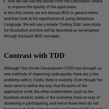
how we can use the results from the Executable Criteria
to improve the quality of the application.
In this first article, we will discuss BDD in general terms
and then look at the significance of using Ubiquitous
Language. We will use a simple ‘Coding Club’ case study
for illustration and this will be described as we progress
through the basic BDD concepts.
Contrast with TDD
Although Test Driven Development (TDD) has brought us
new methods of improving code-quality, there are a few
problems with it. Firstly, there is visibility. Even though the
tests serve to define the way that the parts of the
application work, the other stakeholders, such as the
business analyst, tester, or the customer, have no way of
observing or participating, and hence these tests do not