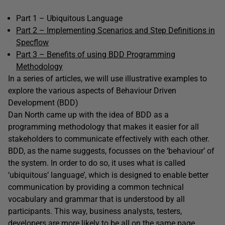
Part 1 – Ubiquitous Language
Part 2 – Implementing Scenarios and Step Definitions in
Specflow
Part 3 – Benefits of using BDD Programming
Methodology
In a series of articles, we will use illustrative examples to
explore the various aspects of Behaviour Driven
Development (BDD)
Dan North came up with the idea of BDD as a
programming methodology that makes it easier for all
stakeholders to communicate effectively with each other.
BDD, as the name suggests, focusses on the ‘behaviour’ of
the system. In order to do so, it uses what is called
‘ubiquitous’ language’, which is designed to enable better
communication by providing a common technical
vocabulary and grammar that is understood by all
participants. This way, business analysts, testers,
developers are more likely to be all on the same page,