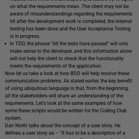
on what the requirements mean. The client may not be
aware of misunderstandings regarding the requirements
till after the development work is completed, the internal
testing has been done and the User Acceptance Testing
is in progress.
In TDD, the phrase “All the tests have passed” will only
make sense to the developer, and this information alone
will not help the client to check that the functionality
meets the requirements of the application.
Now let us take a look at how BDD will help resolve these
communication problems. As stated earlier, the key benefit
of using ubiquitous language is that, from the beginning,
all the stakeholders will share an understanding of the
requirements. Let’s look at the same examples of how
some these scripts would be written for the Coding Club
system.
Dan North talks about the concept of a user story. He
defines a user story as – “It has to be a description of a