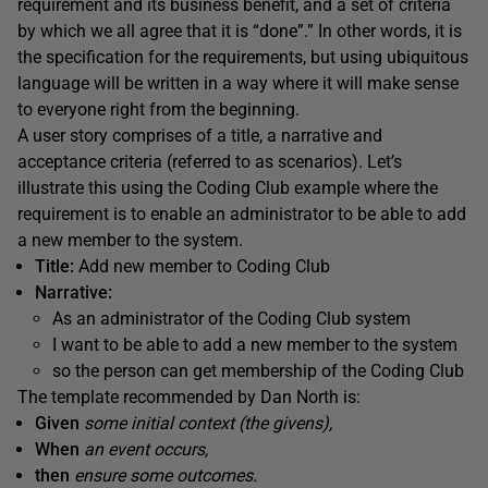
requirement and its business benefit, and a set of criteria
by which we all agree that it is “done”.” In other words, it is
the specification for the requirements, but using ubiquitous
language will be written in a way where it will make sense
to everyone right from the beginning.
A user story comprises of a title, a narrative and
acceptance criteria (referred to as scenarios). Let’s
illustrate this using the Coding Club example where the
requirement is to enable an administrator to be able to add
a new member to the system.
Title:
Add new member to Coding Club
Narrative:
As an administrator of the Coding Club system
I want to be able to add a new member to the system
so the person can get membership of the Coding Club
The template recommended by Dan North is:
Given
some initial context (the givens),
When
an event occurs,
then
ensure some outcomes.