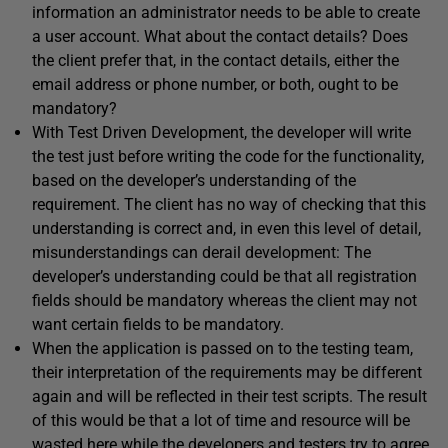
information an administrator needs to be able to create
a user account. What about the contact details? Does
the client prefer that, in the contact details, either the
email address or phone number, or both, ought to be
mandatory?
With Test Driven Development, the developer will write
the test just before writing the code for the functionality,
based on the developer’s understanding of the
requirement. The client has no way of checking that this
understanding is correct and, in even this level of detail,
misunderstandings can derail development: The
developer’s understanding could be that all registration
fields should be mandatory whereas the client may not
want certain fields to be mandatory.
When the application is passed on to the testing team,
their interpretation of the requirements may be different
again and will be reflected in their test scripts. The result
of this would be that a lot of time and resource will be
wasted here while the developers and testers try to agree