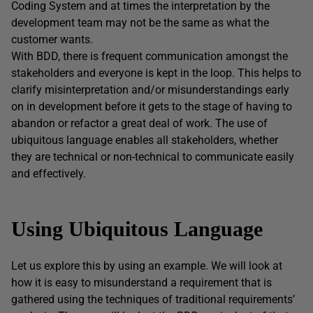
Coding System and at times the interpretation by the
development team may not be the same as what the
customer wants.
With BDD, there is frequent communication amongst the
stakeholders and everyone is kept in the loop. This helps to
clarify misinterpretation and/or misunderstandings early
on in development before it gets to the stage of having to
abandon or refactor a great deal of work. The use of
ubiquitous language enables all stakeholders, whether
they are technical or non-technical to communicate easily
and effectively.
Using
Ubiquitous Language
Let us explore this by using an example. We will look at
how it is easy to misunderstand a requirement that is
gathered using the techniques of traditional requirements’