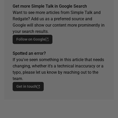
Get more Simple Talk in Google Search
Want to see more articles from Simple Talk and
Redgate? Add us as a preferred source and
Google will show our content more prominently in
your search results.
Follow on Google
Spotted an error?
If you've seen something in this article that needs
changing, whether it's a technical inaccuracy or a
typo, please let us know by reaching out to the
team.
Get in touch