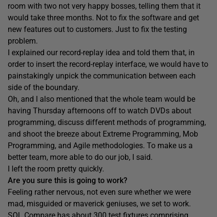
room with two not very happy bosses, telling them that it
would take three months. Not to fix the software and get
new features out to customers. Just to fix the testing
problem.
I explained our record-replay idea and told them that, in
order to insert the record-replay interface, we would have to
painstakingly unpick the communication between each
side of the boundary.
Oh, and I also mentioned that the whole team would be
having Thursday afternoons off to watch DVDs about
programming, discuss different methods of programming,
and shoot the breeze about Extreme Programming, Mob
Programming, and Agile methodologies. To make us a
better team, more able to do our job, I said.
I left the room pretty quickly.
Are you sure this is going to work?
Feeling rather nervous, not even sure whether we were
mad, misguided or maverick geniuses, we set to work.
SQL Compare has about 300 test fixtures comprising