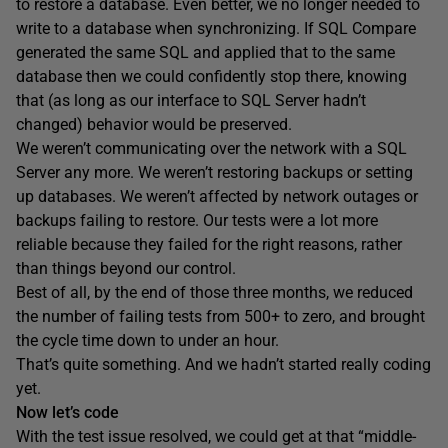
to restore a database. Even better, we no longer needed to
write to a database when synchronizing. If SQL Compare
generated the same SQL and applied that to the same
database then we could confidently stop there, knowing
that (as long as our interface to SQL Server hadn’t
changed) behavior would be preserved.
We weren’t communicating over the network with a SQL
Server any more. We weren’t restoring backups or setting
up databases. We weren’t affected by network outages or
backups failing to restore. Our tests were a lot more
reliable because they failed for the right reasons, rather
than things beyond our control.
Best of all, by the end of those three months, we reduced
the number of failing tests from 500+ to zero, and brought
the cycle time down to under an hour.
That’s quite something. And we hadn’t started really coding
yet.
Now let’s code
With the test issue resolved, we could get at that “middle-