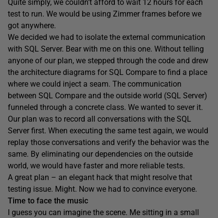
Quite simply, we couldn’t afford to wait 12 hours for each
test to run. We would be using Zimmer frames before we
got anywhere.
We decided we had to isolate the external communication
with SQL Server. Bear with me on this one. Without telling
anyone of our plan, we stepped through the code and drew
the architecture diagrams for SQL Compare to find a place
where we could inject a seam. The communication
between SQL Compare and the outside world (SQL Server)
funneled through a concrete class. We wanted to sever it.
Our plan was to record all conversations with the SQL
Server first. When executing the same test again, we would
replay those conversations and verify the behavior was the
same. By eliminating our dependencies on the outside
world, we would have faster and more reliable tests.
A great plan – an elegant hack that might resolve that
testing issue. Might. Now we had to convince everyone.
Time to face the music
I guess you can imagine the scene. Me sitting in a small