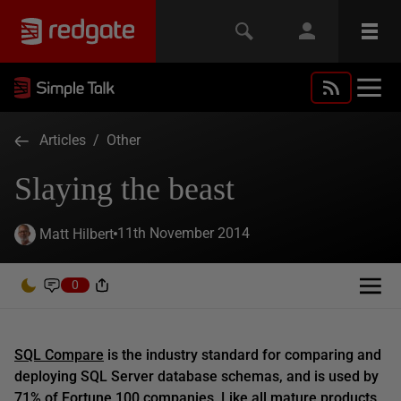
Articles
/
Other
Slaying the beast
11th November 2014
Matt Hilbert
0
SQL Compare
is the industry standard for comparing and
deploying SQL Server database schemas, and is used by
71% of Fortune 100 companies. Like all mature products,