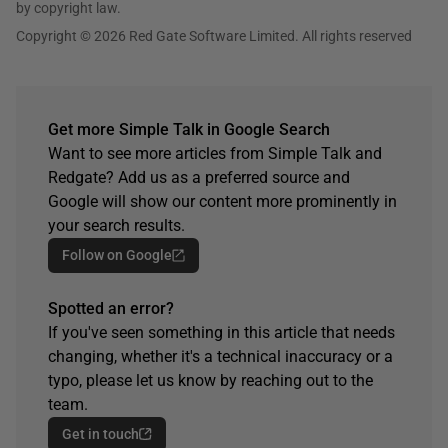
by copyright law.
Copyright © 2026 Red Gate Software Limited. All rights reserved
Get more Simple Talk in Google Search
Want to see more articles from Simple Talk and
Redgate? Add us as a preferred source and
Google will show our content more prominently in
your search results.
Follow on Google
Spotted an error?
If you've seen something in this article that needs
changing, whether it's a technical inaccuracy or a
typo, please let us know by reaching out to the
team.
Get in touch