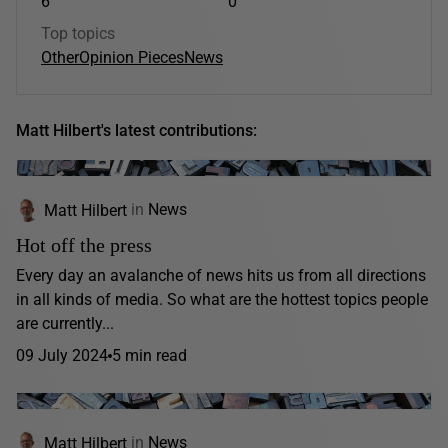
6
0
Top topics
Other
Opinion Pieces
News
Matt Hilbert's latest contributions:
Matt Hilbert
in
News
Hot off the press
Every day an avalanche of news hits us from all directions
in all kinds of media. So what are the hottest topics people
are currently...
09 July 2024
5 min read
Matt Hilbert
in
News