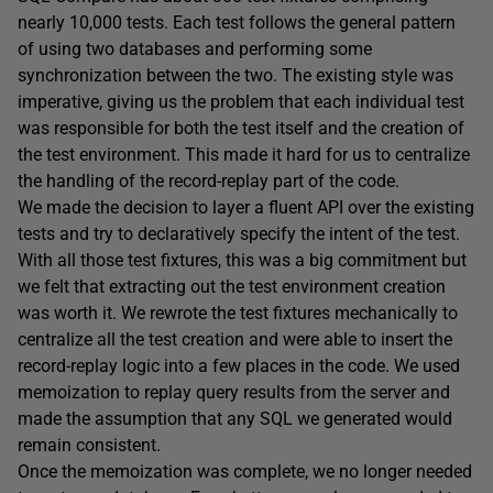
nearly 10,000 tests. Each test follows the general pattern
of using two databases and performing some
synchronization between the two. The existing style was
imperative, giving us the problem that each individual test
was responsible for both the test itself and the creation of
the test environment. This made it hard for us to centralize
the handling of the record-replay part of the code.
We made the decision to layer a fluent API over the existing
tests and try to declaratively specify the intent of the test.
With all those test fixtures, this was a big commitment but
we felt that extracting out the test environment creation
was worth it. We rewrote the test fixtures mechanically to
centralize all the test creation and were able to insert the
record-replay logic into a few places in the code. We used
memoization to replay query results from the server and
made the assumption that any SQL we generated would
remain consistent.
Once the memoization was complete, we no longer needed