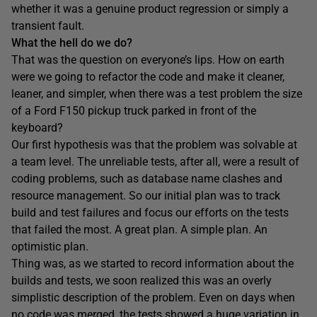
whether it was a genuine product regression or simply a
transient fault.
What the hell do we do?
That was the question on everyone’s lips. How on earth
were we going to refactor the code and make it cleaner,
leaner, and simpler, when there was a test problem the size
of a Ford F150 pickup truck parked in front of the
keyboard?
Our first hypothesis was that the problem was solvable at
a team level. The unreliable tests, after all, were a result of
coding problems, such as database name clashes and
resource management. So our initial plan was to track
build and test failures and focus our efforts on the tests
that failed the most. A great plan. A simple plan. An
optimistic plan.
Thing was, as we started to record information about the
builds and tests, we soon realized this was an overly
simplistic description of the problem. Even on days when
no code was merged, the tests showed a huge variation in