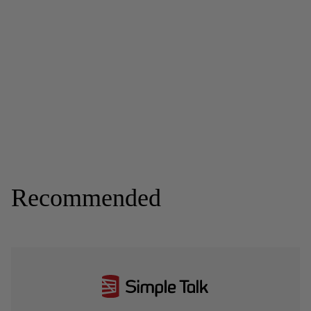
Recommended