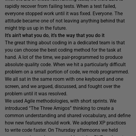
rapidly recover from failing tests. When a test failed,
everyone stopped work until it was fixed. Everyone. The
attitude became one of not leaving anything behind that
might trip us up in the future.
It’s ain’t what you do, it’s the way that you do it
The great thing about coding in a dedicated team is that
you can choose the best coding method for the task at
hand. A lot of the time, we pair-programmed to produce
absolute quality code. When we hit a particularly difficult
problem on a small portion of code, we mob programmed.
We all sat in the same room with one keyboard and one
screen, and we argued, discussed, and fought over the
problem until it was resolved.
We used Agile methodologies, with short sprints. We
introduced “The Three Amigos” thinking to create a
common understanding and shared vocabulary, and define
how new features should work. We adopted XP practices
to write code faster. On Thursday afternoons we held