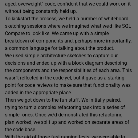
aged, overweight” code, confident that we could work on it
without being constantly held up.
To kickstart the process, we held a number of whiteboard
sketching sessions where we imagined what we’d like SQL
Compare to look like. We came up with a simple
breakdown of components and, perhaps more importantly,
a common language for talking about the product.
We used simple architecture sketches to capture our
decisions and ended up with a block diagram describing
the components and the responsibilities of each area. This
wasn’t reflected in the code yet, but it gave us a starting
point for code reviews to make sure that functionality was
added in the appropriate place.
Then we got down to the fun stuff. We initially paired,
trying to turn a complex refactoring task into a series of
simpler ones. Once we’d demonstrated this refactoring
plan worked, we split up and worked on separate areas of
the code base.
With the aid of those fast running tests, we were able to