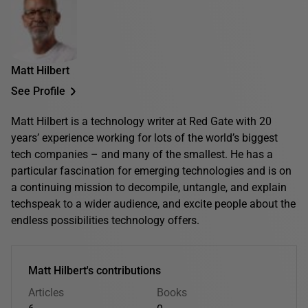
Matt Hilbert
See Profile
Matt Hilbert is a technology writer at Red Gate with 20
years’ experience working for lots of the world’s biggest
tech companies – and many of the smallest. He has a
particular fascination for emerging technologies and is on
a continuing mission to decompile, untangle, and explain
techspeak to a wider audience, and excite people about the
endless possibilities technology offers.
Matt Hilbert's contributions
Articles
Books