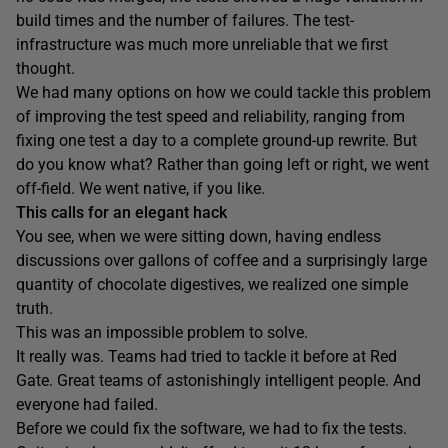
build times and the number of failures. The test-
infrastructure was much more unreliable that we first
thought.
We had many options on how we could tackle this problem
of improving the test speed and reliability, ranging from
fixing one test a day to a complete ground-up rewrite. But
do you know what? Rather than going left or right, we went
off-field. We went native, if you like.
This calls for an elegant hack
You see, when we were sitting down, having endless
discussions over gallons of coffee and a surprisingly large
quantity of chocolate digestives, we realized one simple
truth.
This was an impossible problem to solve.
It really was. Teams had tried to tackle it before at Red
Gate. Great teams of astonishingly intelligent people. And
everyone had failed.
Before we could fix the software, we had to fix the tests.