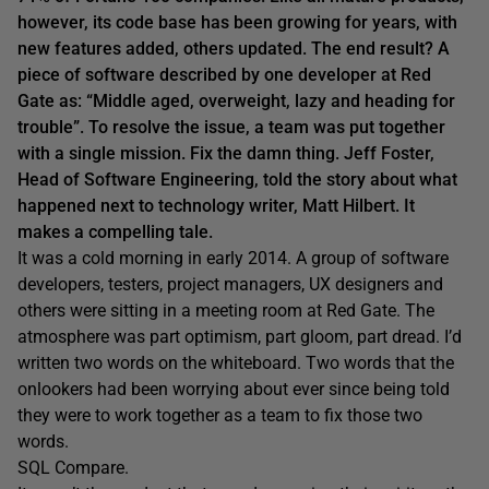
however, its code base has been growing for years, with
new features added, others updated. The end result? A
piece of software described by one developer at Red
Gate as: “Middle aged, overweight, lazy and heading for
trouble”. To resolve the issue, a team was put together
with a single mission. Fix the damn thing. Jeff Foster,
Head of Software Engineering, told the story about what
happened next to technology writer, Matt Hilbert. It
makes a compelling tale.
It was a cold morning in early 2014. A group of software
developers, testers, project managers, UX designers and
others were sitting in a meeting room at Red Gate. The
atmosphere was part optimism, part gloom, part dread. I’d
written two words on the whiteboard. Two words that the
onlookers had been worrying about ever since being told
they were to work together as a team to fix those two
words.
SQL Compare.