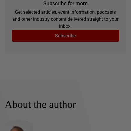
Subscribe for more
Get selected articles, event information, podcasts
and other industry content delivered straight to your
inbox.
Subscribe
About the author