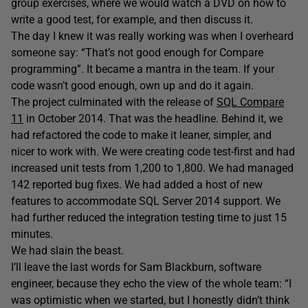
group exercises, where we would watch a DVD on how to
write a good test, for example, and then discuss it.
The day I knew it was really working was when I overheard
someone say: “That’s not good enough for Compare
programming”. It became a mantra in the team. If your
code wasn’t good enough, own up and do it again.
The project culminated with the release of
SQL Compare
11
in October 2014. That was the headline. Behind it, we
had refactored the code to make it leaner, simpler, and
nicer to work with. We were creating code test-first and had
increased unit tests from 1,200 to 1,800. We had managed
142 reported bug fixes. We had added a host of new
features to accommodate SQL Server 2014 support. We
had further reduced the integration testing time to just 15
minutes.
We had slain the beast.
I’ll leave the last words for Sam Blackburn, software
engineer, because they echo the view of the whole team: “I
was optimistic when we started, but I honestly didn’t think