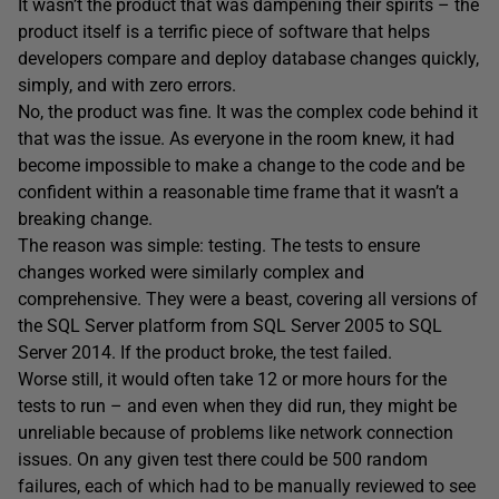
It wasn’t the product that was dampening their spirits – the
product itself is a terrific piece of software that helps
developers compare and deploy database changes quickly,
simply, and with zero errors.
No, the product was fine. It was the complex code behind it
that was the issue. As everyone in the room knew, it had
become impossible to make a change to the code and be
confident within a reasonable time frame that it wasn’t a
breaking change.
The reason was simple: testing. The tests to ensure
changes worked were similarly complex and
comprehensive. They were a beast, covering all versions of
the SQL Server platform from SQL Server 2005 to SQL
Server 2014. If the product broke, the test failed.
Worse still, it would often take 12 or more hours for the
tests to run – and even when they did run, they might be
unreliable because of problems like network connection
issues. On any given test there could be 500 random
failures, each of which had to be manually reviewed to see