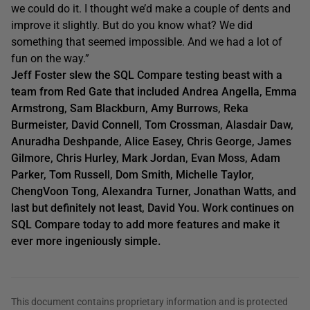
we could do it. I thought we’d make a couple of dents and
improve it slightly. But do you know what? We did
something that seemed impossible. And we had a lot of
fun on the way.”
Jeff Foster slew the SQL Compare testing beast with a
team from Red Gate that included Andrea Angella, Emma
Armstrong, Sam Blackburn, Amy Burrows, Reka
Burmeister, David Connell, Tom Crossman, Alasdair Daw,
Anuradha Deshpande, Alice Easey, Chris George, James
Gilmore, Chris Hurley, Mark Jordan, Evan Moss, Adam
Parker, Tom Russell, Dom Smith, Michelle Taylor,
ChengVoon Tong, Alexandra Turner, Jonathan Watts, and
last but definitely not least, David You. Work continues on
SQL Compare today to add more features and make it
ever more ingeniously simple.
This document contains proprietary information and is protected