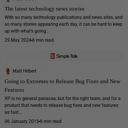
The latest technology news stories
With so many technology publications and news sites, and
so many stories appearing each day, it can be hard to keep
up with what’s going...
29 May 2024
6 min read
Matt Hilbert
Going to Extremes to Release Bug Fixes and New
Features
XP is no general panacea; but for the right team, and for a
product that needs to release bug fixes and new features
as fast...
06 January 2015
6 min read