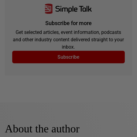
Subscribe for more
Get selected articles, event information, podcasts
and other industry content delivered straight to your
inbox.
Subscribe
About the author