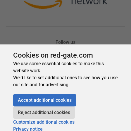
Cookies on red-gate.com
We use some essential cookies to make this
website work.
We'd like to set additional ones to see how you use
our site and for advertising.
Accept additional cookies
Reject additional cookies
Customize additional cookies
Privacy notice