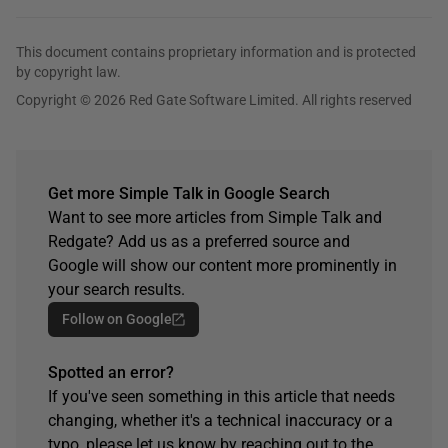
This document contains proprietary information and is protected
by copyright law.
Copyright © 2026 Red Gate Software Limited. All rights reserved
Get more Simple Talk in Google Search
Want to see more articles from Simple Talk and
Redgate? Add us as a preferred source and
Google will show our content more prominently in
your search results.
Follow on Google
Spotted an error?
If you've seen something in this article that needs
changing, whether it's a technical inaccuracy or a
typo, please let us know by reaching out to the