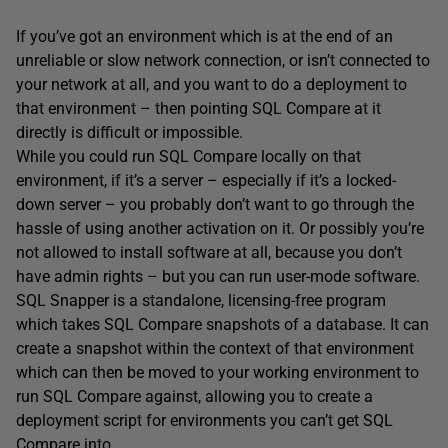
If you’ve got an environment which is at the end of an
unreliable or slow network connection, or isn’t connected to
your network at all, and you want to do a deployment to
that environment – then pointing SQL Compare at it
directly is difficult or impossible.
While you could run SQL Compare locally on that
environment, if it’s a server – especially if it’s a locked-
down server – you probably don’t want to go through the
hassle of using another activation on it. Or possibly you’re
not allowed to install software at all, because you don’t
have admin rights – but you can run user-mode software.
SQL Snapper is a standalone, licensing-free program
which takes SQL Compare snapshots of a database. It can
create a snapshot within the context of that environment
which can then be moved to your working environment to
run SQL Compare against, allowing you to create a
deployment script for environments you can’t get SQL
Compare into.