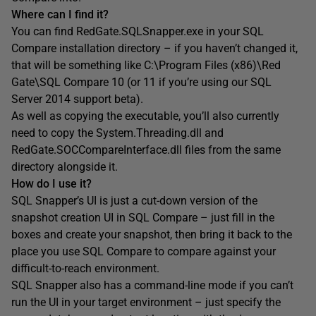
Where can I find it?
You can find RedGate.SQLSnapper.exe in your SQL
Compare installation directory – if you haven’t changed it,
that will be something like C:\Program Files (x86)\Red
Gate\SQL Compare 10 (or 11 if you’re using our SQL
Server 2014 support beta).
As well as copying the executable, you’ll also currently
need to copy the System.Threading.dll and
RedGate.SOCCompareInterface.dll files from the same
directory alongside it.
How do I use it?
SQL Snapper’s UI is just a cut-down version of the
snapshot creation UI in SQL Compare – just fill in the
boxes and create your snapshot, then bring it back to the
place you use SQL Compare to compare against your
difficult-to-reach environment.
SQL Snapper also has a command-line mode if you can’t
run the UI in your target environment – just specify the