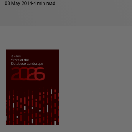
08 May 2014
4 min read