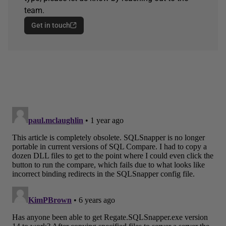
team.
Get in touch