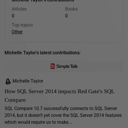
Articles
Books
0
0
Top topics
Other
Michelle Taylor's latest contributions:
Michelle Taylor
How SQL Server 2014 impacts Red Gate's SQL
Compare
SQL Compare 10.7 successfully connects to SQL Server
2014, but it doesn’t yet cover the SQL Server 2014 features
which would require us to make...