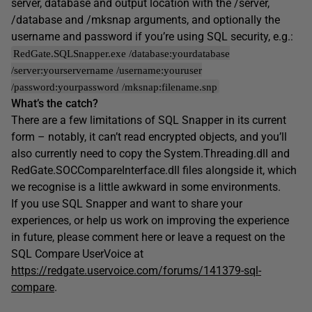
server, database and output location with the /server,
/database and /mksnap arguments, and optionally the
username and password if you’re using SQL security, e.g.:
RedGate.SQLSnapper.exe /database:yourdatabase
/server:yourservername /username:youruser
/password:yourpassword /mksnap:filename.snp
What’s the catch?
There are a few limitations of SQL Snapper in its current
form – notably, it can’t read encrypted objects, and you’ll
also currently need to copy the System.Threading.dll and
RedGate.SOCCompareInterface.dll files alongside it, which
we recognise is a little awkward in some environments.
If you use SQL Snapper and want to share your
experiences, or help us work on improving the experience
in future, please comment here or leave a request on the
SQL Compare UserVoice at
https://redgate.uservoice.com/forums/141379-sql-
compare
.