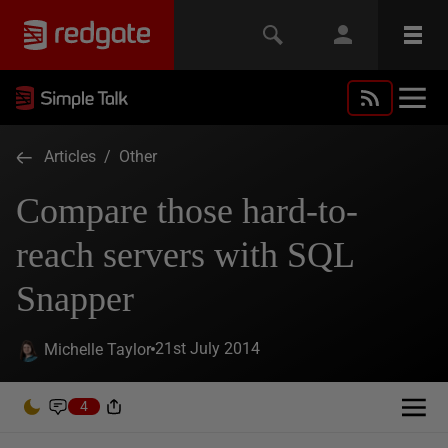
Articles
/
Other
Compare those hard-to-
reach servers with SQL
Snapper
21st July 2014
Michelle Taylor
4