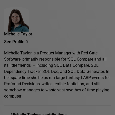
Michelle Taylor
See Profile
Michelle Taylor is a Product Manager with Red Gate
Software, primarily responsible for ‘SQL Compare and all
its little friends’ – including SQL Data Compare, SQL
Dependency Tracker, SQL Doc, and SQL Data Generator. In
her spare time she helps run large fantasy LARP events for
Profound Decisions, writes terrible fanfiction, and still
somehow manages to waste vast swathes of time playing
computer
Michelle Taylor's contributions