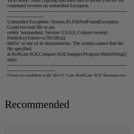
Recommended