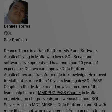
Dennes Torres
See Profile
Dennes Torres is a Data Platform MVP and Software
Architect living in Malta who loves SQL Server and
software development and has more than 20 years of
experience. Dennes can improve Data Platform
Architectures and transform data in knowledge. He moved
to Malta after more than 10 years leading devSQL PASS
Chapter in Rio de Janeiro and now is a member of the
leadership team of
MMDPUG PASS Chapter
in Malta
organizing meetings, events, and webcasts about SQL
Server. He is an MCT, MCSE in Data Platforms and BI, with
more titles in software development. You can get in touch