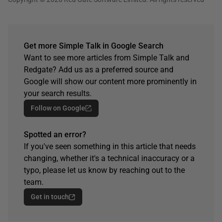
Get more Simple Talk in Google Search
Want to see more articles from Simple Talk and
Redgate? Add us as a preferred source and
Google will show our content more prominently in
your search results.
Follow on Google
Spotted an error?
If you've seen something in this article that needs
changing, whether it's a technical inaccuracy or a
typo, please let us know by reaching out to the
team.
Get in touch