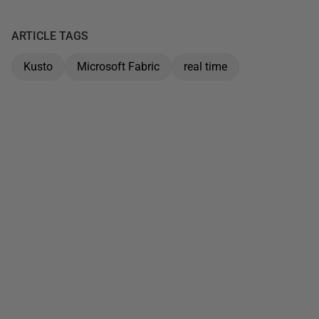
ARTICLE TAGS
Kusto
Microsoft Fabric
real time