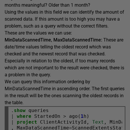
months meaningful? Older than 1 month?
Using the values in this field we can identify the amount of
scanned data. If this amount is too high you may have a
problem, such as a query without the correct filters.
These are the values we can use:
MinDataScannedTime, MaxDataScannedTime:
These are
date/time values telling the oldest record which was
checked and the newest record that was checked.
Especially in relation to the oldest, if too many records
which are not important to the result were checked, there is
a problem in the query.
We can query this information ordering by
MinDataScannedTime in ascending order. The first queries
in the result will be the ones scanning the oldest records in
the table.
.
show
|
where
 StartedOn 
>
 ago(
1
|
project
 ClientActivityId, 
Text
, MinDat
, MaxDataScannedTime
=