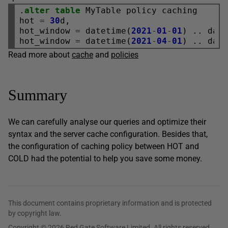
.
alter
table
 MyTable policy caching

hot 
=
30
d,

hot_window 
=
 datetime(
2021
-
01
-
01
) .. dat
hot_window 
=
 datetime(
2021
-
04
-
01
) .. dat
Read more about
cache
and
policies
Summary
We can carefully analyse our queries and optimize their
syntax and the server cache configuration. Besides that,
the configuration of caching policy between HOT and
COLD had the potential to help you save some money.
This document contains proprietary information and is protected
by copyright law.
Copyright © 2026 Red Gate Software Limited. All rights reserved