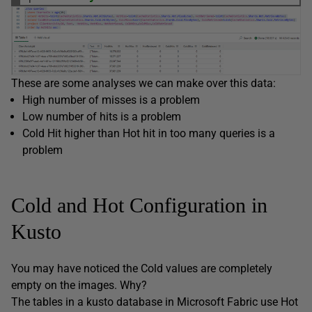
These are some analyses we can make over this data:
High number of misses is a problem
Low number of hits is a problem
Cold Hit higher than Hot hit in too many queries is a
problem
Cold and Hot Configuration in
Kusto
You may have noticed the Cold values are completely
empty on the images. Why?
The tables in a kusto database in Microsoft Fabric use Hot