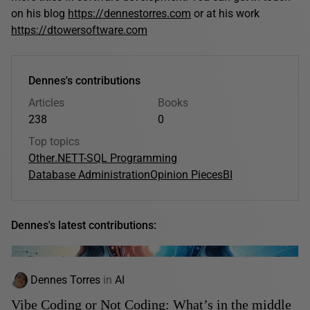
on his blog
https://dennestorres.com
or at his work
https://dtowersoftware.com
Dennes's contributions
Articles
Books
238
0
Top topics
Other
.NET
T-SQL Programming
Database Administration
Opinion Pieces
BI
Dennes's latest contributions:
Dennes Torres
in
AI
Vibe Coding or Not Coding: What’s in the middle