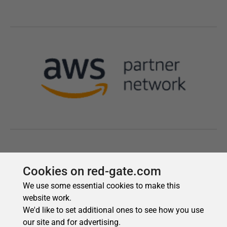
Cookies on red-gate.com
We use some essential cookies to make this
website work.
We'd like to set additional ones to see how you use
our site and for advertising.