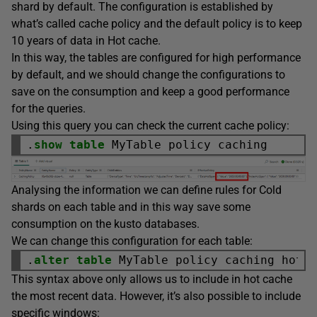
shard by default. The configuration is established by
what’s called cache policy and the default policy is to keep
10 years of data in Hot cache.
In this way, the tables are configured for high performance
by default, and we should change the configurations to
save on the consumption and keep a good performance
for the queries.
Using this query you can check the current cache policy:
.
show
table
Analysing the information we can define rules for Cold
shards on each table and in this way save some
consumption on the kusto databases.
We can change this configuration for each table:
.
alter
table
 MyTable policy caching hot 
This syntax above only allows us to include in hot cache
the most recent data. However, it’s also possible to include
specific windows: