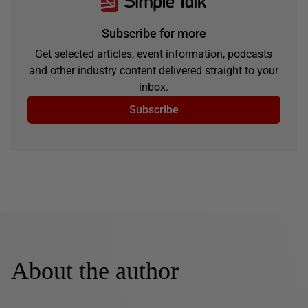
Subscribe for more
Get selected articles, event information, podcasts
and other industry content delivered straight to your
inbox.
Subscribe
About the author