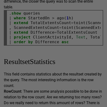
difference, the closer the query was to scan the entire
table.
.
show
|
where
 StartedOn 
>
 ago(
1
|
extend
 TotalExtentsCount
=
toint(ScannedE
, ScannedExtentsCount
=
|
extend
 Difference
=
TotalExtentsCount 
-
|
project
 ClientActivityId, 
Text
|
order
by
 Difference 
asc
ResultsetStatistics
This field contains statistics about the resultset created by
the query. The most interesting information is the row
count.
RowCount
: There are some analysis possible to be done in
relation to the row count. Are we returning too many rows?
Do we really need to return this amount of rows? There is