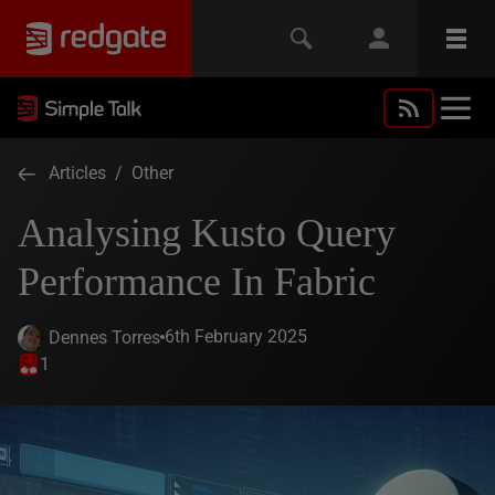
Articles
/
Other
Analysing Kusto Query
Performance In Fabric
6th February 2025
Dennes Torres
1