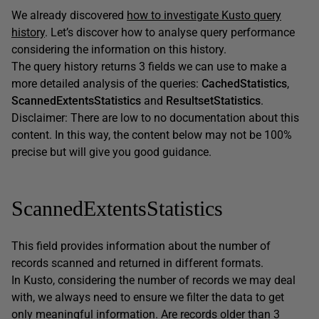
We already discovered
how to investigate Kusto query
history
. Let’s discover how to analyse query performance
considering the information on this history.
The query history returns 3 fields we can use to make a
more detailed analysis of the queries:
CachedStatistics
,
ScannedExtentsStatistics
and
ResultsetStatistics
.
Disclaimer: There are low to no documentation about this
content. In this way, the content below may not be 100%
precise but will give you good guidance.
ScannedExtentsStatistics
This field provides information about the number of
records scanned and returned in different formats.
In Kusto, considering the number of records we may deal
with, we always need to ensure we filter the data to get
only meaningful information. Are records older than 3