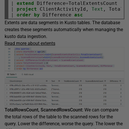
|
extend
 Difference
=
TotalExtentsCount 
-
|
project
 ClientActivityId, 
Text
|
order
by
 Difference 
asc
Extents are data segments in Kusto tables. The database
creates these segments automatically when managing the
kusto data ingestion.
Read more about extents
TotalRowsCount, ScannedRowsCount:
We can compare
the total rows of the table to the scanned rows for the
query. Lower the difference, worse the query. The lower the