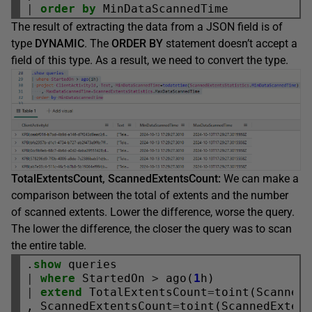
|
order
by
The result of extracting the data from a JSON field is of
type
DYNAMIC
. The
ORDER BY
statement doesn’t accept a
field of this type. As a result, we need to convert the type.
TotalExtentsCount, ScannedExtentsCount:
We can make a
comparison between the total of extents and the number
of scanned extents. Lower the difference, worse the query.
The lower the difference, the closer the query was to scan
the entire table.
.
show
|
where
 StartedOn 
>
 ago(
1
|
extend
 TotalExtentsCount
=
toint(ScannedE
, ScannedExtentsCount
=