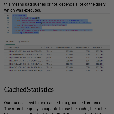
this means bad queries or not, depends a lot of the query
which was executed.
CachedStatistics
Our queries need to use cache for a good performance.
The more the query is capable to use the cache, the better.