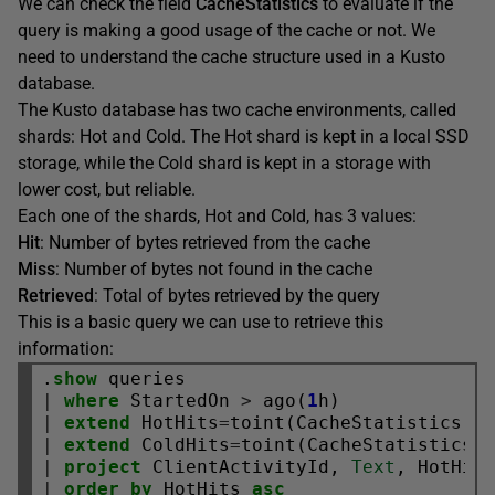
We can check the field
CacheStatistics
to evaluate if the
query is making a good usage of the cache or not. We
need to understand the cache structure used in a Kusto
database.
The Kusto database has two cache environments, called
shards: Hot and Cold. The Hot shard is kept in a local SSD
storage, while the Cold shard is kept in a storage with
lower cost, but reliable.
Each one of the shards, Hot and Cold, has 3 values:
Hit
: Number of bytes retrieved from the cache
Miss
: Number of bytes not found in the cache
Retrieved
: Total of bytes retrieved by the query
This is a basic query we can use to retrieve this
information:
.
show
|
where
 StartedOn 
>
 ago(
1
|
extend
 HotHits
=
toint(CacheStatistics.S
|
extend
 ColdHits
=
toint(CacheStatistics.
|
project
 ClientActivityId, 
Text
|
order
by
 HotHits 
asc