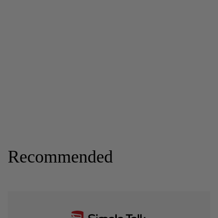
Recommended