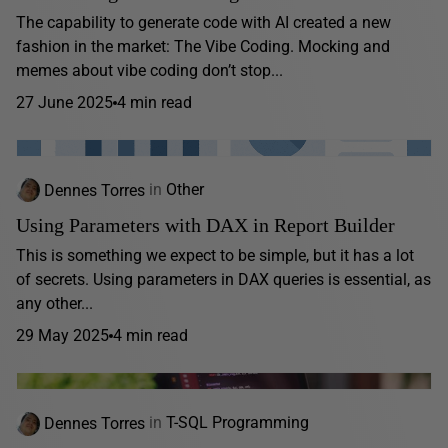
The capability to generate code with AI created a new
fashion in the market: The Vibe Coding. Mocking and
memes about vibe coding don’t stop...
27 June 2025
4 min read
Dennes Torres
in
Other
Using Parameters with DAX in Report Builder
This is something we expect to be simple, but it has a lot
of secrets. Using parameters in DAX queries is essential, as
any other...
29 May 2025
4 min read
Dennes Torres
in
T-SQL Programming