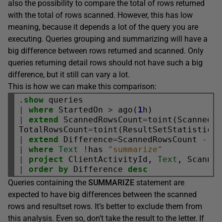
also the possibility to compare the total of rows returned
with the total of rows scanned. However, this has low
meaning, because it depends a lot of the query you are
executing. Queries grouping and summarizing will have a
big difference between rows returned and scanned. Only
queries returning detail rows should not have such a big
difference, but it still can vary a lot.
This is how we can make this comparison:
.
show
|
where
 StartedOn 
>
 ago(
1
|
extend
 ScannedRowsCount
=
toint(ScannedEx
TotalRowsCount
=
toint(ResultSetStatistics
|
extend
 Difference
=
ScannedRowsCount 
-
|
where
Text
!
has 
"summarize"
|
project
 ClientActivityId, 
Text
|
order
by
 Difference 
desc
Queries containing the
SUMMARIZE
statement are
expected to have big differences between the scanned
rows and resultset rows. It’s better to exclude them from
this analysis. Even so, don’t take the result to the letter. If