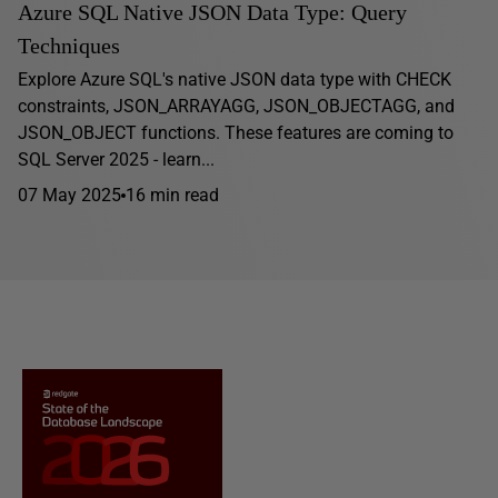
Azure SQL Native JSON Data Type: Query
Techniques
Explore Azure SQL's native JSON data type with CHECK
constraints, JSON_ARRAYAGG, JSON_OBJECTAGG, and
JSON_OBJECT functions. These features are coming to
SQL Server 2025 - learn...
07 May 2025
16 min read