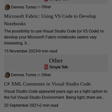
Dennes Torres
in
Other
Microsoft Fabric: Using VS Code to Develop
Notebooks
The possibility to use Visual Studio Code (or VS Code) to
develop your Microsoft Fabric notebooks seems very
interesting. It...
15 November 2023
9 min read
Other
Dennes Torres
in
Other
C# XML Comments in Visual Studio Code
Visual Studio Code appeared years ago as a light option to
the full Visual Studio Environment. Being light, there are...
20 September 2021
2 min read