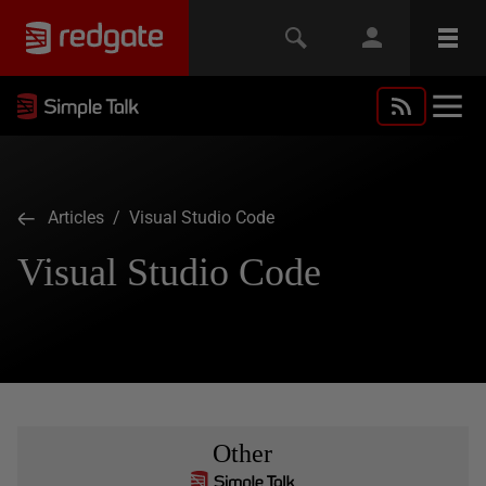
Articles
/ Visual Studio Code
Visual Studio Code
Other