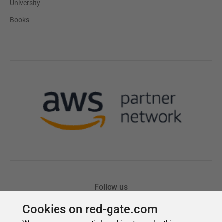
Cookies on red-gate.com