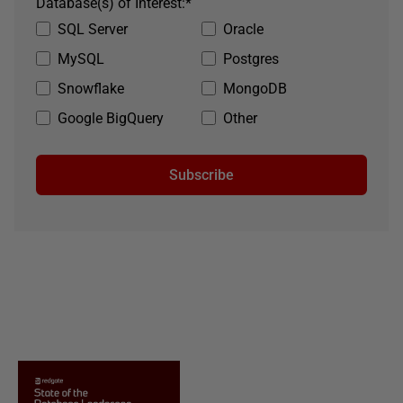
Database(s) of Interest:
*
SQL Server
Oracle
MySQL
Postgres
Snowflake
MongoDB
Google BigQuery
Other
Subscribe