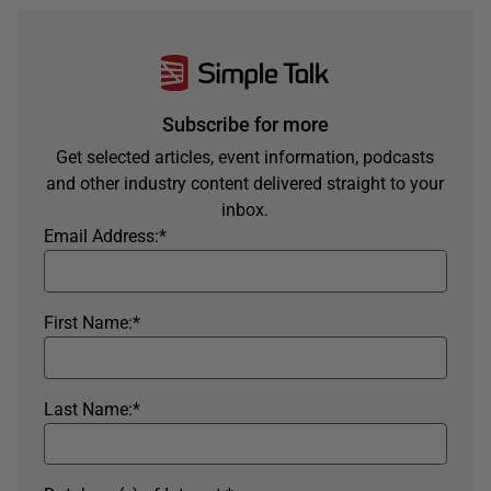
Subscribe for more
Get selected articles, event information, podcasts
and other industry content delivered straight to your
inbox.
Email Address:
*
First Name:
*
Last Name:
*