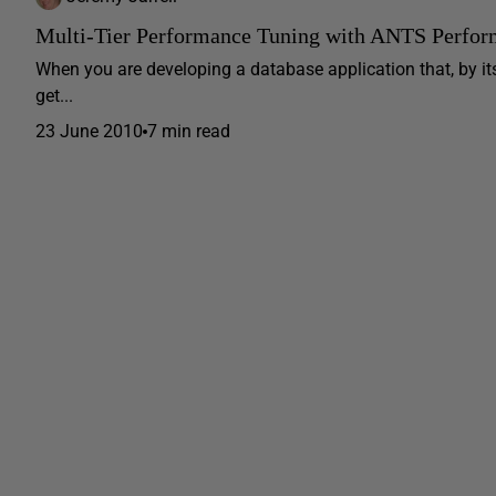
Multi-Tier Performance Tuning with ANTS Perform
When you are developing a database application that, by its
get...
23 June 2010
7 min read