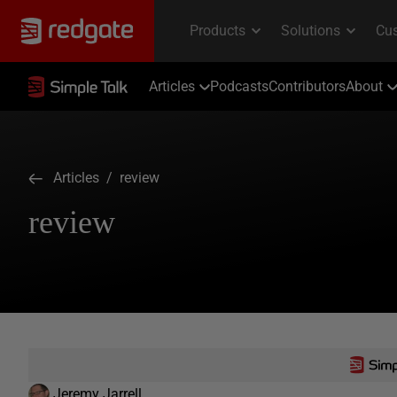
Articles
Podcasts
Contributors
About
Articles
/ review
review
Jeremy Jarrell