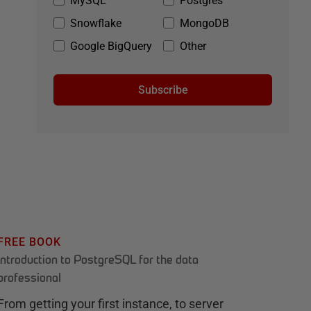
MySQL
Postgres
Snowflake
MongoDB
Google BigQuery
Other
Subscribe