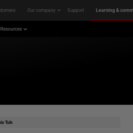
Resources