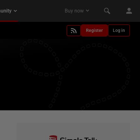
Register
Log in