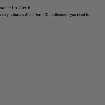
ance Profiler 6
 very nature, suffers from I/O bottlenecks, you need to