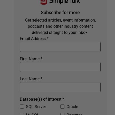
Subscribe for more
Get selected articles, event information,
podcasts and other industry content
delivered straight to your inbox.
Email Address:
*
First Name:
*
Last Name:
*
Database(s) of Interest:
*
SQL Server
Oracle