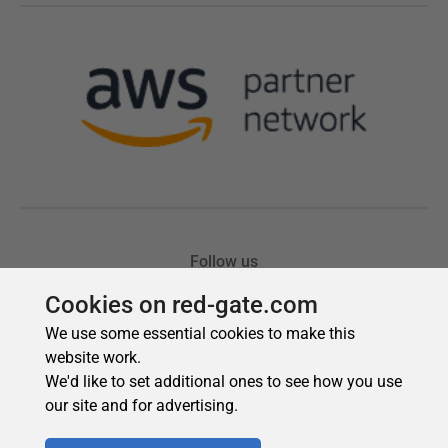
Cookies on red-gate.com
We use some essential cookies to make this
website work.
We'd like to set additional ones to see how you use
our site and for advertising.