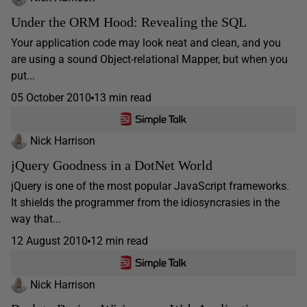
Under the ORM Hood: Revealing the SQL
Your application code may look neat and clean, and you
are using a sound Object-relational Mapper, but when you
put...
05 October 2010
13 min read
Nick Harrison
jQuery Goodness in a DotNet World
jQuery is one of the most popular JavaScript frameworks.
It shields the programmer from the idiosyncrasies in the
way that...
12 August 2010
12 min read
Nick Harrison