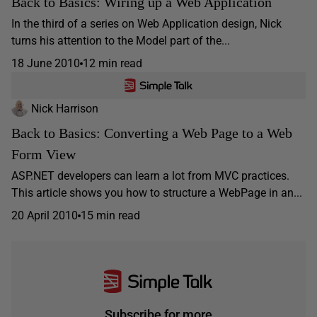
Back to Basics: Wiring up a Web Application
In the third of a series on Web Application design, Nick
turns his attention to the Model part of the...
18 June 2010
12 min read
Nick Harrison
Back to Basics: Converting a Web Page to a Web
Form View
ASP.NET developers can learn a lot from MVC practices.
This article shows you how to structure a WebPage in an...
20 April 2010
15 min read
Subscribe for more