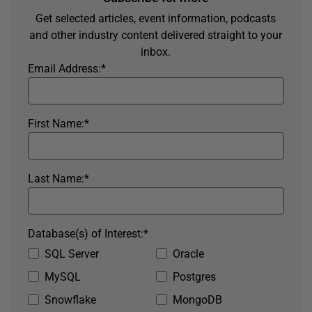
Get selected articles, event information, podcasts
and other industry content delivered straight to your
inbox.
Email Address:
*
First Name:
*
Last Name:
*
Database(s) of Interest:
*
SQL Server
Oracle
MySQL
Postgres
Snowflake
MongoDB