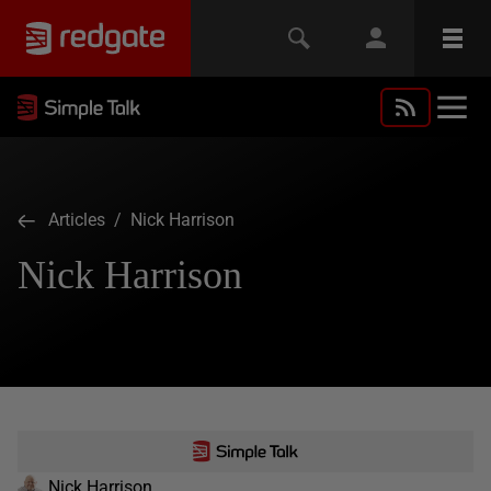
Articles
/ Nick Harrison
Nick Harrison
Nick Harrison