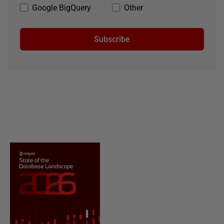
Google BigQuery
Other
Subscribe