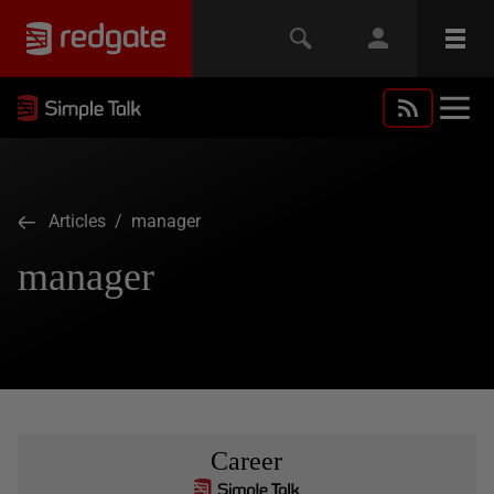
Articles
/ manager
manager
Career