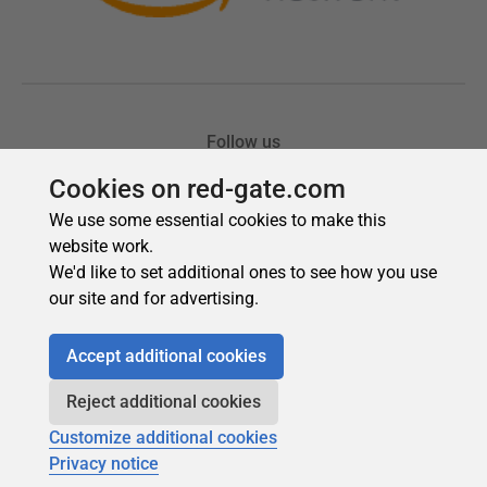
Cookies on red-gate.com
We use some essential cookies to make this
website work.
We'd like to set additional ones to see how you use
our site and for advertising.
Accept additional cookies
Reject additional cookies
Customize additional cookies
Privacy notice