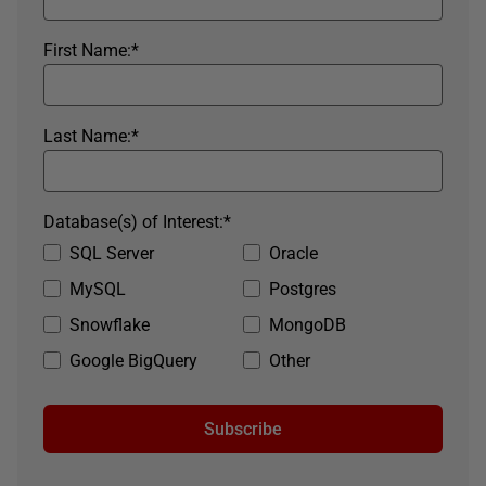
First Name:
*
Last Name:
*
Database(s) of Interest:
*
SQL Server
Oracle
MySQL
Postgres
Snowflake
MongoDB
Google BigQuery
Other
Subscribe