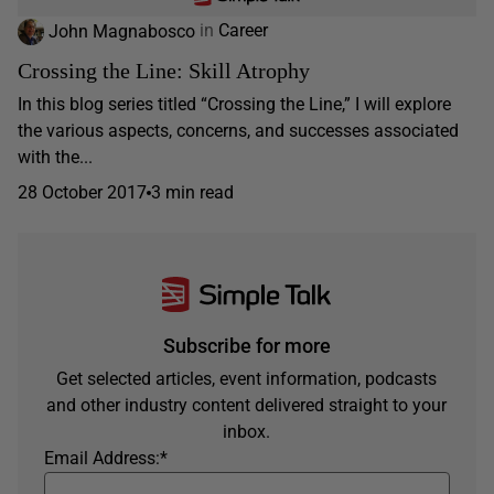
John Magnabosco
in
Career
Crossing the Line: Skill Atrophy
In this blog series titled “Crossing the Line,” I will explore
the various aspects, concerns, and successes associated
with the...
28 October 2017
3 min read
Subscribe for more
Get selected articles, event information, podcasts
and other industry content delivered straight to your
inbox.
Email Address:
*