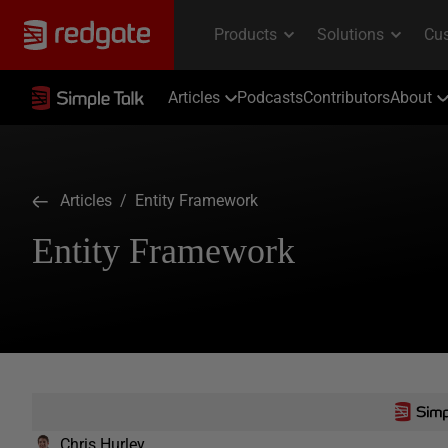
Articles
Podcasts
Contributors
About
Articles
/ Entity Framework
Entity Framework
Chris Hurley