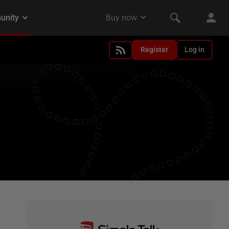
Register
Log in