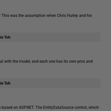
? This was the assumption when Chris Hurley and his
eal with the model, and each one has its own pros and
s based on ASP.NET. The EntityDataSource control, which