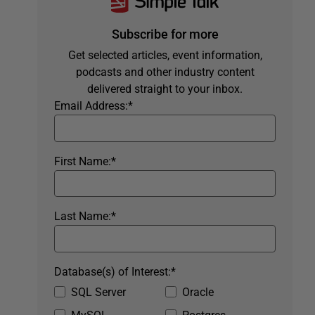
Subscribe for more
Get selected articles, event information,
podcasts and other industry content
delivered straight to your inbox.
Email Address:
*
First Name:
*
Last Name:
*
Database(s) of Interest:
*
SQL Server
Oracle