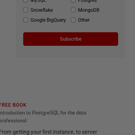
MySQL
Postgres
Snowflake
MongoDB
Google BigQuery
Other
Subscribe