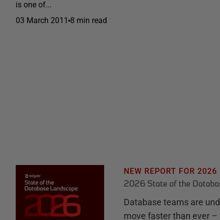
is one of...
03 March 2011
8 min read