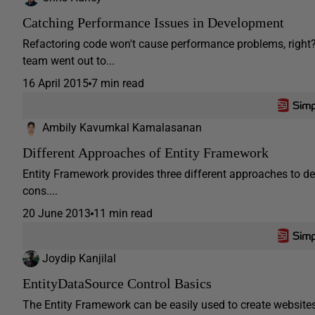
Catching Performance Issues in Development
Refactoring code won't cause performance problems, right
team went out to...
16 April 2015
7 min read
Ambily Kavumkal Kamalasanan
Different Approaches of Entity Framework
Entity Framework provides three different approaches to d
cons....
20 June 2013
11 min read
Joydip Kanjilal
EntityDataSource Control Basics
The Entity Framework can be easily used to create website