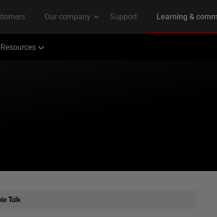
Resources