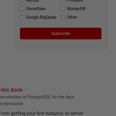
MySQL
Postgres
Snowflake
MongoDB
Google BigQuery
Other
Subscribe