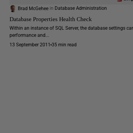
Brad McGehee
in
Database Administration
Database Properties Health Check
Within an instance of SQL Server, the database settings can
performance and...
13 September 2011
35 min read