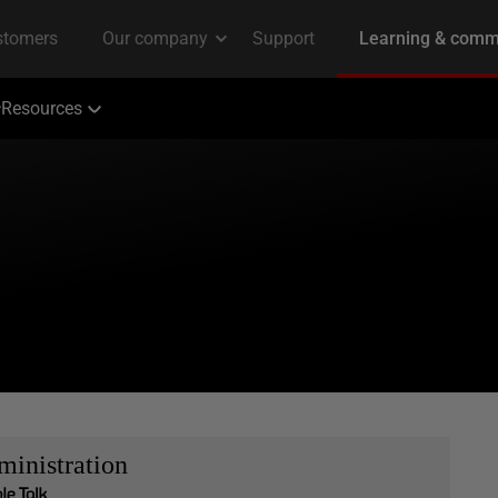
Resources
inistration