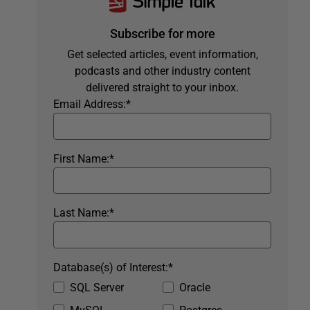
Subscribe for more
Get selected articles, event information,
podcasts and other industry content
delivered straight to your inbox.
Email Address:
*
First Name:
*
Last Name:
*
Database(s) of Interest:
*
SQL Server
Oracle