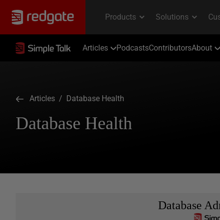
Articles
Podcasts
Contributors
About
Articles
/ Database Health
Database Health
Database Adm