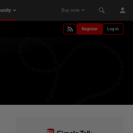
Register
Log in