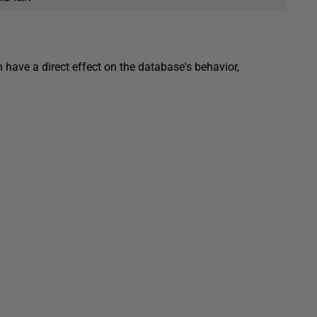
 have a direct effect on the database's behavior,