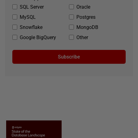
SQL Server
Oracle
MySQL
Postgres
Snowflake
MongoDB
Google BigQuery
Other
Subscribe