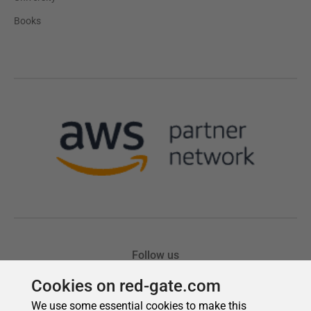
Cookies on red-gate.com
We use some essential cookies to make this