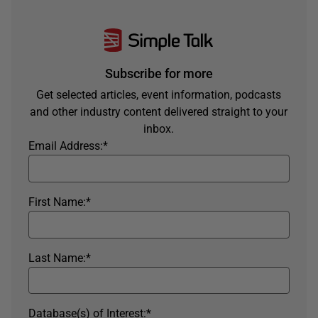
Subscribe for more
Get selected articles, event information, podcasts
and other industry content delivered straight to your
inbox.
Email Address:
*
First Name:
*
Last Name:
*
Database(s) of Interest:
*