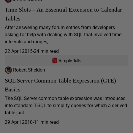
Time Slots – An Essential Extension to Calendar
Tables
After answering many forum entries from developers
asking for help with dealing with SQL that involved time
intervals and ranges,...
22 April 2015
24 min read
Robert Sheldon
SQL Server Common Table Expression (CTE)
Basics
The SQL Server common table expression was introduced
into standard T-SQL to simplify queries for which a derived
table just...
29 April 2010
11 min read