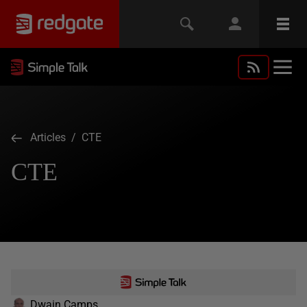
Articles
/ CTE
CTE
Dwain Camps