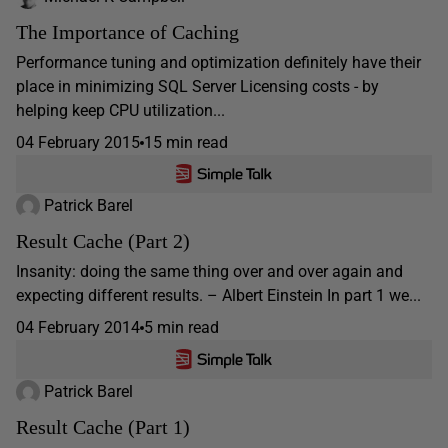
The Importance of Caching
Performance tuning and optimization definitely have their
place in minimizing SQL Server Licensing costs - by
helping keep CPU utilization...
04 February 2015
15 min read
Patrick Barel
Result Cache (Part 2)
Insanity: doing the same thing over and over again and
expecting different results. – Albert Einstein In part 1 we...
04 February 2014
5 min read
Patrick Barel
Result Cache (Part 1)