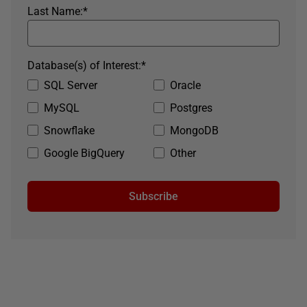
Last Name:
*
Database(s) of Interest:
*
SQL Server
Oracle
MySQL
Postgres
Snowflake
MongoDB
Google BigQuery
Other
Subscribe