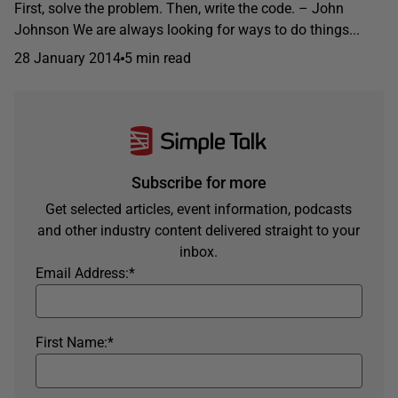
First, solve the problem. Then, write the code. – John
Johnson We are always looking for ways to do things...
28 January 2014
5 min read
Subscribe for more
Get selected articles, event information, podcasts
and other industry content delivered straight to your
inbox.
Email Address:
*
First Name:
*