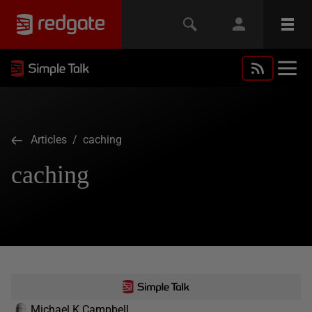
Articles
/ caching
caching
Michael K Campbell