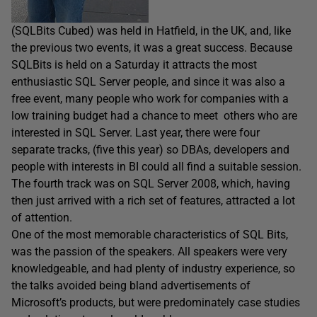
(SQLBits Cubed) was held in Hatfield, in the UK, and, like
the previous two events, it was a great success. Because
SQLBits is held on a Saturday it attracts the most
enthusiastic SQL Server people, and since it was also a
free event, many people who work for companies with a
low training budget had a chance to meet others who are
interested in SQL Server. Last year, there were four
separate tracks, (five this year) so DBAs, developers and
people with interests in BI could all find a suitable session.
The fourth track was on SQL Server 2008, which, having
then just arrived with a rich set of features, attracted a lot
of attention.
One of the most memorable characteristics of SQL Bits,
was the passion of the speakers. All speakers were very
knowledgeable, and had plenty of industry experience, so
the talks avoided being bland advertisements of
Microsoft’s products, but were predominately case studies