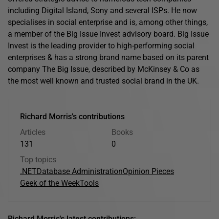
including Digital Island, Sony and several ISPs. He now
specialises in social enterprise and is, among other things,
a member of the Big Issue Invest advisory board. Big Issue
Invest is the leading provider to high-performing social
enterprises & has a strong brand name based on its parent
company The Big Issue, described by McKinsey & Co as
the most well known and trusted social brand in the UK.
Richard Morris's contributions
Articles
Books
131
0
Top topics
.NET
Database Administration
Opinion Pieces
Geek of the Week
Tools
Richard Morris's latest contributions: