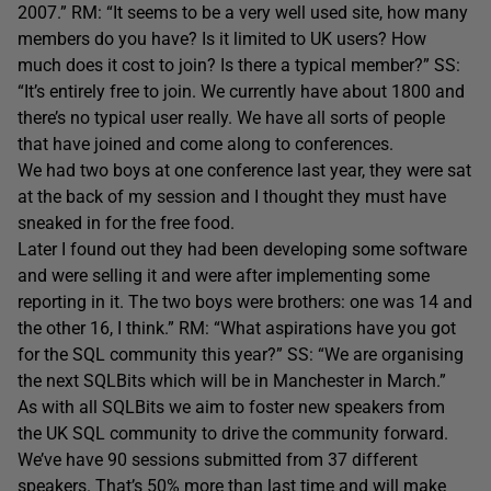
2007.” RM: “It seems to be a very well used site, how many
members do you have? Is it limited to UK users? How
much does it cost to join? Is there a typical member?” SS:
“It’s entirely free to join. We currently have about 1800 and
there’s no typical user really. We have all sorts of people
that have joined and come along to conferences.
We had two boys at one conference last year, they were sat
at the back of my session and I thought they must have
sneaked in for the free food.
Later I found out they had been developing some software
and were selling it and were after implementing some
reporting in it. The two boys were brothers: one was 14 and
the other 16, I think.” RM: “What aspirations have you got
for the SQL community this year?” SS: “We are organising
the next SQLBits which will be in Manchester in March.”
As with all SQLBits we aim to foster new speakers from
the UK SQL community to drive the community forward.
We’ve have 90 sessions submitted from 37 different
speakers. That’s 50% more than last time and will make