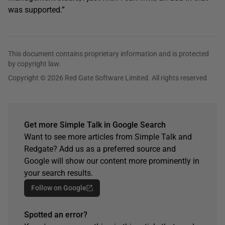
was supported.”
This document contains proprietary information and is protected
by copyright law.
Copyright © 2026 Red Gate Software Limited. All rights reserved
Get more Simple Talk in Google Search
Want to see more articles from Simple Talk and
Redgate? Add us as a preferred source and
Google will show our content more prominently in
your search results.
Follow on Google
Spotted an error?