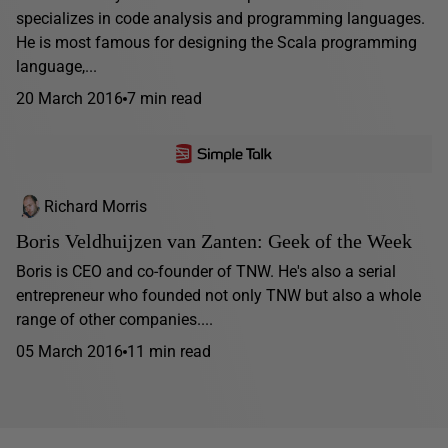
specializes in code analysis and programming languages.
He is most famous for designing the Scala programming
language,...
20 March 2016
7 min read
Richard Morris
Boris Veldhuijzen van Zanten: Geek of the Week
Boris is CEO and co-founder of TNW. He's also a serial
entrepreneur who founded not only TNW but also a whole
range of other companies....
05 March 2016
11 min read