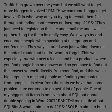
Traffic has grown over the years but we still want to get
more bloggers involved.” RM: “How can more bloggers get
involved? In what way are you trying to recruit them? Is it
through attending conferences or Usergroups?” SS: “They
just need to register on the site and email me and I will set
up there blog for them its really easy. We always try and
encourage people when speaking at usergroups and
conferences. They way I started was just writing down all
the notes I made that I didn’t want to forget. This was
especially true with new releases and beta products where
you find google has no answer and so you have to find out
the answer yourself directly. You soon find, and this was a
big surprise to me, that people are finding your content
from google. It is clear from the stats we have that some
problems are common to an awful lot of people. One of
my biggest hit items is not even about SQL but about
double spacing in Word 2007” RM: “Tell me a little about
SQLBits & what it aims to do?” SS: “SQLBits aims to build