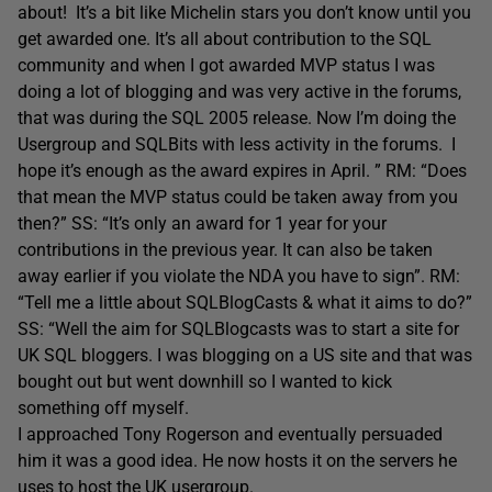
about! It’s a bit like Michelin stars you don’t know until you
get awarded one. It’s all about contribution to the SQL
community and when I got awarded MVP status I was
doing a lot of blogging and was very active in the forums,
that was during the SQL 2005 release. Now I’m doing the
Usergroup and SQLBits with less activity in the forums. I
hope it’s enough as the award expires in April. ” RM: “Does
that mean the MVP status could be taken away from you
then?” SS: “It’s only an award for 1 year for your
contributions in the previous year. It can also be taken
away earlier if you violate the NDA you have to sign”. RM:
“Tell me a little about SQLBlogCasts & what it aims to do?”
SS: “Well the aim for SQLBlogcasts was to start a site for
UK SQL bloggers. I was blogging on a US site and that was
bought out but went downhill so I wanted to kick
something off myself.
I approached Tony Rogerson and eventually persuaded
him it was a good idea. He now hosts it on the servers he
uses to host the UK usergroup.