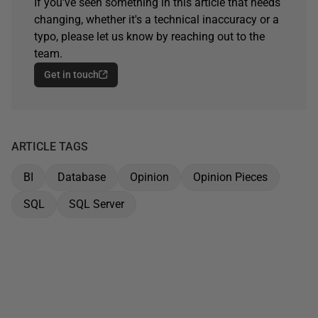
If you've seen something in this article that needs
changing, whether it's a technical inaccuracy or a
typo, please let us know by reaching out to the
team.
Get in touch
ARTICLE TAGS
BI
Database
Opinion
Opinion Pieces
SQL
SQL Server