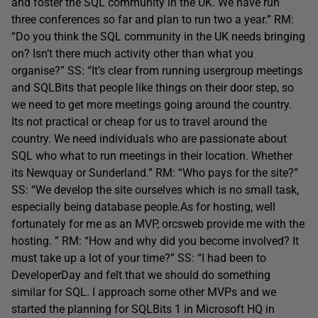
and foster the SQL community in the UK. We have run
three conferences so far and plan to run two a year.” RM:
“Do you think the SQL community in the UK needs bringing
on? Isn’t there much activity other than what you
organise?” SS: “It’s clear from running usergroup meetings
and SQLBits that people like things on their door step, so
we need to get more meetings going around the country.
Its not practical or cheap for us to travel around the
country. We need individuals who are passionate about
SQL who what to run meetings in their location. Whether
its Newquay or Sunderland.” RM: “Who pays for the site?”
SS: “We develop the site ourselves which is no small task,
especially being database people.As for hosting, well
fortunately for me as an MVP, orcsweb provide me with the
hosting. ” RM: “How and why did you become involved? It
must take up a lot of your time?” SS: “I had been to
DeveloperDay and felt that we should do something
similar for SQL. I approach some other MVPs and we
started the planning for SQLBits 1 in Microsoft HQ in