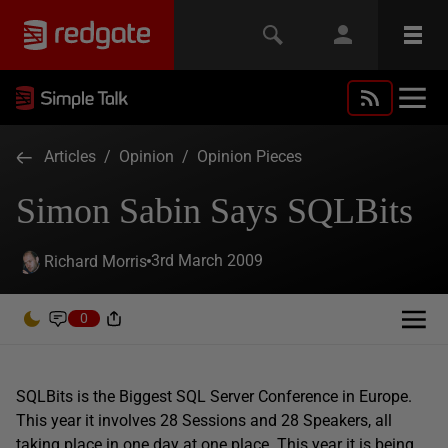
Articles
/
Opinion
/
Opinion Pieces
Simon Sabin Says SQLBits
3rd March 2009
Richard Morris
0
SQLBits is the Biggest SQL Server Conference in Europe.
This year it involves 28 Sessions and 28 Speakers, all
taking place in one day at one place. This year it is being