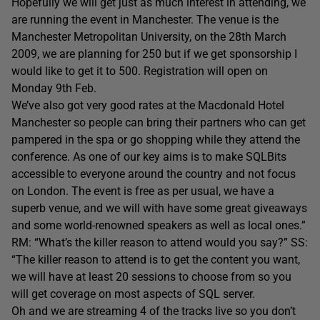
Hopefully we will get just as much interest in attending, we
are running the event in Manchester. The venue is the
Manchester Metropolitan University, on the 28th March
2009, we are planning for 250 but if we get sponsorship I
would like to get it to 500. Registration will open on
Monday 9th Feb.
We’ve also got very good rates at the Macdonald Hotel
Manchester so people can bring their partners who can get
pampered in the spa or go shopping while they attend the
conference. As one of our key aims is to make SQLBits
accessible to everyone around the country and not focus
on London. The event is free as per usual, we have a
superb venue, and we will with have some great giveaways
and some world-renowned speakers as well as local ones.”
RM: “What’s the killer reason to attend would you say?” SS:
“The killer reason to attend is to get the content you want,
we will have at least 20 sessions to choose from so you
will get coverage on most aspects of SQL server.
Oh and we are streaming 4 of the tracks live so you don’t