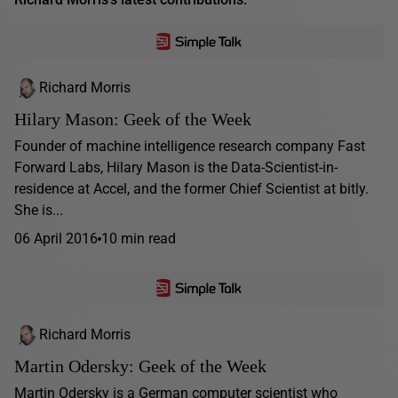
Richard Morris
Hilary Mason: Geek of the Week
Founder of machine intelligence research company Fast
Forward Labs, Hilary Mason is the Data-Scientist-in-
residence at Accel, and the former Chief Scientist at bitly.
She is...
06 April 2016
10 min read
Richard Morris
Martin Odersky: Geek of the Week
Martin Odersky is a German computer scientist who