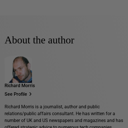
About the author
Richard Morris
See Profile
Richard Morris is a journalist, author and public
relations/public affairs consultant. He has written for a
number of UK and US newspapers and magazines and has
offered strategic advice to numerous tech companies