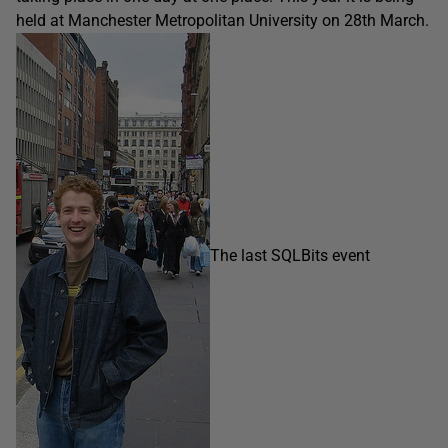
held at Manchester Metropolitan University on 28th March.
The last SQLBits event