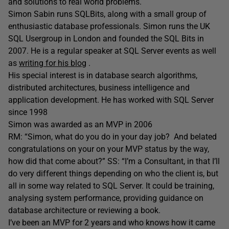
and solutions to real world problems.
Simon Sabin runs SQLBits, along with a small group of
enthusiastic database professionals. Simon runs the UK
SQL Usergroup in London and founded the SQL Bits in
2007. He is a regular speaker at SQL Server events as well
as
writing for his blog
.
His special interest is in database search algorithms,
distributed architectures, business intelligence and
application development. He has worked with SQL Server
since 1998
Simon was awarded as an MVP in 2006
RM: “Simon, what do you do in your day job? And belated
congratulations on your on your MVP status by the way,
how did that come about?” SS: “I’m a Consultant, in that I’ll
do very different things depending on who the client is, but
all in some way related to SQL Server. It could be training,
analysing system performance, providing guidance on
database architecture or reviewing a book.
I’ve been an MVP for 2 years and who knows how it came