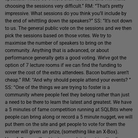
choosing the sessions very difficult.” RM: “That’s pretty
impressive. What sessions do you think you’ll include by
the end of whittling down the speakers?” SS: “It’s not down
to us. The general public vote on the sessions and we then
pick the sessions based on those votes. We try to
maximise the number of speakers to bring on the
community. Anything that is advanced, or about
performance generally gets a good voting. We’ve got the
option of 7 lecture rooms if we can find the funding to
cover the cost of the extra attendees. Bacon butties aren’t
cheap.” RM: “And why should people attend your events? ”
SS: “One of the things we are trying to foster is a
community where people feel they belong rather than just
a need to be there to learn the latest and greatest. We have
a 5 minutes of fame competition running at SQLBits where
people can bring along or record a 5 minute nugget, we will
put them on the site and get people to vote for them the
winner will given an prize, (something like an X-Box).