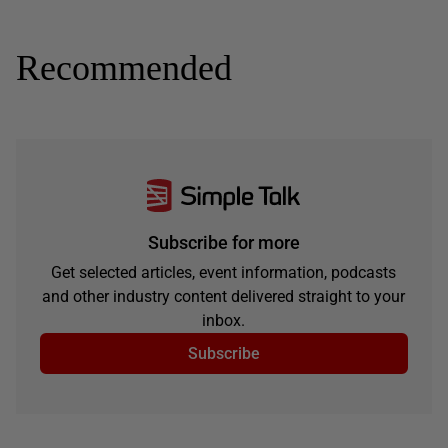
Recommended
Subscribe for more
Get selected articles, event information, podcasts
and other industry content delivered straight to your
inbox.
Subscribe