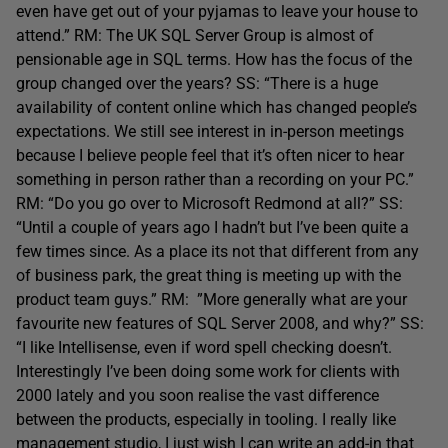
even have get out of your pyjamas to leave your house to
attend.” RM: The UK SQL Server Group is almost of
pensionable age in SQL terms. How has the focus of the
group changed over the years? SS: “There is a huge
availability of content online which has changed people’s
expectations. We still see interest in in-person meetings
because I believe people feel that it’s often nicer to hear
something in person rather than a recording on your PC.”
RM: “Do you go over to Microsoft Redmond at all?” SS:
“Until a couple of years ago I hadn’t but I’ve been quite a
few times since. As a place its not that different from any
of business park, the great thing is meeting up with the
product team guys.” RM: ”More generally what are your
favourite new features of SQL Server 2008, and why?” SS:
“I like Intellisense, even if word spell checking doesn’t.
Interestingly I’ve been doing some work for clients with
2000 lately and you soon realise the vast difference
between the products, especially in tooling. I really like
management studio, I just wish I can write an add-in that