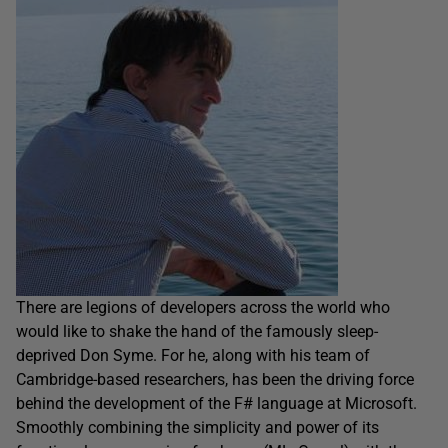
There are legions of developers across the world who
would like to shake the hand of the famously sleep-
deprived Don Syme. For he, along with his team of
Cambridge-based researchers, has been the driving force
behind the development of the F# language at Microsoft.
Smoothly combining the simplicity and power of its