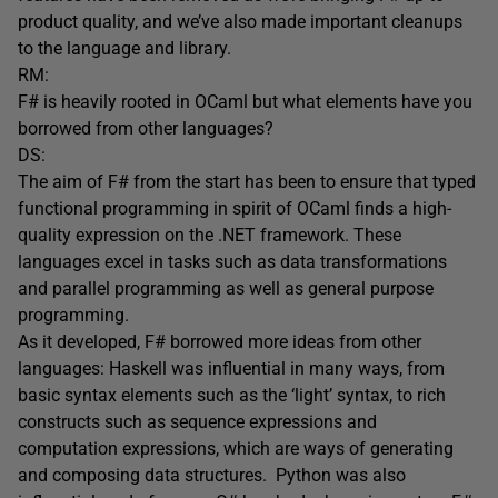
product quality, and we’ve also made important cleanups
to the language and library.
RM:
F# is heavily rooted in OCaml but what elements have you
borrowed from other languages?
DS:
The aim of F# from the start has been to ensure that typed
functional programming in spirit of OCaml finds a high-
quality expression on the .NET framework. These
languages excel in tasks such as data transformations
and parallel programming as well as general purpose
programming.
As it developed, F# borrowed more ideas from other
languages: Haskell was influential in many ways, from
basic syntax elements such as the ‘light’ syntax, to rich
constructs such as sequence expressions and
computation expressions, which are ways of generating
and composing data structures. Python was also