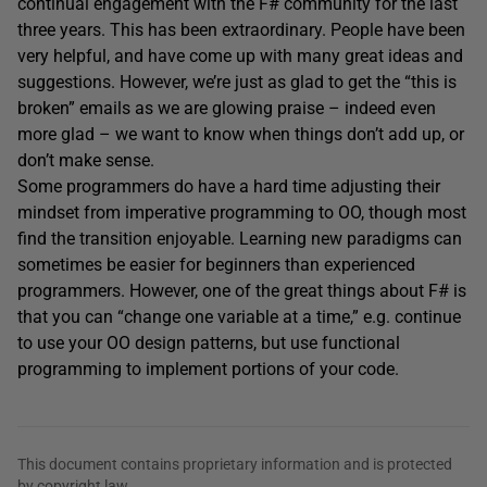
continual engagement with the F# community for the last
three years. This has been extraordinary. People have been
very helpful, and have come up with many great ideas and
suggestions. However, we’re just as glad to get the “this is
broken” emails as we are glowing praise – indeed even
more glad – we want to know when things don’t add up, or
don’t make sense.
Some programmers do have a hard time adjusting their
mindset from imperative programming to OO, though most
find the transition enjoyable. Learning new paradigms can
sometimes be easier for beginners than experienced
programmers. However, one of the great things about F# is
that you can “change one variable at a time,” e.g. continue
to use your OO design patterns, but use functional
programming to implement portions of your code.
This document contains proprietary information and is protected
by copyright law.