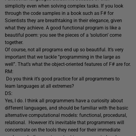
simplicity even when solving complex tasks. If you look
through the code samples in a book such as F# for
Scientists they are breathtaking in their elegance, given
what they achieve. A good functional program is like a
beautiful poem: you see the pieces of a ‘solution’ come
together.
Of course, not all programs end up so beautiful. It’s very
important that we tackle “programming in the large as
well”. That’s what the object-oriented features of F# are for.
RM:
Do you think it’s good practice for all programmers to
learn languages at all extremes?
DS:
Yes, I do. I think all programmers have a curiosity about
different languages, and should be familiar with the basic
alternative computational models: functional, procedural,
relational. However it’s inevitable that programmers will
concentrate on the tools they need for their immediate