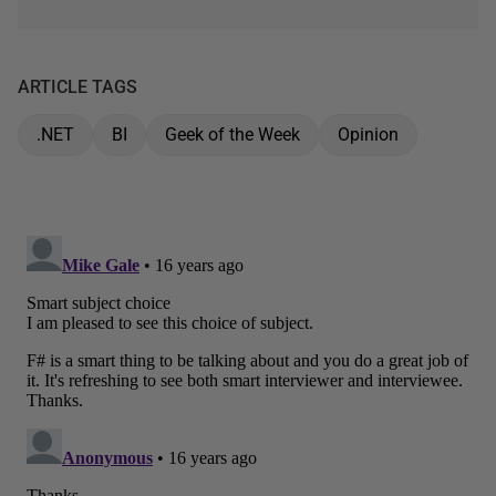
ARTICLE TAGS
.NET
BI
Geek of the Week
Opinion