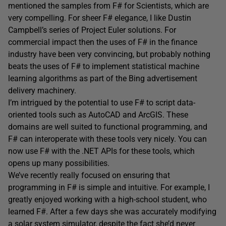
mentioned the samples from F# for Scientists, which are
very compelling. For sheer F# elegance, I like Dustin
Campbell’s series of Project Euler solutions. For
commercial impact then the uses of F# in the finance
industry have been very convincing, but probably nothing
beats the uses of F# to implement statistical machine
learning algorithms as part of the Bing advertisement
delivery machinery.
I’m intrigued by the potential to use F# to script data-
oriented tools such as AutoCAD and ArcGIS. These
domains are well suited to functional programming, and
F# can interoperate with these tools very nicely. You can
now use F# with the .NET APIs for these tools, which
opens up many possibilities.
We’ve recently really focused on ensuring that
programming in F# is simple and intuitive. For example, I
greatly enjoyed working with a high-school student, who
learned F#. After a few days she was accurately modifying
a solar system simulator, despite the fact she’d never