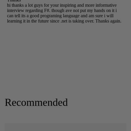
Recommended