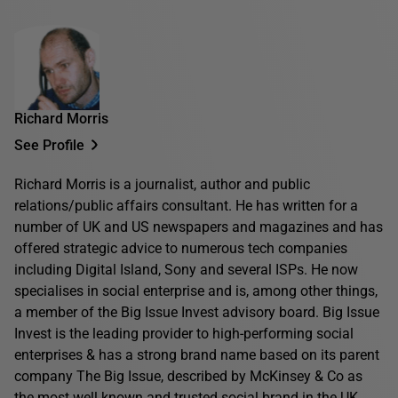
Richard Morris
See Profile
Richard Morris is a journalist, author and public
relations/public affairs consultant. He has written for a
number of UK and US newspapers and magazines and has
offered strategic advice to numerous tech companies
including Digital Island, Sony and several ISPs. He now
specialises in social enterprise and is, among other things,
a member of the Big Issue Invest advisory board. Big Issue
Invest is the leading provider to high-performing social
enterprises & has a strong brand name based on its parent
company The Big Issue, described by McKinsey & Co as
the most well known and trusted social brand in the UK.