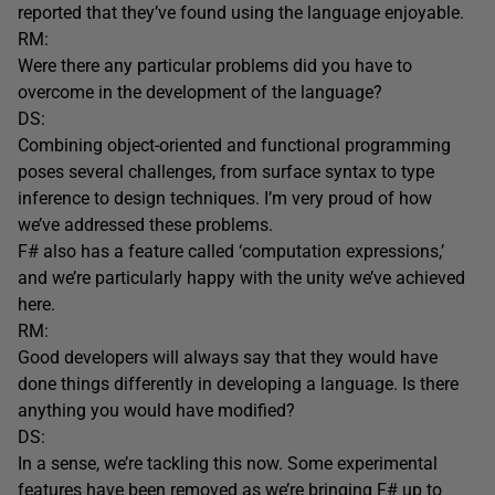
reported that they’ve found using the language enjoyable.
RM:
Were there any particular problems did you have to
overcome in the development of the language?
DS:
Combining object-oriented and functional programming
poses several challenges, from surface syntax to type
inference to design techniques. I’m very proud of how
we’ve addressed these problems.
F# also has a feature called ‘computation expressions,’
and we’re particularly happy with the unity we’ve achieved
here.
RM:
Good developers will always say that they would have
done things differently in developing a language. Is there
anything you would have modified?
DS:
In a sense, we’re tackling this now. Some experimental
features have been removed as we’re bringing F# up to