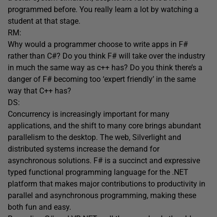
programmed before. You really learn a lot by watching a
student at that stage.
RM:
Why would a programmer choose to write apps in F#
rather than C#? Do you think F# will take over the industry
in much the same way as c++ has? Do you think there’s a
danger of F# becoming too ‘expert friendly’ in the same
way that C++ has?
DS:
Concurrency is increasingly important for many
applications, and the shift to many core brings abundant
parallelism to the desktop. The web, Silverlight and
distributed systems increase the demand for
asynchronous solutions. F# is a succinct and expressive
typed functional programming language for the .NET
platform that makes major contributions to productivity in
parallel and asynchronous programming, making these
both fun and easy.