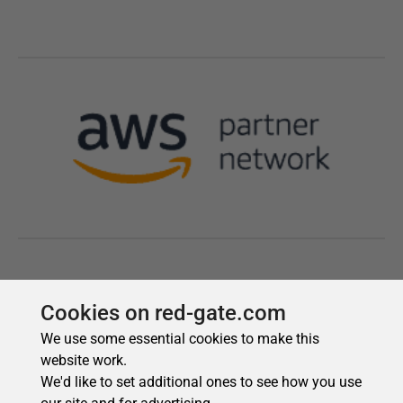
Cookies on red-gate.com
We use some essential cookies to make this
website work.
We'd like to set additional ones to see how you use