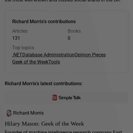
Richard Morris's contributions
Articles
Books
131
0
Top topics
.NET
Database Administration
Opinion Pieces
Geek of the Week
Tools
Richard Morris's latest contributions:
Richard Morris
Hilary Mason: Geek of the Week
Founder of machine intelligence research company Fast