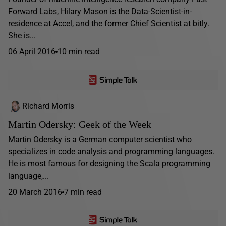
Forward Labs, Hilary Mason is the Data-Scientist-in-
residence at Accel, and the former Chief Scientist at bitly.
She is...
06 April 2016
10 min read
Richard Morris
Martin Odersky: Geek of the Week
Martin Odersky is a German computer scientist who
specializes in code analysis and programming languages.
He is most famous for designing the Scala programming
language,...
20 March 2016
7 min read