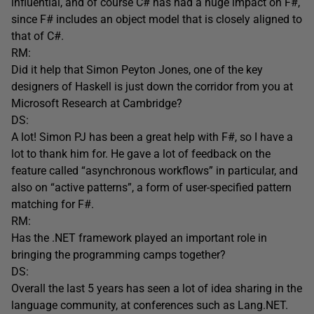
influential, and of course C# has had a huge impact on F#,
since F# includes an object model that is closely aligned to
that of C#.
RM:
Did it help that Simon Peyton Jones, one of the key
designers of Haskell is just down the corridor from you at
Microsoft Research at Cambridge?
DS:
A lot! Simon PJ has been a great help with F#, so I have a
lot to thank him for. He gave a lot of feedback on the
feature called “asynchronous workflows” in particular, and
also on “active patterns”, a form of user-specified pattern
matching for F#.
RM:
Has the .NET framework played an important role in
bringing the programming camps together?
DS:
Overall the last 5 years has seen a lot of idea sharing in the
language community, at conferences such as Lang.NET.