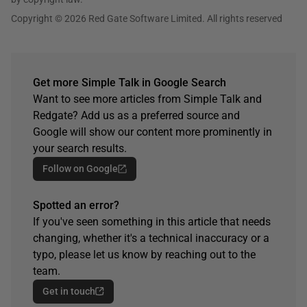
Copyright © 2026 Red Gate Software Limited. All rights reserved
Get more Simple Talk in Google Search
Want to see more articles from Simple Talk and
Redgate? Add us as a preferred source and
Google will show our content more prominently in
your search results.
Follow on Google
Spotted an error?
If you've seen something in this article that needs
changing, whether it's a technical inaccuracy or a
typo, please let us know by reaching out to the
team.
Get in touch