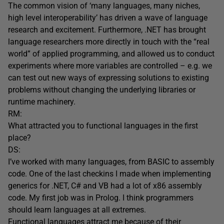
The common vision of ‘many languages, many niches,
high level interoperability’ has driven a wave of language
research and excitement. Furthermore, .NET has brought
language researchers more directly in touch with the “real
world” of applied programming, and allowed us to conduct
experiments where more variables are controlled – e.g. we
can test out new ways of expressing solutions to existing
problems without changing the underlying libraries or
runtime machinery.
RM:
What attracted you to functional languages in the first
place?
DS:
I’ve worked with many languages, from BASIC to assembly
code. One of the last checkins I made when implementing
generics for .NET, C# and VB had a lot of x86 assembly
code. My first job was in Prolog. I think programmers
should learn languages at all extremes.
Functional languages attract me because of their