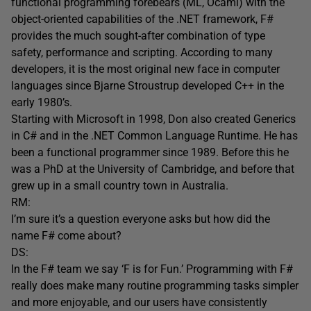
functional programming forebears (ML, Ocaml) with the
object-oriented capabilities of the .NET framework, F#
provides the much sought-after combination of type
safety, performance and scripting. According to many
developers, it is the most original new face in computer
languages since Bjarne Stroustrup developed C++ in the
early 1980’s.
Starting with Microsoft in 1998, Don also created Generics
in C# and in the .NET Common Language Runtime. He has
been a functional programmer since 1989. Before this he
was a PhD at the University of Cambridge, and before that
grew up in a small country town in Australia.
RM:
I’m sure it’s a question everyone asks but how did the
name F# come about?
DS:
In the F# team we say ‘F is for Fun.’ Programming with F#
really does make many routine programming tasks simpler
and more enjoyable, and our users have consistently