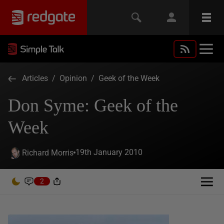
Articles
/
Opinion
/
Geek of the Week
Don Syme: Geek of the
Week
19th January 2010
Richard Morris
2