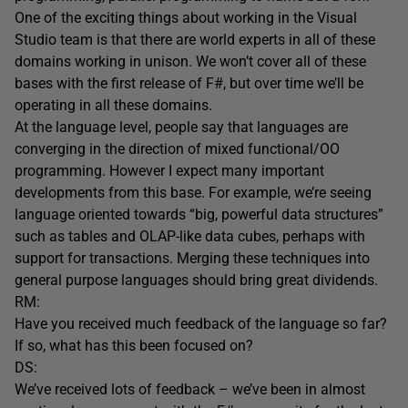
One of the exciting things about working in the Visual
Studio team is that there are world experts in all of these
domains working in unison. We won’t cover all of these
bases with the first release of F#, but over time we’ll be
operating in all these domains.
At the language level, people say that languages are
converging in the direction of mixed functional/OO
programming. However I expect many important
developments from this base. For example, we’re seeing
language oriented towards “big, powerful data structures”
such as tables and OLAP-like data cubes, perhaps with
support for transactions. Merging these techniques into
general purpose languages should bring great dividends.
RM:
Have you received much feedback of the language so far?
If so, what has this been focused on?
DS:
We’ve received lots of feedback – we’ve been in almost