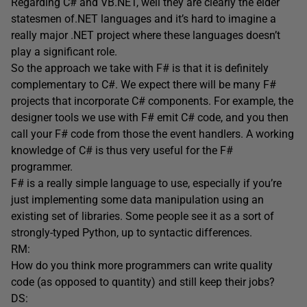
Regarding C# and VB.NET, well they are clearly the elder
statesmen of.NET languages and it’s hard to imagine a
really major .NET project where these languages doesn’t
play a significant role.
So the approach we take with F# is that it is definitely
complementary to C#. We expect there will be many F#
projects that incorporate C# components. For example, the
designer tools we use with F# emit C# code, and you then
call your F# code from those the event handlers. A working
knowledge of C# is thus very useful for the F#
programmer.
F# is a really simple language to use, especially if you’re
just implementing some data manipulation using an
existing set of libraries. Some people see it as a sort of
strongly-typed Python, up to syntactic differences.
RM:
How do you think more programmers can write quality
code (as opposed to quantity) and still keep their jobs?
DS: