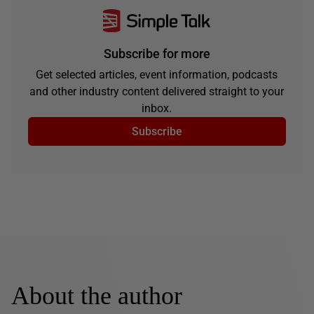
Subscribe for more
Get selected articles, event information, podcasts
and other industry content delivered straight to your
inbox.
Subscribe
About the author