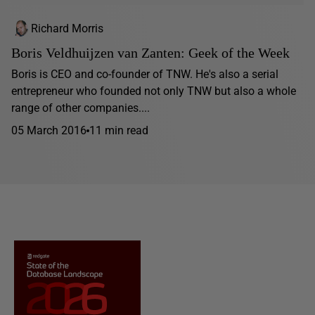
Richard Morris
Boris Veldhuijzen van Zanten: Geek of the Week
Boris is CEO and co-founder of TNW. He's also a serial
entrepreneur who founded not only TNW but also a whole
range of other companies....
05 March 2016
11 min read