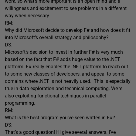
work, so what’s more important is an open mind and a
willingness and excitement to see problems in a different
way when necessary.
RM:
Why did Microsoft decide to develop F# and how does it fit
into Microsoft’s overall strategy and philosophy?
DS:
Microsoft’s decision to invest in further F# is very much
based on the fact that F# adds huge value to the .NET
platform. F# really enables the .NET platform to reach out
to some new classes of developers, and appeal to some
domains where .NET is not heavily used. This is especially
true in data exploration and technical computing. We’re
also exploiting functional techniques in parallel
programming.
RM:
What is the best program you’ve seen written in F#?
DS:
That’s a good question! I’ll give several answers. I’ve