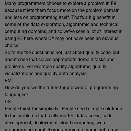
Many programmers choose to explore a problem in F#
because it lets them focus more on the problem domain
and less on programming itself. That’s a big benefit in
some of the data exploration, algorithmic and technical
computing domains, and so we’ve seen a lot of interest in
using F# here, where C# may not have been an obvious
choice.
So to me the question is not just about quality code, but
about code that solves appropriate domain tasks and
problems. For example quality algorithms, quality
visualizations and quality data analysis.
RM:
How do you see the future for procedural programming
languages?
DS:
People thirst for simplicity. People need simple solutions
to the problems that really matter: data access, code
development, deployment, cloud computing, web
programming, parallel programming to name but a few.