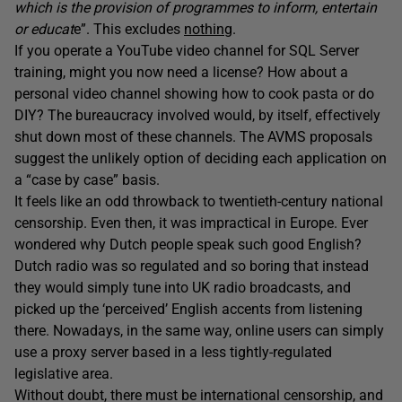
which is the provision of programmes to inform, entertain
or educat
e”. This excludes
nothing
.
If you operate a YouTube video channel for SQL Server
training, might you now need a license? How about a
personal video channel showing how to cook pasta or do
DIY? The bureaucracy involved would, by itself, effectively
shut down most of these channels. The AVMS proposals
suggest the unlikely option of deciding each application on
a “case by case” basis.
It feels like an odd throwback to twentieth-century national
censorship. Even then, it was impractical in Europe. Ever
wondered why Dutch people speak such good English?
Dutch radio was so regulated and so boring that instead
they would simply tune into UK radio broadcasts, and
picked up the ‘perceived’ English accents from listening
there. Nowadays, in the same way, online users can simply
use a proxy server based in a less tightly-regulated
legislative area.
Without doubt, there must be international censorship, and