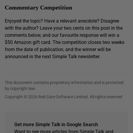
Commentary Competition
Enjoyed the topic? Have a relevant anecdote? Disagree
with the author? Leave your two cents on this post in the
comments below, and our favourite response will win a
$50 Amazon gift card. The competition closes two weeks
from the date of publication, and the winner will be
announced in the next Simple Talk newsletter.
This document contains proprietary information and is protected
by copyright law.
Copyright © 2026 Red Gate Software Limited. All rights reserved
Get more Simple Talk in Google Search
Want to see more articles from Simple Talk and