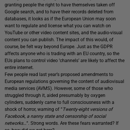
granting people the right to have themselves taken off
Google search, and to have their records deleted from
databases, it looks as if the European Union may soon
want to regulate and license what you can watch on
YouTube or other video content sites, and the audio-visual
content you can publish. The impact of this would, of
course, be felt way beyond Europe. Just as the GDPR
affects anyone who is trading with an EU country, so the
EUs plans to control video ‘channels’ are likely to affect the
entire internet.
Few people read last year’s proposed amendments to
European regulations governing the content of audiovisual
media services (AVMS). However, some of those who
struggled through it, aided presumably by oxygen
cylinders, suddenly came to full consciousness with a
shock of horror, warning of “
Twenty-eight versions of
Facebook, a nanny state and censorship of social
networks…
“. Strong words. Are these fears warranted? If