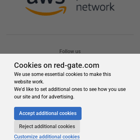
Cookies on red-gate.com
We use some essential cookies to make this
website work.
We'd like to set additional ones to see how you use
our site and for advertising.
Accept additional cookies
Reject additional cookies
Customize additional cookies