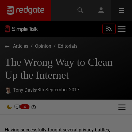
Articles
/
Opinion
/
Editorials
The Wrong Way to Clean
Up the Internet
8th September 2017
Tony Davis
4
Having successfully fought several privacy battles,