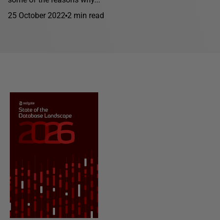
25 October 2022
2 min read