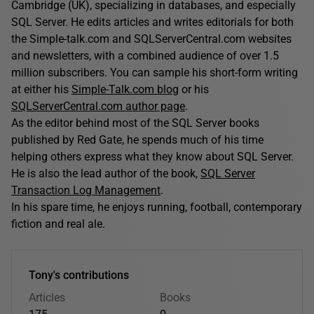
Cambridge (UK), specializing in databases, and especially
SQL Server. He edits articles and writes editorials for both
the Simple-talk.com and SQLServerCentral.com websites
and newsletters, with a combined audience of over 1.5
million subscribers. You can sample his short-form writing
at either his
Simple-Talk.com blog
or his
SQLServerCentral.com author page
.
As the editor behind most of the SQL Server books
published by Red Gate, he spends much of his time
helping others express what they know about SQL Server.
He is also the lead author of the book,
SQL Server
Transaction Log Management
.
In his spare time, he enjoys running, football, contemporary
fiction and real ale.
Tony's contributions
Articles
Books