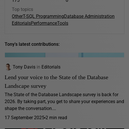
175
0
Top topics
Other
T-SQL Programming
Database Administration
Editorials
Performance
Tools
Tony's latest contributions:
Tony Davis
in
Editorials
Lend your voice to the State of the Database
Landscape survey
The State of the Database Landscape survey is back for
2026. By taking part, you get to share your experiences and
shape the conversation.…
17 September 2025
2 min read