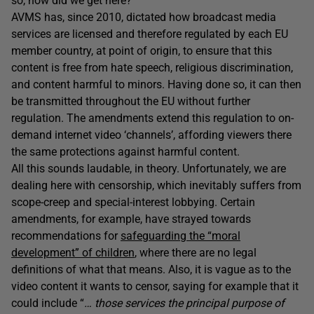
so, how did we get here?
AVMS has, since 2010, dictated how broadcast media
services are licensed and therefore regulated by each EU
member country, at point of origin, to ensure that this
content is free from hate speech, religious discrimination,
and content harmful to minors. Having done so, it can then
be transmitted throughout the EU without further
regulation. The amendments extend this regulation to on-
demand internet video ‘channels’, affording viewers there
the same protections against harmful content.
All this sounds laudable, in theory. Unfortunately, we are
dealing here with censorship, which inevitably suffers from
scope-creep and special-interest lobbying. Certain
amendments, for example, have strayed towards
recommendations for
safeguarding the “moral
development” of children
, where there are no legal
definitions of what that means. Also, it is vague as to the
video content it wants to censor, saying for example that it
could include “
… those services the principal purpose of