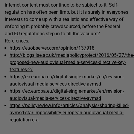
internet content must continue to be subject to it. Self-
regulation has often been limp, but it is surely in everyone’s
interests to come up with a realistic and effective way of
enforcing it, probably crowdsourced, before the Federal
and EU regulations step in to fill the vacuum?
References:
https://euobserver.com/opinion/137918
http://blogs.lse.ac.uk/mediapolicyproject/2016/05/27/the-
proposed-new-audiovisual-media-services-directive-key-
features-2/
https://ec.europa.eu/digital-single-market/en/revision-
audiovisual-media-services-directive-avmsd
https://ec.europa.eu/digital-single-market/en/revision-
audiovisual-media-services-directive-avmsd
https://policyreview.info/articles/analysis/sharing-killed-
avmsd-star-impossibility-european-audiovisual-media-
regulation-era