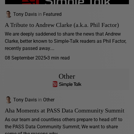
Tony Davis
in
Featured
A Tribute to Andrew Clarke (a.k.a. Phil Factor)
We are deeply saddened to share the news that Andrew
Clarke, better known to Simple-Talk readers as Phil Factor,
recently passed away.…
08 September 2025
3 min read
Other
Tony Davis
in
Other
Aha Moments at PASS Data Community Summit
As our team and countless others prepare to head off to
the PASS Data Community Summit; We want to share
some of the reasons why...