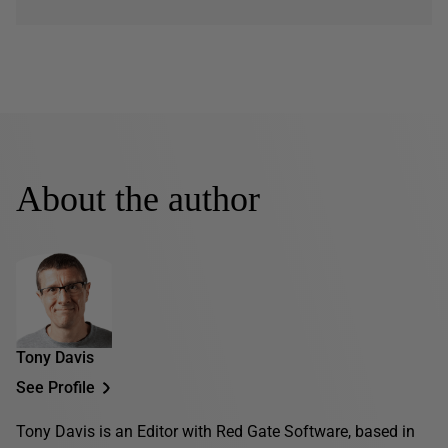
About the author
Tony Davis
See Profile
Tony Davis is an Editor with Red Gate Software, based in