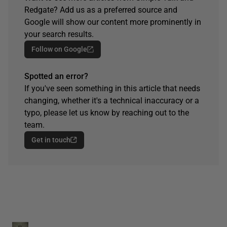
Redgate? Add us as a preferred source and
Google will show our content more prominently in
your search results.
Follow on Google
Spotted an error?
If you've seen something in this article that needs
changing, whether it's a technical inaccuracy or a
typo, please let us know by reaching out to the
team.
Get in touch