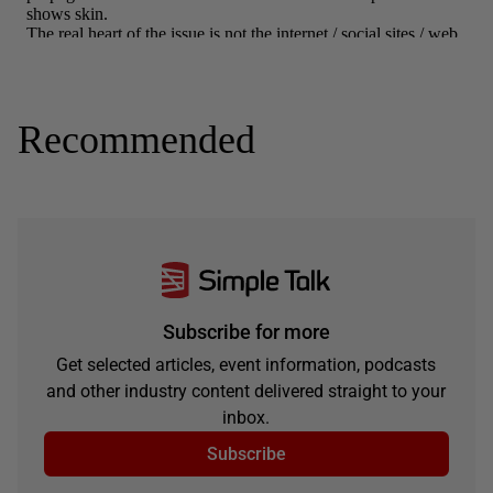
Recommended
Subscribe for more
Get selected articles, event information, podcasts
and other industry content delivered straight to your
inbox.
Subscribe