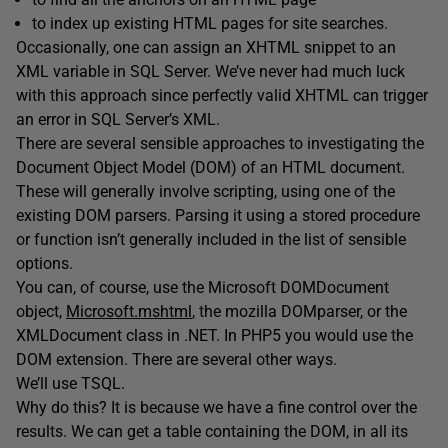
to index up existing HTML pages for site searches.
Occasionally, one can assign an XHTML snippet to an
XML variable in SQL Server. We’ve never had much luck
with this approach since perfectly valid XHTML can trigger
an error in SQL Server’s XML.
There are several sensible approaches to investigating the
Document Object Model (DOM) of an HTML document.
These will generally involve scripting, using one of the
existing DOM parsers. Parsing it using a stored procedure
or function isn’t generally included in the list of sensible
options.
You can, of course, use the Microsoft DOMDocument
object,
Microsoft.mshtml
, the mozilla DOMparser, or the
XMLDocument class in .NET. In PHP5 you would use the
DOM extension. There are several other ways.
We’ll use TSQL.
Why do this? It is because we have a fine control over the
results. We can get a table containing the DOM, in all its