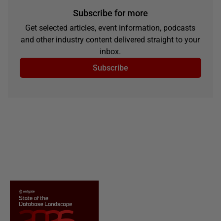
Subscribe for more
Get selected articles, event information, podcasts
and other industry content delivered straight to your
inbox.
Subscribe