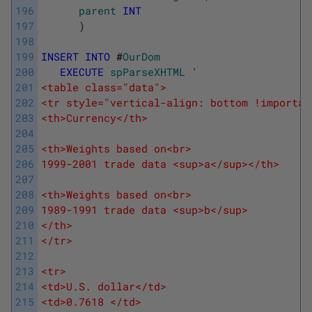
196
parent
INT
197
)
198
199
INSERT
INTO
#
OurDom
200
EXECUTE
spParseXHTML
'
201
<table class="data">
202
<tr style="vertical-align: bottom !importan
203
<th>Currency</th>
204
205
<th>Weights based on<br>
206
1999-2001 trade data <sup>a</sup></th>
207
208
<th>Weights based on<br>
209
1989-1991 trade data <sup>b</sup>
210
</th>
211
</tr>
212
213
<tr>
214
<td>U.S. dollar</td>
215
<td>0.7618 </td>