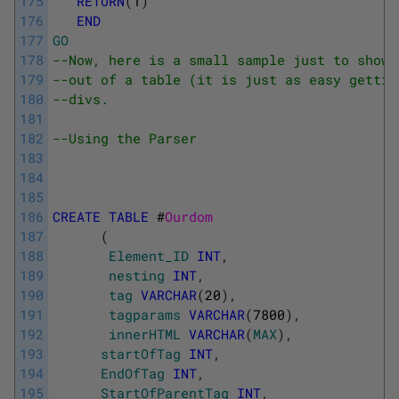
175
RETURN
(
1
)
176
END
177
GO
178
--Now, here is a small sample just to show 
179
--out of a table (it is just as easy gettin
180
--divs.
181
182
--Using the Parser
183
184
185
186
CREATE
TABLE
#
Ourdom
187
(
188
Element_ID
INT
,
189
nesting
INT
,
190
tag
VARCHAR
(
20
)
,
191
tagparams
VARCHAR
(
7800
)
,
192
innerHTML
VARCHAR
(
MAX
)
,
193
startOfTag
INT
,
194
EndOfTag
INT
,
195
StartOfParentTag
INT
,