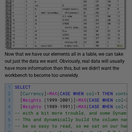
Now that we have our elements all in a table, we can take
out just the data we want. Obviously, real data will usually
have more information than this, but we didn’t want the
workbench to become too unwieldy.
1
SELECT
2
[
Currency
]
=
MAX
(
CASE
WHEN
col
=
1
THEN
conten
3
[
Weights 
(
1999
-
2001
)
]
=
MAX
(
CASE
WHEN
col
=
2
4
[
Weights 
(
1989
-
1991
)
]
=
MAX
(
CASE
WHEN
col
=
3
5
-- with a bit more trouble, and some Dynamic
6
-- THs and dynamically build the column name
7
-- be so easy to read, so we sat on our hand