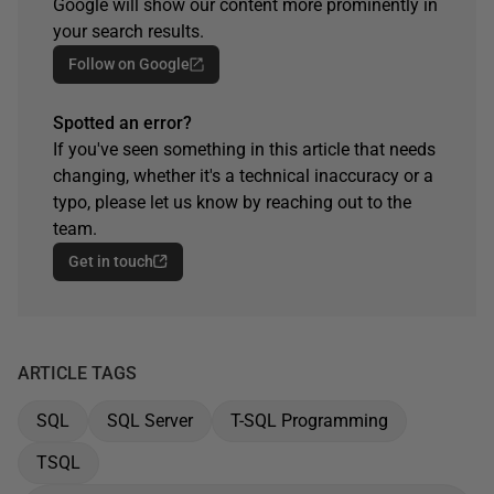
Google will show our content more prominently in
your search results.
Follow on Google
Spotted an error?
If you've seen something in this article that needs
changing, whether it's a technical inaccuracy or a
typo, please let us know by reaching out to the
team.
Get in touch
ARTICLE TAGS
SQL
SQL Server
T-SQL Programming
TSQL