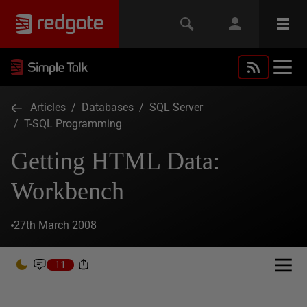
Articles
/
Databases
/
SQL Server
/
T-SQL Programming
Getting HTML Data:
Workbench
27th March 2008
11