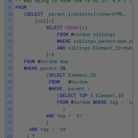
8
-- was dying to show how to do it. R.P.) (I 
9
FROM
10
(
SELECT
parent
,
[
contents
]
=
innerHTML
,
11
[
col
]
=
(
12
SELECT
COUNT
(
*
)
13
FROM
#
ourdom
siblings
14
WHERE
siblings
.
parent
=
dom
.
par
15
AND
siblings
.
Element_ID
<
dom
.
E
16
)
+
1
17
FROM
#
Ourdom
dom
18
WHERE
parent
IN
19
(
SELECT
Element_ID
20
FROM
#
Ourdom
21
WHERE
parent
=
22
(
SELECT
TOP
1
Element_ID
23
FROM
#
Ourdom
WHERE
tag
=
'tab
24
)
25
AND
tag
=
'tr'
26
)
27
AND
tag
=
'td'
28
)
f