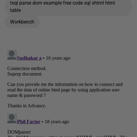
tsql parse dom example free code sql xhtml html
table
Workbench