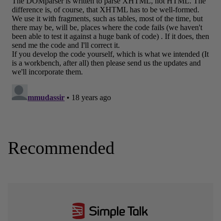
Recommended