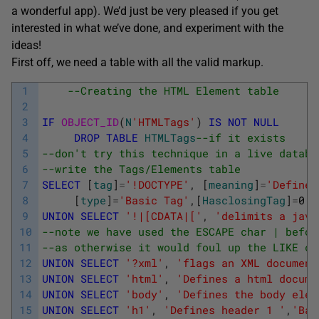
a wonderful app). We’d just be very pleased if you get
interested in what we’ve done, and experiment with the
ideas!
First off, we need a table with all the valid markup.
1
--Creating the HTML Element table
2
3
IF
OBJECT_ID
(
N
'HTMLTags'
)
IS
NOT
NULL
4
DROP
TABLE
HTMLTags
--if it exists
5
--don't try this technique in a live databa
6
--write the Tags/Elements table
7
SELECT
[
tag
]
=
'!DOCTYPE'
,
[
meaning
]
=
'Defines
8
[
type
]
=
'Basic Tag'
,
[
HasclosingTag
]
=
0
I
9
UNION
SELECT
'!|[CDATA|['
,
'delimits a java
10
--note we have used the ESCAPE char | befor
11
--as otherwise it would foul up the LIKE co
12
UNION
SELECT
'?xml'
,
'flags an XML document
13
UNION
SELECT
'html'
,
'Defines a html docume
14
UNION
SELECT
'body'
,
'Defines the body elem
15
UNION
SELECT
'h1'
,
'Defines header 1 '
,
'Bas