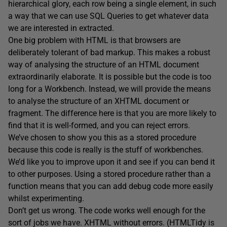
hierarchical glory, each row being a single element, in such
a way that we can use SQL Queries to get whatever data
we are interested in extracted.
One big problem with HTML is that browsers are
deliberately tolerant of bad markup. This makes a robust
way of analysing the structure of an HTML document
extraordinarily elaborate. It is possible but the code is too
long for a Workbench. Instead, we will provide the means
to analyse the structure of an XHTML document or
fragment. The difference here is that you are more likely to
find that it is well-formed, and you can reject errors.
We’ve chosen to show you this as a stored procedure
because this code is really is the stuff of workbenches.
We’d like you to improve upon it and see if you can bend it
to other purposes. Using a stored procedure rather than a
function means that you can add debug code more easily
whilst experimenting.
Don’t get us wrong. The code works well enough for the
sort of jobs we have. XHTML without errors. (HTMLTidy is