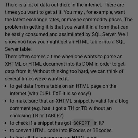
There is a lot of data out there in the internet. There are
times you want to get at it. You may , for example, want
the latest exchange rates, or maybe commodity prices. The
problem in getting it is that you want it in a form that can
be easily consumed and assimilated by SQL Server. We’ll
show you how you might get an HTML table into a SQL
Server table.
There often comes a time when one wants to parse an
XHTML or HTML document into its DOM in order to get
data from it. Without thinking too hard, we can think of
several times we’ve wanted it.
to get data from a table on an HTML page on the
internet (with CURL.EXE it is so easy!)
to make sure that an XHTML snippet is valid for a blog
comment (e.g. has it got a TH or TD without an
enclosing TR or TABLE?)
SCRIPT
to check if a snippet has got
in it?
to convert HTML code into IFcodes or BBcodes.
to find all the anchors on an HTML page