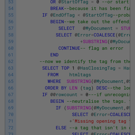
53
OR
@
StartOfTag
=
0
--or start t
54
BREAK
--because it has been fini
55
IF
@
EndOfTag
<
@
StartOfTag
--probab
56
BEGIN
--we take out the offendin
57
SELECT
@
MyDocument
=
STUFF
58
SELECT
@
Error
=
COALESCE
(
@
Error
59
+
SUBSTRING
(
@
MyDocume
60
CONTINUE
-- flag an error
61
END
62
--now we identify the tag from the 
63
SELECT
TOP
1
@
HasClosingTag
=
HasC
64
FROM
htmltags
65
WHERE
SUBSTRING
(
@
MyDocument
,
@
St
66
ORDER
BY
LEN 
(
tag
)
DESC
--the long
67
IF
@
@
rowcount
=
0
---if unrecognise
68
BEGIN
--neutralise the tags. th
69
IF
(
SUBSTRING
(
@
MyDocument
,
@
St
70
SELECT
@
Error
=
COALESCE
(
71
+
'Missing opening tag fo
72
ELSE
--a tag that isn't in ou
73
SELECT
@
Error
=
COALESCE
(