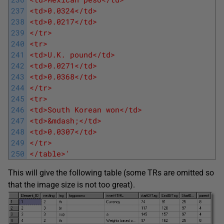
237
<td>0.0324</td>
238
<td>0.0217</td>
239
</tr>
240
<tr>
241
<td>U.K. pound</td>
242
<td>0.0271</td>
243
<td>0.0368</td>
244
</tr>
245
<tr>
246
<td>South Korean won</td>
247
<td>&mdash;</td>
248
<td>0.0307</td>
249
</tr>
250
</table>'
This will give the following table (some TRs are omitted so
that the image size is not too great).