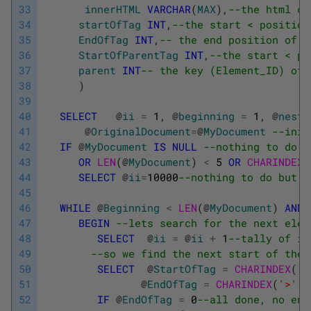
33
innerHTML
VARCHAR
(
MAX
)
,
--the html co
34
startOfTag
INT
,
--the start < position
35
EndOfTag
INT
,
-- the end position of t
36
StartOfParentTag
INT
,
--the start < po
37
parent
INT
-- the key (Element_ID) of 
38
)
39
40
SELECT
@
ii
=
1
,
@
beginning
=
1
,
@
nesti
41
@
OriginalDocument
=
@
MyDocument
--init
42
IF
@
MyDocument
IS
NULL
--nothing to do
43
OR
LEN
(
@
MyDocument
)
<
5
OR
CHARINDEX
(
44
SELECT
@
ii
=
10000
--nothing to do but w
45
46
WHILE
@
Beginning
<
LEN
(
@
MyDocument
)
AND
47
BEGIN
--lets search for the next elem
48
SELECT
@
ii
=
@
ii
+
1
--tally of it
49
--so we find the next start of the 
50
SELECT
@
StartOfTag
=
CHARINDEX
(
'<
51
@
EndOfTag
=
CHARINDEX
(
'>'
,
52
IF
@
EndOfTag
=
0
--all done, no end