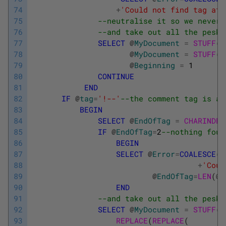
74
+
'Could not find tag at 
75
--neutralise it so we never 
76
--and take out all the pesky
77
SELECT
@
MyDocument
=
STUFF
(
@
78
@
MyDocument
=
STUFF
(
@
79
@
Beginning
=
1
80
CONTINUE
81
END
82
IF
@
tag
=
'!--'
--the comment tag is a 
83
BEGIN
84
SELECT
@
EndOfTag
=
CHARINDEX
85
IF
@
EndOfTag
=
2
--nothing foun
86
BEGIN
87
SELECT
@
Error
=
COALESCE
(
@
88
+
'Coul
89
@
EndOfTag
=
LEN
(
@
M
90
END
91
--and take out all the pesky
92
SELECT
@
MyDocument
=
STUFF
(
@
93
REPLACE
(
REPLACE
(