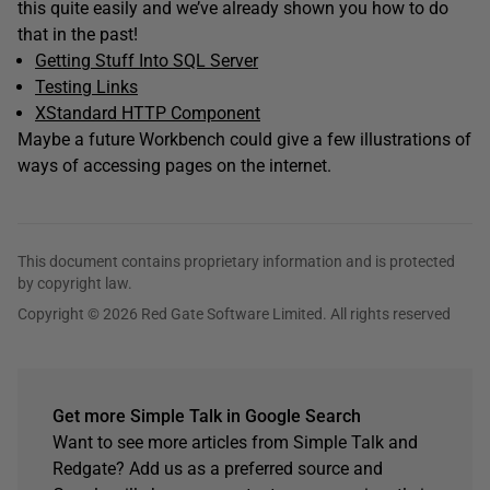
this quite easily and we’ve already shown you how to do
that in the past!
Getting Stuff Into SQL Server
Testing Links
XStandard HTTP Component
Maybe a future Workbench could give a few illustrations of
ways of accessing pages on the internet.
This document contains proprietary information and is protected
by copyright law.
Copyright © 2026 Red Gate Software Limited. All rights reserved
Get more Simple Talk in Google Search
Want to see more articles from Simple Talk and
Redgate? Add us as a preferred source and