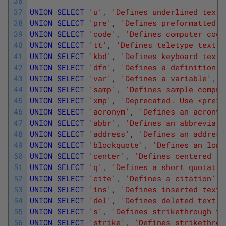
36
37
UNION
SELECT
'u'
,
'Defines underlined text'
38
UNION
SELECT
'pre'
,
'Defines preformatted t
39
UNION
SELECT
'code'
,
'Defines computer code
40
UNION
SELECT
'tt'
,
'Defines teletype text'
,
41
UNION
SELECT
'kbd'
,
'Defines keyboard text'
42
UNION
SELECT
'dfn'
,
'Defines a definition t
43
UNION
SELECT
'var'
,
'Defines a variable'
,
'O
44
UNION
SELECT
'samp'
,
'Defines sample comput
45
UNION
SELECT
'xmp'
,
'Deprecated. Use <pre> 
46
UNION
SELECT
'acronym'
,
'Defines an acronym
47
UNION
SELECT
'abbr'
,
'Defines an abbreviati
48
UNION
SELECT
'address'
,
'Defines an address
49
UNION
SELECT
'blockquote'
,
'Defines an long
50
UNION
SELECT
'center'
,
'Defines centered te
51
UNION
SELECT
'q'
,
'Defines a short quotatio
52
UNION
SELECT
'cite'
,
'Defines a citation'
,
'
53
UNION
SELECT
'ins'
,
'Defines inserted text'
54
UNION
SELECT
'del'
,
'Defines deleted text'
,
55
UNION
SELECT
's'
,
'Defines strikethrough te
56
UNION
SELECT
'strike'
,
'Defines strikethrou