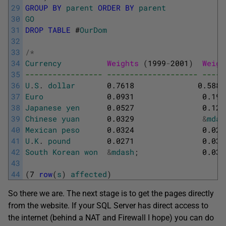
29
GROUP
BY
parent
ORDER
BY
parent
30
GO
31
DROP
TABLE
#
OurDom
32
33
/
*
34
Currency
Weights 
(
1999
-
2001
)
Weigh
35
----------------- -------------------- -----
36
U
.
S
.
dollar
0.7618
0.5886
37
Euro
0.0931
0.194
38
Japanese
yen
0.0527
0.127
39
Chinese
yuan
0.0329
&
mdas
40
Mexican
peso
0.0324
0.021
41
U
.
K
.
pound
0.0271
0.036
42
South
Korean
won
&
mdash
;
0.030
43
44
(
7
row
(
s
)
affected
)
So there we are. The next stage is to get the pages directly
from the website. If your SQL Server has direct access to
the internet (behind a NAT and Firewall I hope) you can do