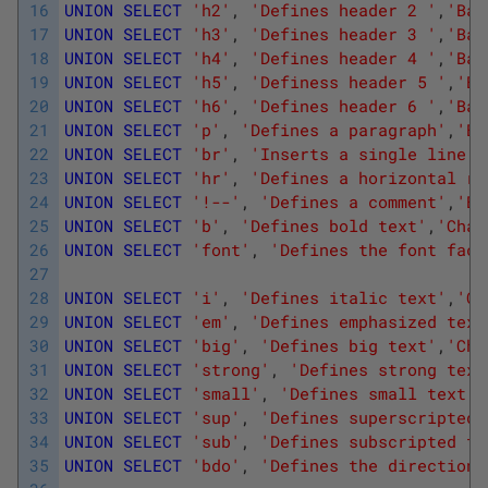
16
UNION
SELECT
'h2'
,
'Defines header 2 '
,
'Bas
17
UNION
SELECT
'h3'
,
'Defines header 3 '
,
'Bas
18
UNION
SELECT
'h4'
,
'Defines header 4 '
,
'Bas
19
UNION
SELECT
'h5'
,
'Definess header 5 '
,
'Ba
20
UNION
SELECT
'h6'
,
'Defines header 6 '
,
'Bas
21
UNION
SELECT
'p'
,
'Defines a paragraph'
,
'Ba
22
UNION
SELECT
'br'
,
'Inserts a single line b
23
UNION
SELECT
'hr'
,
'Defines a horizontal ru
24
UNION
SELECT
'!--'
,
'Defines a comment'
,
'Ba
25
UNION
SELECT
'b'
,
'Defines bold text'
,
'Char
26
UNION
SELECT
'font'
,
'Defines the font face
27
28
UNION
SELECT
'i'
,
'Defines italic text'
,
'Ch
29
UNION
SELECT
'em'
,
'Defines emphasized text
30
UNION
SELECT
'big'
,
'Defines big text'
,
'Cha
31
UNION
SELECT
'strong'
,
'Defines strong text
32
UNION
SELECT
'small'
,
'Defines small text'
,
33
UNION
SELECT
'sup'
,
'Defines superscripted 
34
UNION
SELECT
'sub'
,
'Defines subscripted te
35
UNION
SELECT
'bdo'
,
'Defines the direction 