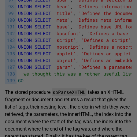
98
UNION
SELECT
'head'
,
'Defines information a
99
UNION
SELECT
'title'
,
'Defines the document
100
UNION
SELECT
'meta'
,
'Defines meta informat
101
UNION
SELECT
'base'
,
'Defines base URL for 
102
UNION
SELECT
'basefont'
,
'Defines a base fo
103
UNION
SELECT
'script'
,
'Defines a script'
,
'
104
UNION
SELECT
'noscript'
,
'Defines a noscrip
105
UNION
SELECT
'applet'
,
'Defines an applet'
,
106
UNION
SELECT
'object'
,
'Defines an embedded
107
UNION
SELECT
'param'
,
'Defines a parameter 
108
--we thought this was a rather useful list!
109
GO
spParseXHTML
The stored procedure
takes an XHTML
fragment or document and returns a result that gives the
list of tags, their nesting level, the order in which they were
retrieved, the parameters, the innerHTML, the index into the
document where the start of the tag was, the index into the
document where the end of the tag was, and where the
parent tag started. Finally, it has the key of the parent tag.