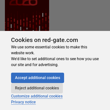
Cookies on red-gate.com
We use some essential cookies to make this
website work.
We'd like to set additional ones to see how you use
our site and for advertising.
Accept additional cookies
Reject additional cookies
Customize additional cookies
Privacy notice