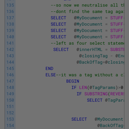
135
--so now we neutralise all the
136
--dont find the same tag again
137
SELECT
@
MyDocument
=
STUFF
(
@
138
SELECT
@
MyDocument
=
STUFF
(
@
139
SELECT
@
MyDocument
=
STUFF
(
@
140
SELECT
@
MyDocument
=
STUFF
(
@
141
--left as four select statemen
142
SELECT
@
innerHTML
=
SUBSTRI
143
@
closingTag
-
@
Endo
144
@
BackOfTag
=
@
closingT
145
END
146
ELSE
--it was a tag without a clo
147
BEGIN
148
IF
LEN
(
@
TagParams
)
>
0
149
IF
SUBSTRING
(
REVERSE
150
SELECT
@
TagParam
151
152
153
SELECT
@
MyDocument
=
154
@
BackOfTag
=
@