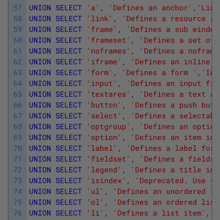
57
UNION
SELECT
'a'
,
'Defines an anchor'
,
'Link
58
UNION
SELECT
'link'
,
'Defines a resource re
59
UNION
SELECT
'frame'
,
'Defines a sub window
60
UNION
SELECT
'frameset'
,
'Defines a set of 
61
UNION
SELECT
'noframes'
,
'Defines a noframe
62
UNION
SELECT
'iframe'
,
'Defines an inline s
63
UNION
SELECT
'form'
,
'Defines a form '
,
'Inp
64
UNION
SELECT
'input'
,
'Defines an input fie
65
UNION
SELECT
'textarea'
,
'Defines a text ar
66
UNION
SELECT
'button'
,
'Defines a push butt
67
UNION
SELECT
'select'
,
'Defines a selectabl
68
UNION
SELECT
'optgroup'
,
'Defines an option
69
UNION
SELECT
'option'
,
'Defines an item in 
70
UNION
SELECT
'label'
,
'Defines a label for 
71
UNION
SELECT
'fieldset'
,
'Defines a fieldse
72
UNION
SELECT
'legend'
,
'Defines a title in 
73
UNION
SELECT
'isindex'
,
'Deprecated. Use <i
74
UNION
SELECT
'ul'
,
'Defines an unordered li
75
UNION
SELECT
'ol'
,
'Defines an ordered list
76
UNION
SELECT
'li'
,
'Defines a list item'
,
'L