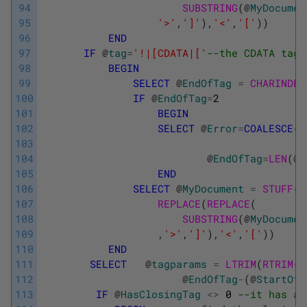
94
SUBSTRING
(
@
MyDocumen
95
'>'
,
']'
)
,
'<'
,
'['
)
)
96
END
97
IF
@
tag
=
'!|[CDATA|['
--the CDATA tag 
98
BEGIN
99
SELECT
@
EndOfTag
=
CHARINDEX
100
IF
@
EndOfTag
=
2
101
BEGIN
102
SELECT
@
Error
=
COALESCE
(
@
103
104
@
EndOfTag
=
LEN
(
@
M
105
END
106
SELECT
@
MyDocument
=
STUFF
(
@
107
REPLACE
(
REPLACE
(
108
SUBSTRING
(
@
MyDocumen
109
,
'>'
,
']'
)
,
'<'
,
'['
)
)
110
END
111
SELECT
@
tagparams
=
LTRIM
(
RTRIM
(
S
112
@
EndOfTag
-
(
@
StartOfT
113
IF
@
HasClosingTag
<>
0
--it has a 