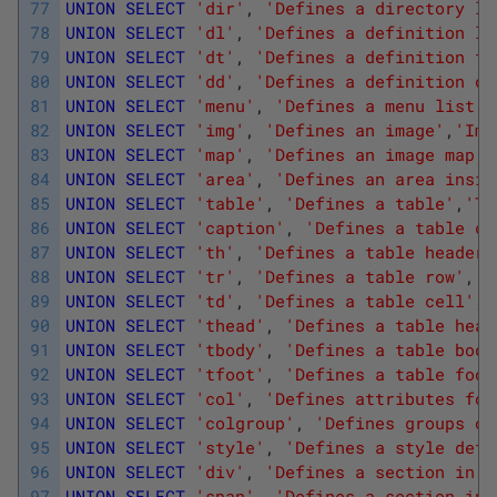
77
UNION
SELECT
'dir'
,
'Defines a directory li
78
UNION
SELECT
'dl'
,
'Defines a definition li
79
UNION
SELECT
'dt'
,
'Defines a definition te
80
UNION
SELECT
'dd'
,
'Defines a definition de
81
UNION
SELECT
'menu'
,
'Defines a menu list'
,
82
UNION
SELECT
'img'
,
'Defines an image'
,
'Ima
83
UNION
SELECT
'map'
,
'Defines an image map '
84
UNION
SELECT
'area'
,
'Defines an area insid
85
UNION
SELECT
'table'
,
'Defines a table'
,
'Ta
86
UNION
SELECT
'caption'
,
'Defines a table ca
87
UNION
SELECT
'th'
,
'Defines a table header'
88
UNION
SELECT
'tr'
,
'Defines a table row'
,
'T
89
UNION
SELECT
'td'
,
'Defines a table cell'
,
'
90
UNION
SELECT
'thead'
,
'Defines a table head
91
UNION
SELECT
'tbody'
,
'Defines a table body
92
UNION
SELECT
'tfoot'
,
'Defines a table foot
93
UNION
SELECT
'col'
,
'Defines attributes for
94
UNION
SELECT
'colgroup'
,
'Defines groups of
95
UNION
SELECT
'style'
,
'Defines a style defi
96
UNION
SELECT
'div'
,
'Defines a section in a
97
UNION
SELECT
'span'
,
'Defines a section in 