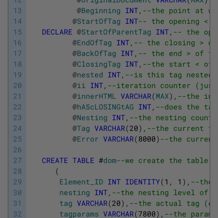
13
@
Beginning
INT
,
--the point at wh
14
@
StartOfTag
INT
-- the opening < o
15
DECLARE
@
StartOfParentTag
INT
,
-- the ope
16
@
EndOfTag
INT
,
-- the closing > of
17
@
BackOfTag
INT
,
-- the end > of th
18
@
ClosingTag
INT
,
--the start < of 
19
@
nested
INT
,
--is this tag nested
20
@
ii
INT
,
--iteration counter (just
21
@
innerHTML
VARCHAR
(
MAX
)
,
--the inn
22
@
hAScLOSINGtAG
INT
,
--does the tag
23
@
Nesting
INT
,
--the nesting count
24
@
Tag
VARCHAR
(
20
)
,
--the current ta
25
@
Error
VARCHAR
(
8000
)
--the current
26
27
CREATE
TABLE
#
dom
--we create the table t
28
(
29
Element_ID
INT
IDENTITY
(
1
,
1
)
,
--the 
30
nesting
INT
,
--the nesting level of t
31
tag
VARCHAR
(
20
)
,
--the actual tag (e.
32
tagparams
VARCHAR
(
7800
)
,
--the parame