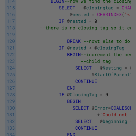
114
BEGIN
--now we find the closing 
115
SELECT
@
closingtag
=
CHARI
116
@
nested
=
CHARINDEX
(
'<'
,
117
IF
@
nested
=
0
118
--there is no closing tag so it can
119
120
BREAK
--nowt else to do!
121
IF
@
nested
<
@
closingTag
--A
122
BEGIN
--increment the nest
123
--child tag
124
SELECT
@
Nesting
=
@
n
125
@
StartOfParentTa
126
CONTINUE
127
END
128
IF
@
ClosingTag
=
0
129
BEGIN
130
SELECT
@
Error
=
COALESCE
(
131
+
'Could not fi
132
SELECT
@
beginning
=
133
CONTINUE
134
END