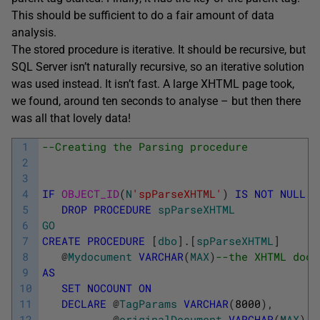
This should be sufficient to do a fair amount of data
analysis.
The stored procedure is iterative. It should be recursive, but
SQL Server isn’t naturally recursive, so an iterative solution
was used instead. It isn’t fast. A large XHTML page took,
we found, around ten seconds to analyse – but then there
was all that lovely data!
1
--Creating the Parsing procedure
2
3
4
IF
OBJECT_ID
(
N
'spParseXHTML'
)
IS
NOT
NULL
5
DROP
PROCEDURE
spParseXHTML
6
GO
7
CREATE
PROCEDURE
[
dbo
]
.
[
spParseXHTML
]
8
@
Mydocument
VARCHAR
(
MAX
)
--the XHTML docu
9
AS
10
SET
NOCOUNT
ON
11
DECLARE
@
TagParams
VARCHAR
(
8000
)
,
12
@
originalDocument
VARCHAR
(
MAX
)
,
-