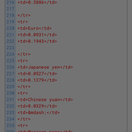
216
<td>0.5886</td>
217
218
</tr>
219
<tr>
220
<td>Euro</td>
221
<td>0.0931</td>
222
<td>0.1943</td>
223
224
</tr>
225
<tr>
226
<td>Japanese yen</td>
227
<td>0.0527</td>
228
<td>0.1279</td>
229
</tr>
230
<tr>
231
<td>Chinese yuan</td>
232
<td>0.0329</td>
233
<td>&mdash;</td>
234
</tr>
235
<tr>
236
<td>Mexican peso</td>