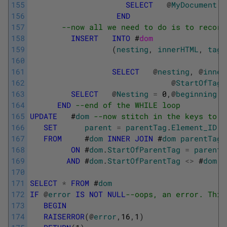
155
SELECT
@
MyDocument
=
156
END
157
--now all we need to do is to record
158
INSERT
INTO
#
dom
159
(
nesting
,
innerHTML
,
tag
,
160
161
SELECT
@
nesting
,
@
inner
162
@
StartOfTag
,
163
SELECT
@
Nesting
=
0
,
@
beginning
=
164
END
--end of the WHILE loop
165
UPDATE
#
dom
--now stitch in the keys to t
166
SET
parent
=
parentTag
.
Element_ID
167
FROM
#
dom
INNER
JOIN
#
dom
parentTag
168
ON
#
dom
.
StartOfParentTag
=
parentT
169
AND
#
dom
.
StartOfParentTag
<>
#
dom
.
S
170
171
SELECT
*
FROM
#
dom
172
IF
@
error
IS
NOT
NULL
--oops, an error. This
173
BEGIN
174
RAISERROR
(
@
error
,
16
,
1
)