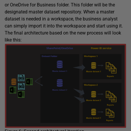
or OneDrive for Business folder. This folder will be the
designated master dataset repository. When a master
dataset is needed in a workspace, the business analyst
can simply import it into the workspace and start using it.
The final architecture based on the new process will look
like this: