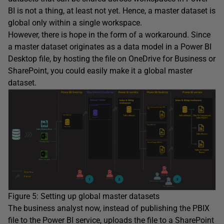
BI is not a thing, at least not yet. Hence, a master dataset is
global only within a single workspace.
However, there is hope in the form of a workaround. Since
a master dataset originates as a data model in a Power BI
Desktop file, by hosting the file on OneDrive for Business or
SharePoint, you could easily make it a global master
dataset.
Figure 5: Setting up global master datasets
The business analyst now, instead of publishing the PBIX
file to the Power BI service, uploads the file to a SharePoint