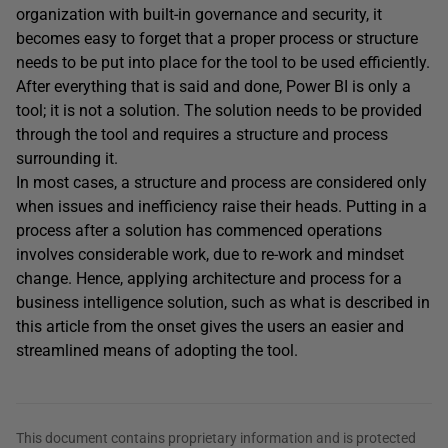
organization with built-in governance and security, it
becomes easy to forget that a proper process or structure
needs to be put into place for the tool to be used efficiently.
After everything that is said and done, Power BI is only a
tool; it is not a solution. The solution needs to be provided
through the tool and requires a structure and process
surrounding it.
In most cases, a structure and process are considered only
when issues and inefficiency raise their heads. Putting in a
process after a solution has commenced operations
involves considerable work, due to re-work and mindset
change. Hence, applying architecture and process for a
business intelligence solution, such as what is described in
this article from the onset gives the users an easier and
streamlined means of adopting the tool.
This document contains proprietary information and is protected