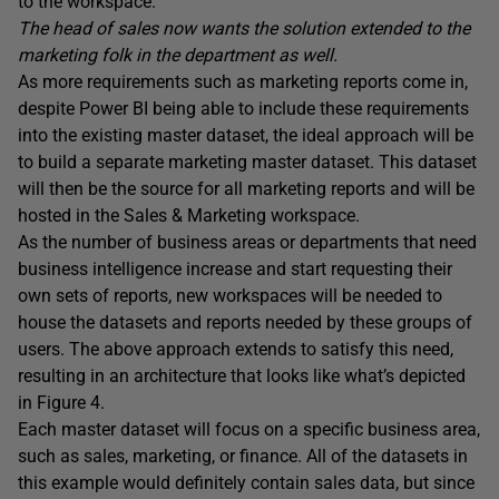
to the workspace.
The head of sales now wants the solution extended to the
marketing folk in the department as well.
As more requirements such as marketing reports come in,
despite Power BI being able to include these requirements
into the existing master dataset, the ideal approach will be
to build a separate marketing master dataset. This dataset
will then be the source for all marketing reports and will be
hosted in the Sales & Marketing workspace.
As the number of business areas or departments that need
business intelligence increase and start requesting their
own sets of reports, new workspaces will be needed to
house the datasets and reports needed by these groups of
users. The above approach extends to satisfy this need,
resulting in an architecture that looks like what’s depicted
in Figure 4.
Each master dataset will focus on a specific business area,
such as sales, marketing, or finance. All of the datasets in
this example would definitely contain sales data, but since