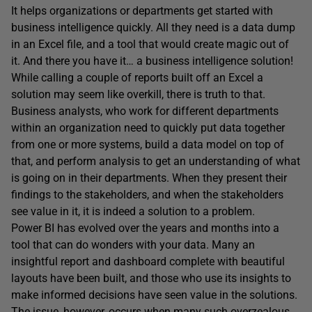
It helps organizations or departments get started with
business intelligence quickly. All they need is a data dump
in an Excel file, and a tool that would create magic out of
it. And there you have it… a business intelligence solution!
While calling a couple of reports built off an Excel a
solution may seem like overkill, there is truth to that.
Business analysts, who work for different departments
within an organization need to quickly put data together
from one or more systems, build a data model on top of
that, and perform analysis to get an understanding of what
is going on in their departments. When they present their
findings to the stakeholders, and when the stakeholders
see value in it, it is indeed a solution to a problem.
Power BI has evolved over the years and months into a
tool that can do wonders with your data. Many an
insightful report and dashboard complete with beautiful
layouts have been built, and those who use its insights to
make informed decisions have seen value in the solutions.
The issue, however, occurs when many such overzealous