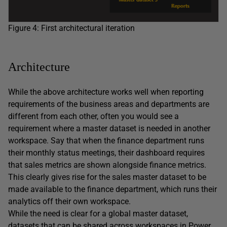
Figure 4: First architectural iteration
Architecture
While the above architecture works well when reporting
requirements of the business areas and departments are
different from each other, often you would see a
requirement where a master dataset is needed in another
workspace. Say that when the finance department runs
their monthly status meetings, their dashboard requires
that sales metrics are shown alongside finance metrics.
This clearly gives rise for the sales master dataset to be
made available to the finance department, which runs their
analytics off their own workspace.
While the need is clear for a global master dataset,
datasets that can be shared across workspaces in Power