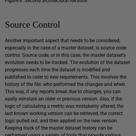
Figure 6: Second architectural iteration
Source Control
Another important aspect that needs to be considered,
especially in the case of a master dataset, is source code
control. Source code, or in this case, the master dataset’s
evolution needs to be tracked. The evolution of the dataset
progresses each time the dataset is modified and
published to cater to new requirements. This involves the
history of the file: who performed the changes and when.
This way, if any reports break due to changes, you can
easily reinstate an older or previous version. Also, if the
logic of calculating a metric was mistakenly altered, the
last known working version can be retrieved, the correct
logic pulled out, and then applied on the new version.
Keeping track of the master dataset history can be
performed using a variety of tools that provide various