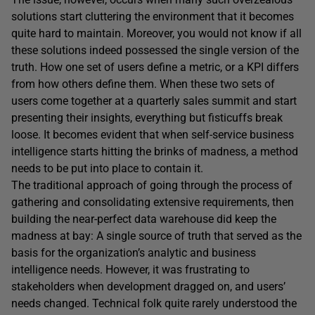
solutions start cluttering the environment that it becomes
quite hard to maintain. Moreover, you would not know if all
these solutions indeed possessed the single version of the
truth. How one set of users define a metric, or a KPI differs
from how others define them. When these two sets of
users come together at a quarterly sales summit and start
presenting their insights, everything but fisticuffs break
loose. It becomes evident that when self-service business
intelligence starts hitting the brinks of madness, a method
needs to be put into place to contain it.
The traditional approach of going through the process of
gathering and consolidating extensive requirements, then
building the near-perfect data warehouse did keep the
madness at bay: A single source of truth that served as the
basis for the organization’s analytic and business
intelligence needs. However, it was frustrating to
stakeholders when development dragged on, and users’
needs changed. Technical folk quite rarely understood the