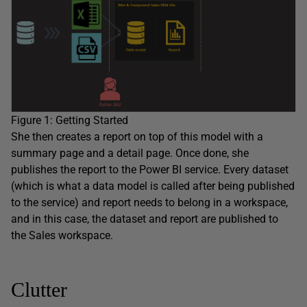
Figure 1: Getting Started
She then creates a report on top of this model with a
summary page and a detail page. Once done, she
publishes the report to the Power BI service. Every dataset
(which is what a data model is called after being published
to the service) and report needs to belong in a workspace,
and in this case, the dataset and report are published to
the Sales workspace.
Clutter