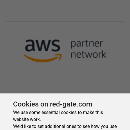
Cookies on red-gate.com
We use some essential cookies to make this
website work.
We'd like to set additional ones to see how you use