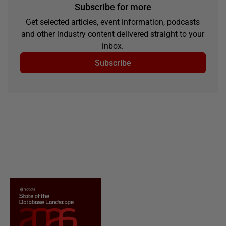
Subscribe for more
Get selected articles, event information, podcasts
and other industry content delivered straight to your
inbox.
Subscribe