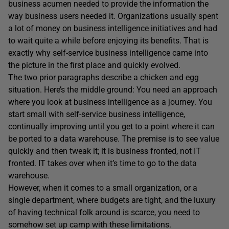
business acumen needed to provide the information the
way business users needed it. Organizations usually spent
a lot of money on business intelligence initiatives and had
to wait quite a while before enjoying its benefits. That is
exactly why self-service business intelligence came into
the picture in the first place and quickly evolved.
The two prior paragraphs describe a chicken and egg
situation. Here’s the middle ground: You need an approach
where you look at business intelligence as a journey. You
start small with self-service business intelligence,
continually improving until you get to a point where it can
be ported to a data warehouse. The premise is to see value
quickly and then tweak it; it is business fronted, not IT
fronted. IT takes over when it’s time to go to the data
warehouse.
However, when it comes to a small organization, or a
single department, where budgets are tight, and the luxury
of having technical folk around is scarce, you need to
somehow set up camp with these limitations.