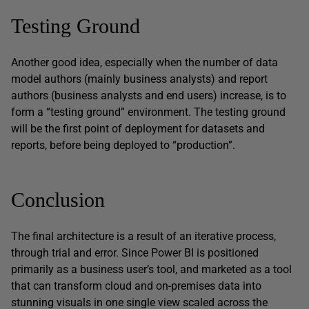
Testing Ground
Another good idea, especially when the number of data
model authors (mainly business analysts) and report
authors (business analysts and end users) increase, is to
form a “testing ground” environment. The testing ground
will be the first point of deployment for datasets and
reports, before being deployed to “production”.
Conclusion
The final architecture is a result of an iterative process,
through trial and error. Since Power BI is positioned
primarily as a business user’s tool, and marketed as a tool
that can transform cloud and on-premises data into
stunning visuals in one single view scaled across the