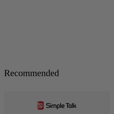
Recommended