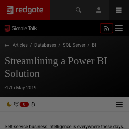
Articles
/
Databases
/
SQL Server
/
BI
Streamlining a Power BI
Solution
17th May 2019
0
Self-service business intelligence is everywhere these days.