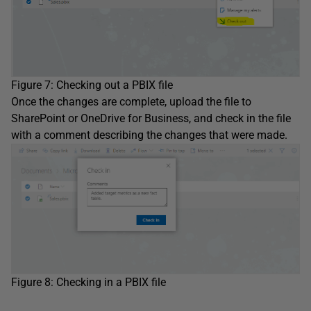
Figure 7: Checking out a PBIX file
Once the changes are complete, upload the file to
SharePoint or OneDrive for Business, and check in the file
with a comment describing the changes that were made.
Figure 8: Checking in a PBIX file