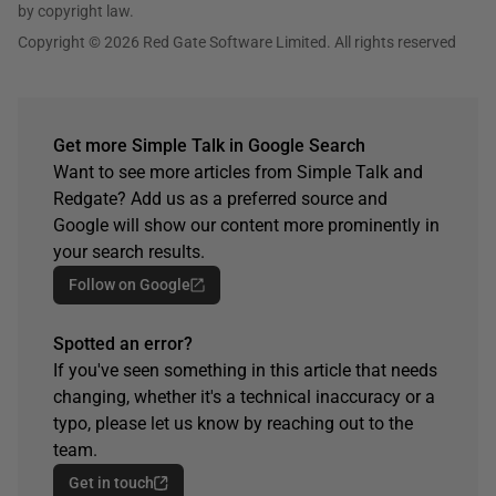
by copyright law.
Copyright © 2026 Red Gate Software Limited. All rights reserved
Get more Simple Talk in Google Search
Want to see more articles from Simple Talk and
Redgate? Add us as a preferred source and
Google will show our content more prominently in
your search results.
Follow on Google
Spotted an error?
If you've seen something in this article that needs
changing, whether it's a technical inaccuracy or a
typo, please let us know by reaching out to the
team.
Get in touch