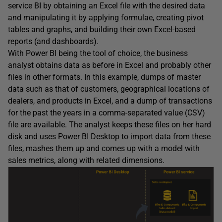
service BI by obtaining an Excel file with the desired data
and manipulating it by applying formulae, creating pivot
tables and graphs, and building their own Excel-based
reports (and dashboards).
With Power BI being the tool of choice, the business
analyst obtains data as before in Excel and probably other
files in other formats. In this example, dumps of master
data such as that of customers, geographical locations of
dealers, and products in Excel, and a dump of transactions
for the past the years in a comma-separated value (CSV)
file are available. The analyst keeps these files on her hard
disk and uses Power BI Desktop to import data from these
files, mashes them up and comes up with a model with
sales metrics, along with related dimensions.