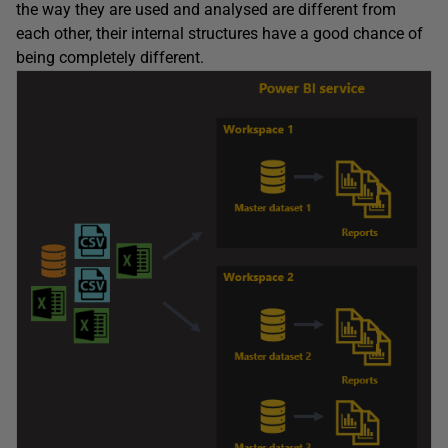
the way they are used and analysed are different from
each other, their internal structures have a good chance of
being completely different.