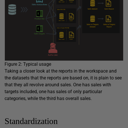
Figure 2: Typical usage
Taking a closer look at the reports in the workspace and
the datasets that the reports are based on, it is plain to see
that they all revolve around sales. One has sales with
targets included, one has sales of only particular
categories, while the third has overall sales.
Standardization