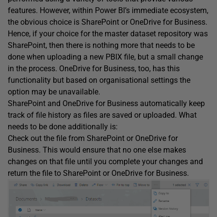
features. However, within Power BI’s immediate ecosystem,
the obvious choice is SharePoint or OneDrive for Business.
Hence, if your choice for the master dataset repository was
SharePoint, then there is nothing more that needs to be
done when uploading a new PBIX file, but a small change
in the process. OneDrive for Business, too, has this
functionality but based on organisational settings the
option may be unavailable.
SharePoint and OneDrive for Business automatically keep
track of file history as files are saved or uploaded. What
needs to be done additionally is:
Check out the file from SharePoint or OneDrive for
Business. This would ensure that no one else makes
changes on that file until you complete your changes and
return the file to SharePoint or OneDrive for Business.