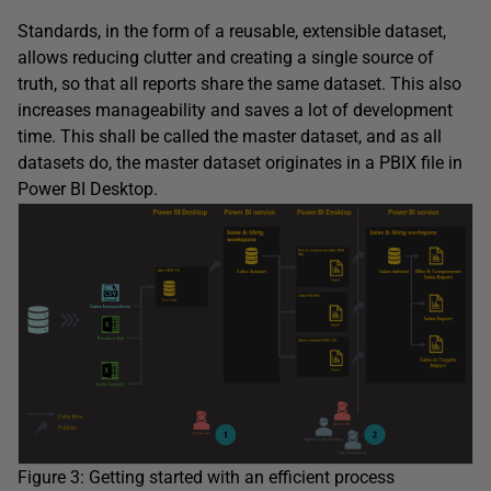
Standards, in the form of a reusable, extensible dataset,
allows reducing clutter and creating a single source of
truth, so that all reports share the same dataset. This also
increases manageability and saves a lot of development
time. This shall be called the master dataset, and as all
datasets do, the master dataset originates in a PBIX file in
Power BI Desktop.
Figure 3: Getting started with an efficient process