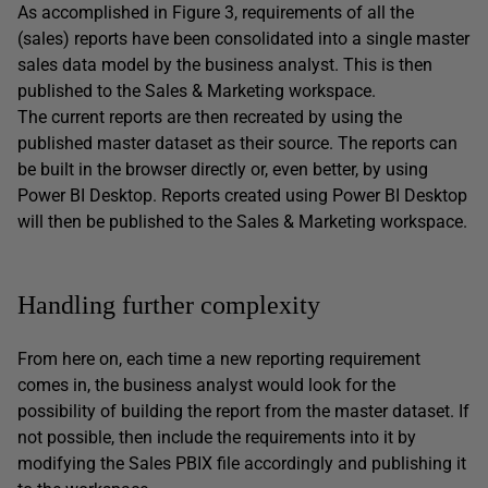
As accomplished in Figure 3, requirements of all the
(sales) reports have been consolidated into a single master
sales data model by the business analyst. This is then
published to the Sales & Marketing workspace.
The current reports are then recreated by using the
published master dataset as their source. The reports can
be built in the browser directly or, even better, by using
Power BI Desktop. Reports created using Power BI Desktop
will then be published to the Sales & Marketing workspace.
Handling further complexity
From here on, each time a new reporting requirement
comes in, the business analyst would look for the
possibility of building the report from the master dataset. If
not possible, then include the requirements into it by
modifying the Sales PBIX file accordingly and publishing it