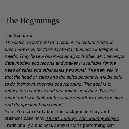
The Beginnings
The Scenario
:
The sales department of a retailer, AdventureWorks, is
using Power BI for their day-to-day business intelligence
needs. They have a business analyst, Ruthie, who develops
data models and reports and makes it available for the
head of sales and other sales personnel. The new ask is
that the head of sales and the sales personnel will be able
to do their own analysis and reporting. The goal is to
reduce the madness and streamline analytics. The first
report that was built for the sales department was the Bike
and Component Sales report.
Note: You can read about the background story and
business case here:
The BI Journey: The Journey Begins
.
Traditionally a business analyst starts performing self-