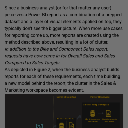
Since a business analyst (or for that matter any user)
perceives a Power BI report as a combination of a prepped
dataset and a layer of visual elements applied on top, they
typically don’t see the bigger picture. When more use cases
for reporting come up, more reports are created using the
method described above, resulting in a lot of clutter.
In addition to the Bike and Component Sales report,
requests have now come in for Overall Sales and Sales
Compared to Sales Targets.
As depicted in Figure 2, when the business analyst builds
reports for each of these requirements, each time building
a new model behind the report, the clutter in the Sales &
Marketing workspace becomes evident.