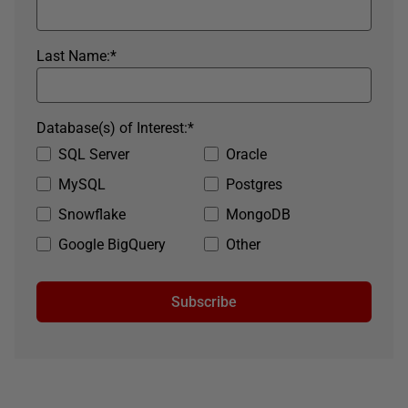
Last Name:
*
Database(s) of Interest:
*
SQL Server
Oracle
MySQL
Postgres
Snowflake
MongoDB
Google BigQuery
Other
Subscribe