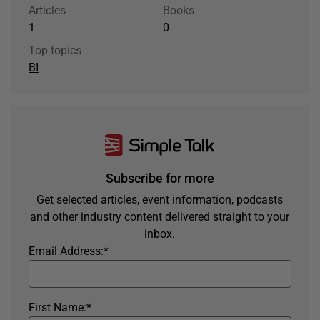
Articles
Books
1
0
Top topics
BI
Subscribe for more
Get selected articles, event information, podcasts
and other industry content delivered straight to your
inbox.
Email Address:
*
First Name:
*