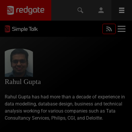
Rahul Gupta
Rahul Gupta has had more than a decade of experience in
data modelling, database design, business and technical
analysis working for various companies such as Tata
Consultancy Services, Philips, CGI, and Deloitte.