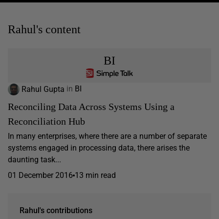
Rahul's content
BI
Rahul Gupta
in
BI
Reconciling Data Across Systems Using a
Reconciliation Hub
In many enterprises, where there are a number of separate
systems engaged in processing data, there arises the
daunting task...
01 December 2016
13 min read
Rahul's contributions