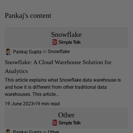
Pankaj's content
Snowflake
Pankaj Gupta
in
Snowflake
Snowflake: A Cloud Warehouse Solution for
Analytics
This article explains what Snowflake data warehouse is
and how it is different from other traditional data
warehouses. This article...
19 June 2023
19 min read
Other
Pankaj Gupta
in
Other