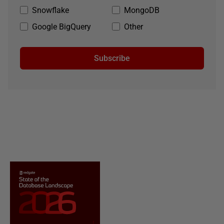
Snowflake
MongoDB
Google BigQuery
Other
Subscribe