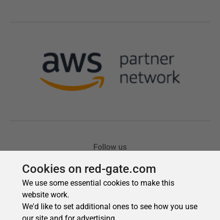
Cookies on red-gate.com
We use some essential cookies to make this
website work.
We'd like to set additional ones to see how you use
our site and for advertising.