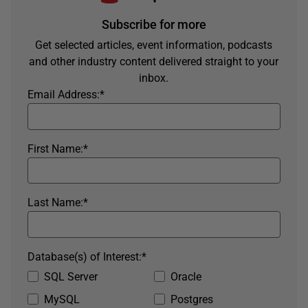
Subscribe for more
Get selected articles, event information, podcasts
and other industry content delivered straight to your
inbox.
Email Address:
*
First Name:
*
Last Name:
*
Database(s) of Interest:
*
SQL Server
Oracle
MySQL
Postgres