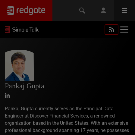
Pankaj Gupta
Pankaj Gupta currently serves as the Principal Data
Engineer at Discover Financial Services, a renowned
organization based in the United States. With an extensive
professional background spanning 17 years, he possesses