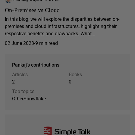
On-Premises vs Cloud
In this blog, we will explore the disparities between on-
premises and cloud infrastructures, highlighting their
respective benefits and drawbacks. What...
02 June 2023
9 min read
Pankaj's contributions
Articles
Books
2
0
Top topics
Other
Snowflake