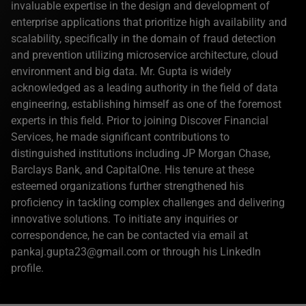
invaluable expertise in the design and development of
enterprise applications that prioritize high availability and
scalability, specifically in the domain of fraud detection
and prevention utilizing microservice architecture, cloud
environment and big data. Mr. Gupta is widely
acknowledged as a leading authority in the field of data
engineering, establishing himself as one of the foremost
experts in this field. Prior to joining Discover Financial
Services, he made significant contributions to
distinguished institutions including JP Morgan Chase,
Barclays Bank, and CapitalOne. His tenure at these
esteemed organizations further strengthened his
proficiency in tackling complex challenges and delivering
innovative solutions. To initiate any inquiries or
correspondence, he can be contacted via email at
pankaj.gupta23@gmail.com or through his LinkedIn
profile.