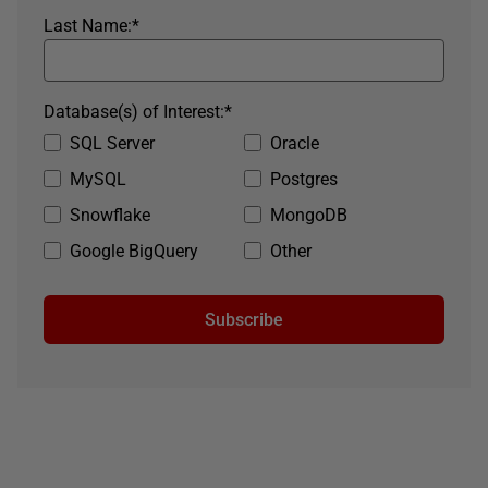
Last Name:
*
Database(s) of Interest:
*
SQL Server
Oracle
MySQL
Postgres
Snowflake
MongoDB
Google BigQuery
Other
Subscribe