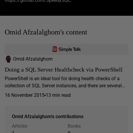
https://github.com/SpeedySQL.
Omid Afzalalghom's content
Omid Afzalalghom
Doing a SQL Server Healthcheck via PowerShell
PowerShell is an ideal tool for doing health checks of a
collection of SQL Server instances, and there are several...
16 November 2015
13 min read
Omid Afzalalghom's contributions
Articles
Books