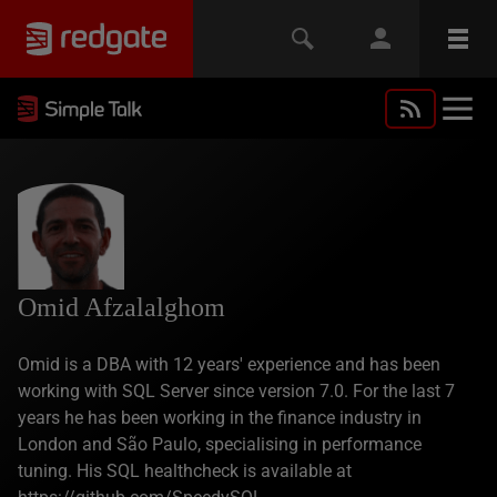
Omid Afzalalghom
Omid is a DBA with 12 years' experience and has been
working with SQL Server since version 7.0. For the last 7
years he has been working in the finance industry in
London and São Paulo, specialising in performance
tuning. His SQL healthcheck is available at