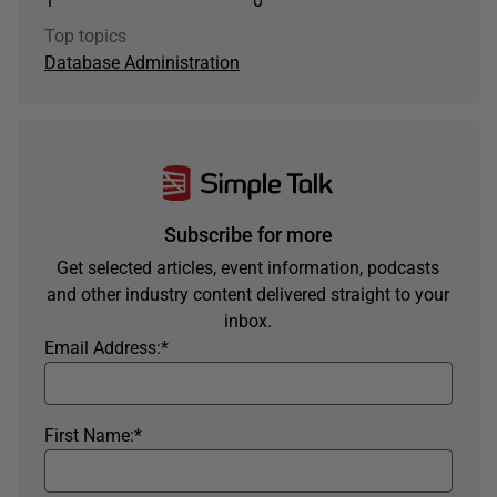
1
0
Top topics
Database Administration
Subscribe for more
Get selected articles, event information, podcasts
and other industry content delivered straight to your
inbox.
Email Address:
*
First Name:
*