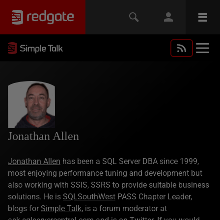
Jonathan Allen
Jonathan Allen
has been a SQL Server DBA since 1999,
most enjoying performance tuning and development but
also working with SSIS, SSRS to provide suitable business
solutions. He is
SQLSouthWest
PASS Chapter Leader,
blogs for
Simple Talk
, is a forum moderator at