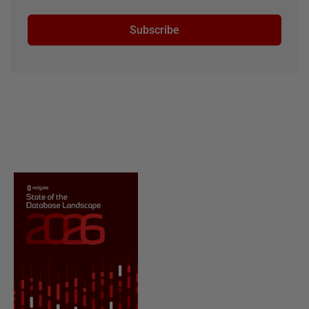
Subscribe