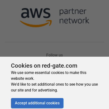
Cookies on red-gate.com
We use some essential cookies to make this
website work.
We'd like to set additional ones to see how you use
our site and for advertising.
Accept additional cookies