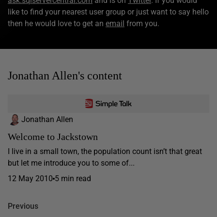
ask.sqlservercentral.com
and is on
Twitter
. If you would
like to find your nearest user group or just want to say hello
then he would love to get an
email
from you.
Jonathan Allen's content
Jonathan Allen
Welcome to Jackstown
I live in a small town, the population count isn’t that great
but let me introduce you to some of...
12 May 2010
5 min read
Previous