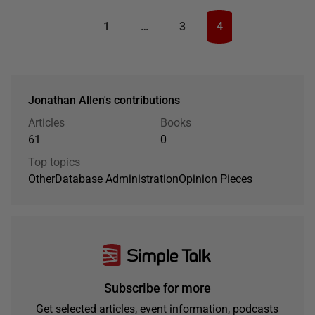
1
…
3
4
Jonathan Allen's contributions
Articles
Books
61
0
Top topics
Other
Database Administration
Opinion Pieces
Subscribe for more
Get selected articles, event information, podcasts