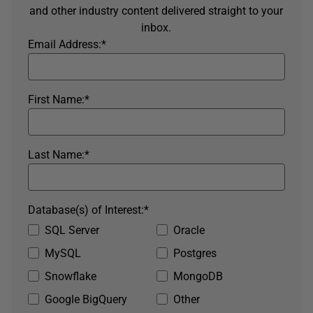
and other industry content delivered straight to your
inbox.
Email Address:
*
First Name:
*
Last Name:
*
Database(s) of Interest:
*
SQL Server
Oracle
MySQL
Postgres
Snowflake
MongoDB
Google BigQuery
Other